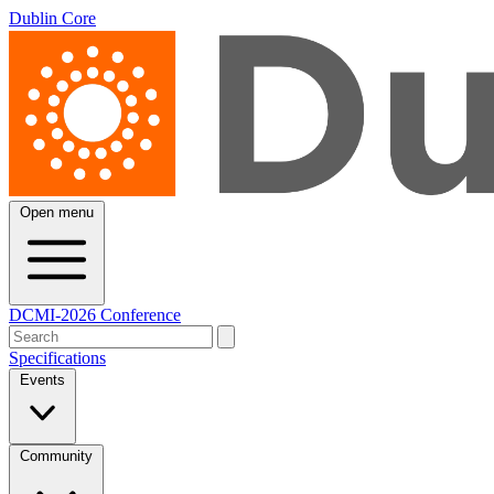
Dublin Core
Open menu
DCMI-2026 Conference
Specifications
Events
Community