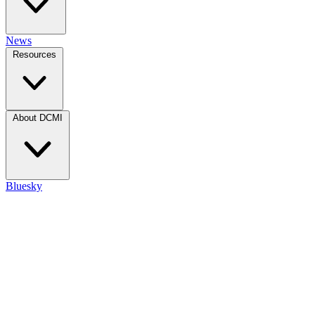
News
Resources
About DCMI
Bluesky