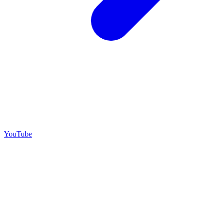
YouTube