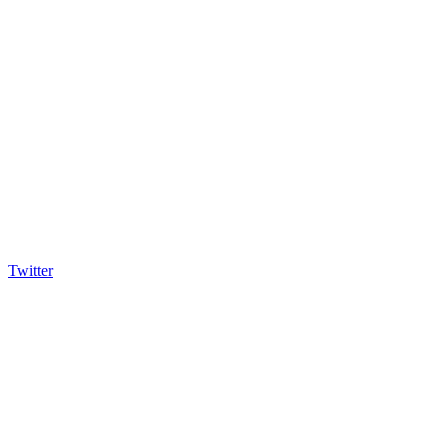
Twitter