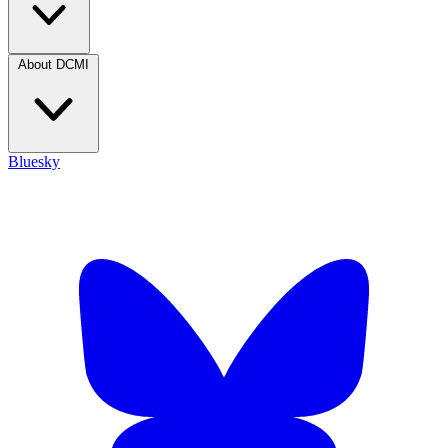
About DCMI
Bluesky