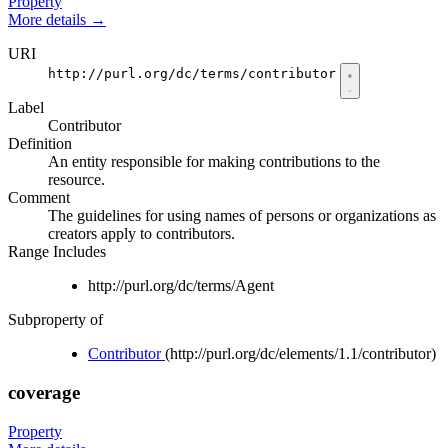
Property
More details
→
URI
http://purl.org/dc/terms/contributor
Label
Contributor
Definition
An entity responsible for making contributions to the
resource.
Comment
The guidelines for using names of persons or organizations as
creators apply to contributors.
Range Includes
http://purl.org/dc/terms/Agent
Subproperty of
Contributor
(http://purl.org/dc/elements/1.1/contributor)
coverage
Property