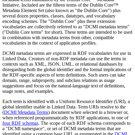
Initiative. Included are the fifteen terms of the Dublin Core™
Metadata Element Set (also known as "the Dublin Core") plus
several dozen properties, classes, datatypes, and vocabulary
encoding schemes. The "Dublin Core" plus these extension
vocabularies are collectively referred to as "DCMI metadata terms"
("Dublin Core terms" for short). These terms are intended to be used
in combination with metadata terms from other, compatible
vocabularies in the context of application profiles.
DCMI metadata terms are expressed in RDF vocabularies for use in
Linked Data. Creators of non-RDF metadata can use the terms in
contexts such as XML, JSON, UML, or relational databases by
disregarding both the global identifier and the formal implications of
the RDF-specific aspects of term definitions. Such users can take
domain, range, subproperty, and subclass relations as usage
suggestions and focus on the natural-language text of definitions,
usage notes, and examples.
Each term is identified with a Uniform Resource Identifier (URI), a
global identifier usable in Linked Data. Term URIs resolve to the
(
DCMI Metadata Terms
) document when selected in a browser or,
when referenced programmatically by RDF applications, to one of
four RDF schemas
. The scope of each RDF schema corresponds to
a "DCMI namespace", or set of DCMI metadata terms that are
identified using a common base URI, as enumerated in the
DCMI