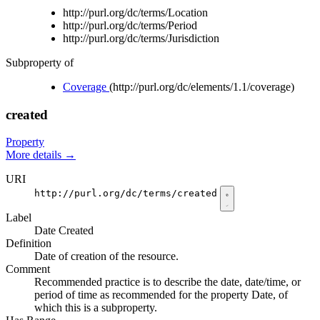
http://purl.org/dc/terms/Location
http://purl.org/dc/terms/Period
http://purl.org/dc/terms/Jurisdiction
Subproperty of
Coverage
(http://purl.org/dc/elements/1.1/coverage)
created
Property
More details
→
URI
http://purl.org/dc/terms/created
Label
Date Created
Definition
Date of creation of the resource.
Comment
Recommended practice is to describe the date, date/time, or
period of time as recommended for the property Date, of
which this is a subproperty.