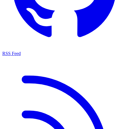
RSS Feed