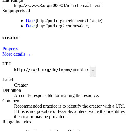
Has Range
http://www.w3.org/2000/01/rdf-schema#Literal
Subproperty of
Date
(http://purl.org/dc/elements/1.1/date)
Date
(http://purl.org/dc/terms/date)
creator
Property
More details
→
URI
http://purl.org/dc/terms/creator
Label
Creator
Definition
An entity responsible for making the resource.
Comment
Recommended practice is to identify the creator with a URI.
If this is not possible or feasible, a literal value that identifies
the creator may be provided.
Range Includes