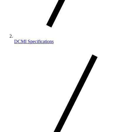
DCMI Specifications