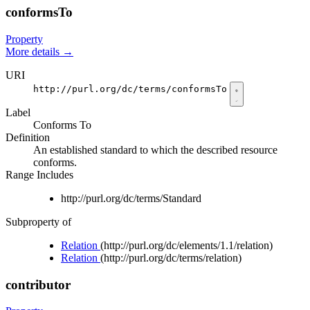
conformsTo
Property
More details
→
URI
http://purl.org/dc/terms/conformsTo
Label
Conforms To
Definition
An established standard to which the described resource
conforms.
Range Includes
http://purl.org/dc/terms/Standard
Subproperty of
Relation
(http://purl.org/dc/elements/1.1/relation)
Relation
(http://purl.org/dc/terms/relation)
contributor