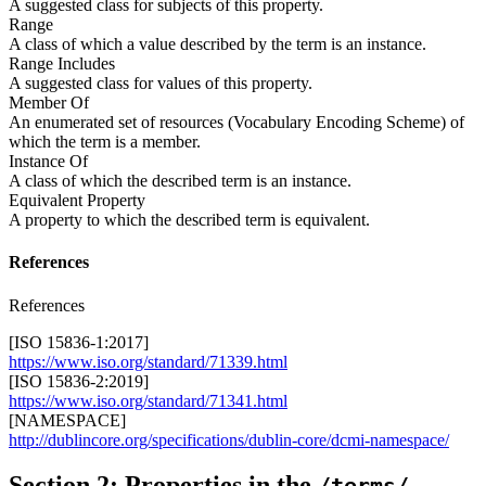
A suggested class for subjects of this property.
Range
A class of which a value described by the term is an instance.
Range Includes
A suggested class for values of this property.
Member Of
An enumerated set of resources (Vocabulary Encoding Scheme) of
which the term is a member.
Instance Of
A class of which the described term is an instance.
Equivalent Property
A property to which the described term is equivalent.
References
References
[ISO 15836-1:2017]
https://www.iso.org/standard/71339.html
[ISO 15836-2:2019]
https://www.iso.org/standard/71341.html
[NAMESPACE]
http://dublincore.org/specifications/dublin-core/dcmi-namespace/
Section 2: Properties in the