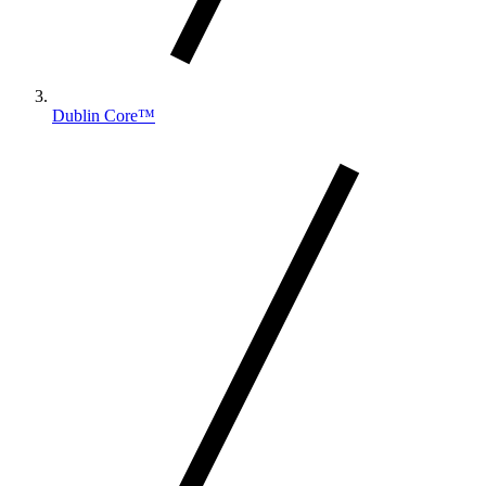
Dublin Core™