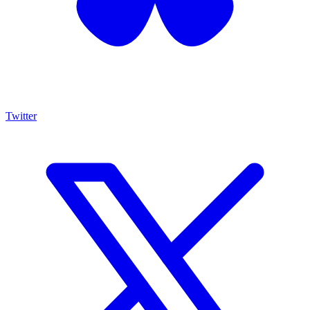
Twitter