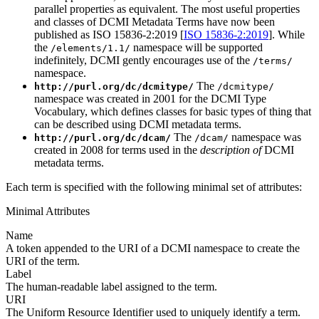
parallel properties as equivalent. The most useful properties
and classes of DCMI Metadata Terms have now been
published as ISO 15836-2:2019 [
ISO 15836-2:2019
]. While
the
namespace will be supported
/elements/1.1/
indefinitely, DCMI gently encourages use of the
/terms/
namespace.
The
http://purl.org/dc/dcmitype/
/dcmitype/
namespace was created in 2001 for the DCMI Type
Vocabulary, which defines classes for basic types of thing that
can be described using DCMI metadata terms.
The
namespace was
http://purl.org/dc/dcam/
/dcam/
created in 2008 for terms used in the
description of
DCMI
metadata terms.
Each term is specified with the following minimal set of attributes:
Minimal Attributes
Name
A token appended to the URI of a DCMI namespace to create the
URI of the term.
Label
The human-readable label assigned to the term.
URI
The Uniform Resource Identifier used to uniquely identify a term.