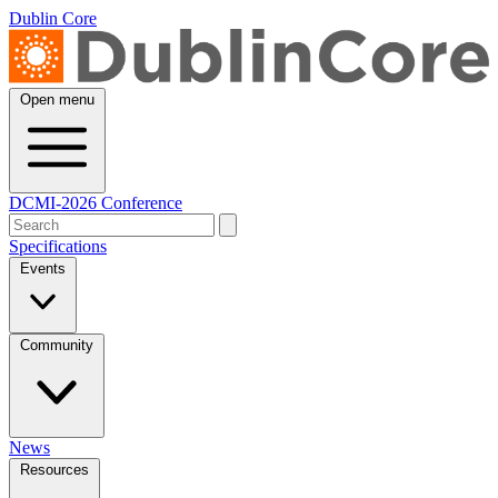
Dublin Core
Open menu
DCMI-2026 Conference
Specifications
Events
Community
News
Resources