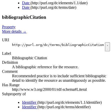
Date
(http://purl.org/dc/elements/1.1/date)
Date
(http://purl.org/dc/terms/date)
bibliographicCitation
Property
More details
→
URI
http://purl.org/dc/terms/bibliographicCitation
Label
Bibliographic Citation
Definition
A bibliographic reference for the resource.
Comment
Recommended practice is to include sufficient bibliographic
detail to identify the resource as unambiguously as possible.
Has Range
http://www.w3.org/2000/01/rdf-schema#Literal
Subproperty of
Identifier
(http://purl.org/dc/elements/1.1/identifier)
Identifier
(http://purl.org/dc/terms/identifier)