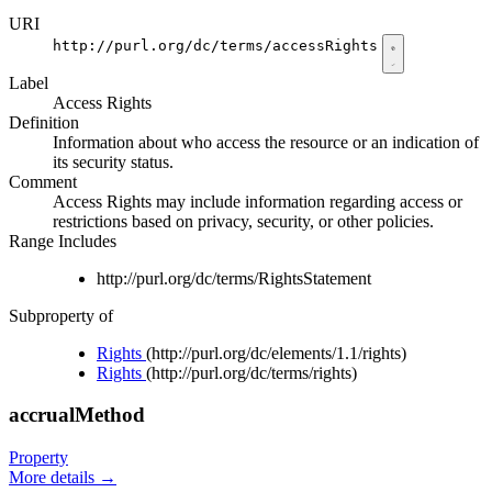
URI
http://purl.org/dc/terms/accessRights
Label
Access Rights
Definition
Information about who access the resource or an indication of
its security status.
Comment
Access Rights may include information regarding access or
restrictions based on privacy, security, or other policies.
Range Includes
http://purl.org/dc/terms/RightsStatement
Subproperty of
Rights
(http://purl.org/dc/elements/1.1/rights)
Rights
(http://purl.org/dc/terms/rights)
accrualMethod
Property
More details
→