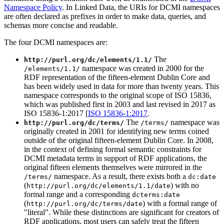
Namespace Policy
. In Linked Data, the URIs for DCMI namespaces
are often declared as prefixes in order to make data, queries, and
schemas more concise and readable.
The four DCMI namespaces are:
The
http://purl.org/dc/elements/1.1/
namespace was created in 2000 for the
/elements/1.1/
RDF representation of the fifteen-element Dublin Core and
has been widely used in data for more than twenty years. This
namespace corresponds to the original scope of ISO 15836,
which was published first in 2003 and last revised in 2017 as
ISO 15836-1:2017 [
ISO 15836-1:2017
.
The
namespace was
http://purl.org/dc/terms/
/terms/
originally created in 2001 for identifying new terms coined
outside of the original fifteen-element Dublin Core. In 2008,
in the context of defining formal semantic constraints for
DCMI metadata terms in support of RDF applications, the
original fifteen elements themselves were mirrored in the
namespace. As a result, there exists both a
/terms/
dc:date
(
) with no
http://purl.org/dc/elements/1.1/date
formal range and a corresponding
dcterms:date
(
) with a formal range of
http://purl.org/dc/terms/date
"literal". While these distinctions are significant for creators of
RDF applications, most users can safely treat the fifteen