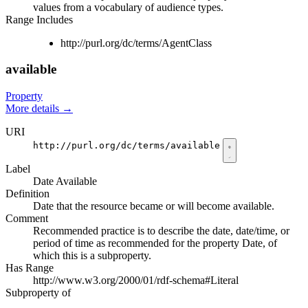
values from a vocabulary of audience types.
Range Includes
http://purl.org/dc/terms/AgentClass
available
Property
More details
→
URI
http://purl.org/dc/terms/available
Label
Date Available
Definition
Date that the resource became or will become available.
Comment
Recommended practice is to describe the date, date/time, or
period of time as recommended for the property Date, of
which this is a subproperty.
Has Range
http://www.w3.org/2000/01/rdf-schema#Literal
Subproperty of