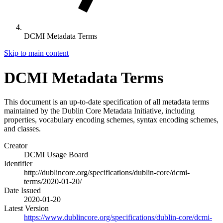
DCMI Metadata Terms
Skip to main content
DCMI Metadata Terms
This document is an up-to-date specification of all metadata terms
maintained by the Dublin Core Metadata Initiative, including
properties, vocabulary encoding schemes, syntax encoding schemes,
and classes.
Creator
DCMI Usage Board
Identifier
http://dublincore.org/specifications/dublin-core/dcmi-
terms/2020-01-20/
Date Issued
2020-01-20
Latest Version
https://www.dublincore.org/specifications/dublin-core/dcmi-