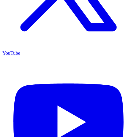
YouTube