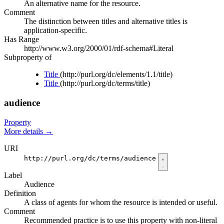
An alternative name for the resource.
Comment
The distinction between titles and alternative titles is
application-specific.
Has Range
http://www.w3.org/2000/01/rdf-schema#Literal
Subproperty of
Title
(http://purl.org/dc/elements/1.1/title)
Title
(http://purl.org/dc/terms/title)
audience
Property
More details
→
URI
http://purl.org/dc/terms/audience
Label
Audience
Definition
A class of agents for whom the resource is intended or useful.
Comment
Recommended practice is to use this property with non-literal