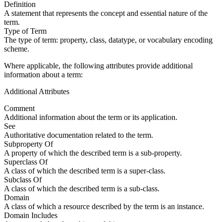
Definition
A statement that represents the concept and essential nature of the
term.
Type of Term
The type of term: property, class, datatype, or vocabulary encoding
scheme.
Where applicable, the following attributes provide additional
information about a term:
Additional Attributes
Comment
Additional information about the term or its application.
See
Authoritative documentation related to the term.
Subproperty Of
A property of which the described term is a sub-property.
Superclass Of
A class of which the described term is a super-class.
Subclass Of
A class of which the described term is a sub-class.
Domain
A class of which a resource described by the term is an instance.
Domain Includes