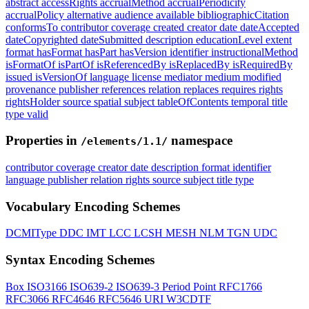
abstract
accessRights
accrualMethod
accrualPeriodicity
accrualPolicy
alternative
audience
available
bibliographicCitation
conformsTo
contributor
coverage
created
creator
date
dateAccepted
dateCopyrighted
dateSubmitted
description
educationLevel
extent
format
hasFormat
hasPart
hasVersion
identifier
instructionalMethod
isFormatOf
isPartOf
isReferencedBy
isReplacedBy
isRequiredBy
issued
isVersionOf
language
license
mediator
medium
modified
provenance
publisher
references
relation
replaces
requires
rights
rightsHolder
source
spatial
subject
tableOfContents
temporal
title
type
valid
Properties in
namespace
/elements/1.1/
contributor
coverage
creator
date
description
format
identifier
language
publisher
relation
rights
source
subject
title
type
Vocabulary Encoding Schemes
DCMIType
DDC
IMT
LCC
LCSH
MESH
NLM
TGN
UDC
Syntax Encoding Schemes
Box
ISO3166
ISO639-2
ISO639-3
Period
Point
RFC1766
RFC3066
RFC4646
RFC5646
URI
W3CDTF