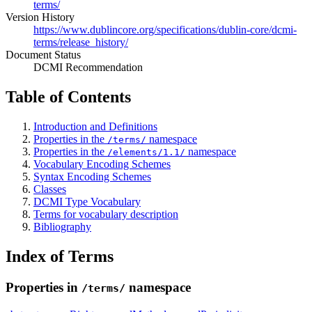
terms/
Version History
https://www.dublincore.org/specifications/dublin-core/dcmi-
terms/release_history/
Document Status
DCMI Recommendation
Table of Contents
Introduction and Definitions
Properties in the
namespace
/terms/
Properties in the
namespace
/elements/1.1/
Vocabulary Encoding Schemes
Syntax Encoding Schemes
Classes
DCMI Type Vocabulary
Terms for vocabulary description
Bibliography
Index of Terms
Properties in
namespace
/terms/