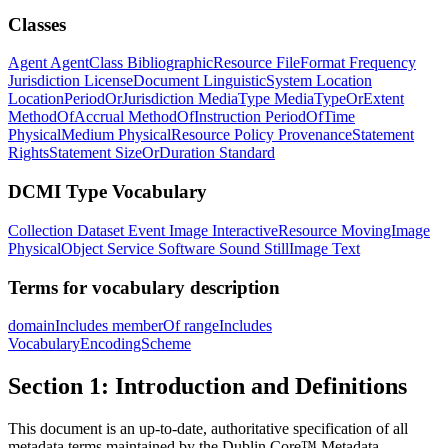
Classes
Agent
AgentClass
BibliographicResource
FileFormat
Frequency
Jurisdiction
LicenseDocument
LinguisticSystem
Location
LocationPeriodOrJurisdiction
MediaType
MediaTypeOrExtent
MethodOfAccrual
MethodOfInstruction
PeriodOfTime
PhysicalMedium
PhysicalResource
Policy
ProvenanceStatement
RightsStatement
SizeOrDuration
Standard
DCMI Type Vocabulary
Collection
Dataset
Event
Image
InteractiveResource
MovingImage
PhysicalObject
Service
Software
Sound
StillImage
Text
Terms for vocabulary description
domainIncludes
memberOf
rangeIncludes
VocabularyEncodingScheme
Section 1: Introduction and Definitions
This document is an up-to-date, authoritative specification of all
metadata terms maintained by the Dublin Core™ Metadata