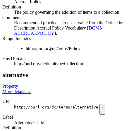
Accrual Policy
Definition
The policy governing the addition of items to a collection.
Comment
Recommended practice is to use a value from the Collection
Description Accrual Policy Vocabulary [
DCMI-
ACCRUALPOLICY
].
Range Includes
http://purl.org/dc/terms/Policy
Has Domain
http://purl.org/dc/dcmitype/Collection
alternative
Property
More details
→
URI
http://purl.org/dc/terms/alternative
Label
Alternative Title
Definition