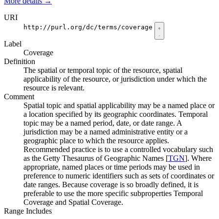
More details
→
URI
http://purl.org/dc/terms/coverage
Label
Coverage
Definition
The spatial or temporal topic of the resource, spatial
applicability of the resource, or jurisdiction under which the
resource is relevant.
Comment
Spatial topic and spatial applicability may be a named place or
a location specified by its geographic coordinates. Temporal
topic may be a named period, date, or date range. A
jurisdiction may be a named administrative entity or a
geographic place to which the resource applies.
Recommended practice is to use a controlled vocabulary such
as the Getty Thesaurus of Geographic Names [
TGN
]. Where
appropriate, named places or time periods may be used in
preference to numeric identifiers such as sets of coordinates or
date ranges. Because coverage is so broadly defined, it is
preferable to use the more specific subproperties Temporal
Coverage and Spatial Coverage.
Range Includes