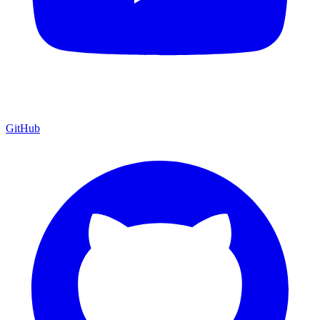
GitHub