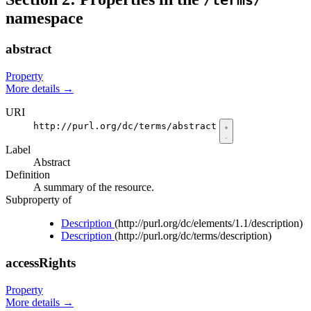
/terms/
namespace
abstract
Property
More details
→
URI
http://purl.org/dc/terms/abstract
Label
Abstract
Definition
A summary of the resource.
Subproperty of
Description
(http://purl.org/dc/elements/1.1/description)
Description
(http://purl.org/dc/terms/description)
accessRights
Property
More details
→