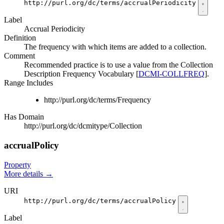
http://purl.org/dc/terms/accrualPeriodicity
Label
Accrual Periodicity
Definition
The frequency with which items are added to a collection.
Comment
Recommended practice is to use a value from the Collection
Description Frequency Vocabulary [
DCMI-COLLFREQ
].
Range Includes
http://purl.org/dc/terms/Frequency
Has Domain
http://purl.org/dc/dcmitype/Collection
accrualPolicy
Property
More details
→
URI
http://purl.org/dc/terms/accrualPolicy
Label