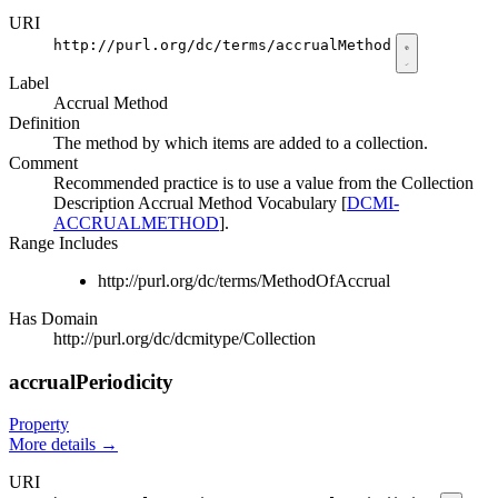
URI
http://purl.org/dc/terms/accrualMethod
Label
Accrual Method
Definition
The method by which items are added to a collection.
Comment
Recommended practice is to use a value from the Collection
Description Accrual Method Vocabulary [
DCMI-
ACCRUALMETHOD
].
Range Includes
http://purl.org/dc/terms/MethodOfAccrual
Has Domain
http://purl.org/dc/dcmitype/Collection
accrualPeriodicity
Property
More details
→
URI