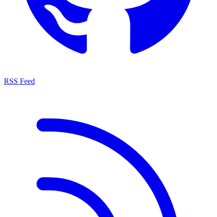
RSS Feed