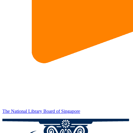
The National Library Board of Singapore