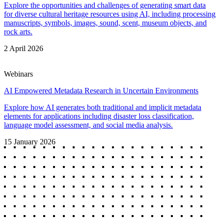
Explore the opportunities and challenges of generating smart data
for diverse cultural heritage resources using AI, including processing
manuscripts, symbols, images, sound, scent, museum objects, and
rock arts.
2 April 2026
Webinars
AI Empowered Metadata Research in Uncertain Environments
Explore how AI generates both traditional and implicit metadata
elements for applications including disaster loss classification,
language model assessment, and social media analysis.
15 January 2026