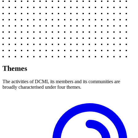
Themes
The activities of DCMI, its members and its communities are
broadly characterised under four themes.