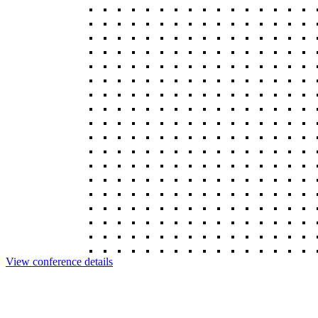
View conference details