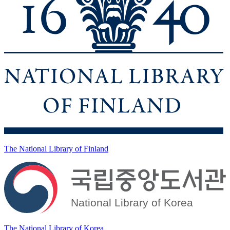
The National Library of Finland
The National Library of Korea