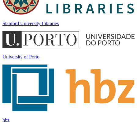
Stanford University Libraries
University of Porto
hbz