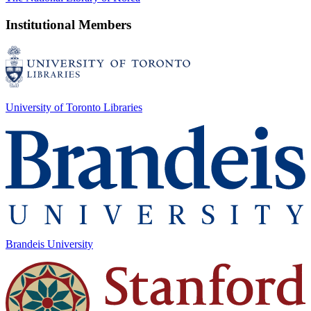
Institutional Members
University of Toronto Libraries
Brandeis University