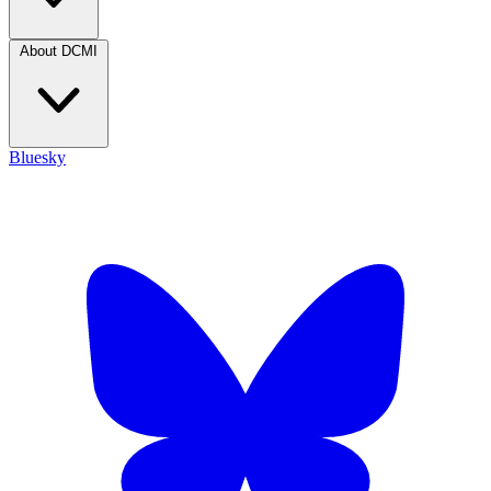
About DCMI
Bluesky