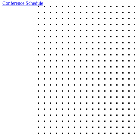
Conference Schedule