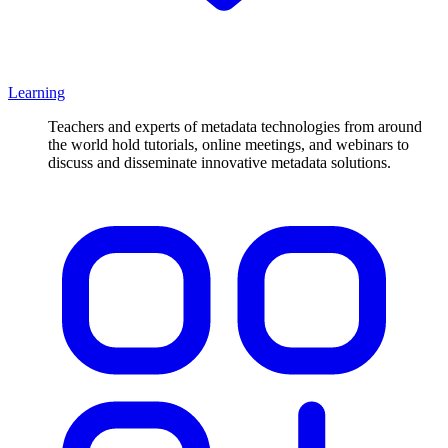
Learning
Teachers and experts of metadata technologies from around
the world hold tutorials, online meetings, and webinars to
discuss and disseminate innovative metadata solutions.