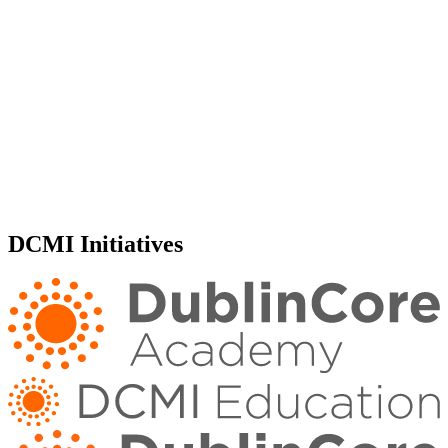
DCMI Initiatives