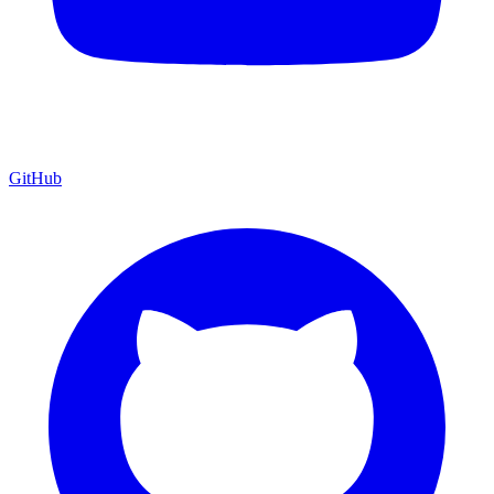
GitHub