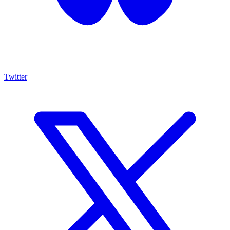
Twitter