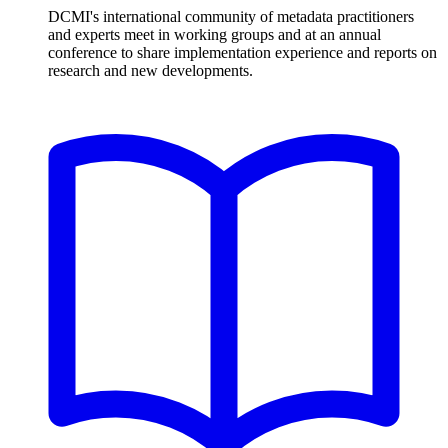
DCMI's international community of metadata practitioners
and experts meet in working groups and at an annual
conference to share implementation experience and reports on
research and new developments.