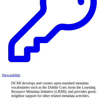
Stewardship
DCMI develops and curates open-standard metadata
vocabularies such as the Dublin Core; hosts the Learning
Resource Metadata Initiative (LRMI); and provides good-
neighbor support for other related metadata activities.