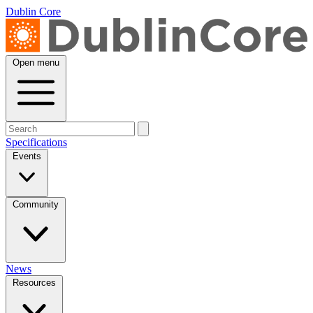
Dublin Core
Open menu
Specifications
Events
Community
News
Resources