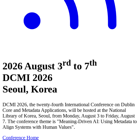
rd
th
2026 August 3
to 7
DCMI
2026
Seoul, Korea
DCMI 2026, the twenty-fourth International Conference on Dublin
Core and Metadata Applications, will be hosted at the National
Library of Korea, Seoul, from Monday, August 3 to Friday, August
7. The conference theme is "Meaning-Driven AI: Using Metadata to
Align Systems with Human Values".
Conference Home