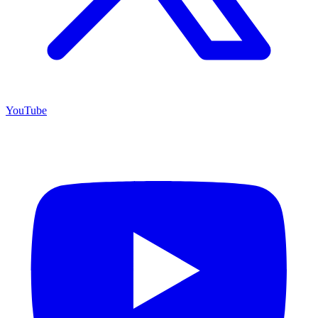
YouTube