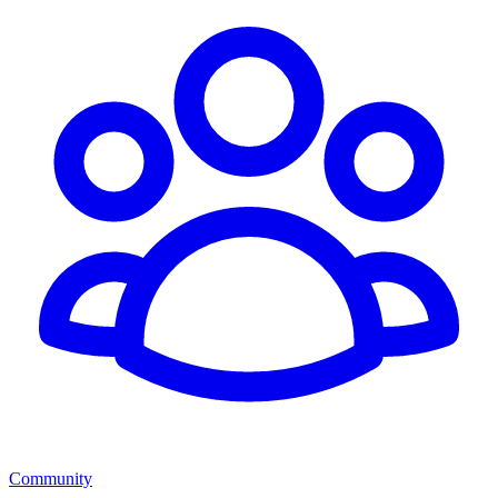
Community