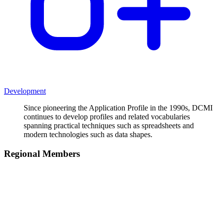
Development
Since pioneering the Application Profile in the 1990s, DCMI
continues to develop profiles and related vocabularies
spanning practical techniques such as spreadsheets and
modern technologies such as data shapes.
Regional Members