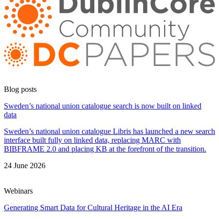
Blog posts
Sweden’s national union catalogue search is now built on linked
data
Sweden’s national union catalogue Libris has launched a new search
interface built fully on linked data, replacing MARC with
BIBFRAME 2.0 and placing KB at the forefront of the transition.
24 June 2026
Webinars
Generating Smart Data for Cultural Heritage in the AI Era