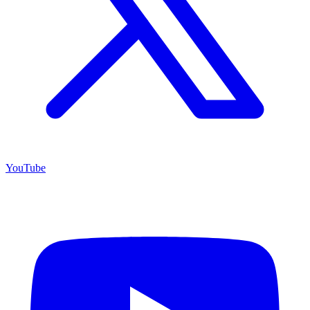
YouTube