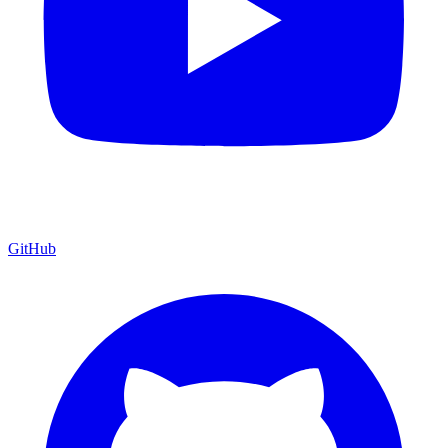
GitHub