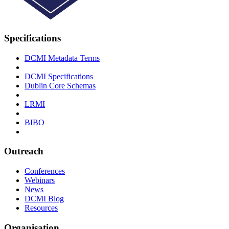
Specifications
DCMI Metadata Terms
DCMI Specifications
Dublin Core Schemas
LRMI
BIBO
Outreach
Conferences
Webinars
News
DCMI Blog
Resources
Organisation