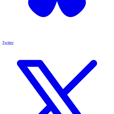
Twitter