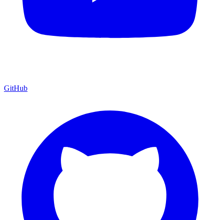
GitHub