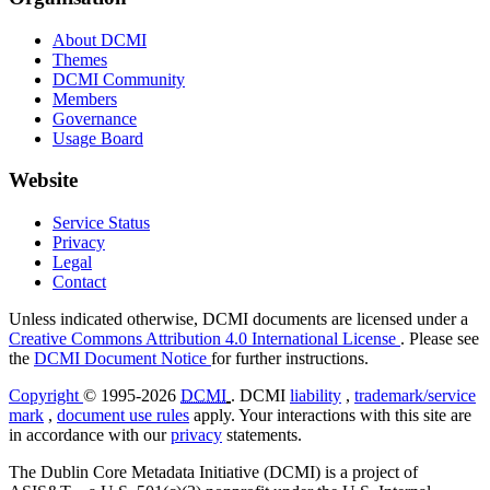
About DCMI
Themes
DCMI Community
Members
Governance
Usage Board
Website
Service Status
Privacy
Legal
Contact
Unless indicated otherwise, DCMI documents are licensed under a
Creative Commons Attribution 4.0 International License
. Please see
the
DCMI Document Notice
for further instructions.
Copyright
© 1995-2026
DCMI
. DCMI
liability
,
trademark/service
mark
,
document use rules
apply. Your interactions with this site are
in accordance with our
privacy
statements.
The Dublin Core Metadata Initiative (DCMI) is a project of