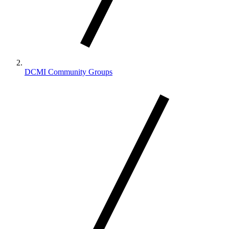
DCMI Community Groups