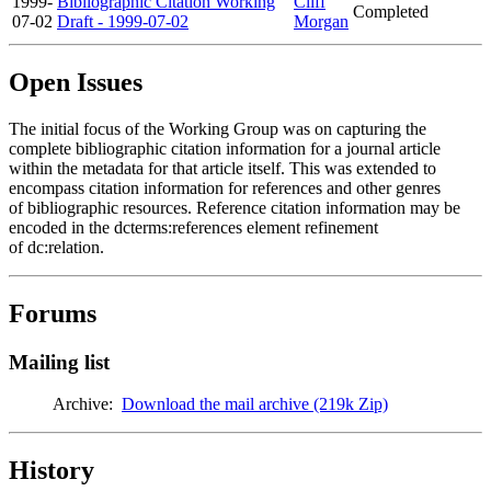
1999-
Bibliographic Citation Working
Cliff
Completed
07-02
Draft - 1999-07-02
Morgan
Open Issues
The initial focus of the Working Group was on capturing the
complete bibliographic citation information for a journal article
within the metadata for that article itself. This was extended to
encompass citation information for references and other genres
of bibliographic resources. Reference citation information may be
encoded in the dcterms:references element refinement
of dc:relation.
Forums
Mailing list
Archive:
Download the mail archive (219k Zip)
History