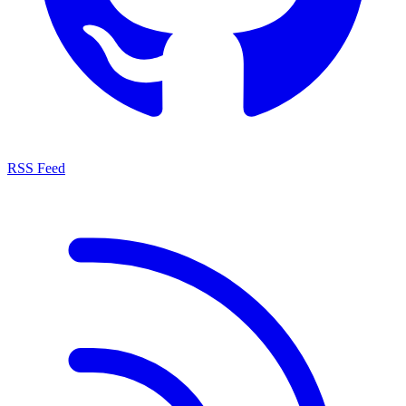
RSS Feed