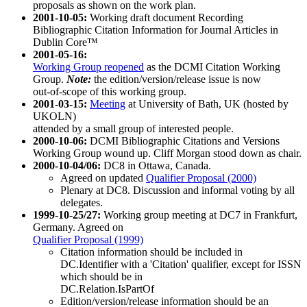
proposals as shown on the work plan.
2001-10-05:
Working draft document Recording
Bibliographic Citation Information for Journal Articles in
Dublin Core™
2001-05-16:
Working Group reopened
as the DCMI Citation Working
Group.
Note:
the edition/version/release issue is now
out-of-scope of this working group.
2001-03-15:
Meeting
at University of Bath, UK (hosted by
UKOLN)
attended by a small group of interested people.
2000-10-06:
DCMI Bibliographic Citations and Versions
Working Group wound up. Cliff Morgan stood down as chair.
2000-10-04/06:
DC8 in Ottawa, Canada.
Agreed on updated
Qualifier Proposal (2000)
Plenary at DC8. Discussion and informal voting by all
delegates.
1999-10-25/27:
Working group meeting at DC7 in Frankfurt,
Germany. Agreed on
Qualifier Proposal (1999)
Citation information should be included in
DC.Identifier with a 'Citation' qualifier, except for ISSN
which should be in
DC.Relation.IsPartOf
Edition/version/release information should be an