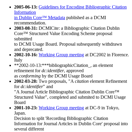
2005-06-13:
Guidelines for Encoding Bibliographic Citation
Information
in Dublin Core™ Metadata
published as a DCMI
recommendation.
2003-08-31:
DCMICite: a Bibliographic Citation Dublin
Core™ Structured Value Encoding Scheme proposal
submitted
to DCMI Usage Board. Proposal subsequently withdrawn
and deprecated.
2002-10-16:
Working Group meeting
at DC2002 in Florence.
Italy
**2002-10-13:***bibliographicCitation_, an element
refinement for
dc:identifier
, approved
as
conforming
by the DCMI Usage Board
2002-03-28:
Two proposals, "A
citation
element Refinement
for
dc:identifier
" and
"A Journal Article Bibliographic Citation Dublin Core™
Structured Value", completed and submited to DCMI Usage
Board
2001-10-23:
Working Group meeting
at DC-9 in Tokyo,
Japan.
Decision to split 'Recording Bibliographic Citation
Information for Journal Articles in Dublin Core' proposal into
several different