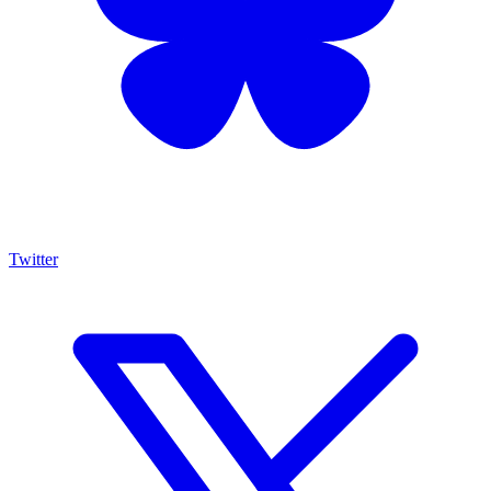
Twitter