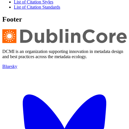
List of Citation Styles
List of Citation Standards
Footer
DCMI is an organization supporting innovation in metadata design
and best practices across the metadata ecology.
Bluesky