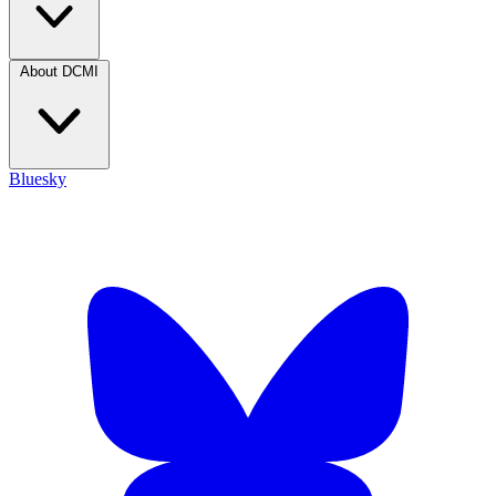
About DCMI
Bluesky