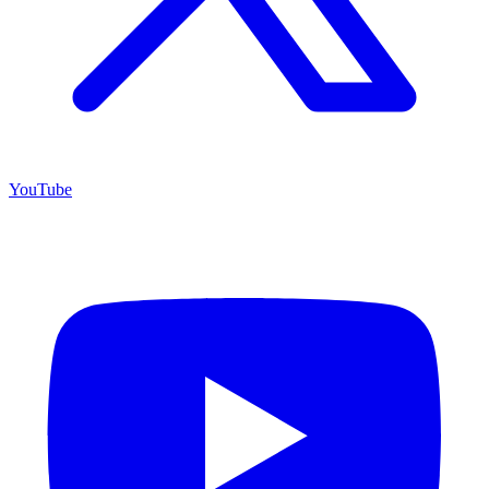
YouTube