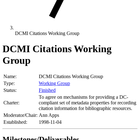
DCMI Citations Working Group
DCMI Citations Working
Group
Name:
DCMI Citations Working Group
Type:
Working Group
Status:
Finished
To agree on mechanisms for providing a DC-
Charter:
compliant set of metadata properties for recording
citation information for bibliographic resources.
Moderator/Chair:
Ann Apps
Established:
1998-11-04
Milestones/Deliverables