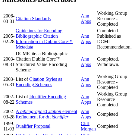
Working Group
2006-
Ann
Citation Standards
Resource -
03-31
Apps
Completed
Guidelines for Encoding
Completed.
2005-
Bibliographic Citation
Ann
Published as
02-28
Information in Dublin Core™
Apps
DCMI
Metadata
Recommendation.
DCMICite: a Bibliographic
2003-
Citation Dublin Core™
Ann
Completed.
08-31
Structured Value Encoding
Apps
Withdrawn.
Scheme
Working Group
2003-
List of
Citation Styles as
Ann
Resource -
05-31
Encoding Schemes
Apps
Completed
Working Group
2002-
List of
Identifier Encoding
Ann
Resource -
08-22
Schemes
Apps
Completed
2002-
A
bibliographicCitation
element
Ann
Completed
03-28
Refinement for
dc:identifier
Apps
1999-
Cliff
Qualifier Proposal
Completed
11-03
Morgan