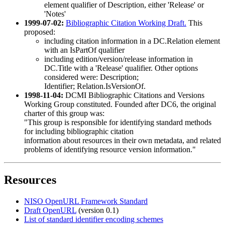
element qualifier of Description, either 'Release' or
'Notes'
1999-07-02:
Bibliographic Citation Working Draft.
This
proposed:
including citation information in a DC.Relation element
with an IsPartOf qualifier
including edition/version/release information in
DC.Title with a 'Release' qualifier. Other options
considered were: Description;
Identifier; Relation.IsVersionOf.
1998-11-04:
DCMI Bibliographic Citations and Versions
Working Group constituted. Founded after DC6, the original
charter of this group was:
"This group is responsible for identifying standard methods
for including bibliographic citation
information about resources in their own metadata, and related
problems of identifying resource version information."
Resources
NISO OpenURL Framework Standard
Draft OpenURL
(version 0.1)
List of standard identifier encoding schemes