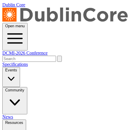
Dublin Core
Open menu
DCMI-2026 Conference
Specifications
Events
Community
News
Resources