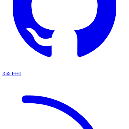
RSS Feed