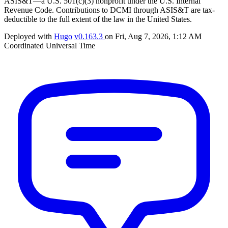
ASIS&T—a U.S. 501(c)(3) nonprofit under the U.S. Internal
Revenue Code. Contributions to DCMI through ASIS&T are tax-
deductible to the full extent of the law in the United States.
Deployed with
Hugo
v0.163.3
on