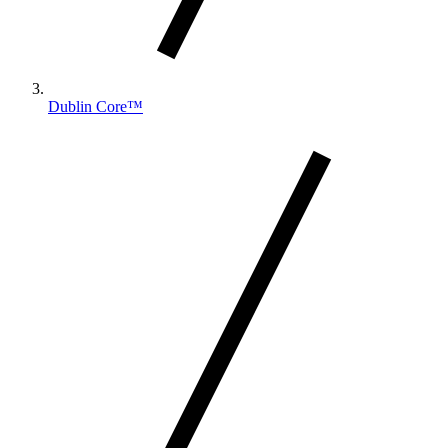
Dublin Core™