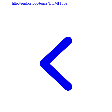
http://purl.org/dc/terms/DCMIType