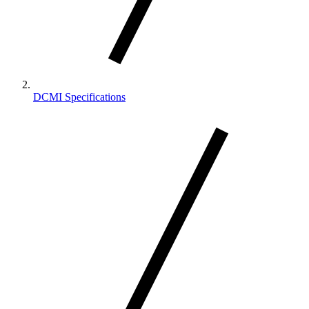
DCMI Specifications