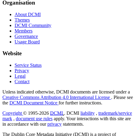
Organisation
About DCMI
Themes
DCMI Community
Members
Governance
Usage Board
Website
Service Status
Privacy
Legal
Contact
Unless indicated otherwise, DCMI documents are licensed under a
Creative Commons Attribution 4.0 International License
. Please see
the
DCMI Document Notice
for further instructions.
Copyright
© 1995-2026
DCMI
. DCMI
liability
,
trademark/service
mark
,
document use rules
apply. Your interactions with this site are
in accordance with our
privacy
statements.
The Dublin Core Metadata Initiative (DCMI) is a project of