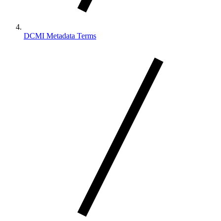
DCMI Metadata Terms