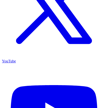
YouTube