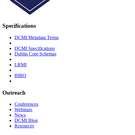
Specifications
DCMI Metadata Terms
DCMI Specifications
Dublin Core Schemas
LRMI
BIBO
Outreach
Conferences
Webinars
News
DCMI Blog
Resources