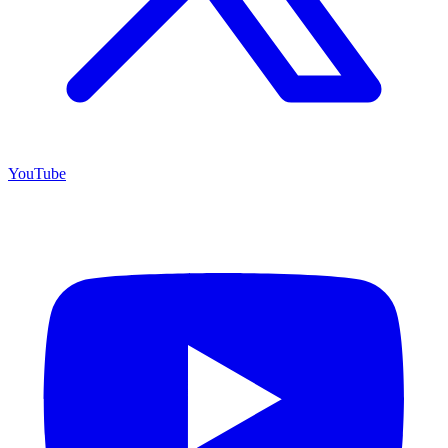
YouTube