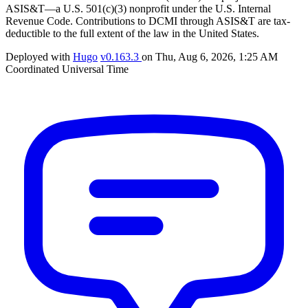
ASIS&T—a U.S. 501(c)(3) nonprofit under the U.S. Internal
Revenue Code. Contributions to DCMI through ASIS&T are tax-
deductible to the full extent of the law in the United States.
Deployed with
Hugo
v0.163.3
on