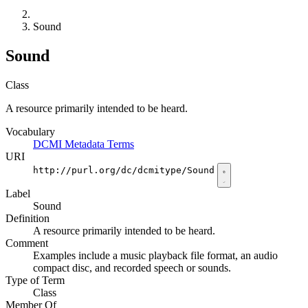
Sound
Sound
Class
A resource primarily intended to be heard.
Vocabulary
DCMI Metadata Terms
URI
http://purl.org/dc/dcmitype/Sound
Label
Sound
Definition
A resource primarily intended to be heard.
Comment
Examples include a music playback file format, an audio
compact disc, and recorded speech or sounds.
Type of Term
Class
Member Of