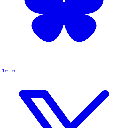
Twitter