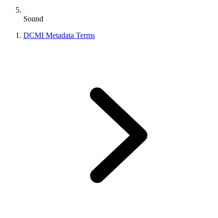
Sound
DCMI Metadata Terms