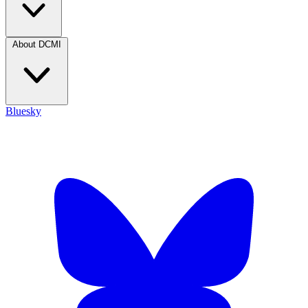
About DCMI
Bluesky