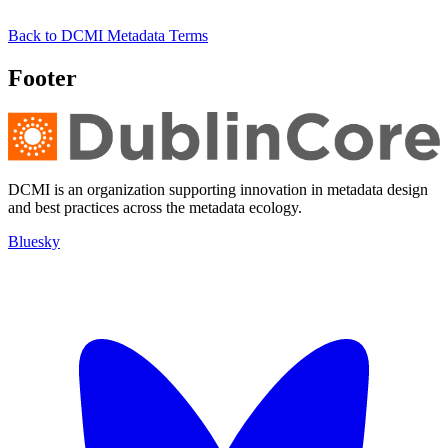
Back to DCMI Metadata Terms
Footer
DCMI is an organization supporting innovation in metadata design
and best practices across the metadata ecology.
Bluesky