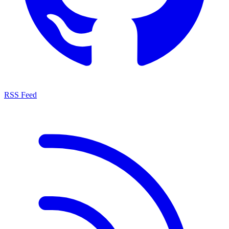
RSS Feed