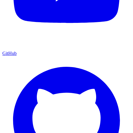
GitHub