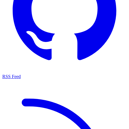
RSS Feed