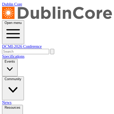
Dublin Core
Open menu
DCMI-2026 Conference
Specifications
Events
Community
News
Resources