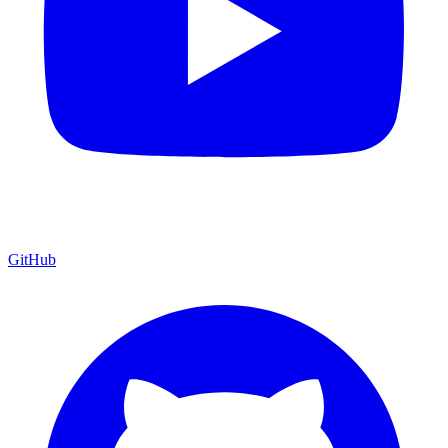
GitHub