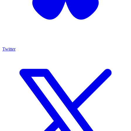
Twitter