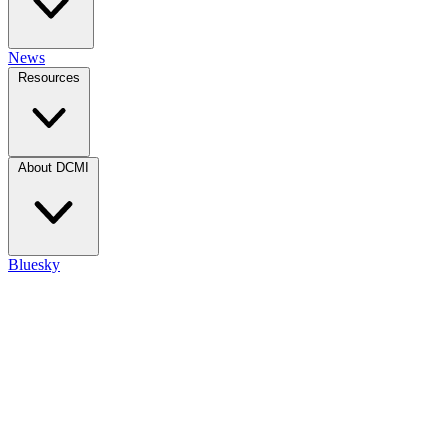
News
Resources
About DCMI
Bluesky