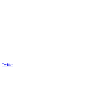
Twitter