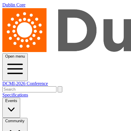
Dublin Core
Open menu
DCMI-2026 Conference
Specifications
Events
Community