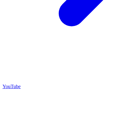
YouTube