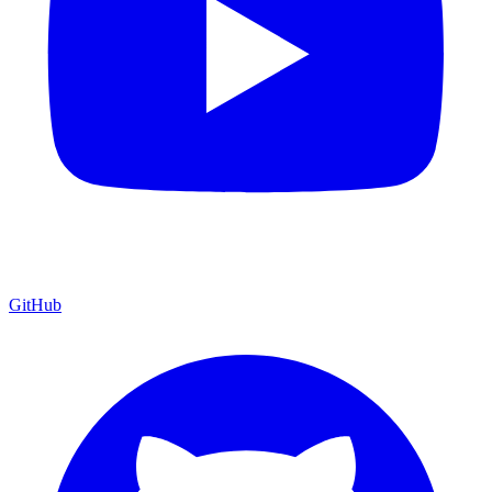
GitHub