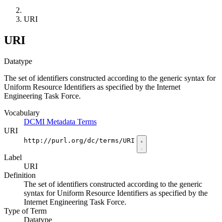
URI
URI
Datatype
The set of identifiers constructed according to the generic syntax for
Uniform Resource Identifiers as specified by the Internet
Engineering Task Force.
Vocabulary
DCMI Metadata Terms
URI
http://purl.org/dc/terms/URI
Label
URI
Definition
The set of identifiers constructed according to the generic
syntax for Uniform Resource Identifiers as specified by the
Internet Engineering Task Force.
Type of Term
Datatype