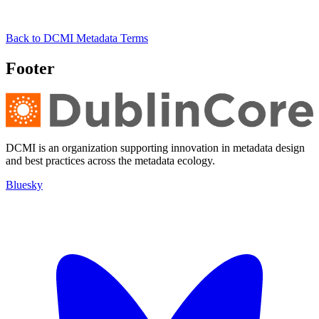
Back to DCMI Metadata Terms
Footer
DCMI is an organization supporting innovation in metadata design
and best practices across the metadata ecology.
Bluesky