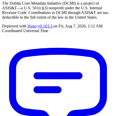
The Dublin Core Metadata Initiative (DCMI) is a project of
ASIS&T—a U.S. 501(c)(3) nonprofit under the U.S. Internal
Revenue Code. Contributions to DCMI through ASIS&T are tax-
deductible to the full extent of the law in the United States.
Deployed with
Hugo
v0.163.3
on