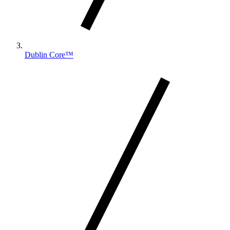
Dublin Core™