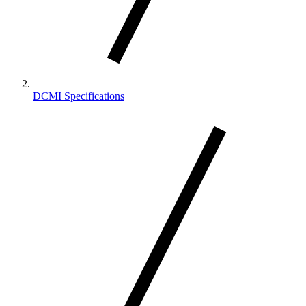
DCMI Specifications