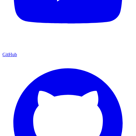
GitHub