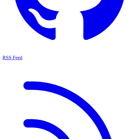
RSS Feed