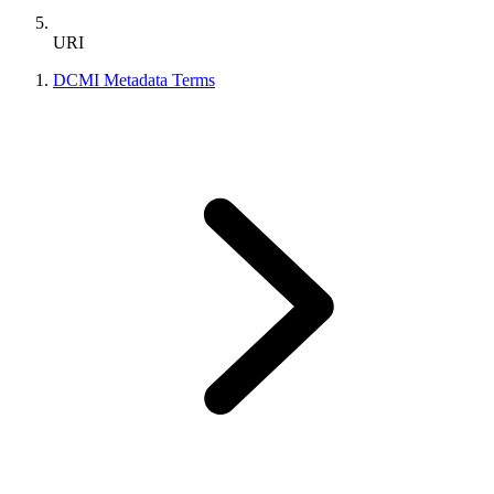
URI
DCMI Metadata Terms