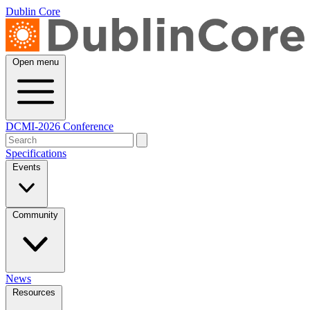
Dublin Core
Open menu
DCMI-2026 Conference
Specifications
Events
Community
News
Resources