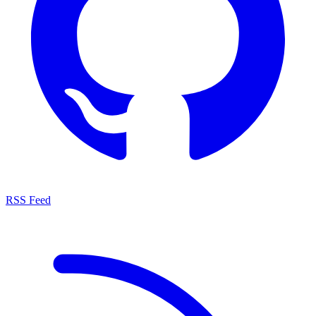
RSS Feed