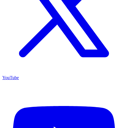
YouTube