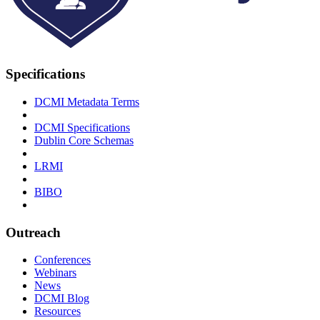
Specifications
DCMI Metadata Terms
DCMI Specifications
Dublin Core Schemas
LRMI
BIBO
Outreach
Conferences
Webinars
News
DCMI Blog
Resources