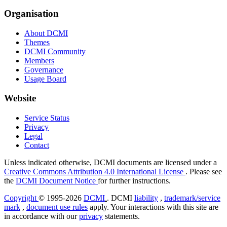
Organisation
About DCMI
Themes
DCMI Community
Members
Governance
Usage Board
Website
Service Status
Privacy
Legal
Contact
Unless indicated otherwise, DCMI documents are licensed under a
Creative Commons Attribution 4.0 International License
. Please see
the
DCMI Document Notice
for further instructions.
Copyright
© 1995-2026
DCMI
. DCMI
liability
,
trademark/service
mark
,
document use rules
apply. Your interactions with this site are
in accordance with our
privacy
statements.