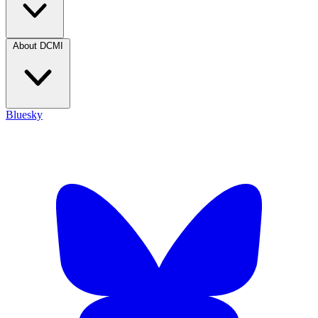
About DCMI
Bluesky