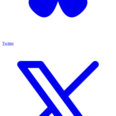
Twitter