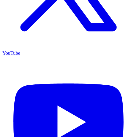
YouTube