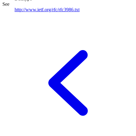
See
http://www.ietf.org/rfc/rfc3986.txt