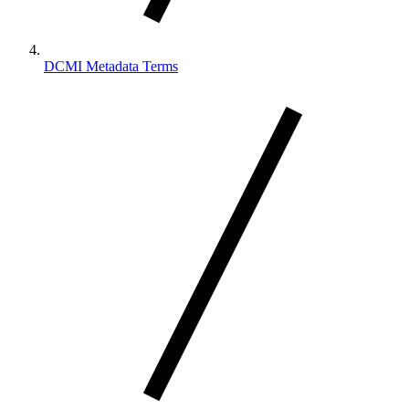
DCMI Metadata Terms