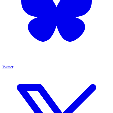
Twitter