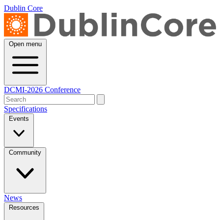
Dublin Core
Open menu
DCMI-2026 Conference
Specifications
Events
Community
News
Resources