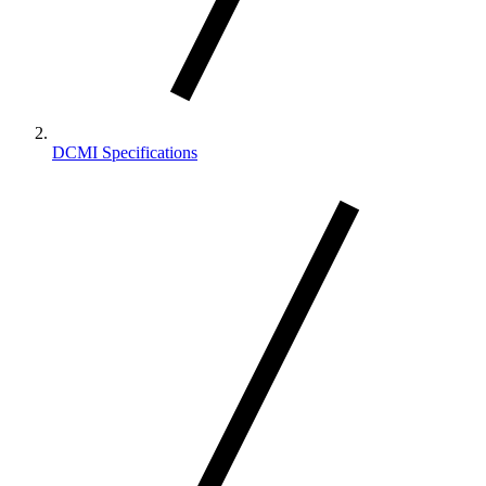
DCMI Specifications