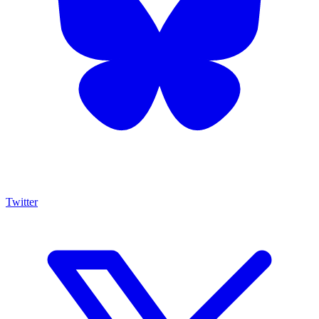
Twitter