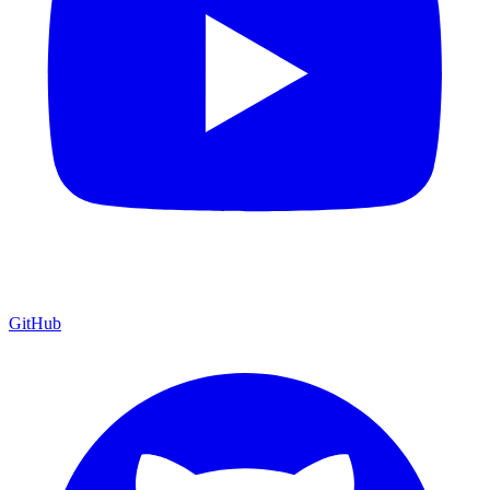
GitHub