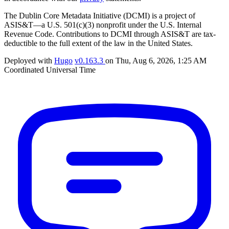
The Dublin Core Metadata Initiative (DCMI) is a project of
ASIS&T—a U.S. 501(c)(3) nonprofit under the U.S. Internal
Revenue Code. Contributions to DCMI through ASIS&T are tax-
deductible to the full extent of the law in the United States.
Deployed with
Hugo
v0.163.3
on