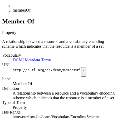
memberOf
Member Of
Property
A relationship between a resource and a vocabulary encoding
scheme which indicates that the resource is a member of a set.
Vocabulary
DCMI Metadata Terms
URI
http://purl.org/dc/dcam/memberOf
Label
Member Of
Definition
A relationship between a resource and a vocabulary encoding
scheme which indicates that the resource is a member of a set.
Type of Term
Property
Has Range
http://purl.org/dc/dcam/VocabularyEncodingScheme