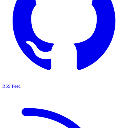
RSS Feed