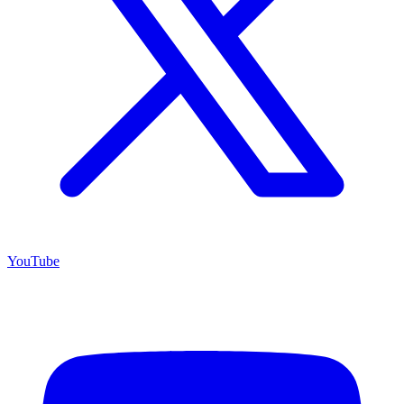
YouTube