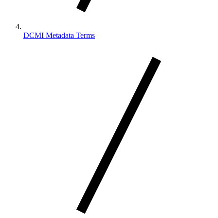
DCMI Metadata Terms