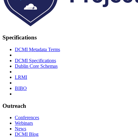
Specifications
DCMI Metadata Terms
DCMI Specifications
Dublin Core Schemas
LRMI
BIBO
Outreach
Conferences
Webinars
News
DCMI Blog