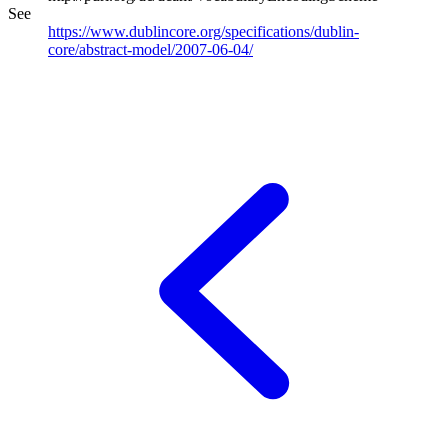
See
https://www.dublincore.org/specifications/dublin-
core/abstract-model/2007-06-04/