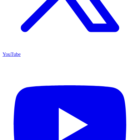
YouTube