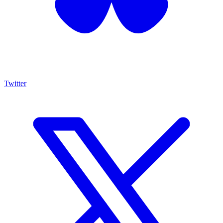
Twitter