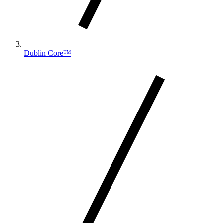
Dublin Core™