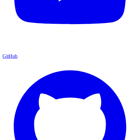
GitHub