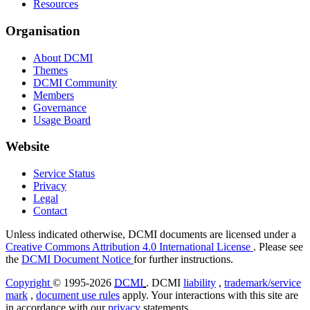
Resources
Organisation
About DCMI
Themes
DCMI Community
Members
Governance
Usage Board
Website
Service Status
Privacy
Legal
Contact
Unless indicated otherwise, DCMI documents are licensed under a
Creative Commons Attribution 4.0 International License
. Please see
the
DCMI Document Notice
for further instructions.
Copyright
© 1995-2026
DCMI
. DCMI
liability
,
trademark/service
mark
,
document use rules
apply. Your interactions with this site are
in accordance with our
privacy
statements.