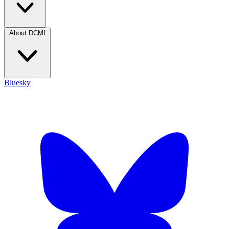
About DCMI
Bluesky