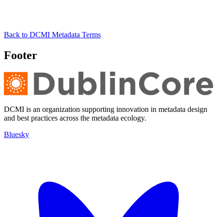
Back to DCMI Metadata Terms
Footer
DCMI is an organization supporting innovation in metadata design
and best practices across the metadata ecology.
Bluesky