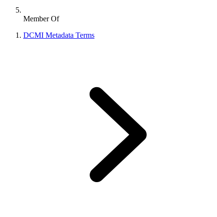
Member Of
DCMI Metadata Terms