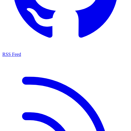
RSS Feed