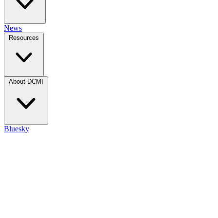
News
Resources
About DCMI
Bluesky