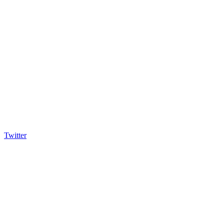
Twitter