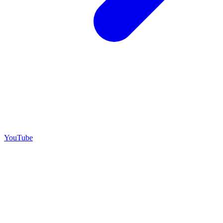
YouTube