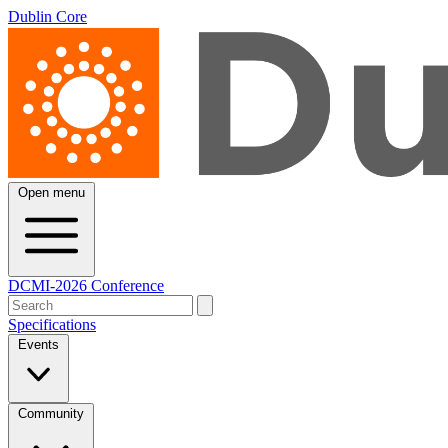
Dublin Core
Open menu
DCMI-2026 Conference
Specifications
Events
Community