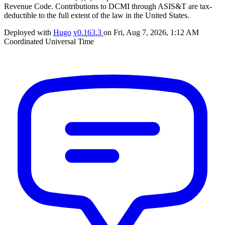
Revenue Code. Contributions to DCMI through ASIS&T are tax-
deductible to the full extent of the law in the United States.
Deployed with
Hugo
v0.163.3
on