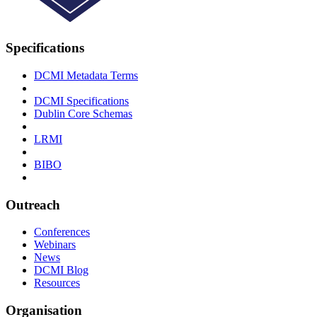
Specifications
DCMI Metadata Terms
DCMI Specifications
Dublin Core Schemas
LRMI
BIBO
Outreach
Conferences
Webinars
News
DCMI Blog
Resources
Organisation