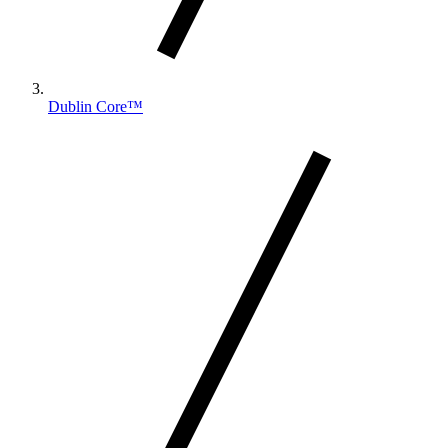
Dublin Core™