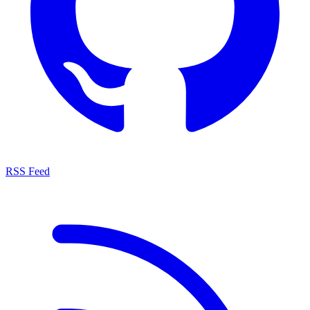
RSS Feed