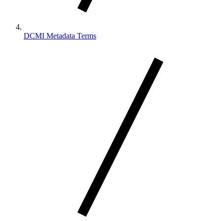
DCMI Metadata Terms