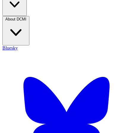
About DCMI
Bluesky