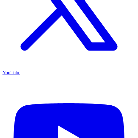
YouTube