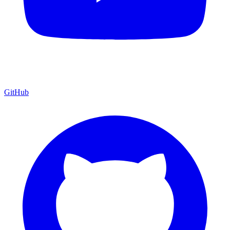
GitHub