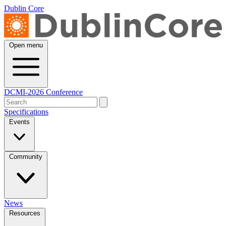
Dublin Core
Open menu
DCMI-2026 Conference
Specifications
Events
Community
News
Resources