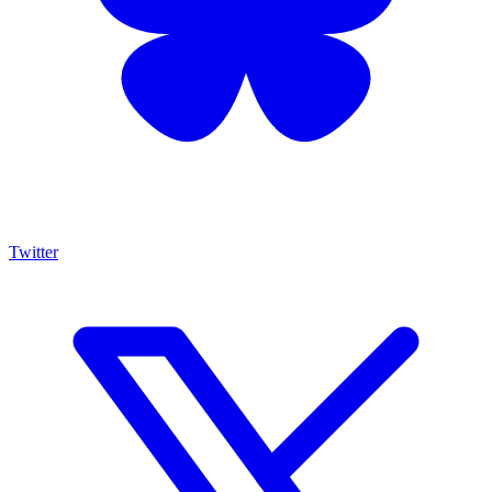
Twitter