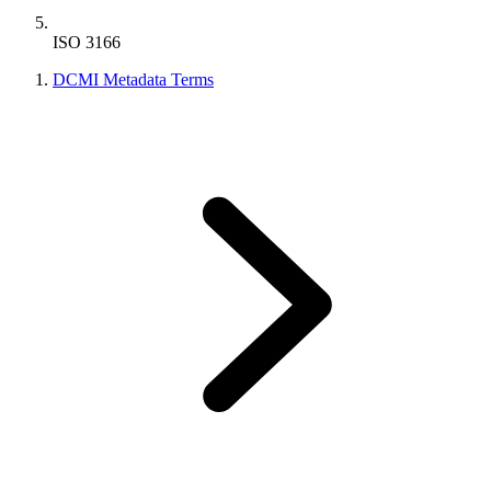
ISO 3166
DCMI Metadata Terms