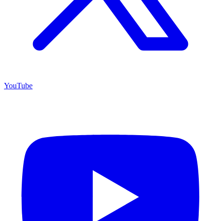
YouTube