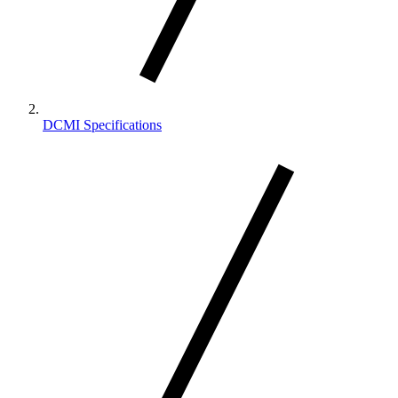
DCMI Specifications