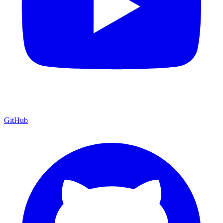
GitHub