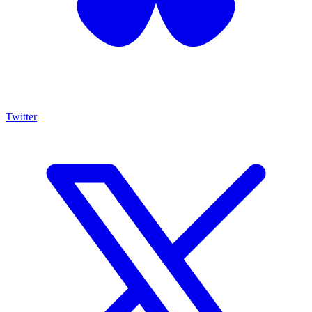
Twitter