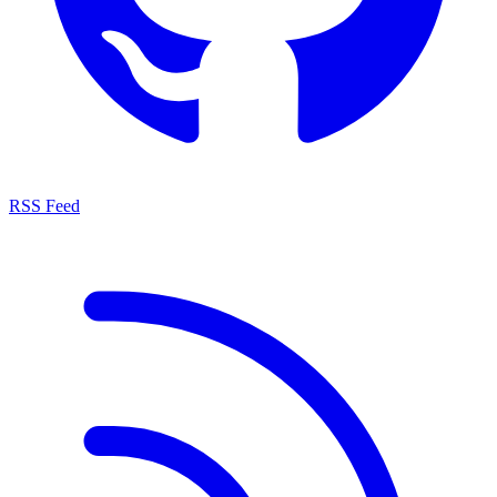
RSS Feed