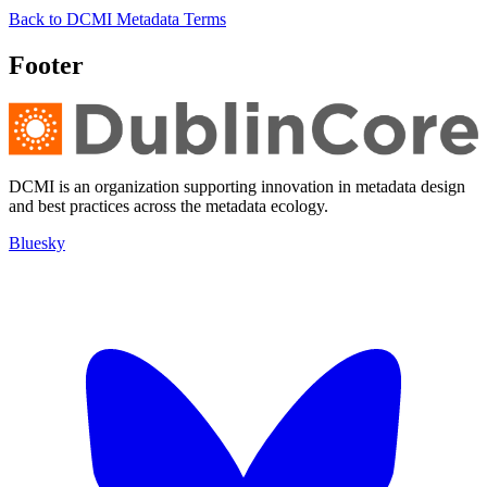
Back to DCMI Metadata Terms
Footer
DCMI is an organization supporting innovation in metadata design
and best practices across the metadata ecology.
Bluesky