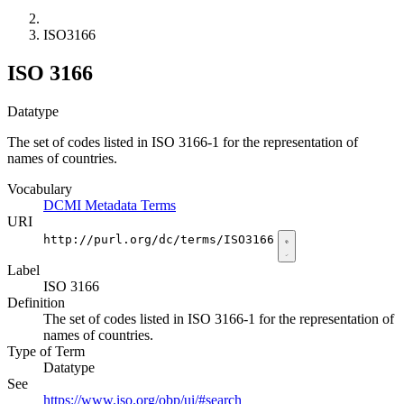
ISO3166
ISO 3166
Datatype
The set of codes listed in ISO 3166-1 for the representation of
names of countries.
Vocabulary
DCMI Metadata Terms
URI
http://purl.org/dc/terms/ISO3166
Label
ISO 3166
Definition
The set of codes listed in ISO 3166-1 for the representation of
names of countries.
Type of Term
Datatype
See
https://www.iso.org/obp/ui/#search