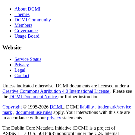
About DCMI
Themes
DCMI Community
Members
Governance
Usage Board
Website
Service Status
Privacy
Legal
Contact
Unless indicated otherwise, DCMI documents are licensed under a
Creative Commons Attribution 4.0 International License
. Please see
the
DCMI Document Notice
for further instructions.
Copyright
© 1995-2026
DCMI
. DCMI
liability
,
trademark/service
mark
,
document use rules
apply. Your interactions with this site are
in accordance with our
privacy
statements.
The Dublin Core Metadata Initiative (DCMI) is a project of
ASIS&T—a U.S. 501(c)(3) nonprofit under the U.S. Internal