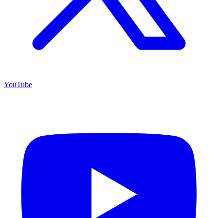
YouTube