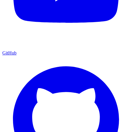
GitHub