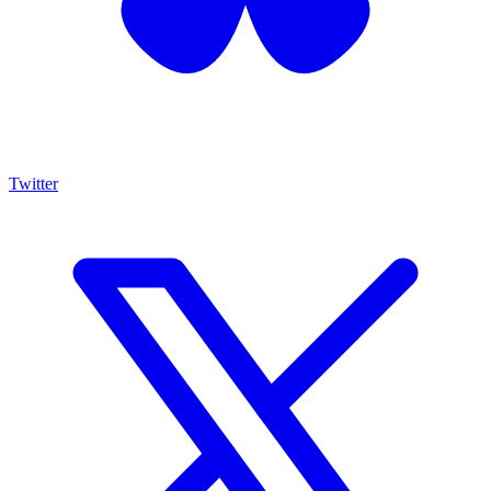
Twitter