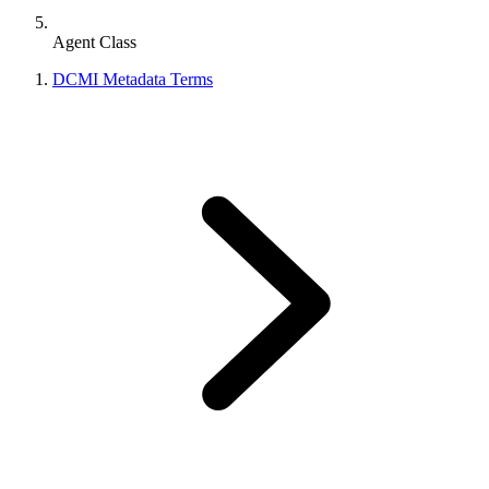
Agent Class
DCMI Metadata Terms