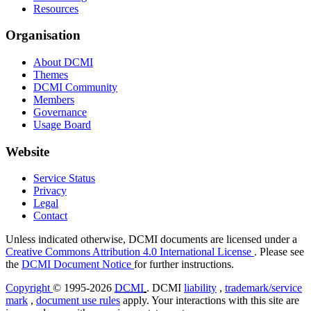
Resources
Organisation
About DCMI
Themes
DCMI Community
Members
Governance
Usage Board
Website
Service Status
Privacy
Legal
Contact
Unless indicated otherwise, DCMI documents are licensed under a
Creative Commons Attribution 4.0 International License
. Please see
the
DCMI Document Notice
for further instructions.
Copyright
© 1995-2026
DCMI
. DCMI
liability
,
trademark/service
mark
,
document use rules
apply. Your interactions with this site are