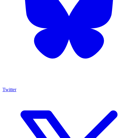
Twitter