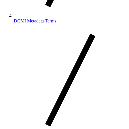
DCMI Metadata Terms