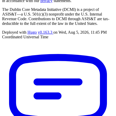
in accordance with our
privacy
statements.
The Dublin Core Metadata Initiative (DCMI) is a project of
ASIS&T—a U.S. 501(c)(3) nonprofit under the U.S. Internal
Revenue Code. Contributions to DCMI through ASIS&T are tax-
deductible to the full extent of the law in the United States.
Deployed with
Hugo
v0.163.3
on