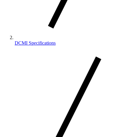
DCMI Specifications