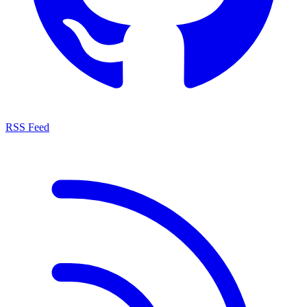
RSS Feed