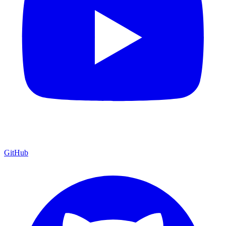
GitHub