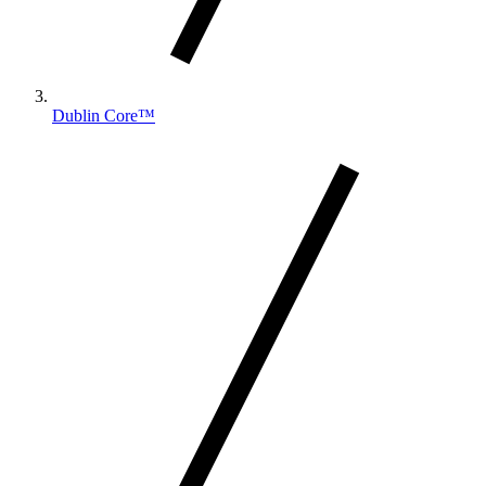
Dublin Core™