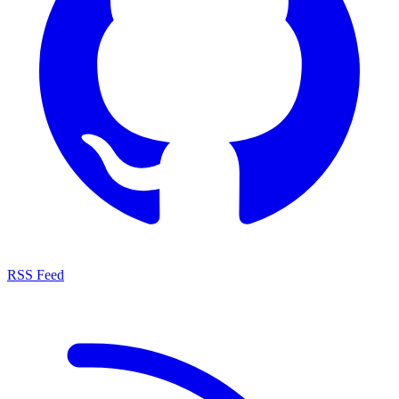
RSS Feed