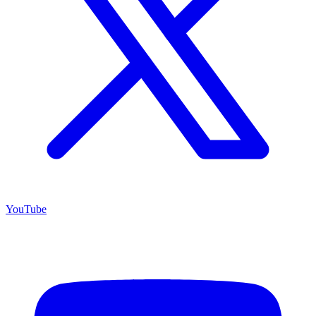
YouTube