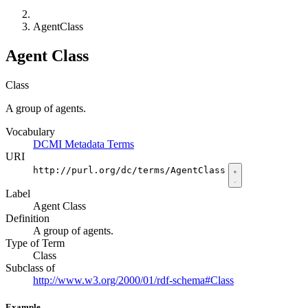
AgentClass
Agent Class
Class
A group of agents.
Vocabulary
DCMI Metadata Terms
URI
http://purl.org/dc/terms/AgentClass
Label
Agent Class
Definition
A group of agents.
Type of Term
Class
Subclass of
http://www.w3.org/2000/01/rdf-schema#Class
Example