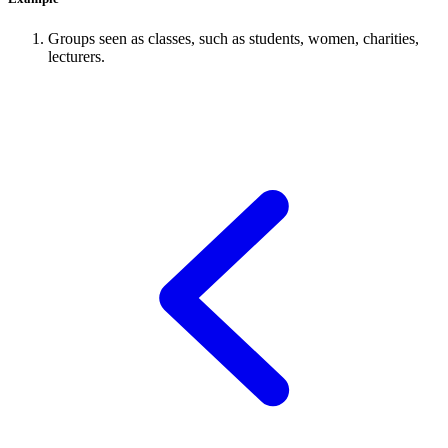
Groups seen as classes, such as students, women, charities,
lecturers.