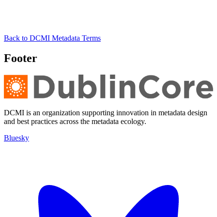
Back to DCMI Metadata Terms
Footer
DCMI is an organization supporting innovation in metadata design
and best practices across the metadata ecology.
Bluesky