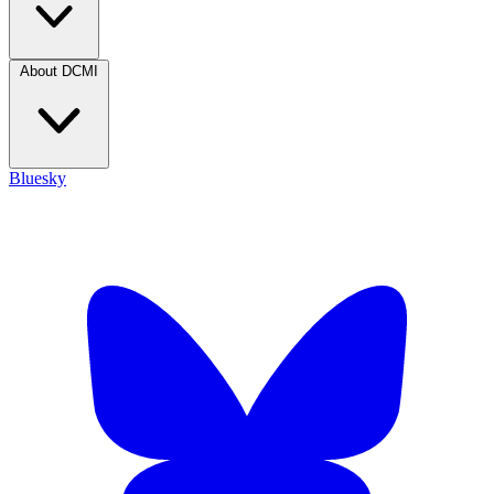
About DCMI
Bluesky