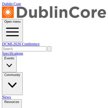
Dublin Core
Open menu
DCMI-2026 Conference
Specifications
Events
Community
News
Resources