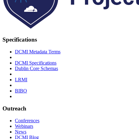
Specifications
DCMI Metadata Terms
DCMI Specifications
Dublin Core Schemas
LRMI
BIBO
Outreach
Conferences
Webinars
News
DCMI Blog