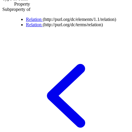
Property
Subproperty of
Relation
(http://purl.org/dc/elements/1.1/relation)
Relation
(http://purl.org/dc/terms/relation)