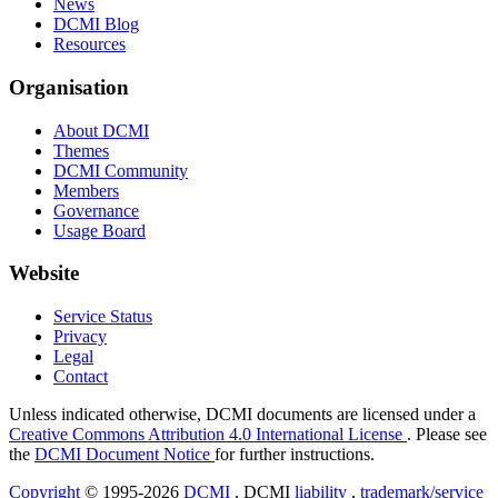
News
DCMI Blog
Resources
Organisation
About DCMI
Themes
DCMI Community
Members
Governance
Usage Board
Website
Service Status
Privacy
Legal
Contact
Unless indicated otherwise, DCMI documents are licensed under a
Creative Commons Attribution 4.0 International License
. Please see
the
DCMI Document Notice
for further instructions.
Copyright
© 1995-2026
DCMI
. DCMI
liability
,
trademark/service