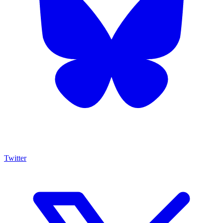
Twitter