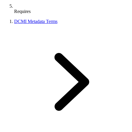
Requires
DCMI Metadata Terms