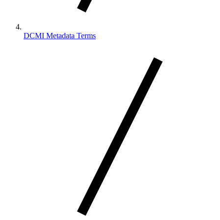
DCMI Metadata Terms