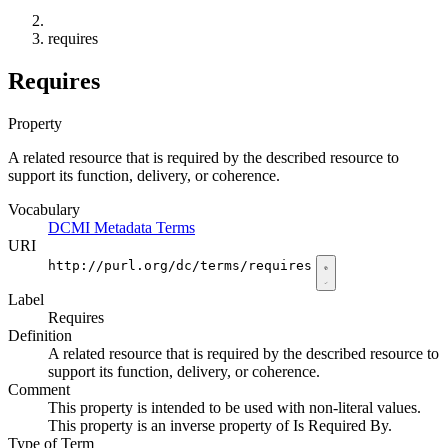
requires
Requires
Property
A related resource that is required by the described resource to
support its function, delivery, or coherence.
Vocabulary
DCMI Metadata Terms
URI
http://purl.org/dc/terms/requires
Label
Requires
Definition
A related resource that is required by the described resource to
support its function, delivery, or coherence.
Comment
This property is intended to be used with non-literal values.
This property is an inverse property of Is Required By.
Type of Term