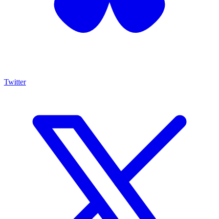
Twitter