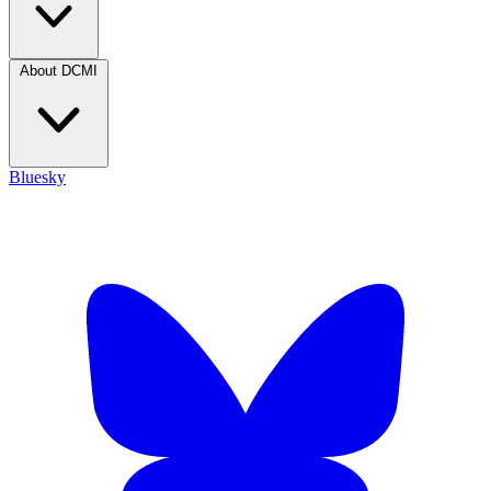
About DCMI
Bluesky