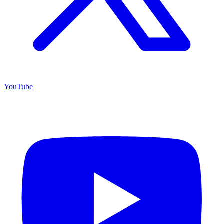
YouTube