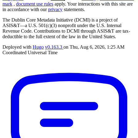
mark
,
document use rules
apply. Your interactions with this site are
in accordance with our
privacy
statements.
The Dublin Core Metadata Initiative (DCMI) is a project of
ASIS&T—a U.S. 501(c)(3) nonprofit under the U.S. Internal
Revenue Code. Contributions to DCMI through ASIS&T are tax-
deductible to the full extent of the law in the United States.
Deployed with
Hugo
v0.163.3
on