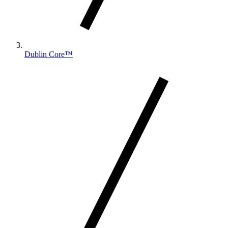
Dublin Core™