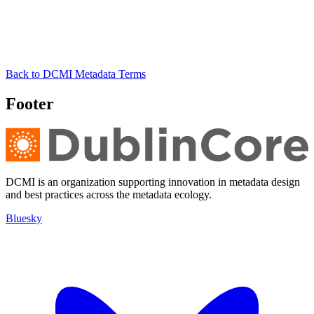
Back to DCMI Metadata Terms
Footer
DCMI is an organization supporting innovation in metadata design
and best practices across the metadata ecology.
Bluesky