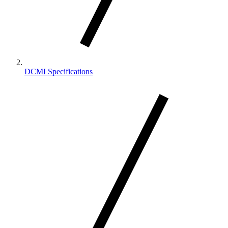
DCMI Specifications