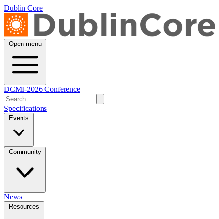
Dublin Core
Open menu
DCMI-2026 Conference
Specifications
Events
Community
News
Resources