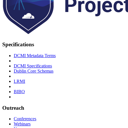
Specifications
DCMI Metadata Terms
DCMI Specifications
Dublin Core Schemas
LRMI
BIBO
Outreach
Conferences
Webinars