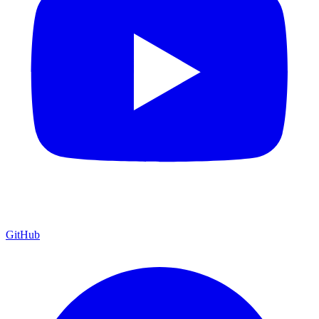
GitHub