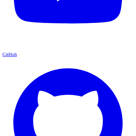
GitHub