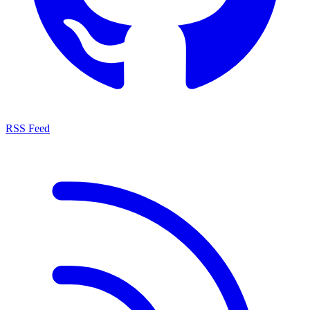
RSS Feed