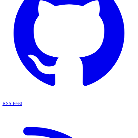
RSS Feed