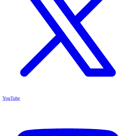
YouTube