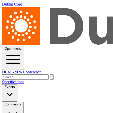
Dublin Core
Open menu
DCMI-2026 Conference
Specifications
Events
Community