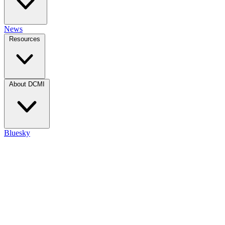
News
Resources
About DCMI
Bluesky