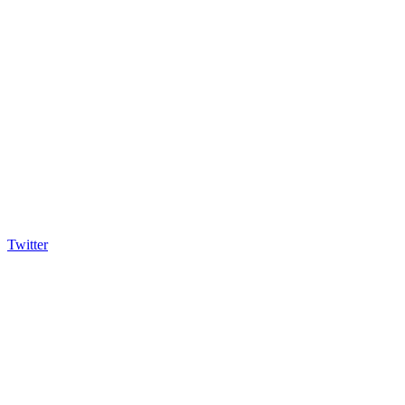
Twitter