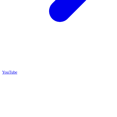
YouTube