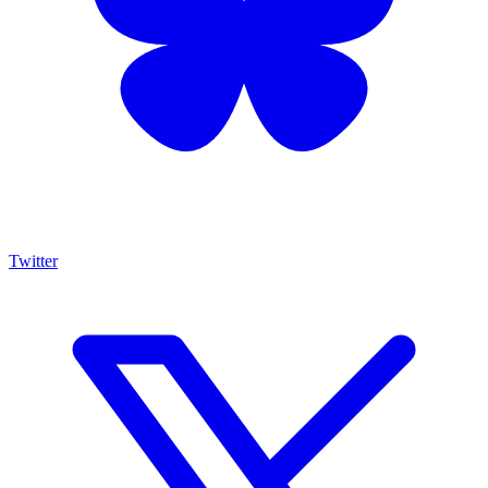
Twitter