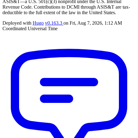
ASIS&T—a U.S. 501(c)(3) nonprofit under the U.S. Internal
Revenue Code. Contributions to DCMI through ASIS&T are tax-
deductible to the full extent of the law in the United States.
Deployed with
Hugo
v0.163.3
on