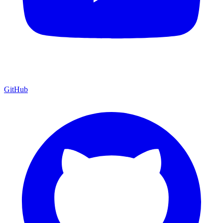
GitHub