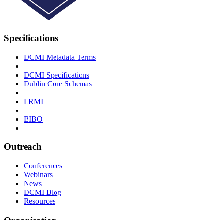
Specifications
DCMI Metadata Terms
DCMI Specifications
Dublin Core Schemas
LRMI
BIBO
Outreach
Conferences
Webinars
News
DCMI Blog
Resources