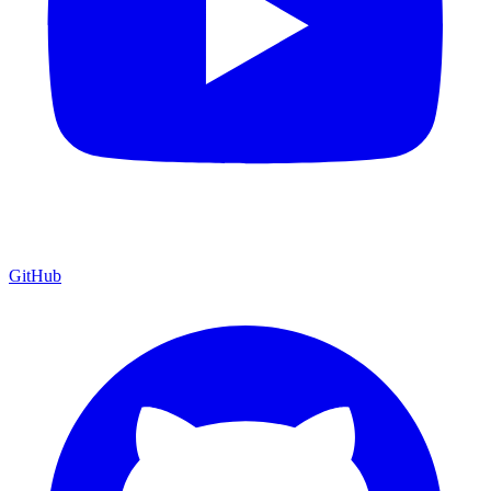
GitHub