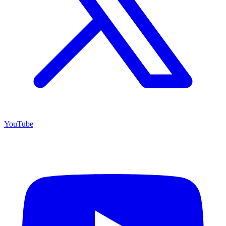
YouTube