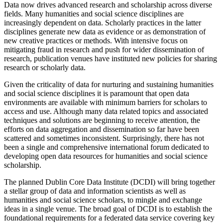
Data now drives advanced research and scholarship across diverse
fields. Many humanities and social science disciplines are
increasingly dependent on data. Scholarly practices in the latter
disciplines generate new data as evidence or as demonstration of
new creative practices or methods. With intensive focus on
mitigating fraud in research and push for wider dissemination of
research, publication venues have instituted new policies for sharing
research or scholarly data.
Given the criticality of data for nurturing and sustaining humanities
and social science disciplines it is paramount that open data
environments are available with minimum barriers for scholars to
access and use. Although many data related topics and associated
techniques and solutions are beginning to receive attention, the
efforts on data aggregation and dissemination so far have been
scattered and sometimes inconsistent. Surprisingly, there has not
been a single and comprehensive international forum dedicated to
developing open data resources for humanities and social science
scholarship.
The planned Dublin Core Data Institute (DCDI) will bring together
a stellar group of data and information scientists as well as
humanities and social science scholars, to mingle and exchange
ideas in a single venue. The broad goal of DCDI is to establish the
foundational requirements for a federated data service covering key