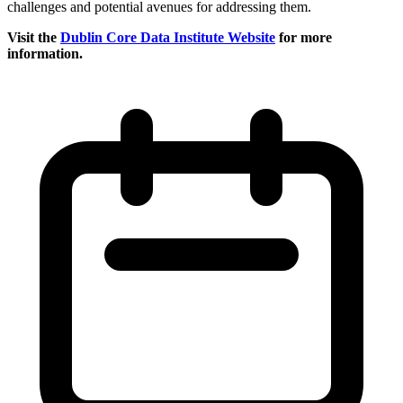
challenges and potential avenues for addressing them.
Visit the
Dublin Core Data Institute Website
for more
information.