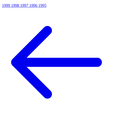
1999
1998
1997
1996
1995