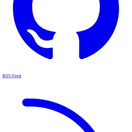
RSS Feed