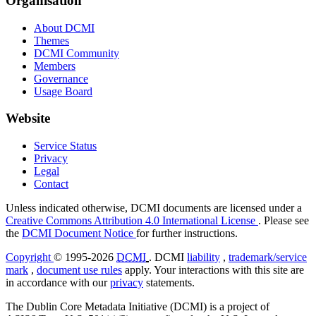
Organisation
About DCMI
Themes
DCMI Community
Members
Governance
Usage Board
Website
Service Status
Privacy
Legal
Contact
Unless indicated otherwise, DCMI documents are licensed under a
Creative Commons Attribution 4.0 International License
. Please see
the
DCMI Document Notice
for further instructions.
Copyright
© 1995-2026
DCMI
. DCMI
liability
,
trademark/service
mark
,
document use rules
apply. Your interactions with this site are
in accordance with our
privacy
statements.
The Dublin Core Metadata Initiative (DCMI) is a project of