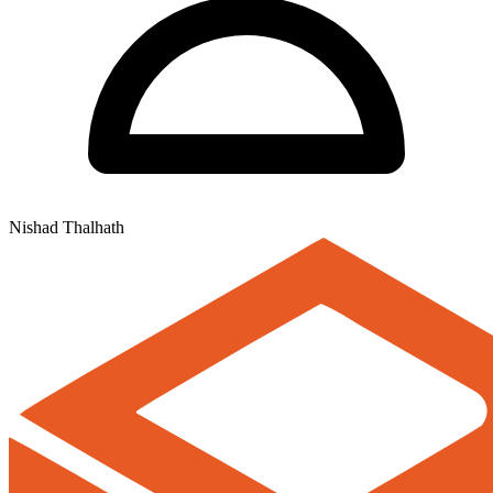
Nishad Thalhath