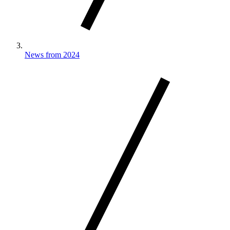
News from 2024