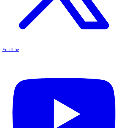
YouTube