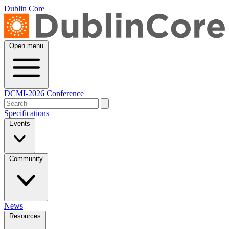
Dublin Core
Open menu
DCMI-2026 Conference
Specifications
Events
Community
News
Resources