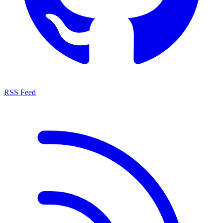
RSS Feed