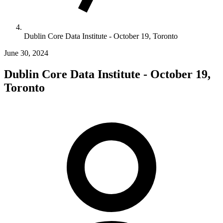
Dublin Core Data Institute - October 19, Toronto
June 30, 2024
Dublin Core Data Institute - October 19,
Toronto