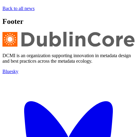
Back to all news
Footer
DCMI is an organization supporting innovation in metadata design
and best practices across the metadata ecology.
Bluesky