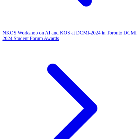
NKOS Workshop on AI and KOS at DCMI-2024 in Toronto
DCMI
2024 Student Forum Awards