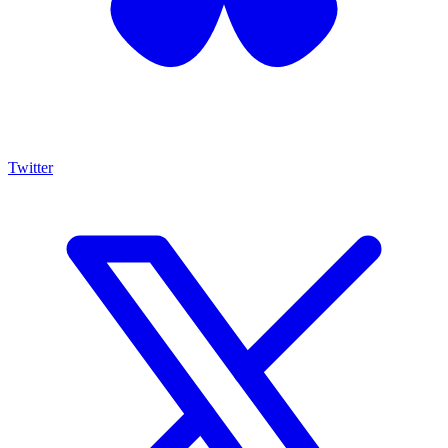
Twitter