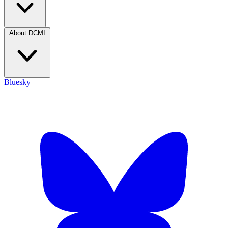
About DCMI
Bluesky