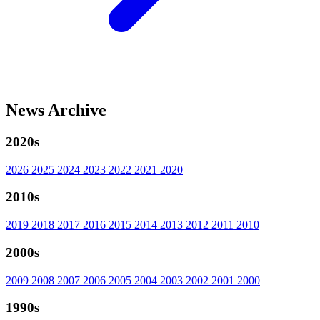
News Archive
2020s
2026
2025
2024
2023
2022
2021
2020
2010s
2019
2018
2017
2016
2015
2014
2013
2012
2011
2010
2000s
2009
2008
2007
2006
2005
2004
2003
2002
2001
2000
1990s