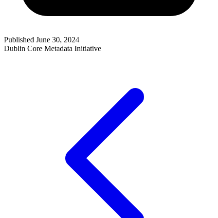
Published June 30, 2024
Dublin Core Metadata Initiative