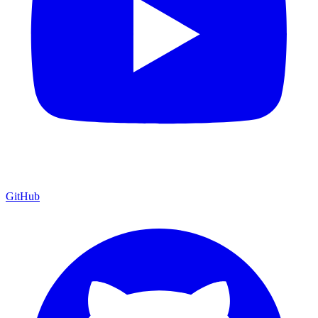
GitHub