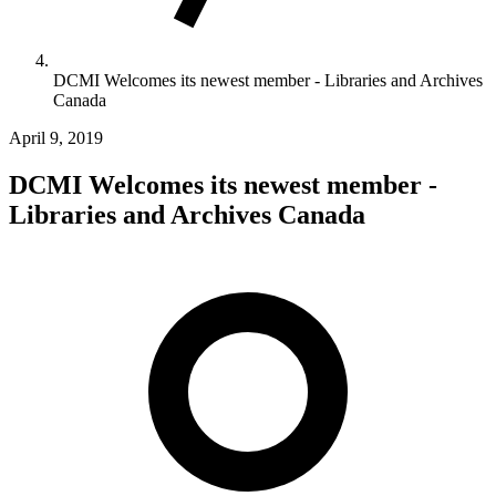
DCMI Welcomes its newest member - Libraries and Archives
Canada
April 9, 2019
DCMI Welcomes its newest member -
Libraries and Archives Canada