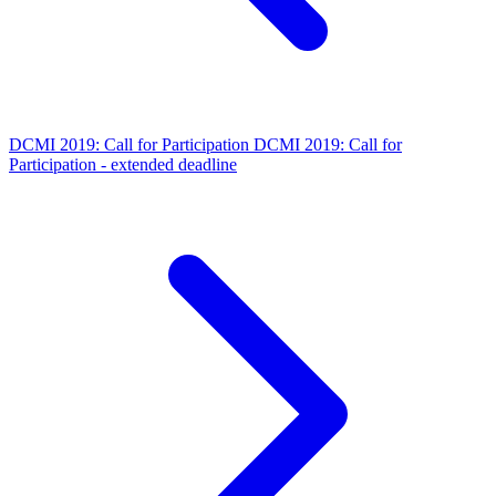
DCMI 2019: Call for Participation
DCMI 2019: Call for
Participation - extended deadline