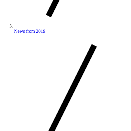
News from 2019