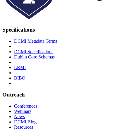
Specifications
DCMI Metadata Terms
DCMI Specifications
Dublin Core Schemas
LRMI
BIBO
Outreach
Conferences
Webinars
News
DCMI Blog
Resources