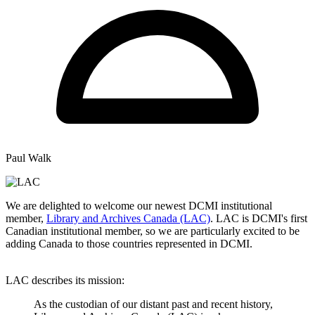
Paul Walk
We are delighted to welcome our newest DCMI institutional
member,
Library and Archives Canada (LAC)
. LAC is DCMI's first
Canadian institutional member, so we are particularly excited to be
adding Canada to those countries represented in DCMI.
LAC describes its mission:
As the custodian of our distant past and recent history,