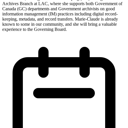
Archives Branch at LAC, where she supports both Government of
Canada (GC) departments and Government archivists on good
information management (IM) practices including digital record-
keeping, metadata, and record transfers. Marie-Claude is already
known to some in our community, and she will bring a valuable
experience to the Governing Board.