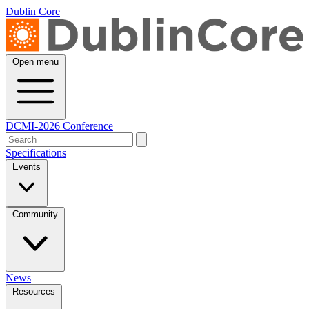
Dublin Core
Open menu
DCMI-2026 Conference
Specifications
Events
Community
News
Resources