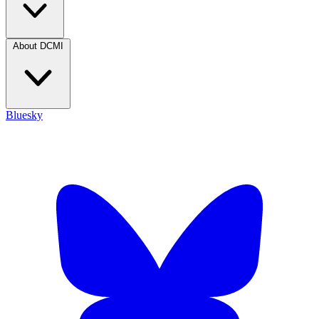
About DCMI
Bluesky