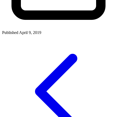
Published April 9, 2019