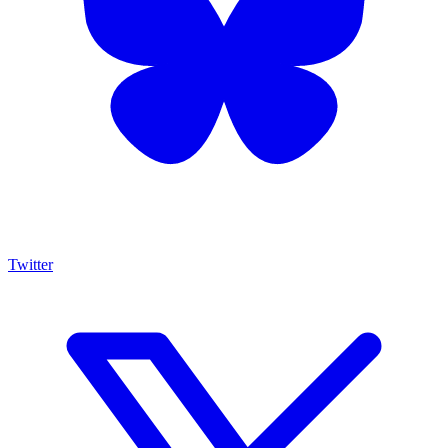
Twitter