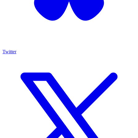
Twitter