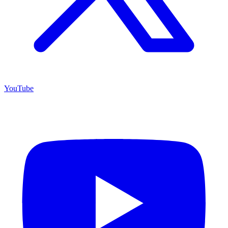
YouTube