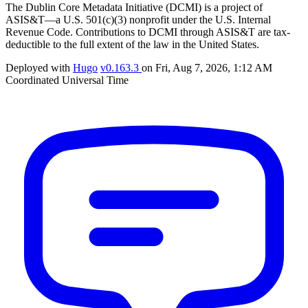
The Dublin Core Metadata Initiative (DCMI) is a project of
ASIS&T—a U.S. 501(c)(3) nonprofit under the U.S. Internal
Revenue Code. Contributions to DCMI through ASIS&T are tax-
deductible to the full extent of the law in the United States.
Deployed with
Hugo
v0.163.3
on