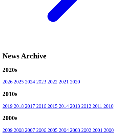
News Archive
2020s
2026
2025
2024
2023
2022
2021
2020
2010s
2019
2018
2017
2016
2015
2014
2013
2012
2011
2010
2000s
2009
2008
2007
2006
2005
2004
2003
2002
2001
2000