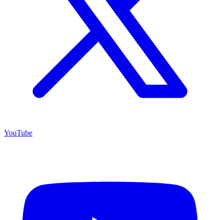
YouTube