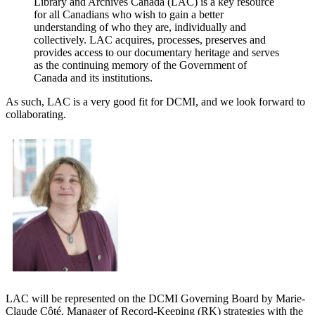
Library and Archives Canada (LAC) is a key resource
for all Canadians who wish to gain a better
understanding of who they are, individually and
collectively. LAC acquires, processes, preserves and
provides access to our documentary heritage and serves
as the continuing memory of the Government of
Canada and its institutions.
As such, LAC is a very good fit for DCMI, and we look forward to
collaborating.
LAC will be represented on the DCMI Governing Board by Marie-
Claude Côté, Manager of Record-Keeping (RK) strategies with the