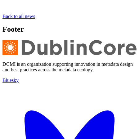
Back to all news
Footer
DCMI is an organization supporting innovation in metadata design
and best practices across the metadata ecology.
Bluesky