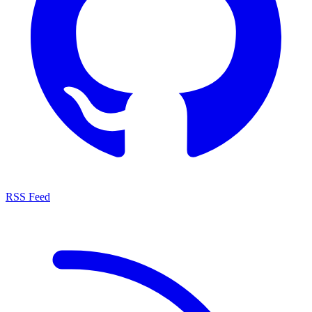
RSS Feed