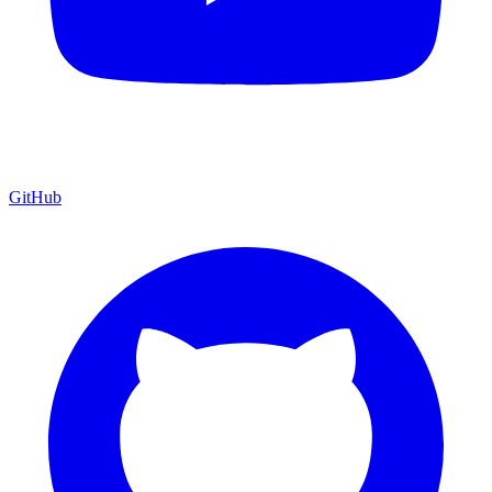
GitHub