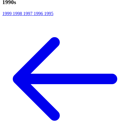
1990s
1999
1998
1997
1996
1995