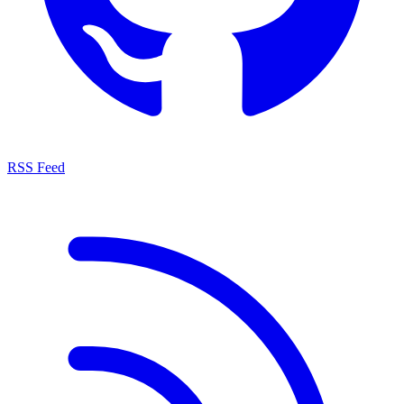
RSS Feed