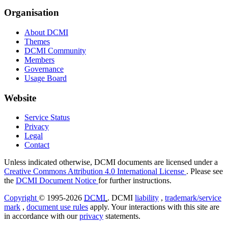
Organisation
About DCMI
Themes
DCMI Community
Members
Governance
Usage Board
Website
Service Status
Privacy
Legal
Contact
Unless indicated otherwise, DCMI documents are licensed under a
Creative Commons Attribution 4.0 International License
. Please see
the
DCMI Document Notice
for further instructions.
Copyright
© 1995-2026
DCMI
. DCMI
liability
,
trademark/service
mark
,
document use rules
apply. Your interactions with this site are
in accordance with our
privacy
statements.