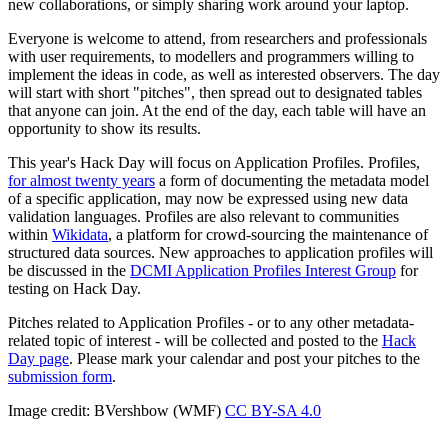
new collaborations, or simply sharing work around your laptop.
Everyone is welcome to attend, from researchers and professionals
with user requirements, to modellers and programmers willing to
implement the ideas in code, as well as interested observers. The day
will start with short "pitches", then spread out to designated tables
that anyone can join. At the end of the day, each table will have an
opportunity to show its results.
This year's Hack Day will focus on Application Profiles. Profiles,
for almost twenty years
a form of documenting the metadata model
of a specific application, may now be expressed using new data
validation languages. Profiles are also relevant to communities
within
Wikidata
, a platform for crowd-sourcing the maintenance of
structured data sources. New approaches to application profiles will
be discussed in the
DCMI Application Profiles Interest Group
for
testing on Hack Day.
Pitches related to Application Profiles - or to any other metadata-
related topic of interest - will be collected and posted to the
Hack
Day page
. Please mark your calendar and post your pitches to the
submission form
.
Image credit: BVershbow (WMF)
CC BY-SA 4.0