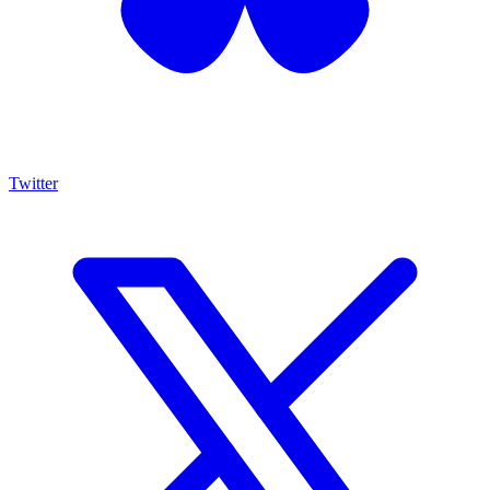
Twitter