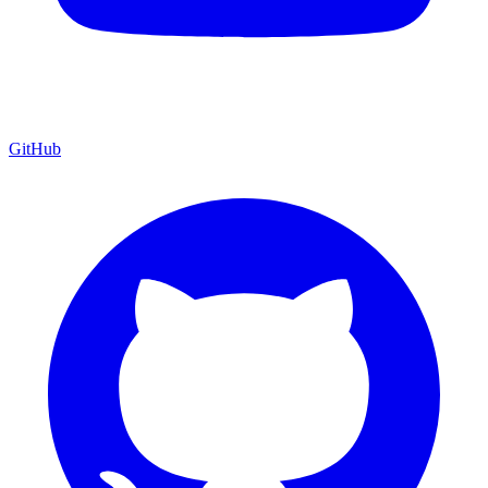
GitHub