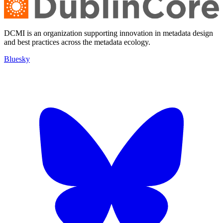
DCMI is an organization supporting innovation in metadata design
and best practices across the metadata ecology.
Bluesky