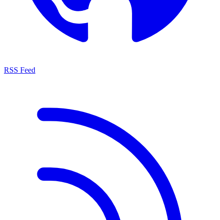
RSS Feed