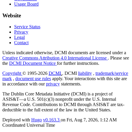
Usage Board
Website
Service Status
Privacy
Legal
Contact
Unless indicated otherwise, DCMI documents are licensed under a
Creative Commons Attribution 4.0 International License
. Please see
the
DCMI Document Notice
for further instructions.
Copyright
© 1995-2026
DCMI
. DCMI
liability
,
trademark/service
mark
,
document use rules
apply. Your interactions with this site are
in accordance with our
privacy
statements.
The Dublin Core Metadata Initiative (DCMI) is a project of
ASIS&T—a U.S. 501(c)(3) nonprofit under the U.S. Internal
Revenue Code. Contributions to DCMI through ASIS&T are tax-
deductible to the full extent of the law in the United States.
Deployed with
Hugo
v0.163.3
on