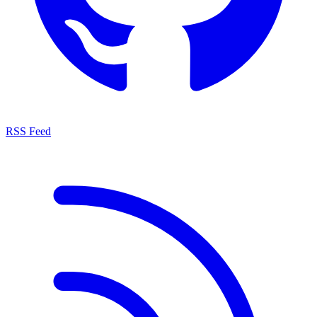
RSS Feed