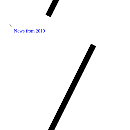
News from 2019