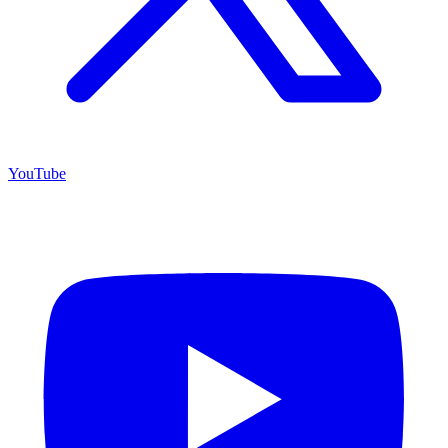
YouTube