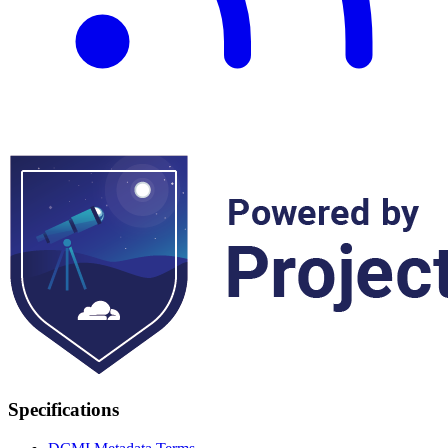
Specifications