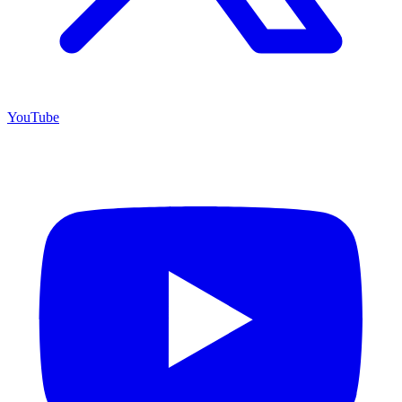
YouTube