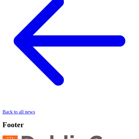
Back to all news
Footer