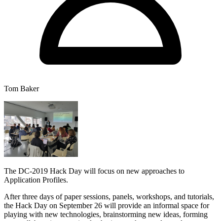
Tom Baker
The DC-2019 Hack Day will focus on new approaches to
Application Profiles.
After three days of paper sessions, panels, workshops, and tutorials,
the Hack Day on September 26 will provide an informal space for
playing with new technologies, brainstorming new ideas, forming