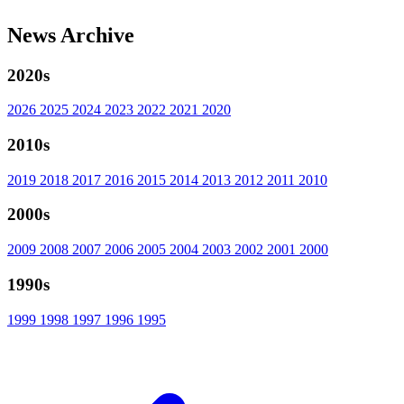
News Archive
2020s
2026
2025
2024
2023
2022
2021
2020
2010s
2019
2018
2017
2016
2015
2014
2013
2012
2011
2010
2000s
2009
2008
2007
2006
2005
2004
2003
2002
2001
2000
1990s
1999
1998
1997
1996
1995