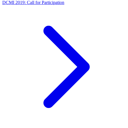
DCMI 2019: Call for Participation