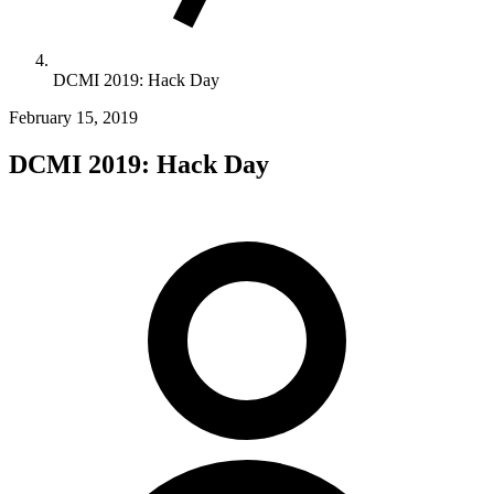
DCMI 2019: Hack Day
February 15, 2019
DCMI 2019: Hack Day