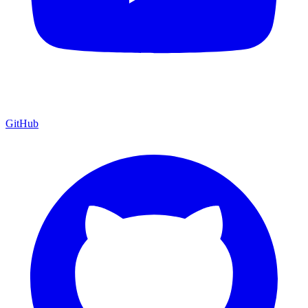
GitHub