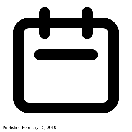
Published February 15, 2019