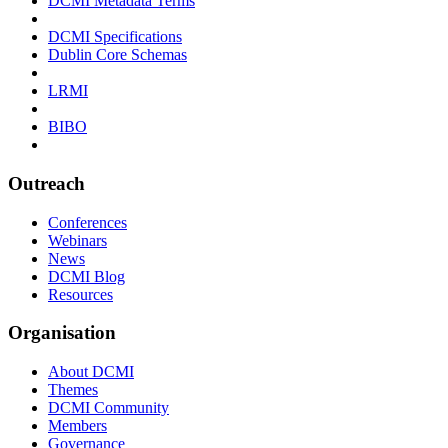
DCMI Metadata Terms
DCMI Specifications
Dublin Core Schemas
LRMI
BIBO
Outreach
Conferences
Webinars
News
DCMI Blog
Resources
Organisation
About DCMI
Themes
DCMI Community
Members
Governance