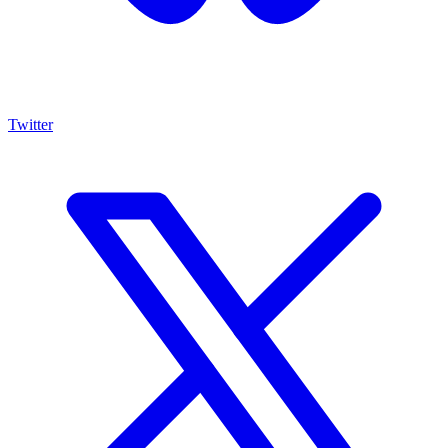
Twitter