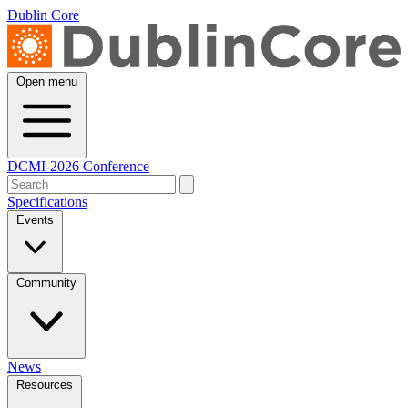
Dublin Core
Open menu
DCMI-2026 Conference
Specifications
Events
Community
News
Resources