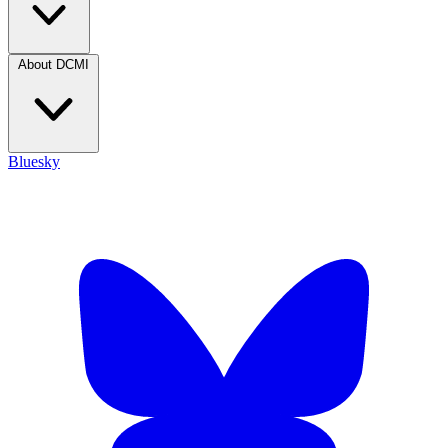
About DCMI
Bluesky