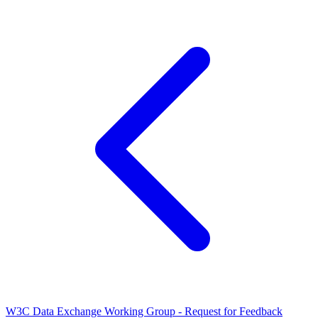
W3C Data Exchange Working Group - Request for Feedback