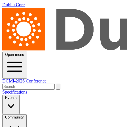
Dublin Core
Open menu
DCMI-2026 Conference
Specifications
Events
Community