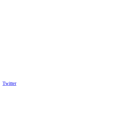
Twitter