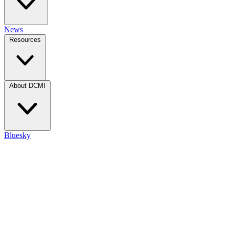
News
Resources
About DCMI
Bluesky