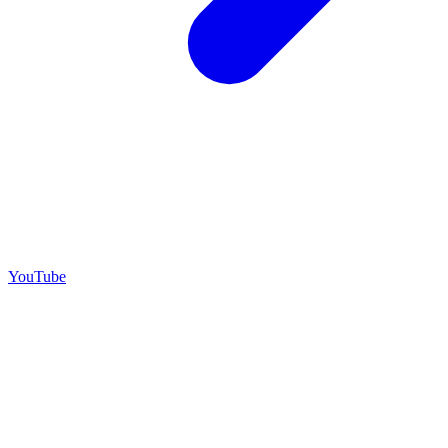
YouTube