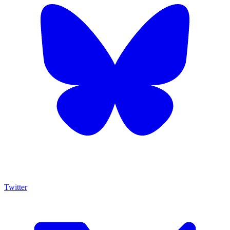
Twitter