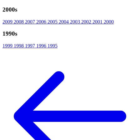
2000s
2009
2008
2007
2006
2005
2004
2003
2002
2001
2000
1990s
1999
1998
1997
1996
1995