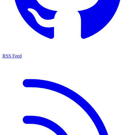
RSS Feed