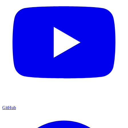
GitHub