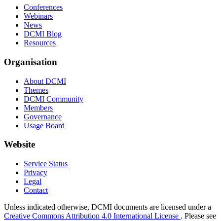
Conferences
Webinars
News
DCMI Blog
Resources
Organisation
About DCMI
Themes
DCMI Community
Members
Governance
Usage Board
Website
Service Status
Privacy
Legal
Contact
Unless indicated otherwise, DCMI documents are licensed under a
Creative Commons Attribution 4.0 International License
. Please see