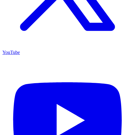
YouTube