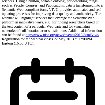
sciences. Using a built-in, editable ontology for describing things
such as People, Courses, and Publications, data is transformed into a
Semantic-Web-compliant form. VIVO provides automated and self-
updating processes for improving data quality and authenticity. The
webinar will highlight services that leverage the Semantic Web
platform in innovative ways, e.g., for finding researchers based on
the text content of a particular Web page and for visualizing
networks of collaboration across institutions. Additional information
can be found at
http://www.niso.org/news/events/2013/dcmi/vivo/
.
Registration for the webinar closes 22 May 2013 at 12:00PM
Eastern (16:00 UTC).