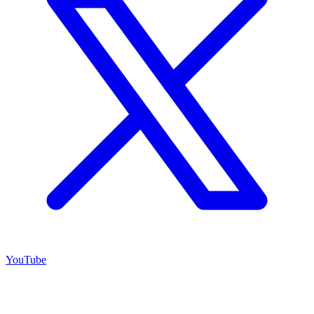
YouTube