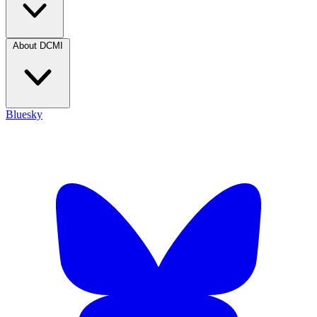
About DCMI
Bluesky