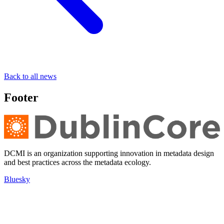
Back to all news
Footer
DCMI is an organization supporting innovation in metadata design
and best practices across the metadata ecology.
Bluesky