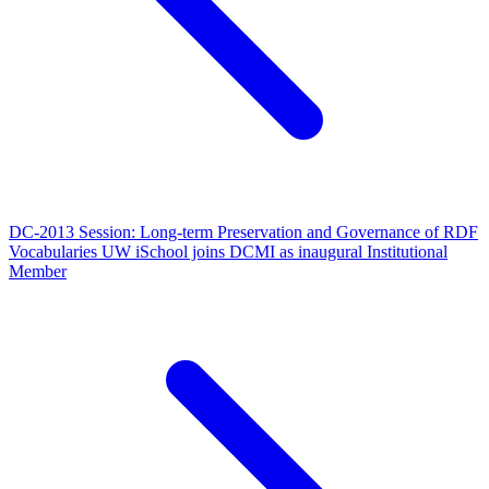
DC-2013 Session: Long-term Preservation and Governance of RDF
Vocabularies
UW iSchool joins DCMI as inaugural Institutional
Member