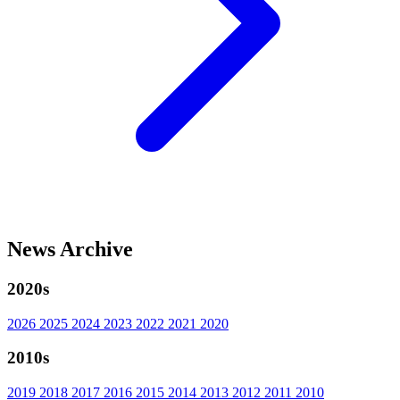
News Archive
2020s
2026
2025
2024
2023
2022
2021
2020
2010s
2019
2018
2017
2016
2015
2014
2013
2012
2011
2010