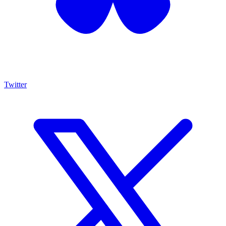
Twitter