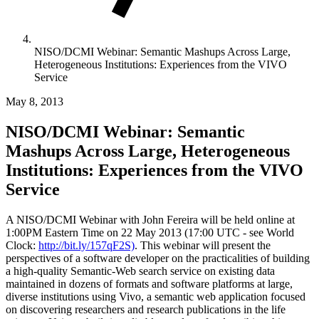
NISO/DCMI Webinar: Semantic Mashups Across Large,
Heterogeneous Institutions: Experiences from the VIVO
Service
May 8, 2013
NISO/DCMI Webinar: Semantic
Mashups Across Large, Heterogeneous
Institutions: Experiences from the VIVO
Service
A NISO/DCMI Webinar with John Fereira will be held online at
1:00PM Eastern Time on 22 May 2013 (17:00 UTC - see World
Clock:
http://bit.ly/157qF2S)
. This webinar will present the
perspectives of a software developer on the practicalities of building
a high-quality Semantic-Web search service on existing data
maintained in dozens of formats and software platforms at large,
diverse institutions using Vivo, a semantic web application focused
on discovering researchers and research publications in the life