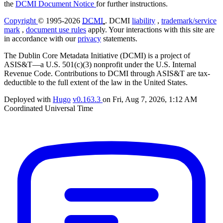
the
DCMI Document Notice
for further instructions.
Copyright
© 1995-2026
DCMI
. DCMI
liability
,
trademark/service
mark
,
document use rules
apply. Your interactions with this site are
in accordance with our
privacy
statements.
The Dublin Core Metadata Initiative (DCMI) is a project of
ASIS&T—a U.S. 501(c)(3) nonprofit under the U.S. Internal
Revenue Code. Contributions to DCMI through ASIS&T are tax-
deductible to the full extent of the law in the United States.
Deployed with
Hugo
v0.163.3
on