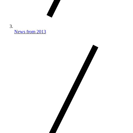
News from 2013