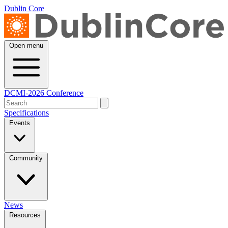
Dublin Core
Open menu
DCMI-2026 Conference
Specifications
Events
Community
News
Resources