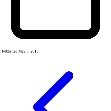
Published May 8, 2013