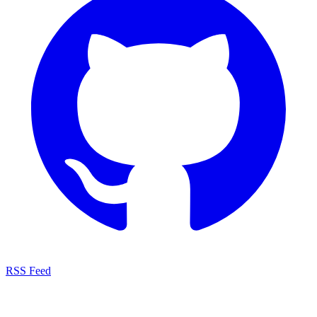
RSS Feed