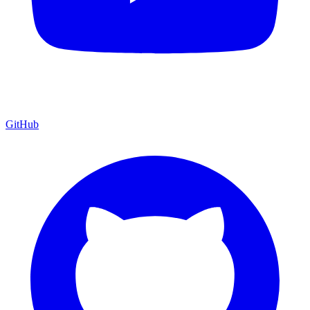
GitHub