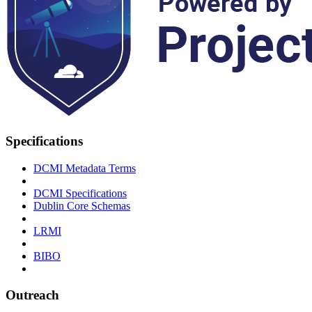
Specifications
DCMI Metadata Terms
DCMI Specifications
Dublin Core Schemas
LRMI
BIBO
Outreach