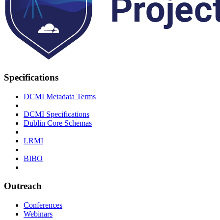
Specifications
DCMI Metadata Terms
DCMI Specifications
Dublin Core Schemas
LRMI
BIBO
Outreach
Conferences
Webinars