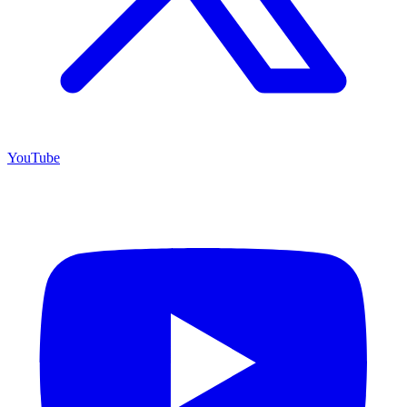
YouTube