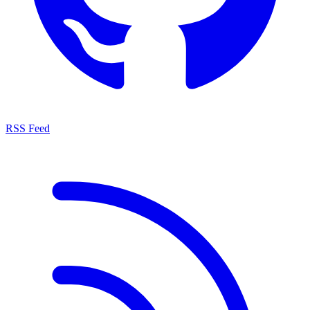
RSS Feed