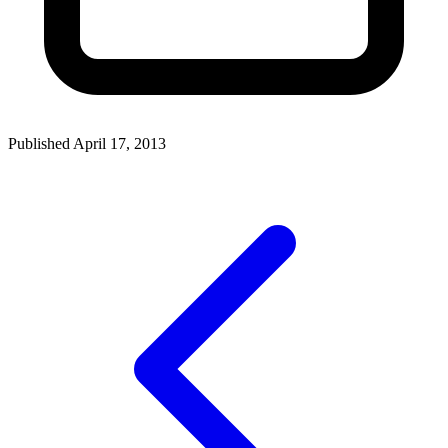
Published April 17, 2013