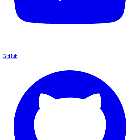
GitHub