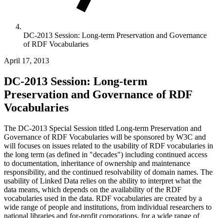
DC-2013 Session: Long-term Preservation and Governance
of RDF Vocabularies
April 17, 2013
DC-2013 Session: Long-term
Preservation and Governance of RDF
Vocabularies
The DC-2013 Special Session titled Long-term Preservation and
Governance of RDF Vocabularies will be sponsored by W3C and
will focuses on issues related to the usability of RDF vocabularies in
the long term (as defined in "decades") including continued access
to documentation, inheritance of ownership and maintenance
responsibility, and the continued resolvability of domain names. The
usability of Linked Data relies on the ability to interpret what the
data means, which depends on the availability of the RDF
vocabularies used in the data. RDF vocabularies are created by a
wide range of people and institutions, from individual researchers to
national libraries and for-profit corporations, for a wide range of