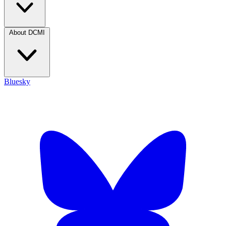
About DCMI
Bluesky