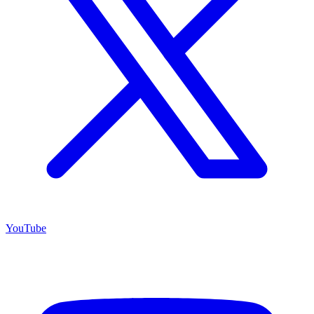
YouTube