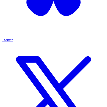
Twitter