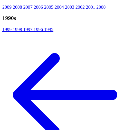
2009
2008
2007
2006
2005
2004
2003
2002
2001
2000
1990s
1999
1998
1997
1996
1995