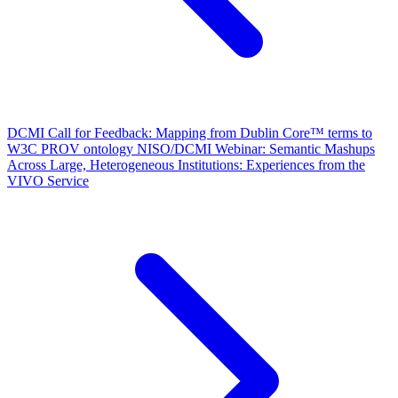
DCMI Call for Feedback: Mapping from Dublin Core™ terms to
W3C PROV ontology
NISO/DCMI Webinar: Semantic Mashups
Across Large, Heterogeneous Institutions: Experiences from the
VIVO Service