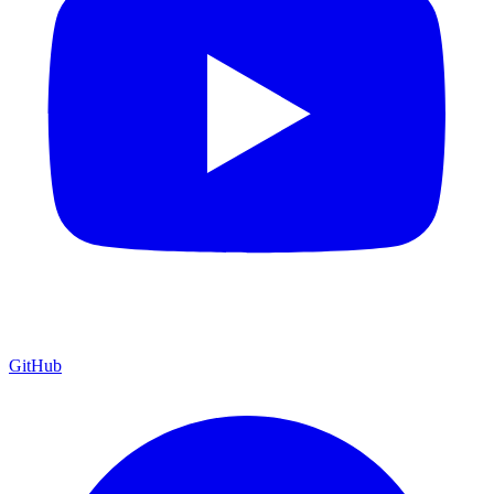
GitHub