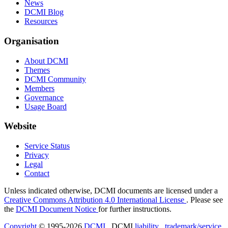
News
DCMI Blog
Resources
Organisation
About DCMI
Themes
DCMI Community
Members
Governance
Usage Board
Website
Service Status
Privacy
Legal
Contact
Unless indicated otherwise, DCMI documents are licensed under a
Creative Commons Attribution 4.0 International License
. Please see
the
DCMI Document Notice
for further instructions.
Copyright
© 1995-2026
DCMI
. DCMI
liability
,
trademark/service