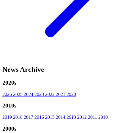
News Archive
2020s
2026
2025
2024
2023
2022
2021
2020
2010s
2019
2018
2017
2016
2015
2014
2013
2012
2011
2010
2000s