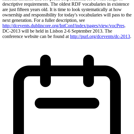
descriptive requirements. The oldest RDF vocabularies in existence
are just fifteen years old. It is time to look systematically at how
ownership and responsibility for today's vocabularies will pass to the
next generation. For a fuller description, see
http://dcevents.dublincore.org/IntConf/index/pages/view/vocPres
.
DC-2013 will be held in Lisbon 2-6 September 2013. The
conference website can be found at
http://purl.org/dcevents/dc-2013
.