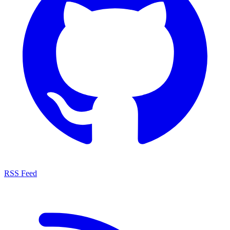
RSS Feed