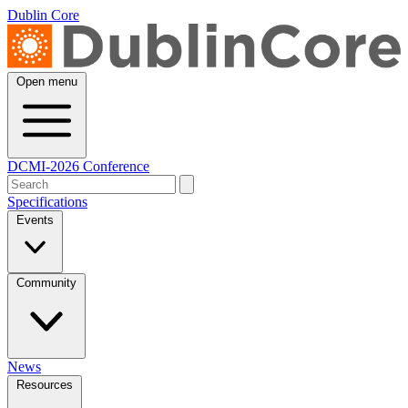
Dublin Core
Open menu
DCMI-2026 Conference
Specifications
Events
Community
News
Resources