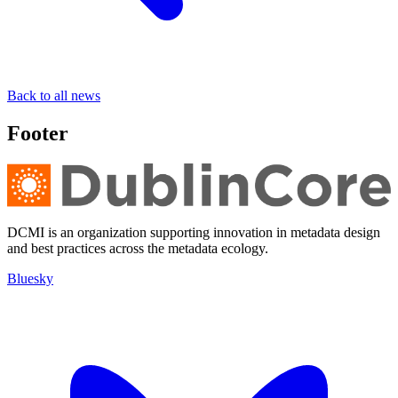
Back to all news
Footer
DCMI is an organization supporting innovation in metadata design
and best practices across the metadata ecology.
Bluesky