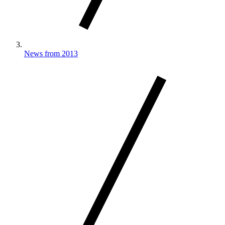
News from 2013