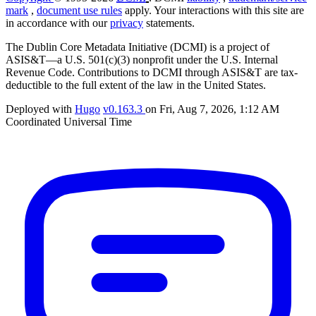
mark
,
document use rules
apply. Your interactions with this site are
in accordance with our
privacy
statements.
The Dublin Core Metadata Initiative (DCMI) is a project of
ASIS&T—a U.S. 501(c)(3) nonprofit under the U.S. Internal
Revenue Code. Contributions to DCMI through ASIS&T are tax-
deductible to the full extent of the law in the United States.
Deployed with
Hugo
v0.163.3
on