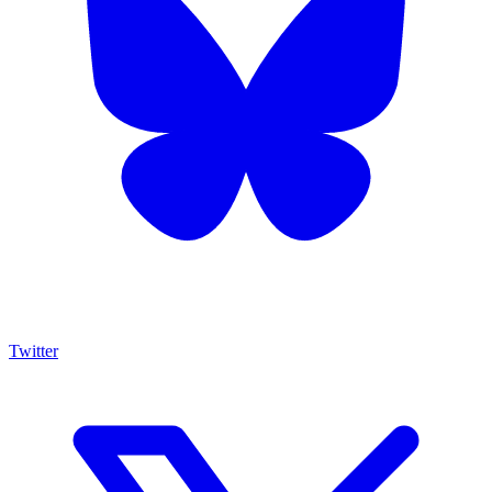
Twitter