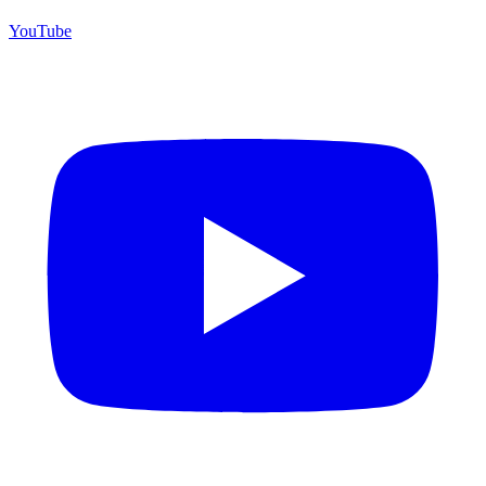
YouTube