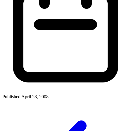
Published April 28, 2008