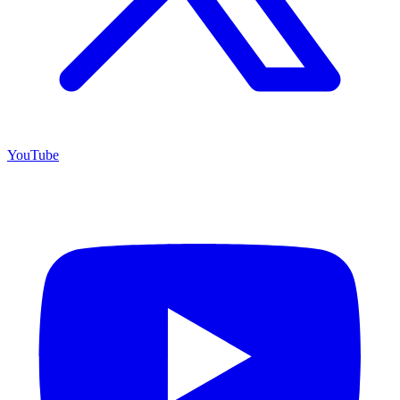
YouTube