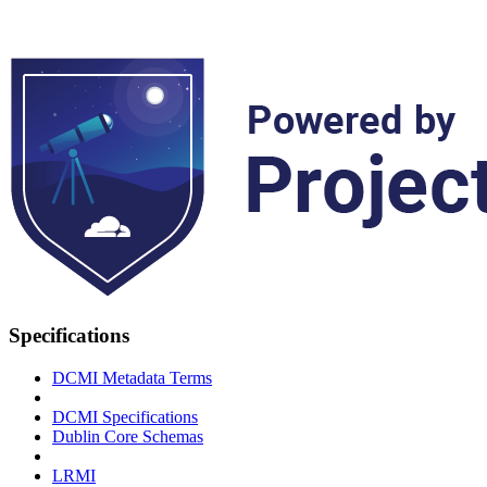
Specifications
DCMI Metadata Terms
DCMI Specifications
Dublin Core Schemas
LRMI