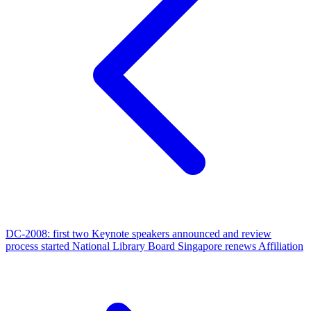
DC-2008: first two Keynote speakers announced and review
process started
National Library Board Singapore renews Affiliation