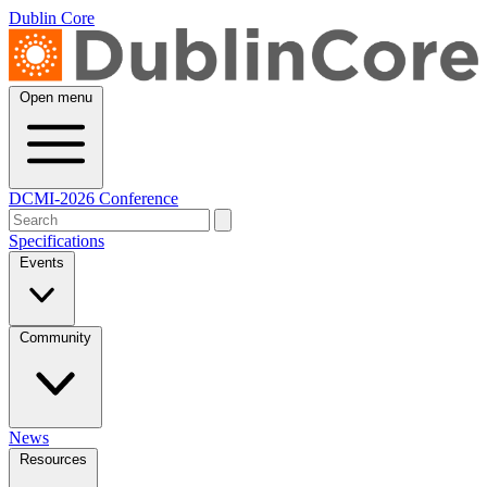
Dublin Core
Open menu
DCMI-2026 Conference
Specifications
Events
Community
News
Resources