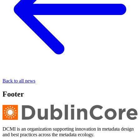
Back to all news
Footer
DCMI is an organization supporting innovation in metadata design
and best practices across the metadata ecology.