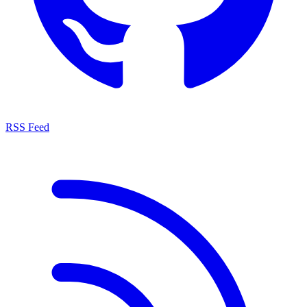
RSS Feed