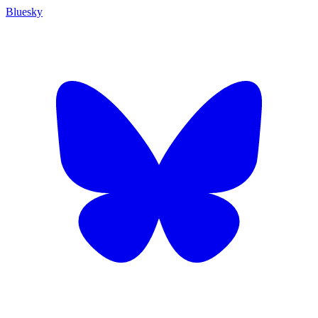
Bluesky