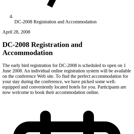
DC-2008 Registration and Accommodation
April 28, 2008
DC-2008 Registration and
Accommodation
The early bird registration for DC-2008 is scheduled to open on 1
June 2008. An individual online registration system will be available
on the conference Web site. To find the perfect accommodation for
your stay during the conference, we have picked some well-
equipped and conveniently located hotels for you. Participants are
now welcome to book their accommodation online.