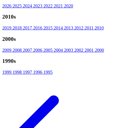
2026
2025
2024
2023
2022
2021
2020
2010s
2019
2018
2017
2016
2015
2014
2013
2012
2011
2010
2000s
2009
2008
2007
2006
2005
2004
2003
2002
2001
2000
1990s
1999
1998
1997
1996
1995