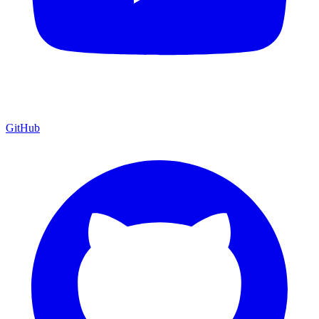
GitHub