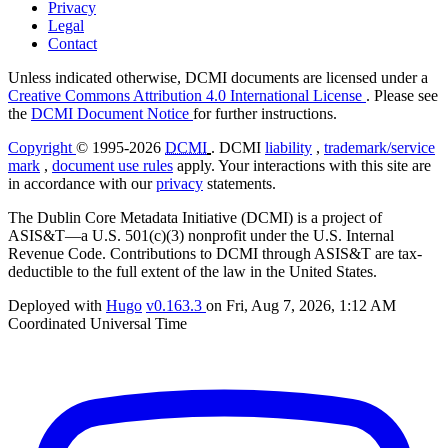
Privacy
Legal
Contact
Unless indicated otherwise, DCMI documents are licensed under a
Creative Commons Attribution 4.0 International License
. Please see
the
DCMI Document Notice
for further instructions.
Copyright
© 1995-2026
DCMI
. DCMI
liability
,
trademark/service
mark
,
document use rules
apply. Your interactions with this site are
in accordance with our
privacy
statements.
The Dublin Core Metadata Initiative (DCMI) is a project of
ASIS&T—a U.S. 501(c)(3) nonprofit under the U.S. Internal
Revenue Code. Contributions to DCMI through ASIS&T are tax-
deductible to the full extent of the law in the United States.
Deployed with
Hugo
v0.163.3
on