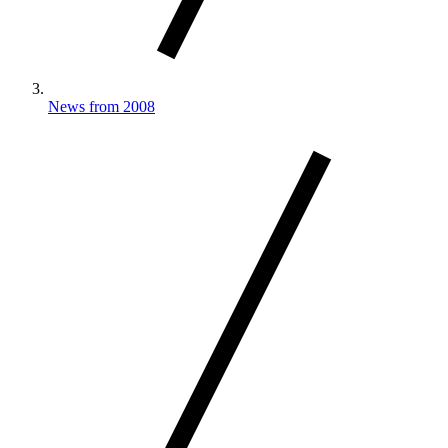
News from 2008