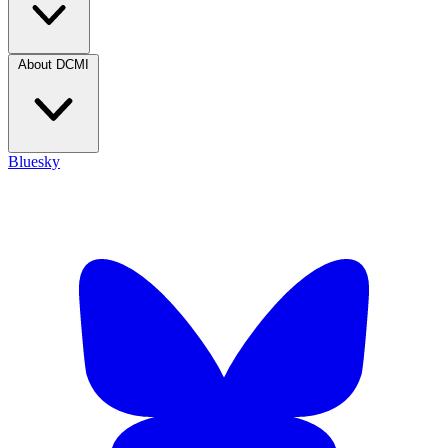
About DCMI
Bluesky