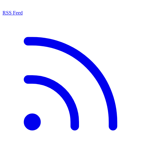
RSS Feed