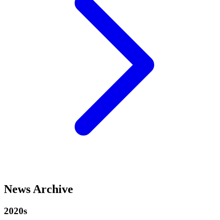
News Archive
2020s