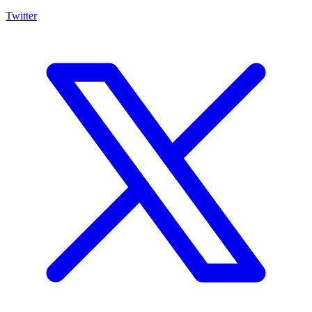
Twitter