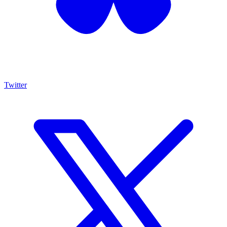
Twitter