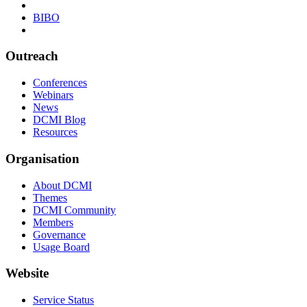
BIBO
Outreach
Conferences
Webinars
News
DCMI Blog
Resources
Organisation
About DCMI
Themes
DCMI Community
Members
Governance
Usage Board
Website
Service Status