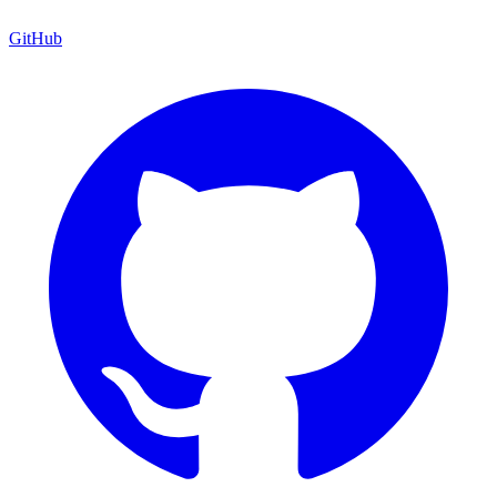
GitHub