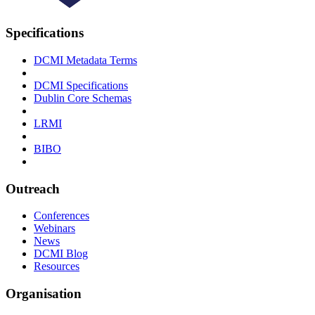
Specifications
DCMI Metadata Terms
DCMI Specifications
Dublin Core Schemas
LRMI
BIBO
Outreach
Conferences
Webinars
News
DCMI Blog
Resources
Organisation