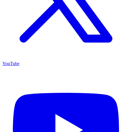
YouTube