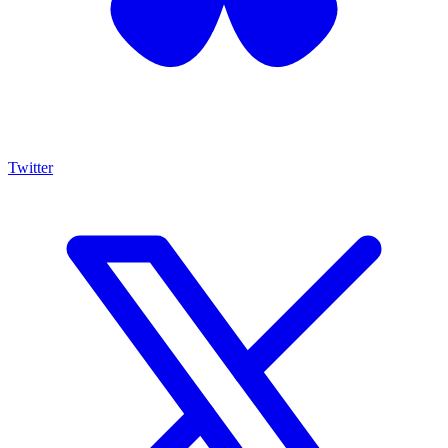
Twitter