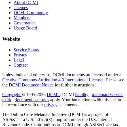
About DCMI
Themes
DCMI Community
Members
Governance
Usage Board
Website
Service Status
Privacy
Legal
Contact
Unless indicated otherwise, DCMI documents are licensed under a
Creative Commons Attribution 4.0 International License
. Please see
the
DCMI Document Notice
for further instructions.
Copyright
© 1995-2026
DCMI
. DCMI
liability
,
trademark/service
mark
,
document use rules
apply. Your interactions with this site are
in accordance with our
privacy
statements.
The Dublin Core Metadata Initiative (DCMI) is a project of
ASIS&T—a U.S. 501(c)(3) nonprofit under the U.S. Internal
Revenue Code. Contributions to DCMI through ASIS&T are tax-