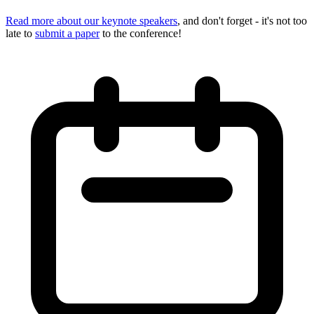
Read more about our keynote speakers
, and don't forget - it's not too
late to
submit a paper
to the conference!