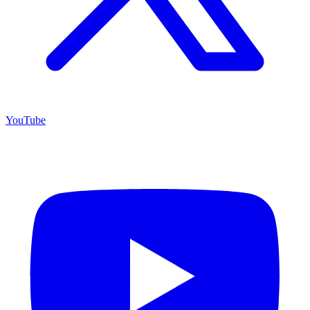
YouTube