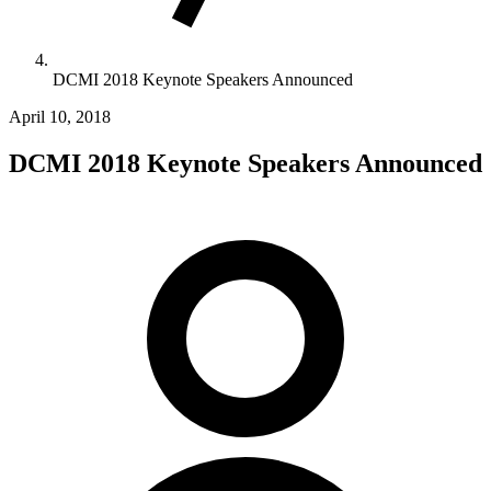
DCMI 2018 Keynote Speakers Announced
April 10, 2018
DCMI 2018 Keynote Speakers Announced