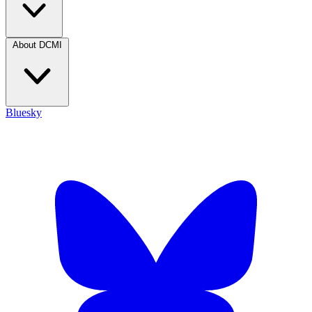
About DCMI
Bluesky