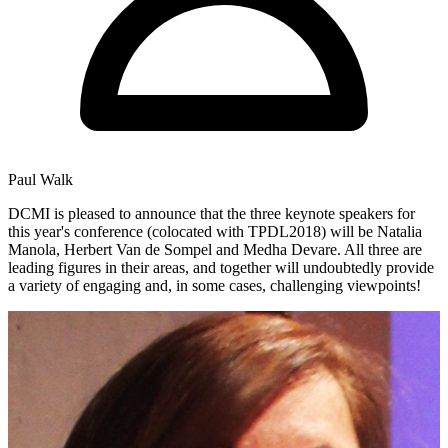
Paul Walk
DCMI is pleased to announce that the three keynote speakers for
this year's conference (colocated with TPDL2018) will be Natalia
Manola, Herbert Van de Sompel and Medha Devare. All three are
leading figures in their areas, and together will undoubtedly provide
a variety of engaging and, in some cases, challenging viewpoints!