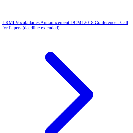
LRMI Vocabularies Announcement
DCMI 2018 Conference - Call
for Papers (deadline extended)