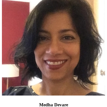
Medha Devare