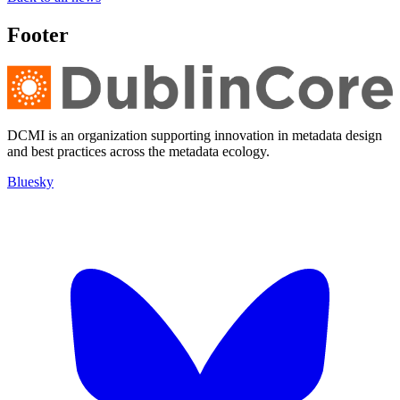
Footer
DCMI is an organization supporting innovation in metadata design
and best practices across the metadata ecology.
Bluesky