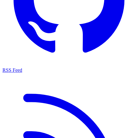
RSS Feed