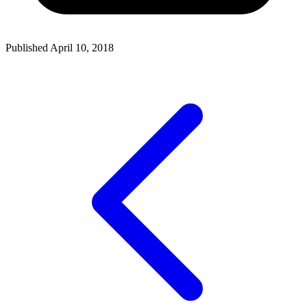
Published April 10, 2018