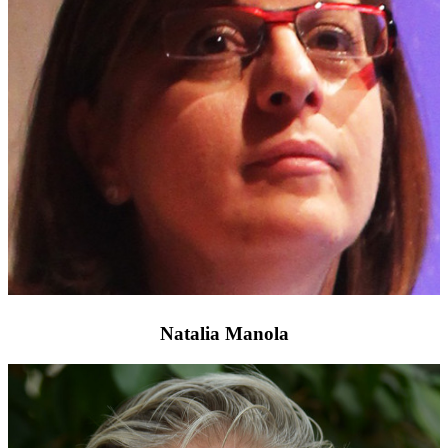
Natalia Manola