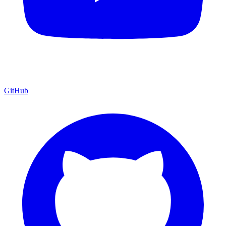
GitHub