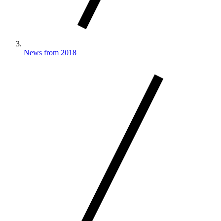
News from 2018