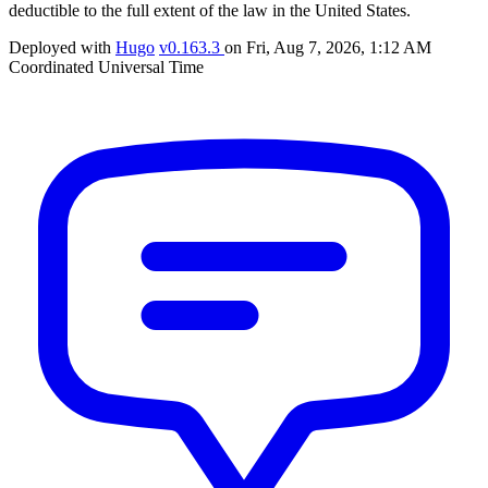
deductible to the full extent of the law in the United States.
Deployed with
Hugo
v0.163.3
on