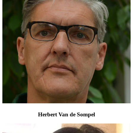
Herbert Van de Sompel