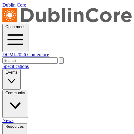
Dublin Core
Open menu
DCMI-2026 Conference
Specifications
Events
Community
News
Resources