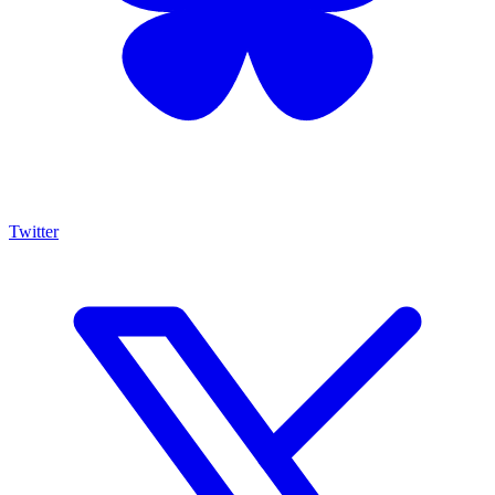
Twitter