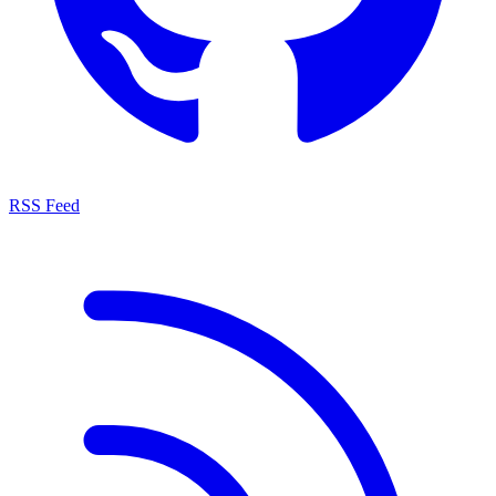
RSS Feed