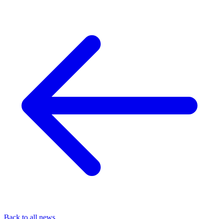
Back to all news