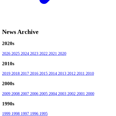
News Archive
2020s
2026
2025
2024
2023
2022
2021
2020
2010s
2019
2018
2017
2016
2015
2014
2013
2012
2011
2010
2000s
2009
2008
2007
2006
2005
2004
2003
2002
2001
2000
1990s
1999
1998
1997
1996
1995