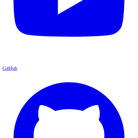
GitHub