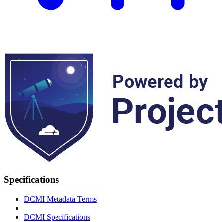
Specifications
DCMI Metadata Terms
DCMI Specifications