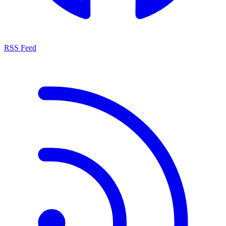
RSS Feed