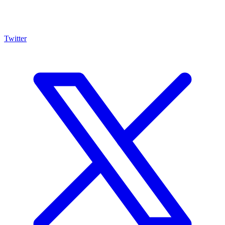
Twitter