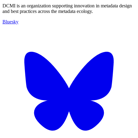
DCMI is an organization supporting innovation in metadata design
and best practices across the metadata ecology.
Bluesky