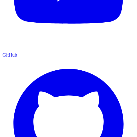
GitHub