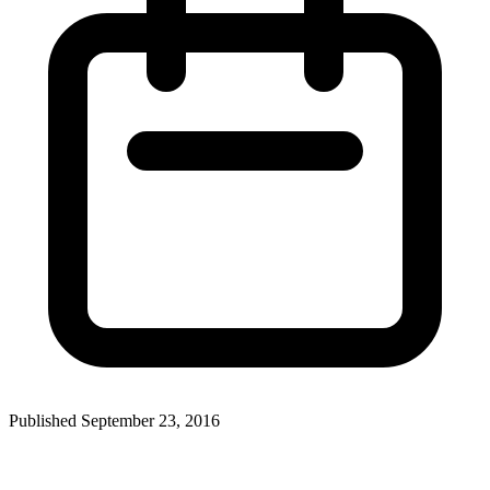
Published September 23, 2016