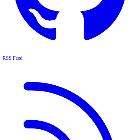
RSS Feed