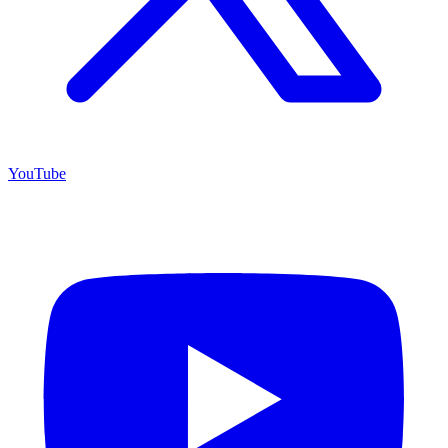
YouTube