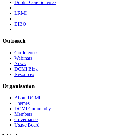
Dublin Core Schemas
LRMI
BIBO
Outreach
Conferences
Webinars
News
DCMI Blog
Resources
Organisation
About DCMI
Themes
DCMI Community
Members
Governance
Usage Board