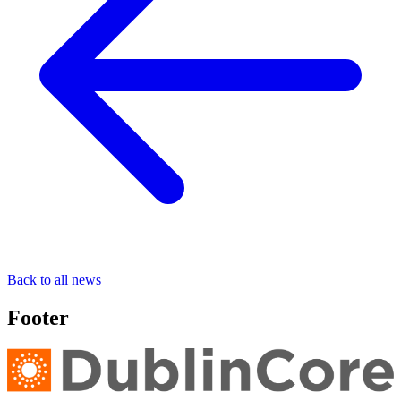
Back to all news
Footer