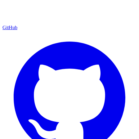
GitHub