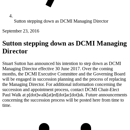
Sutton stepping down as DCMI Managing Director
September 23, 2016
Sutton stepping down as DCMI Managing
Director
Stuart Sutton has announced his intention to step down as DCMI
Managing Director effective 30 June 2017. Over the coming
months, the DCMI Executive Committee and the Governing Board
will be engaged in succession planning and the process of replacing
the Managing Director. For additional information concerning the
succession and appointment process, contact DCMI Chair-Elect
Paul Walk at p[dot]walk[at]ed[dot]ac[dot]uk. Future announcements
concerning the succession process will be posted here from time to
time.