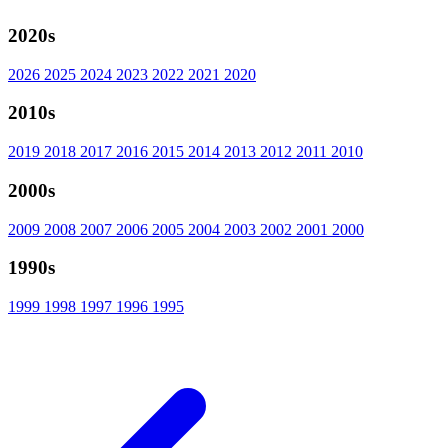
2020s
2026
2025
2024
2023
2022
2021
2020
2010s
2019
2018
2017
2016
2015
2014
2013
2012
2011
2010
2000s
2009
2008
2007
2006
2005
2004
2003
2002
2001
2000
1990s
1999
1998
1997
1996
1995