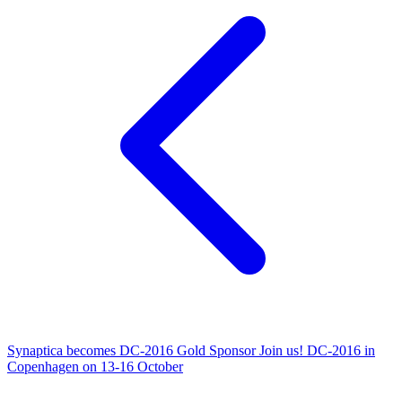
Synaptica becomes DC-2016 Gold Sponsor
Join us! DC-2016 in
Copenhagen on 13-16 October