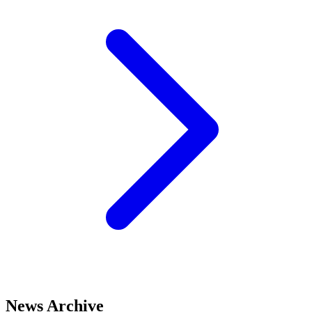
News Archive