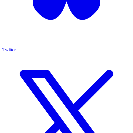
Twitter