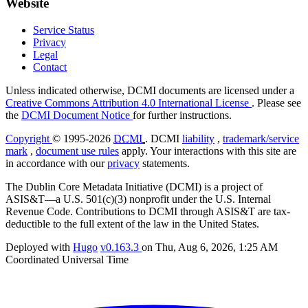
Website
Service Status
Privacy
Legal
Contact
Unless indicated otherwise, DCMI documents are licensed under a
Creative Commons Attribution 4.0 International License
. Please see
the
DCMI Document Notice
for further instructions.
Copyright
© 1995-2026
DCMI
. DCMI
liability
,
trademark/service
mark
,
document use rules
apply. Your interactions with this site are
in accordance with our
privacy
statements.
The Dublin Core Metadata Initiative (DCMI) is a project of
ASIS&T—a U.S. 501(c)(3) nonprofit under the U.S. Internal
Revenue Code. Contributions to DCMI through ASIS&T are tax-
deductible to the full extent of the law in the United States.
Deployed with
Hugo
v0.163.3
on