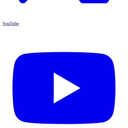
YouTube