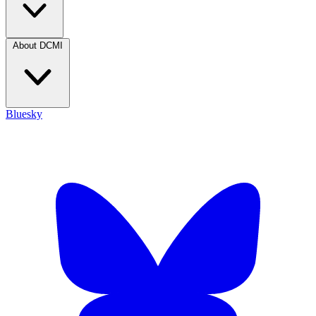
About DCMI
Bluesky