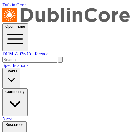
Dublin Core
Open menu
DCMI-2026 Conference
Specifications
Events
Community
News
Resources