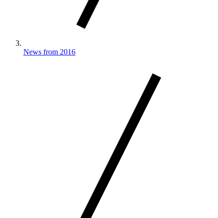
News from 2016