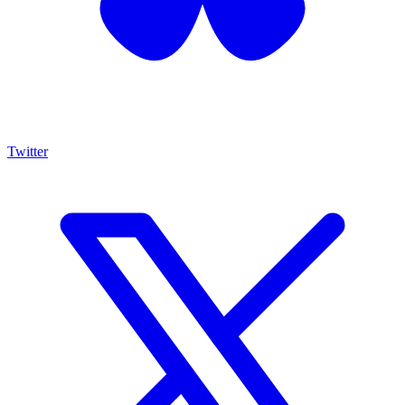
Twitter