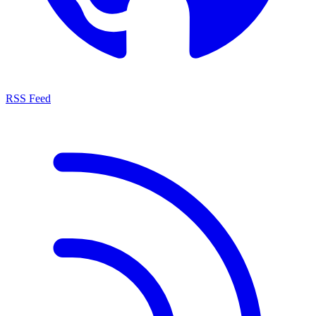
RSS Feed