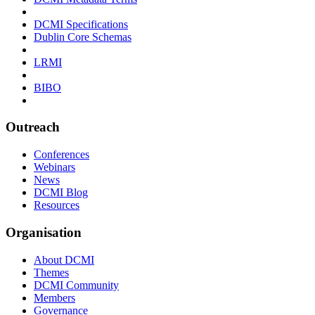
DCMI Specifications
Dublin Core Schemas
LRMI
BIBO
Outreach
Conferences
Webinars
News
DCMI Blog
Resources
Organisation
About DCMI
Themes
DCMI Community
Members
Governance