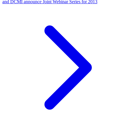
and DCMI announce Joint Webinar Series for 2013