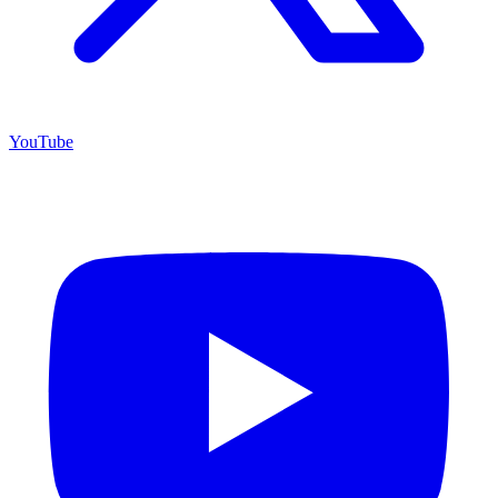
YouTube