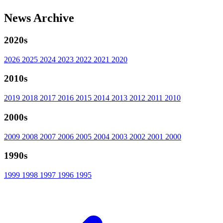
News Archive
2020s
2026
2025
2024
2023
2022
2021
2020
2010s
2019
2018
2017
2016
2015
2014
2013
2012
2011
2010
2000s
2009
2008
2007
2006
2005
2004
2003
2002
2001
2000
1990s
1999
1998
1997
1996
1995