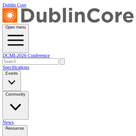
Dublin Core
Open menu
DCMI-2026 Conference
Specifications
Events
Community
News
Resources