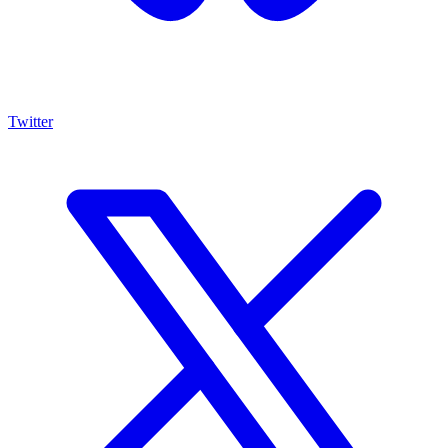
Twitter