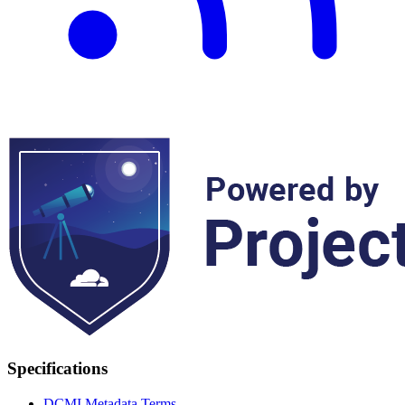
Specifications
DCMI Metadata Terms