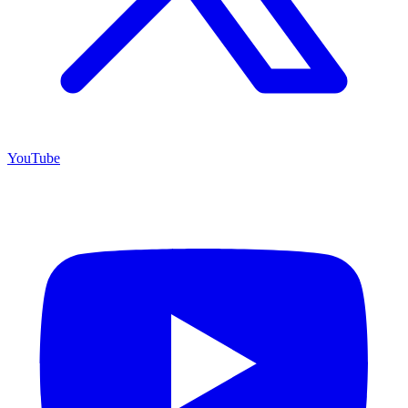
YouTube