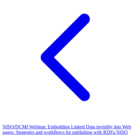
NISO/DCMI Webinar: Embedding Linked Data invisibly into Web
pages: Strategies and workflows for publishing with RDFa
NISO