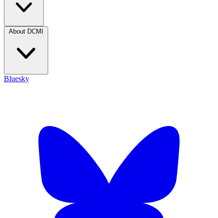
About DCMI
Bluesky