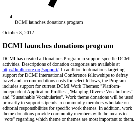
DCMI launches donations program
October 8, 2012
DCMI launches donations program
DCMI has created a Donations Program to support specific DCMI
activities. Descriptions of donation categories are available at
http://dublincore.org/support/
. In addition to donations targeting
support for DCMI International Conference fellowships to defray
travel and accommodations costs for select fellows, the Program
includes support for current DCMI Work Themes: "Platform-
independent Application Profiles", 'Mapping Diverse Vocabularies"
and "Sustainable Vocabularies". Work theme donations will be used
primarily to support stipends to community members who take on
editorial responsibilities for specific work themes. In addition, work
theme donations provide community members with the means to
"vote" regarding which theme or themes are most important to them.