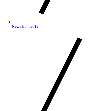
News from 2012