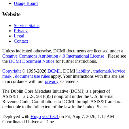
Usage Board
Website
Service Status
Privacy
Legal
Contact
Unless indicated otherwise, DCMI documents are licensed under a
Creative Commons Attribution 4.0 International License
. Please see
the
DCMI Document Notice
for further instructions.
Copyright
© 1995-2026
DCMI
. DCMI
liability
,
trademark/service
mark
,
document use rules
apply. Your interactions with this site are
in accordance with our
privacy
statements.
The Dublin Core Metadata Initiative (DCMI) is a project of
ASIS&T—a U.S. 501(c)(3) nonprofit under the U.S. Internal
Revenue Code. Contributions to DCMI through ASIS&T are tax-
deductible to the full extent of the law in the United States.
Deployed with
Hugo
v0.163.3
on