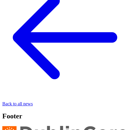
Back to all news
Footer