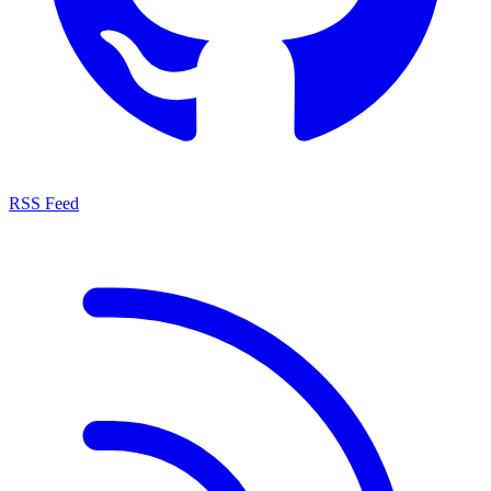
RSS Feed