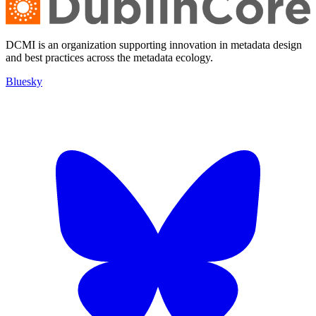
DCMI is an organization supporting innovation in metadata design
and best practices across the metadata ecology.
Bluesky