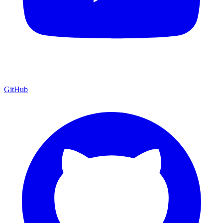
GitHub