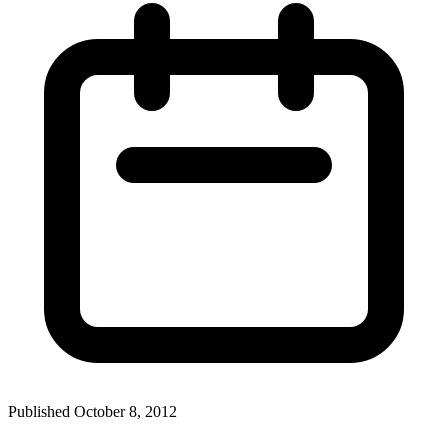
Published October 8, 2012