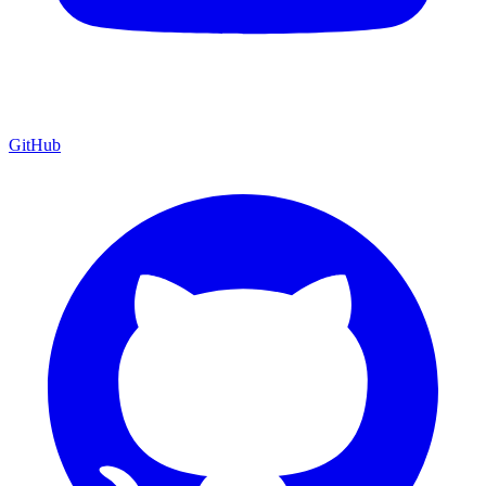
GitHub