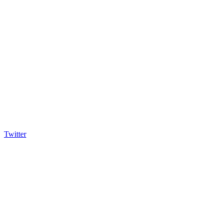
Twitter