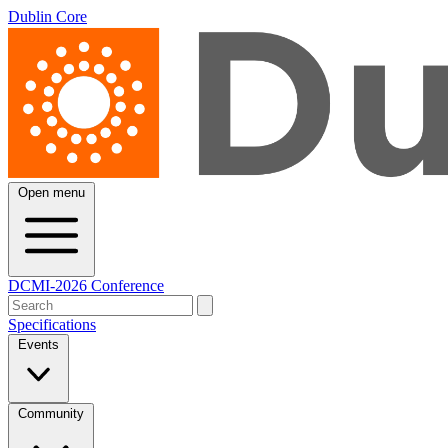
Dublin Core
Open menu
DCMI-2026 Conference
Specifications
Events
Community