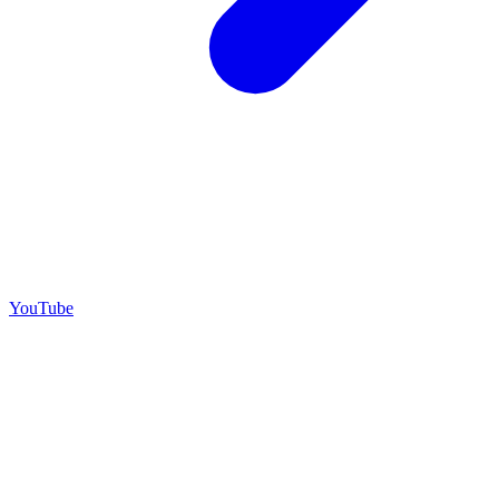
YouTube