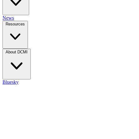
News
Resources
About DCMI
Bluesky