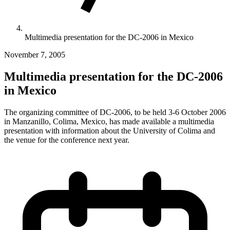
Multimedia presentation for the DC-2006 in Mexico
November 7, 2005
Multimedia presentation for the DC-2006
in Mexico
The organizing committee of DC-2006, to be held 3-6 October 2006
in Manzanillo, Colima, Mexico, has made available a multimedia
presentation with information about the University of Colima and
the venue for the conference next year.