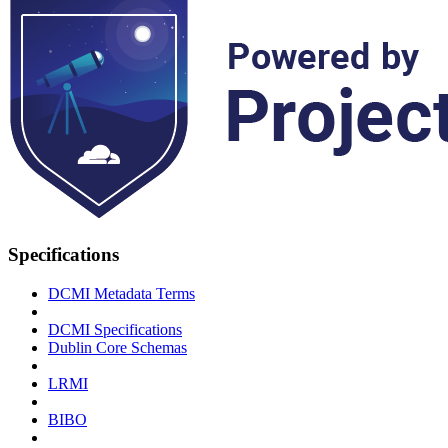
Specifications
DCMI Metadata Terms
DCMI Specifications
Dublin Core Schemas
LRMI
BIBO