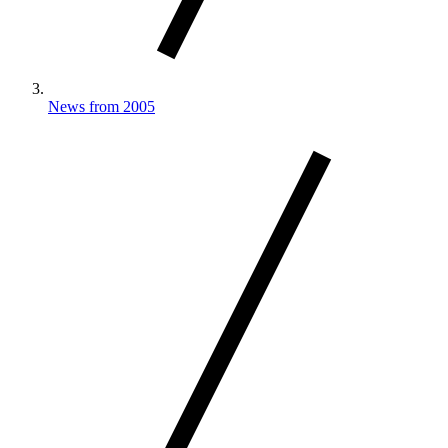
News from 2005