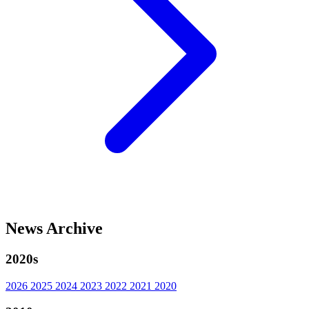
News Archive
2020s
2026
2025
2024
2023
2022
2021
2020