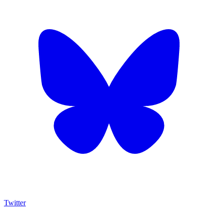
Twitter