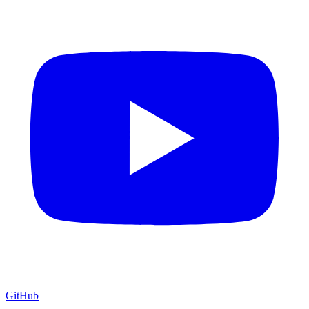
GitHub