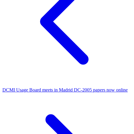
DCMI Usage Board meets in Madrid
DC-2005 papers now online