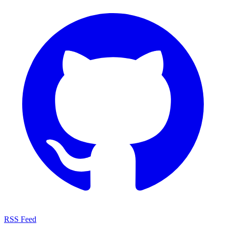
RSS Feed