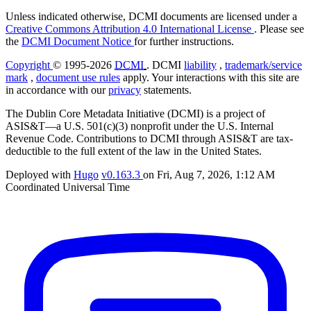
Unless indicated otherwise, DCMI documents are licensed under a
Creative Commons Attribution 4.0 International License
. Please see
the
DCMI Document Notice
for further instructions.
Copyright
© 1995-2026
DCMI
. DCMI
liability
,
trademark/service
mark
,
document use rules
apply. Your interactions with this site are
in accordance with our
privacy
statements.
The Dublin Core Metadata Initiative (DCMI) is a project of
ASIS&T—a U.S. 501(c)(3) nonprofit under the U.S. Internal
Revenue Code. Contributions to DCMI through ASIS&T are tax-
deductible to the full extent of the law in the United States.
Deployed with
Hugo
v0.163.3
on