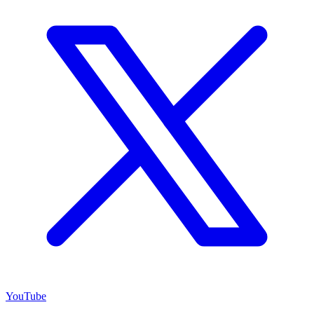
YouTube