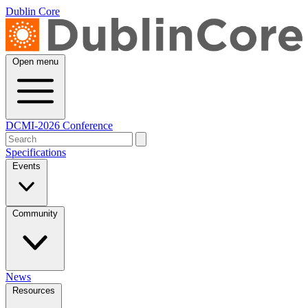
Dublin Core
Open menu
DCMI-2026 Conference
Specifications
Events
Community
News
Resources