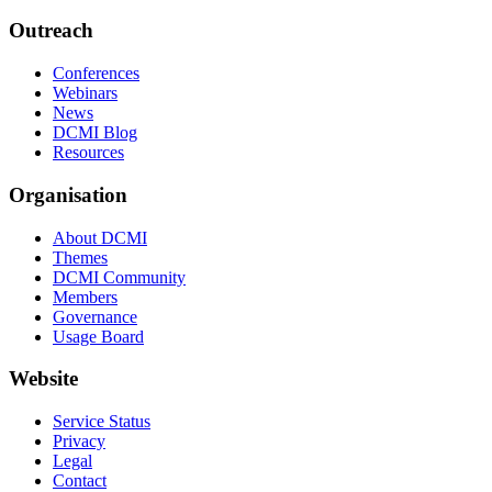
Outreach
Conferences
Webinars
News
DCMI Blog
Resources
Organisation
About DCMI
Themes
DCMI Community
Members
Governance
Usage Board
Website
Service Status
Privacy
Legal
Contact