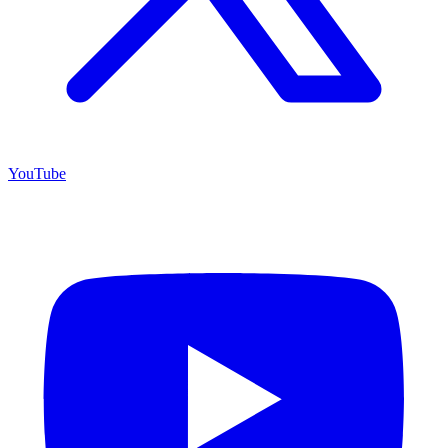
YouTube