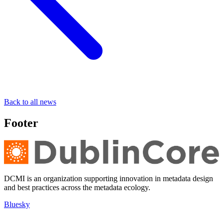
Back to all news
Footer
DCMI is an organization supporting innovation in metadata design
and best practices across the metadata ecology.
Bluesky