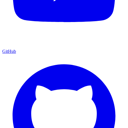
GitHub