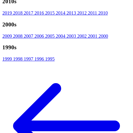
2010s
2019
2018
2017
2016
2015
2014
2013
2012
2011
2010
2000s
2009
2008
2007
2006
2005
2004
2003
2002
2001
2000
1990s
1999
1998
1997
1996
1995