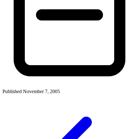
Published November 7, 2005