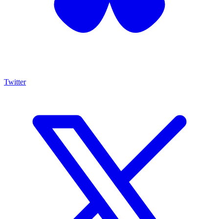
Twitter