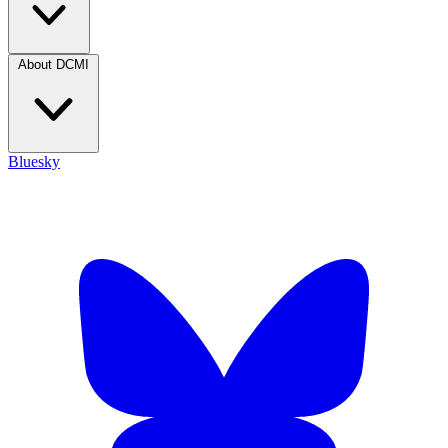
About DCMI
Bluesky