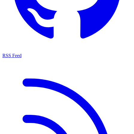
RSS Feed