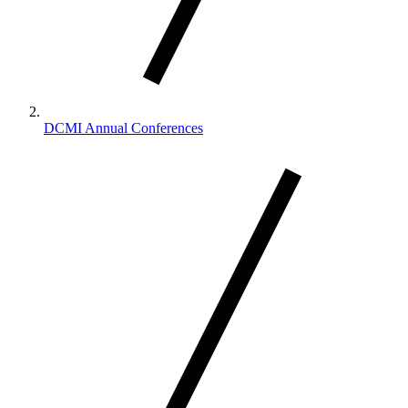
DCMI Annual Conferences