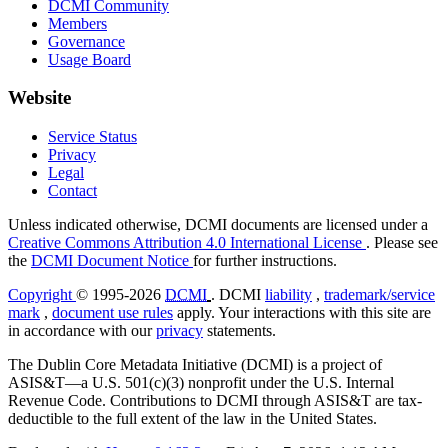
DCMI Community
Members
Governance
Usage Board
Website
Service Status
Privacy
Legal
Contact
Unless indicated otherwise, DCMI documents are licensed under a
Creative Commons Attribution 4.0 International License
. Please see
the
DCMI Document Notice
for further instructions.
Copyright
© 1995-2026
DCMI
. DCMI
liability
,
trademark/service
mark
,
document use rules
apply. Your interactions with this site are
in accordance with our
privacy
statements.
The Dublin Core Metadata Initiative (DCMI) is a project of
ASIS&T—a U.S. 501(c)(3) nonprofit under the U.S. Internal
Revenue Code. Contributions to DCMI through ASIS&T are tax-
deductible to the full extent of the law in the United States.