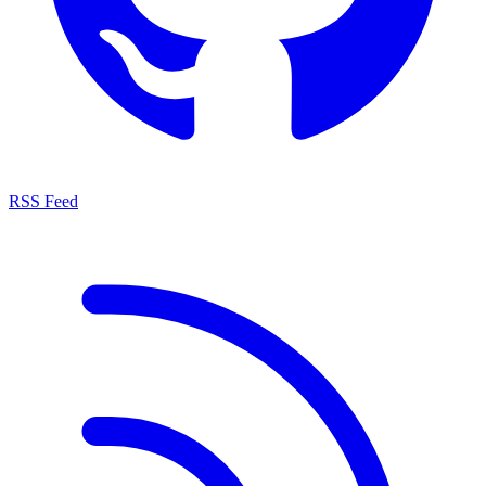
RSS Feed