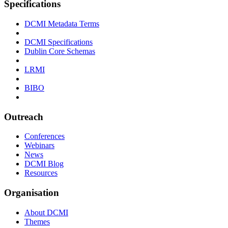
Specifications
DCMI Metadata Terms
DCMI Specifications
Dublin Core Schemas
LRMI
BIBO
Outreach
Conferences
Webinars
News
DCMI Blog
Resources
Organisation
About DCMI
Themes