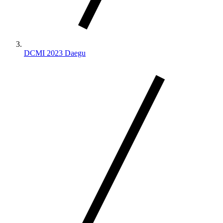
DCMI 2023 Daegu