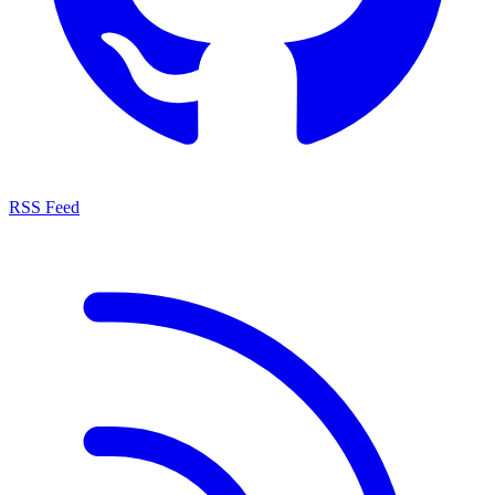
RSS Feed