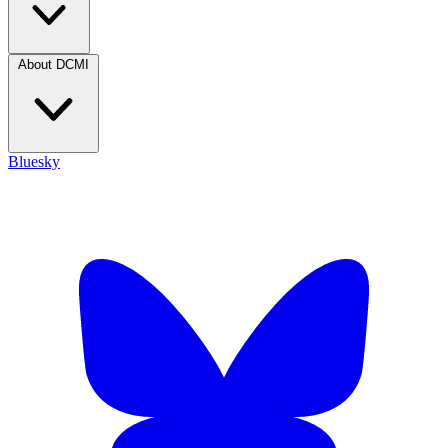
About DCMI
Bluesky