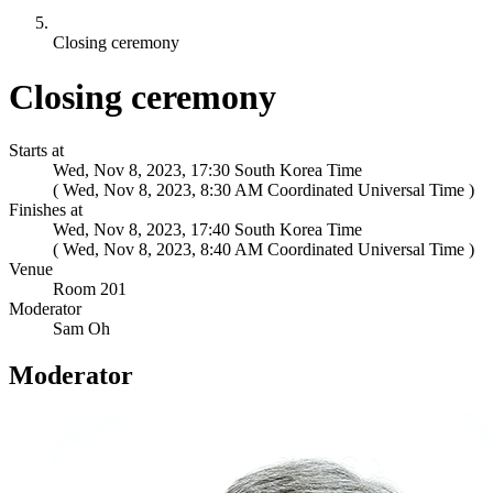
Closing ceremony
Closing ceremony
Starts at
Wed, Nov 8, 2023, 17:30 South Korea Time
(
)
Finishes at
Wed, Nov 8, 2023, 17:40 South Korea Time
(
)
Venue
Room 201
Moderator
Sam Oh
Moderator