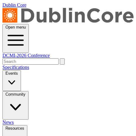
Dublin Core
Open menu
DCMI-2026 Conference
Specifications
Events
Community
News
Resources