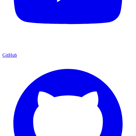
GitHub