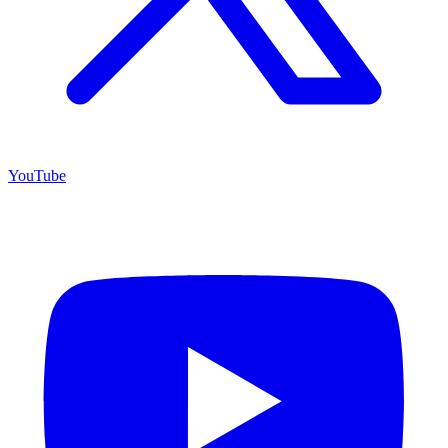
YouTube