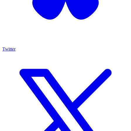
Twitter