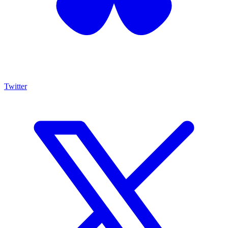
Twitter