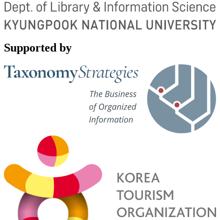
Supported by