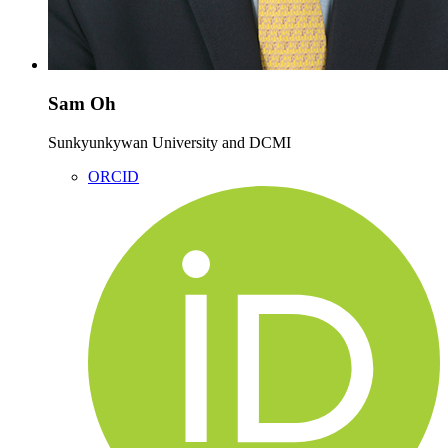
Sam Oh
Sunkyunkywan University and DCMI
ORCID