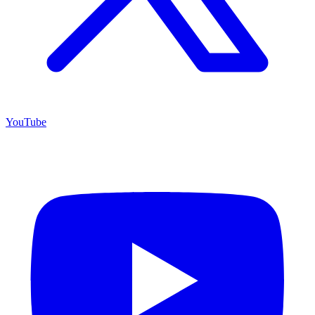
YouTube