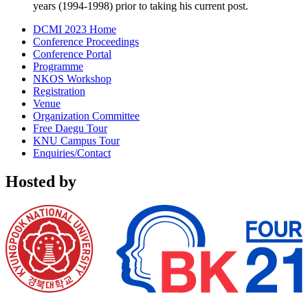
years (1994-1998) prior to taking his current post.
DCMI 2023 Home
Conference Proceedings
Conference Portal
Programme
NKOS Workshop
Registration
Venue
Organization Committee
Free Daegu Tour
KNU Campus Tour
Enquiries/Contact
Hosted by