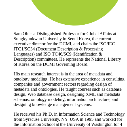
Sam Oh is a Distinguished Professor for Global Affairs at
Sungkyunkwan University in Seoul Korea, the current
executive director for the DCMI, and chairs the ISO/IEC
JTC1/SC34 (Document Description & Processing
Languages) and ISO TC46/SC9 (Identification &
Description) committees. He represents the National Library
of Korea on the DCMI Governing Board.
His main research interest is in the area of metadata and
ontology modeling. He has extensive experience in consulting
companies and government sectors regarding design of
metadata and ontologies. He taught courses such as database
design, Web database design, designing XML and metadata
schemas, ontology modeling, information architecture, and
designing knowledge management systems.
He received his Ph.D. in Information Science and Technology
from Syracuse University, NY, USA in 1995 and worked for
the Information School at the University of Washington for 4