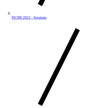
DCMI 2023 - Sessions