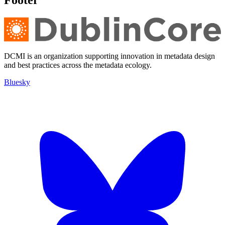
Footer
DCMI is an organization supporting innovation in metadata design
and best practices across the metadata ecology.
Bluesky