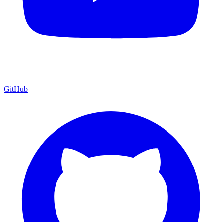
GitHub