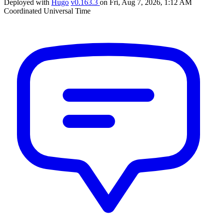
Deployed with
Hugo
v0.163.3
on