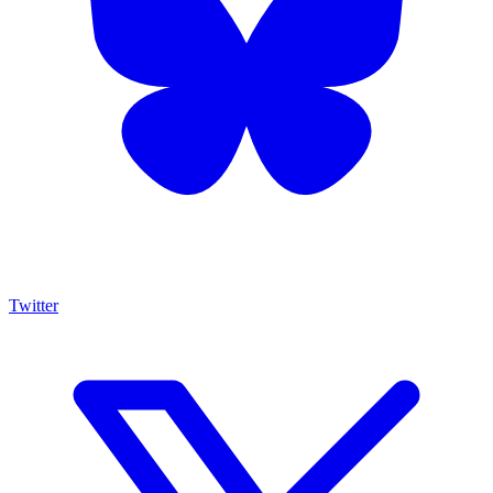
Twitter