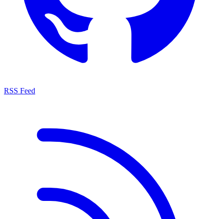
RSS Feed