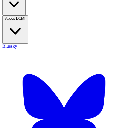
About DCMI
Bluesky