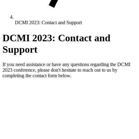
DCMI 2023: Contact and Support
DCMI 2023: Contact and
Support
If you need assistance or have any questions regarding the DCMI
2023 conference, please don't hesitate to reach out to us by
completing the contact form below.