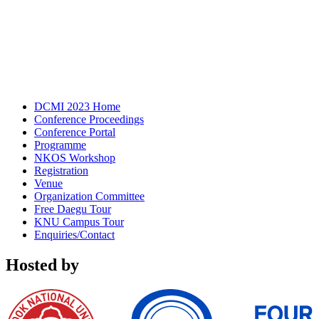
DCMI 2023 Home
Conference Proceedings
Conference Portal
Programme
NKOS Workshop
Registration
Venue
Organization Committee
Free Daegu Tour
KNU Campus Tour
Enquiries/Contact
Hosted by