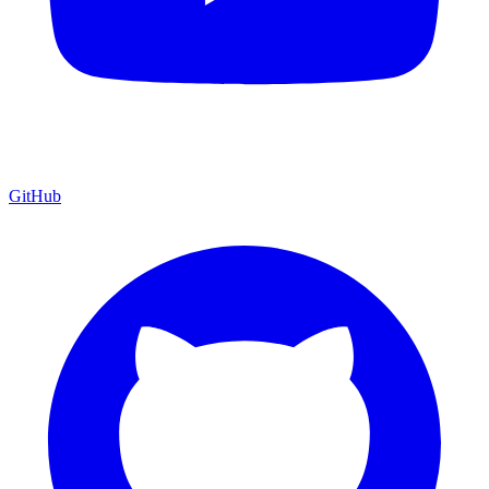
GitHub