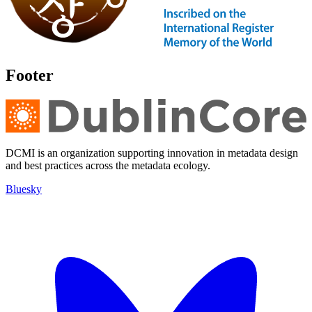
Footer
DCMI is an organization supporting innovation in metadata design
and best practices across the metadata ecology.
Bluesky