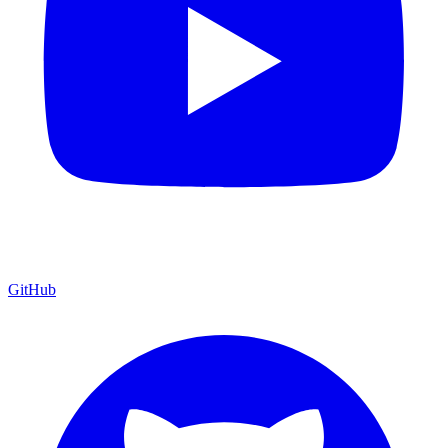
GitHub