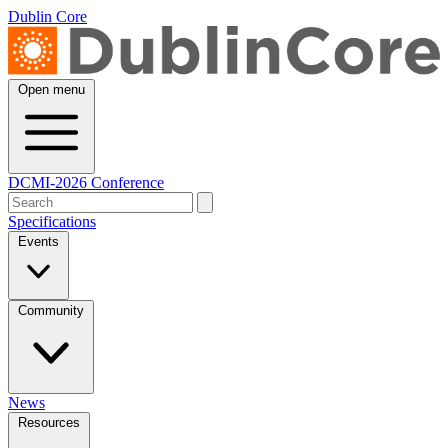
Dublin Core
Open menu
DCMI-2026 Conference
Specifications
Events
Community
News
Resources