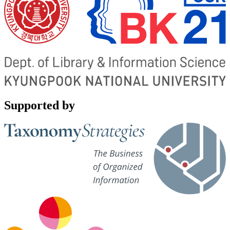
Supported by