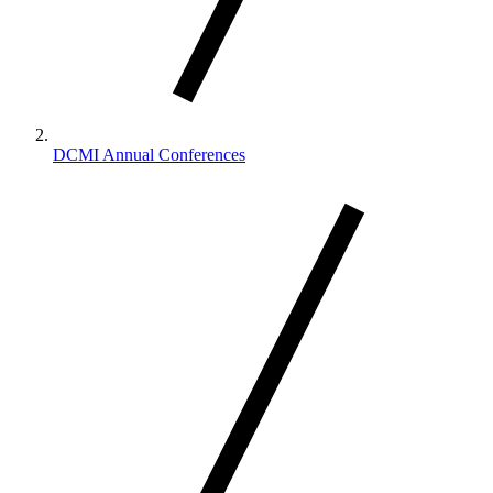
DCMI Annual Conferences