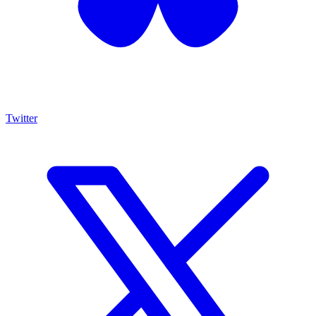
Twitter