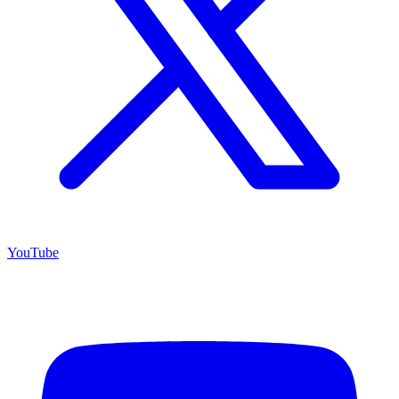
YouTube