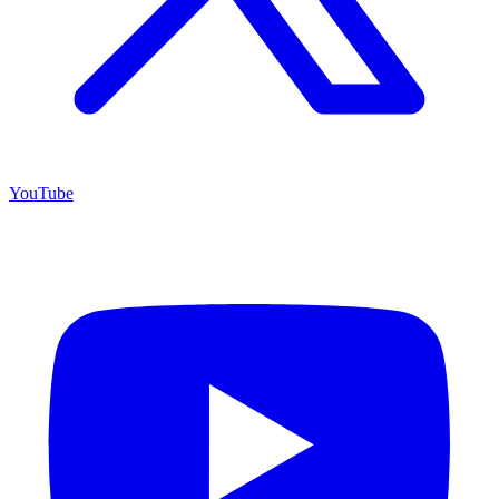
YouTube