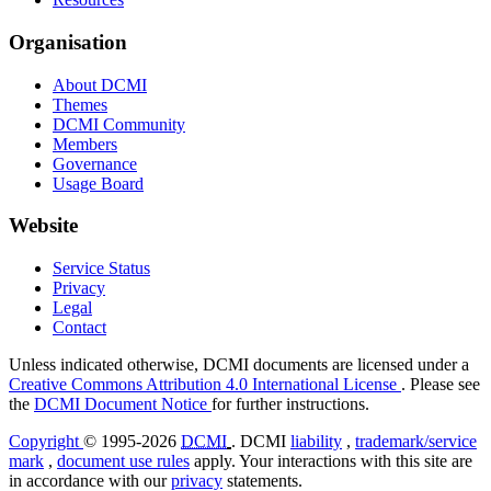
Organisation
About DCMI
Themes
DCMI Community
Members
Governance
Usage Board
Website
Service Status
Privacy
Legal
Contact
Unless indicated otherwise, DCMI documents are licensed under a
Creative Commons Attribution 4.0 International License
. Please see
the
DCMI Document Notice
for further instructions.
Copyright
© 1995-2026
DCMI
. DCMI
liability
,
trademark/service
mark
,
document use rules
apply. Your interactions with this site are
in accordance with our
privacy
statements.