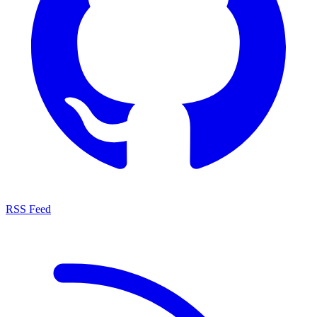
RSS Feed