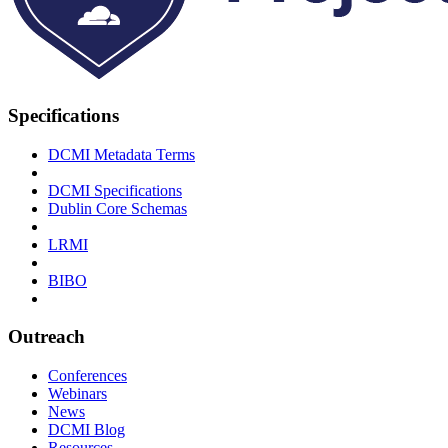
Specifications
DCMI Metadata Terms
DCMI Specifications
Dublin Core Schemas
LRMI
BIBO
Outreach
Conferences
Webinars
News
DCMI Blog
Resources