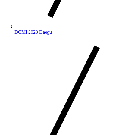
DCMI 2023 Daegu