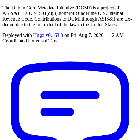
The Dublin Core Metadata Initiative (DCMI) is a project of
ASIS&T—a U.S. 501(c)(3) nonprofit under the U.S. Internal
Revenue Code. Contributions to DCMI through ASIS&T are tax-
deductible to the full extent of the law in the United States.
Deployed with
Hugo
v0.163.3
on