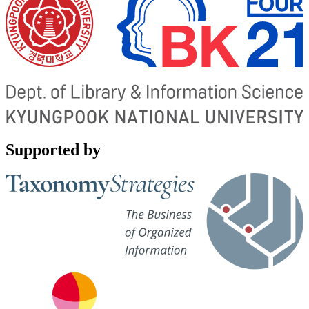
Supported by