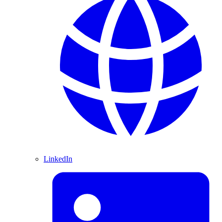
LinkedIn