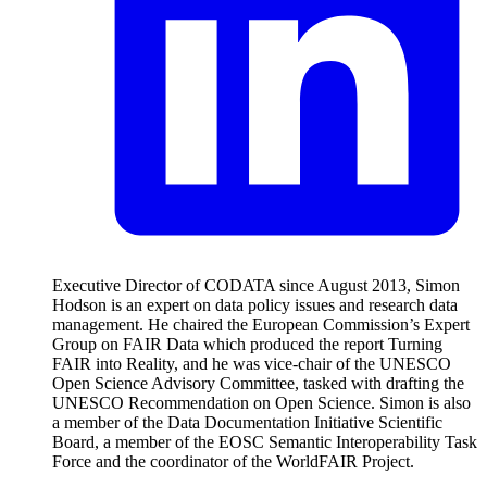
Executive Director of CODATA since August 2013, Simon
Hodson is an expert on data policy issues and research data
management. He chaired the European Commission’s Expert
Group on FAIR Data which produced the report Turning
FAIR into Reality, and he was vice-chair of the UNESCO
Open Science Advisory Committee, tasked with drafting the
UNESCO Recommendation on Open Science. Simon is also
a member of the Data Documentation Initiative Scientific
Board, a member of the EOSC Semantic Interoperability Task
Force and the coordinator of the WorldFAIR Project.