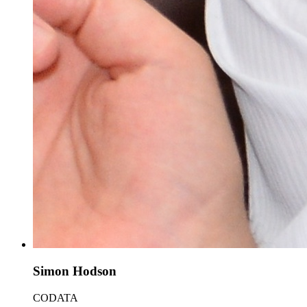
Simon Hodson
CODATA