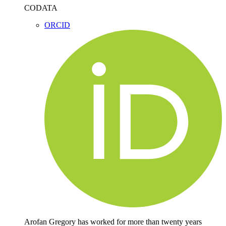
CODATA
ORCID
Arofan Gregory has worked for more than twenty years