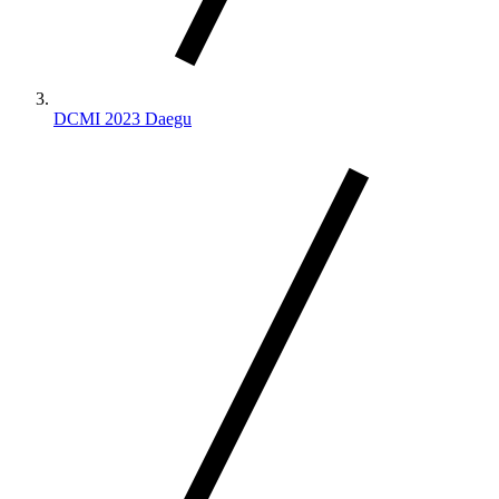
DCMI 2023 Daegu