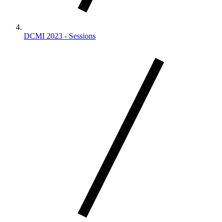
DCMI 2023 - Sessions