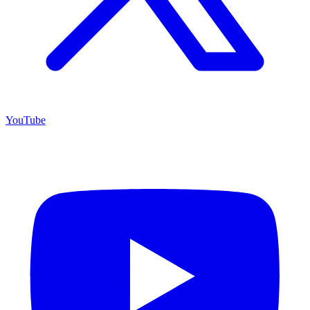
YouTube