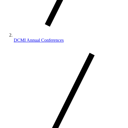
DCMI Annual Conferences