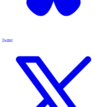
Twitter