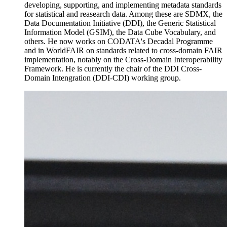
developing, supporting, and implementing metadata standards
for statistical and reasearch data. Among these are SDMX, the
Data Documentation Initiative (DDI), the Generic Statistical
Information Model (GSIM), the Data Cube Vocabulary, and
others. He now works on CODATA's Decadal Programme
and in WorldFAIR on standards related to cross-domain FAIR
implementation, notably on the Cross-Domain Interoperability
Framework. He is currently the chair of the DDI Cross-
Domain Intengration (DDI-CDI) working group.