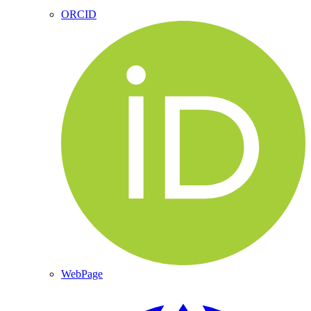
ORCID
WebPage