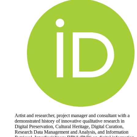
Artist and researcher, project manager and consultant with a
demonstrated history of innovative qualitative research in
Digital Preservation, Cultural Heritage, Digital Curation,
Research Data Management and Analysis, and Information