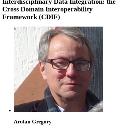
Interdisciplinary Data Integration: the
Cross Domain Interoperability
Framework (CDIF)
Arofan Gregory