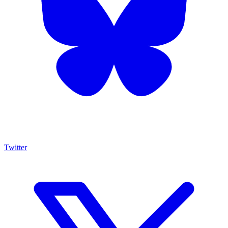
Twitter