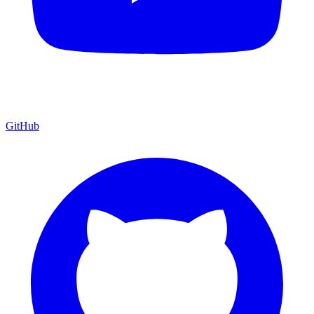
GitHub