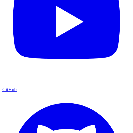
GitHub