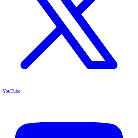
YouTube