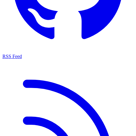
RSS Feed