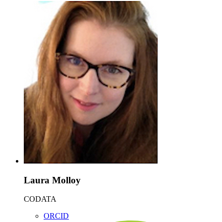
Laura Molloy
CODATA
ORCID