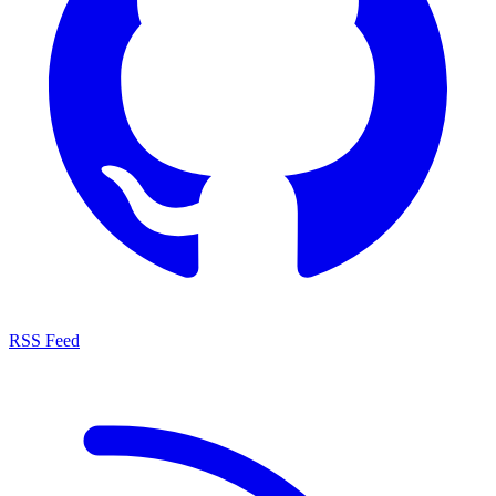
RSS Feed