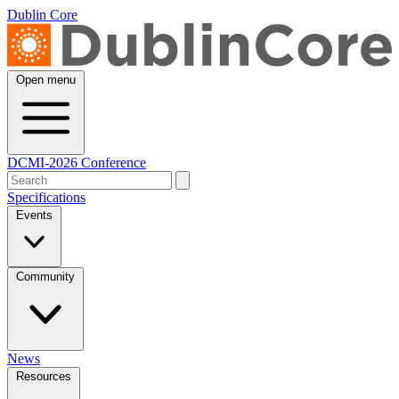
Dublin Core
Open menu
DCMI-2026 Conference
Specifications
Events
Community
News
Resources