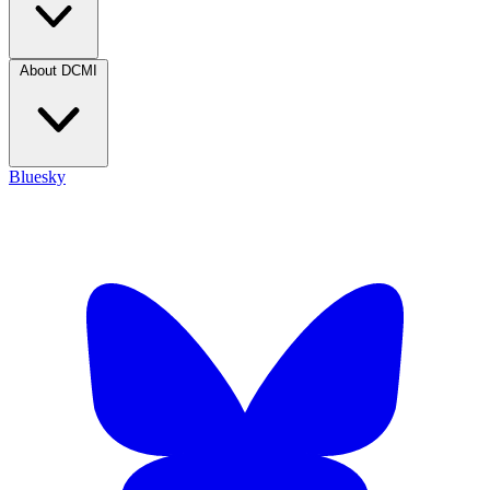
About DCMI
Bluesky