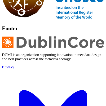
Footer
DCMI is an organization supporting innovation in metadata design
and best practices across the metadata ecology.
Bluesky