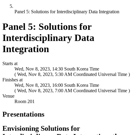
Panel 5: Solutions for Interdisciplinary Data Integration
Panel 5: Solutions for
Interdisciplinary Data
Integration
Starts at
Wed, Nov 8, 2023, 14:30 South Korea Time
(
)
Finishes at
Wed, Nov 8, 2023, 16:00 South Korea Time
(
)
Venue
Room 201
Presentations
Envisioning Solutions for