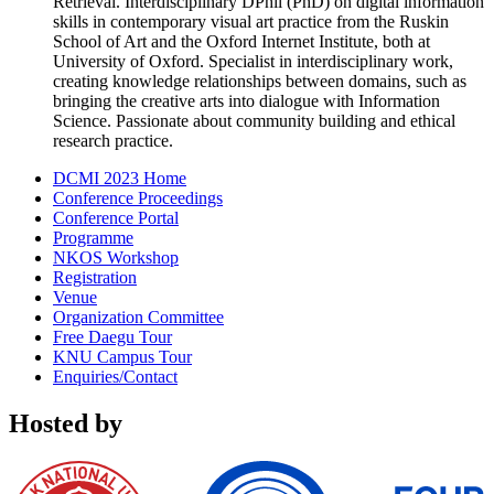
Retrieval. Interdisciplinary DPhil (PhD) on digital information
skills in contemporary visual art practice from the Ruskin
School of Art and the Oxford Internet Institute, both at
University of Oxford. Specialist in interdisciplinary work,
creating knowledge relationships between domains, such as
bringing the creative arts into dialogue with Information
Science. Passionate about community building and ethical
research practice.
DCMI 2023 Home
Conference Proceedings
Conference Portal
Programme
NKOS Workshop
Registration
Venue
Organization Committee
Free Daegu Tour
KNU Campus Tour
Enquiries/Contact
Hosted by