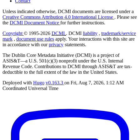
Contact
Unless indicated otherwise, DCMI documents are licensed under a
Creative Commons Attribution 4.0 International License
. Please see
the
DCMI Document Notice
for further instructions.
Copyright
© 1995-2026
DCMI
. DCMI
liability
,
trademark/service
mark
,
document use rules
apply. Your interactions with this site are
in accordance with our
privacy
statements.
The Dublin Core Metadata Initiative (DCMI) is a project of
ASIS&T—a U.S. 501(c)(3) nonprofit under the U.S. Internal
Revenue Code. Contributions to DCMI through ASIS&T are tax-
deductible to the full extent of the law in the United States.
Deployed with
Hugo
v0.163.3
on