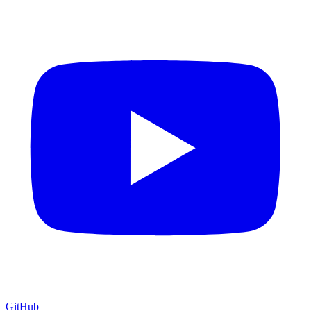
GitHub