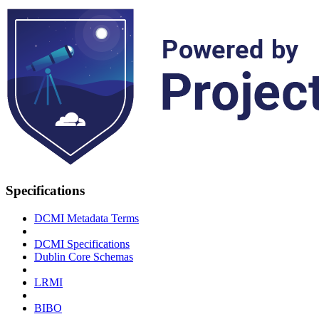
Specifications
DCMI Metadata Terms
DCMI Specifications
Dublin Core Schemas
LRMI
BIBO