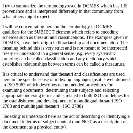
I try to summarize the terminology used in DCMES which has LIS
provenance and is interpreted differently in that community from
what others might expect.
I will be concentrating here on the terminology in DCMES
qualifiers for the SUBJECT element which refers to encoding
schemes such as thesauri and classifications. The examples given in
DCMES, have their origin in librarianship and documentation. The
meaning behind this is very strict and is not meant to be interpreted
freely or understood in a general sense (e.g. every systematic
ordering can be called classification and any dictionary which
establishes relationships between terms can be called a thesaurus).
It is critical to understand that thesauri and classifications are used
here in the specific sense of indexing languages (as it is well defined
in ISO 5963 which describes recommended procedures for
examining documents, determining their subjects and selecting
appropriate indexing terms and is related to both ISO Guidelines for
the establishment and development of monolingual thesauri ISO
2788 and multilingual thesauri - ISO 2788)
'Indexing' is understood here as the act of describing or identifying a
document in terms of subject content (and NOT as a description of
the document as a physical entity).