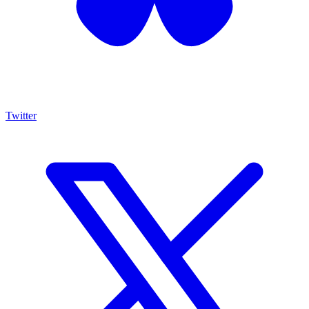
Twitter