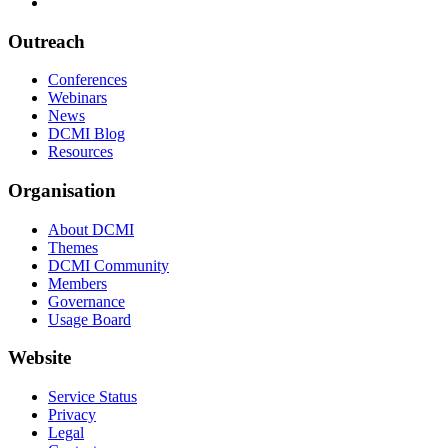
Outreach
Conferences
Webinars
News
DCMI Blog
Resources
Organisation
About DCMI
Themes
DCMI Community
Members
Governance
Usage Board
Website
Service Status
Privacy
Legal