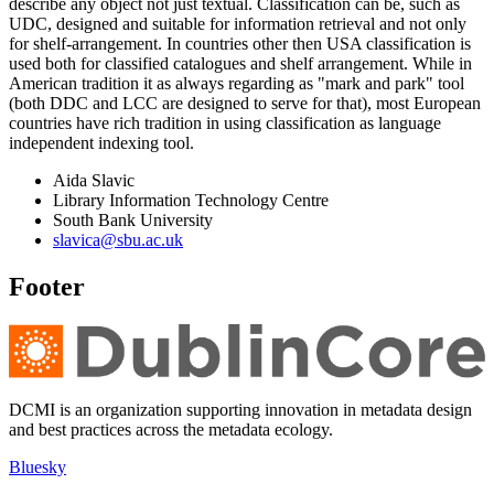
describe any object not just textual. Classification can be, such as
UDC, designed and suitable for information retrieval and not only
for shelf-arrangement. In countries other then USA classification is
used both for classified catalogues and shelf arrangement. While in
American tradition it as always regarding as "mark and park" tool
(both DDC and LCC are designed to serve for that), most European
countries have rich tradition in using classification as language
independent indexing tool.
Aida Slavic
Library Information Technology Centre
South Bank University
slavica@sbu.ac.uk
Footer
DCMI is an organization supporting innovation in metadata design
and best practices across the metadata ecology.
Bluesky