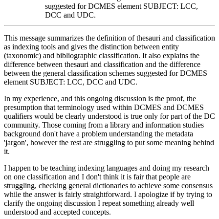
suggested for DCMES element SUBJECT: LCC,
DCC and UDC.
This message summarizes the definition of thesauri and classification
as indexing tools and gives the distinction between entity
(taxonomic) and bibliographic classification. It also explains the
difference between thesauri and classification and the difference
between the general classification schemes suggested for DCMES
element SUBJECT: LCC, DCC and UDC.
In my experience, and this ongoing discussion is the proof, the
presumption that terminology used within DCMES and DCMES
qualifiers would be clearly understood is true only for part of the DC
community. Those coming from a library and information studies
background don't have a problem understanding the metadata
'jargon', however the rest are struggling to put some meaning behind
it.
I happen to be teaching indexing languages and doing my research
on one classification and I don't think it is fair that people are
struggling, checking general dictionaries to achieve some consensus
while the answer is fairly straightforward. I apologize if by trying to
clarify the ongoing discussion I repeat something already well
understood and accepted concepts.