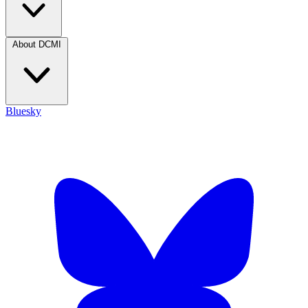
About DCMI
Bluesky