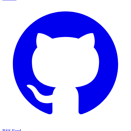
RSS Feed