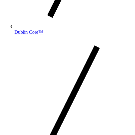
Dublin Core™