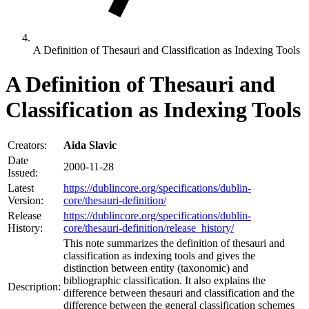
A Definition of Thesauri and Classification as Indexing Tools
A Definition of Thesauri and
Classification as Indexing Tools
Creators:
Aida Slavic
Date
2000-11-28
Issued:
Latest
https://dublincore.org/specifications/dublin-
Version:
core/thesauri-definition/
Release
https://dublincore.org/specifications/dublin-
History:
core/thesauri-definition/release_history/
This note summarizes the definition of thesauri and
classification as indexing tools and gives the
distinction between entity (taxonomic) and
bibliographic classification. It also explains the
Description:
difference between thesauri and classification and the
difference between the general classification schemes