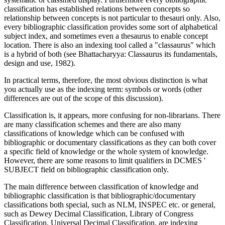
classification has established relations between concepts so
relationship between concepts is not particular to thesauri only. Also,
every bibliographic classification provides some sort of alphabetical
subject index, and sometimes even a thesaurus to enable concept
location. There is also an indexing tool called a "classaurus" which
is a hybrid of both (see Bhattacharyya: Classaurus its fundamentals,
design and use, 1982).
In practical terms, therefore, the most obvious distinction is what
you actually use as the indexing term: symbols or words (other
differences are out of the scope of this discussion).
Classification is, it appears, more confusing for non-librarians. There
are many classification schemes and there are also many
classifications of knowledge which can be confused with
bibliographic or documentary classifications as they can both cover
a specific field of knowledge or the whole system of knowledge.
However, there are some reasons to limit qualifiers in DCMES '
SUBJECT field on bibliographic classification only.
The main difference between classification of knowledge and
bibliographic classification is that bibliographic/documentary
classifications both special, such as NLM, INSPEC etc. or general,
such as Dewey Decimal Classification, Library of Congress
Classification, Universal Decimal Classification, are indexing