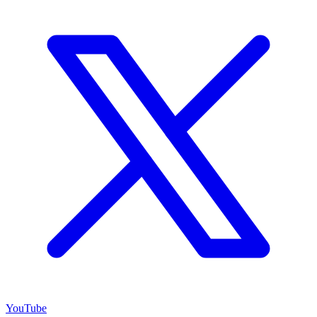
YouTube