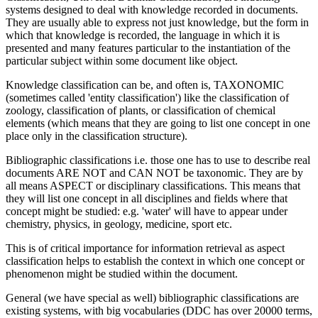
systems designed to deal with knowledge recorded in documents.
They are usually able to express not just knowledge, but the form in
which that knowledge is recorded, the language in which it is
presented and many features particular to the instantiation of the
particular subject within some document like object.
Knowledge classification can be, and often is, TAXONOMIC
(sometimes called 'entity classification') like the classification of
zoology, classification of plants, or classification of chemical
elements (which means that they are going to list one concept in one
place only in the classification structure).
Bibliographic classifications i.e. those one has to use to describe real
documents ARE NOT and CAN NOT be taxonomic. They are by
all means ASPECT or disciplinary classifications. This means that
they will list one concept in all disciplines and fields where that
concept might be studied: e.g. 'water' will have to appear under
chemistry, physics, in geology, medicine, sport etc.
This is of critical importance for information retrieval as aspect
classification helps to establish the context in which one concept or
phenomenon might be studied within the document.
General (we have special as well) bibliographic classifications are
existing systems, with big vocabularies (DDC has over 20000 terms,