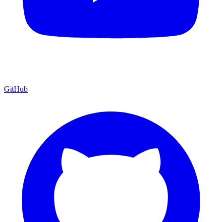
GitHub