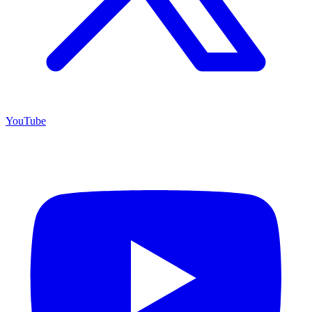
YouTube