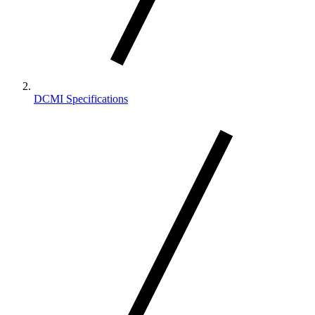
DCMI Specifications