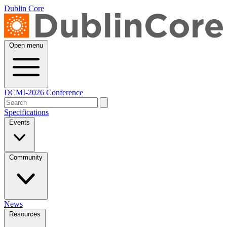
Dublin Core
Open menu
DCMI-2026 Conference
Specifications
Events
Community
News
Resources