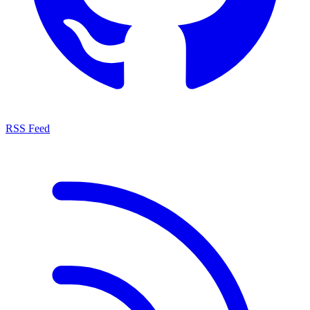
RSS Feed