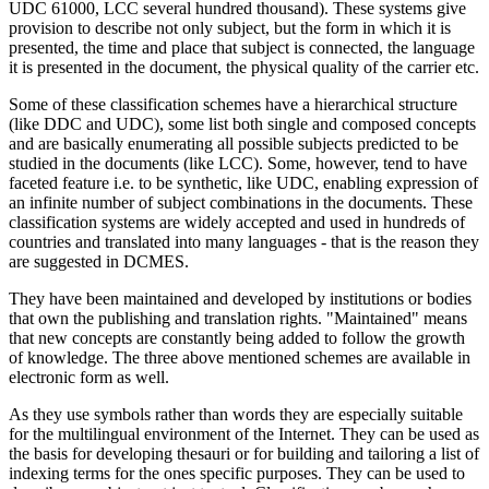
UDC 61000, LCC several hundred thousand). These systems give
provision to describe not only subject, but the form in which it is
presented, the time and place that subject is connected, the language
it is presented in the document, the physical quality of the carrier etc.
Some of these classification schemes have a hierarchical structure
(like DDC and UDC), some list both single and composed concepts
and are basically enumerating all possible subjects predicted to be
studied in the documents (like LCC). Some, however, tend to have
faceted feature i.e. to be synthetic, like UDC, enabling expression of
an infinite number of subject combinations in the documents. These
classification systems are widely accepted and used in hundreds of
countries and translated into many languages - that is the reason they
are suggested in DCMES.
They have been maintained and developed by institutions or bodies
that own the publishing and translation rights. "Maintained" means
that new concepts are constantly being added to follow the growth
of knowledge. The three above mentioned schemes are available in
electronic form as well.
As they use symbols rather than words they are especially suitable
for the multilingual environment of the Internet. They can be used as
the basis for developing thesauri or for building and tailoring a list of
indexing terms for the ones specific purposes. They can be used to