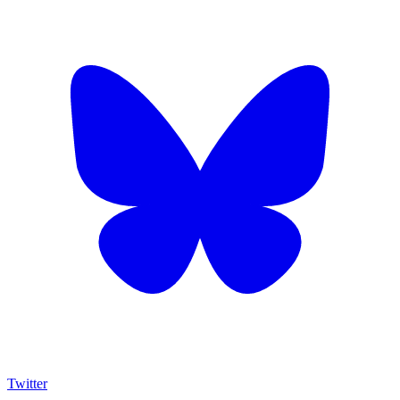
Twitter