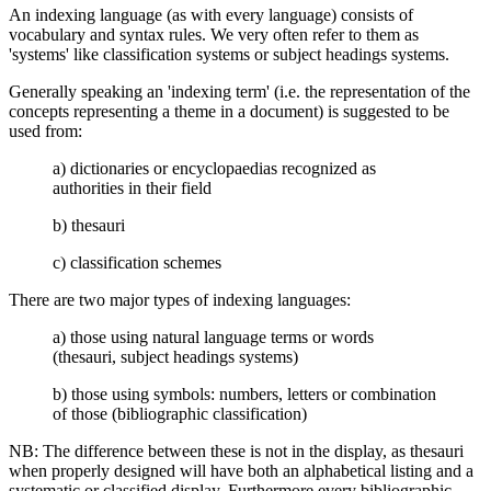
An indexing language (as with every language) consists of
vocabulary and syntax rules. We very often refer to them as
'systems' like classification systems or subject headings systems.
Generally speaking an 'indexing term' (i.e. the representation of the
concepts representing a theme in a document) is suggested to be
used from:
a) dictionaries or encyclopaedias recognized as
authorities in their field
b) thesauri
c) classification schemes
There are two major types of indexing languages:
a) those using natural language terms or words
(thesauri, subject headings systems)
b) those using symbols: numbers, letters or combination
of those (bibliographic classification)
NB: The difference between these is not in the display, as thesauri
when properly designed will have both an alphabetical listing and a
systematic or classified display. Furthermore every bibliographic