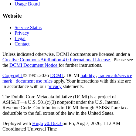
Usage Board
Website
Service Status
Privacy
Legal
Contact
Unless indicated otherwise, DCMI documents are licensed under a
Creative Commons Attribution 4.0 International License
. Please see
the
DCMI Document Notice
for further instructions.
Copyright
© 1995-2026
DCMI
. DCMI
liability
,
trademark/service
mark
,
document use rules
apply. Your interactions with this site are
in accordance with our
privacy
statements.
The Dublin Core Metadata Initiative (DCMI) is a project of
ASIS&T—a U.S. 501(c)(3) nonprofit under the U.S. Internal
Revenue Code. Contributions to DCMI through ASIS&T are tax-
deductible to the full extent of the law in the United States.
Deployed with
Hugo
v0.163.3
on