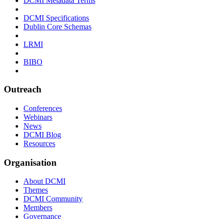
DCMI Metadata Terms
DCMI Specifications
Dublin Core Schemas
LRMI
BIBO
Outreach
Conferences
Webinars
News
DCMI Blog
Resources
Organisation
About DCMI
Themes
DCMI Community
Members
Governance