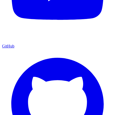
GitHub