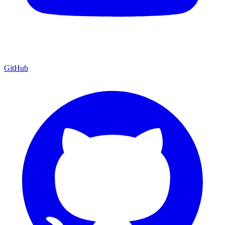
GitHub