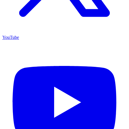
YouTube