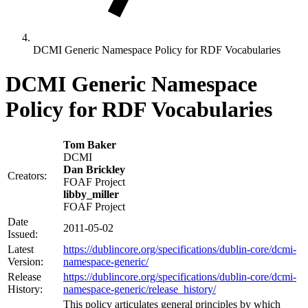
DCMI Generic Namespace Policy for RDF Vocabularies
DCMI Generic Namespace
Policy for RDF Vocabularies
Tom Baker
DCMI
Dan Brickley
Creators:
FOAF Project
libby_miller
FOAF Project
Date
2011-05-02
Issued:
Latest
https://dublincore.org/specifications/dublin-core/dcmi-
Version:
namespace-generic/
Release
https://dublincore.org/specifications/dublin-core/dcmi-
History:
namespace-generic/release_history/
This policy articulates general principles by which