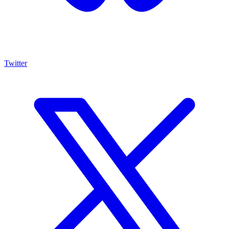
Twitter