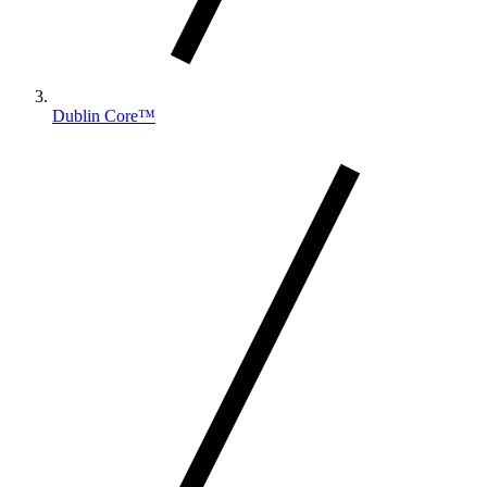
Dublin Core™