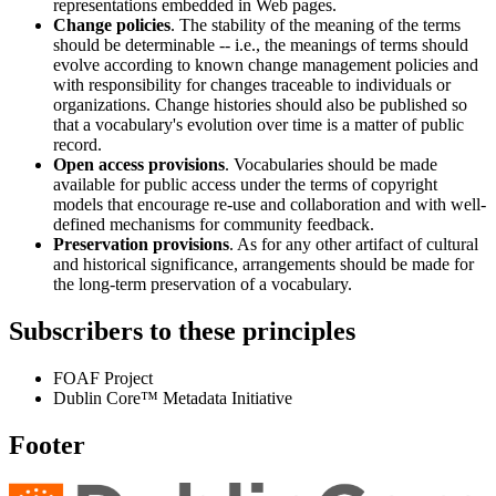
representations embedded in Web pages.
Change policies
. The stability of the meaning of the terms
should be determinable -- i.e., the meanings of terms should
evolve according to known change management policies and
with responsibility for changes traceable to individuals or
organizations. Change histories should also be published so
that a vocabulary's evolution over time is a matter of public
record.
Open access provisions
. Vocabularies should be made
available for public access under the terms of copyright
models that encourage re-use and collaboration and with well-
defined mechanisms for community feedback.
Preservation provisions
. As for any other artifact of cultural
and historical significance, arrangements should be made for
the long-term preservation of a vocabulary.
Subscribers to these principles
FOAF Project
Dublin Core™ Metadata Initiative
Footer