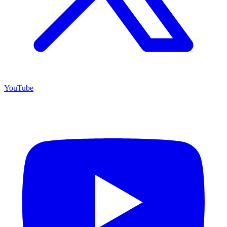
YouTube