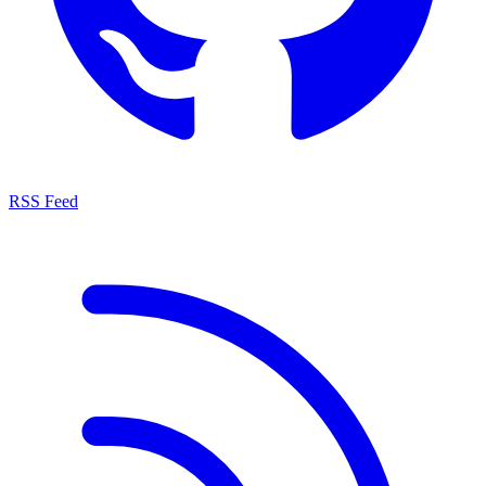
RSS Feed