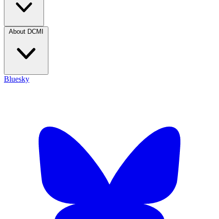
About DCMI
Bluesky