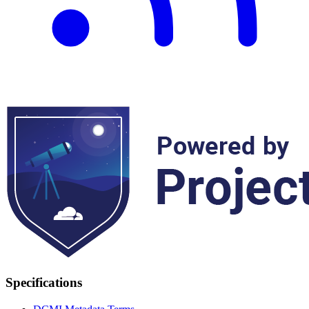
Specifications