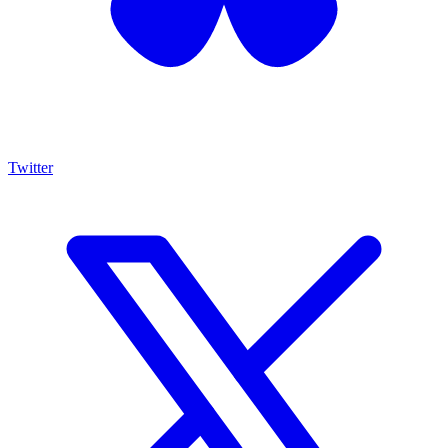
Twitter