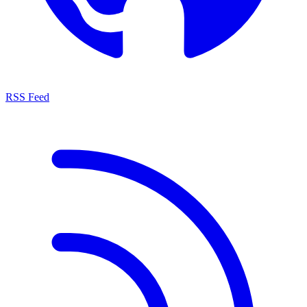
RSS Feed