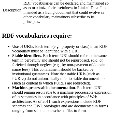
RDF vocabularies can be declared and maintained so
as to maximize their usefulness in Linked Data. It is
Description:
intended as a living document that could evolve as
other vocabulary maintainers subscribe to its
principles.
RDF vocabularies require:
Use of URIs
. Each term (e.g., property or class) in an RDF
vocabulary must be identified with a URI.
Stable identifiers
. Each term URI should refer to the same
term in perpetuity and should not be repurposed, sold, or
forfeited through neglect (e.g., by non-payment of domain
name fees). This commitment should be backed by
institutional guarantees. Note that stable URIs (such as
PURLs) do not automatically refer to stable documentation
(such as content to which PURLs are redirected).
Machine-processable documentation
. Each term URI
should remain resolvable to a machine-processable expression
of its semantics in accordance with principles of Web
architecture. As of 2011, such expressions include RDF
schemas and OWL ontologies and are documented in forms
ranging from stand-alone schema files to formal