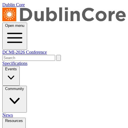
Dublin Core
Open menu
DCMI-2026 Conference
Specifications
Events
Community
News
Resources