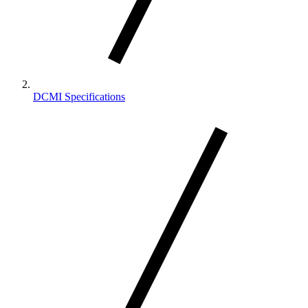
DCMI Specifications