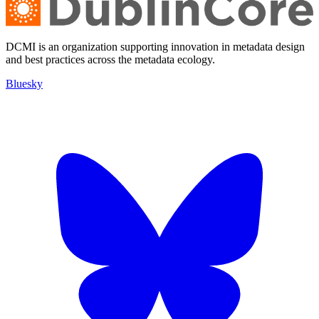
DCMI is an organization supporting innovation in metadata design
and best practices across the metadata ecology.
Bluesky