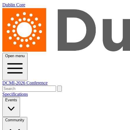
Dublin Core
Open menu
DCMI-2026 Conference
Specifications
Events
Community