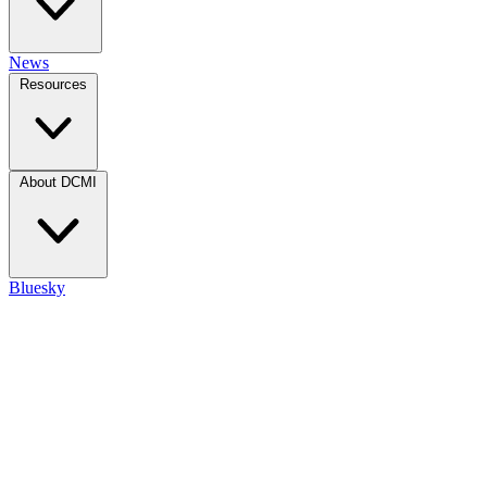
News
Resources
About DCMI
Bluesky