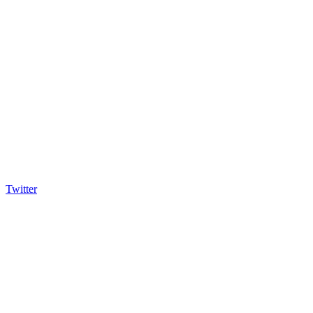
Twitter