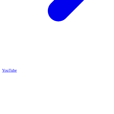
YouTube