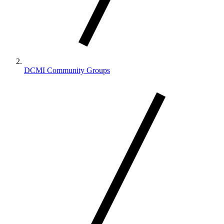
DCMI Community Groups