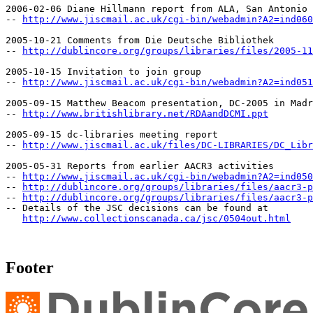
2006-02-06 Diane Hillmann report from ALA, San Antonio

-- 
http://www.jiscmail.ac.uk/cgi-bin/webadmin?A2=ind060
2005-10-21 Comments from Die Deutsche Bibliothek

-- 
http://dublincore.org/groups/libraries/files/2005-11
2005-10-15 Invitation to join group

-- 
http://www.jiscmail.ac.uk/cgi-bin/webadmin?A2=ind051
2005-09-15 Matthew Beacom presentation, DC-2005 in Madr
-- 
http://www.britishlibrary.net/RDAandDCMI.ppt
2005-09-15 dc-libraries meeting report

-- 
http://www.jiscmail.ac.uk/files/DC-LIBRARIES/DC_Libr
2005-05-31 Reports from earlier AACR3 activities

-- 
http://www.jiscmail.ac.uk/cgi-bin/webadmin?A2=ind050
-- 
http://dublincore.org/groups/libraries/files/aacr3-p
-- 
http://dublincore.org/groups/libraries/files/aacr3-p
-- Details of the JSC decisions can be found at

http://www.collectionscanada.ca/jsc/0504out.html
Footer