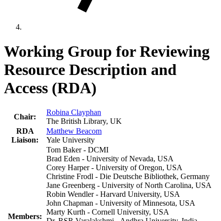
Working Group for Reviewing
Resource Description and
Access (RDA)
Robina Clayphan
Chair:
The British Library, UK
RDA
Matthew Beacom
Liaison:
Yale University
Tom Baker - DCMI
Brad Eden - University of Nevada, USA
Corey Harper - University of Oregon, USA
Christine Frodl - Die Deutsche Bibliothek, Germany
Jane Greenberg - University of North Carolina, USA
Robin Wendler - Harvard University, USA
John Chapman - University of Minnesota, USA
Marty Kurth - Cornell University, USA
Members:
Dr. RSR Varalakshmi - Andhra University, India