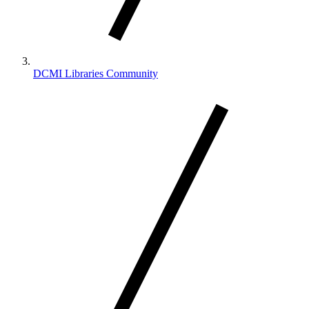
DCMI Libraries Community