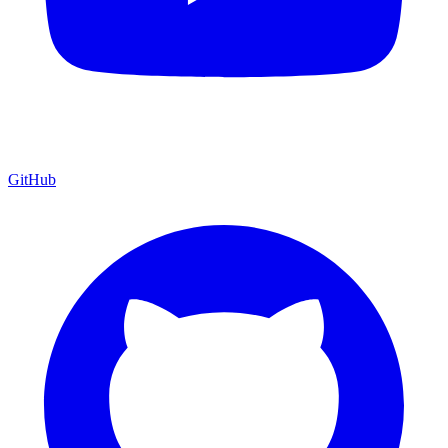
GitHub