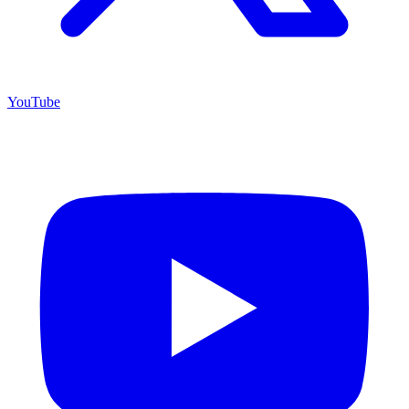
YouTube