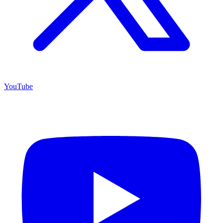
YouTube