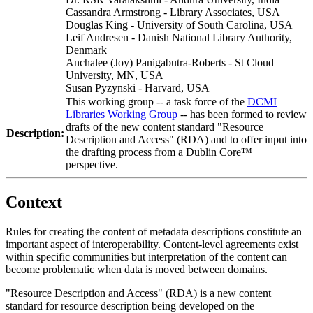
Cassandra Armstrong - Library Associates, USA
Douglas King - University of South Carolina, USA
Leif Andresen - Danish National Library Authority,
Denmark
Anchalee (Joy) Panigabutra-Roberts - St Cloud
University, MN, USA
Susan Pyzynski - Harvard, USA
This working group -- a task force of the
DCMI
Libraries Working Group
-- has been formed to review
drafts of the new content standard "Resource
Description:
Description and Access" (RDA) and to offer input into
the drafting process from a Dublin Core™
perspective.
Context
Rules for creating the content of metadata descriptions constitute an
important aspect of interoperability. Content-level agreements exist
within specific communities but interpretation of the content can
become problematic when data is moved between domains.
"Resource Description and Access" (RDA) is a new content
standard for resource description being developed on the