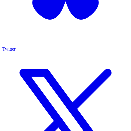
Twitter