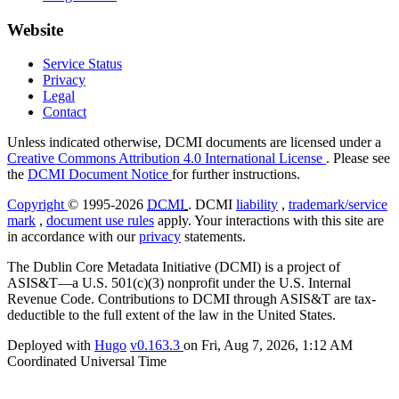
Website
Service Status
Privacy
Legal
Contact
Unless indicated otherwise, DCMI documents are licensed under a
Creative Commons Attribution 4.0 International License
. Please see
the
DCMI Document Notice
for further instructions.
Copyright
© 1995-2026
DCMI
. DCMI
liability
,
trademark/service
mark
,
document use rules
apply. Your interactions with this site are
in accordance with our
privacy
statements.
The Dublin Core Metadata Initiative (DCMI) is a project of
ASIS&T—a U.S. 501(c)(3) nonprofit under the U.S. Internal
Revenue Code. Contributions to DCMI through ASIS&T are tax-
deductible to the full extent of the law in the United States.
Deployed with
Hugo
v0.163.3
on