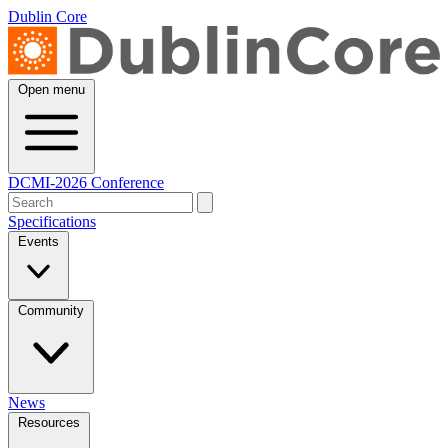
Dublin Core
Open menu
DCMI-2026 Conference
Specifications
Events
Community
News
Resources