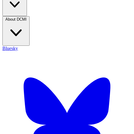
About DCMI
Bluesky