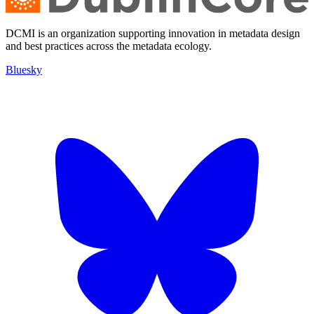
DCMI is an organization supporting innovation in metadata design
and best practices across the metadata ecology.
Bluesky