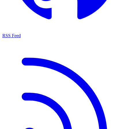
RSS Feed