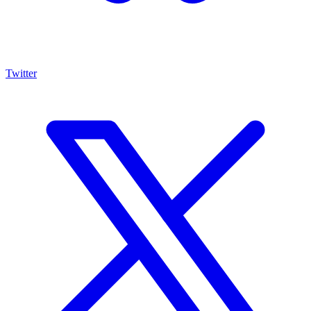
Twitter