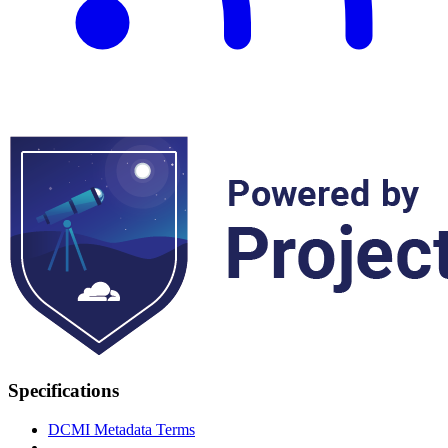
Specifications
DCMI Metadata Terms