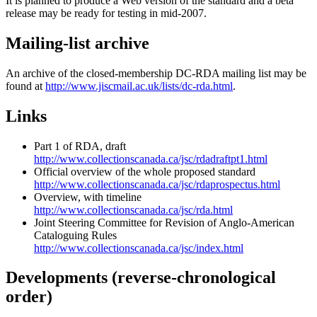
It is planned to produce a Web version of the standard and a beta
release may be ready for testing in mid-2007.
Mailing-list archive
An archive of the closed-membership DC-RDA mailing list may be
found at
http://www.jiscmail.ac.uk/lists/dc-rda.html
.
Links
Part 1 of RDA, draft
http://www.collectionscanada.ca/jsc/rdadraftpt1.html
Official overview of the whole proposed standard
http://www.collectionscanada.ca/jsc/rdaprospectus.html
Overview, with timeline
http://www.collectionscanada.ca/jsc/rda.html
Joint Steering Committee for Revision of Anglo-American
Cataloguing Rules
http://www.collectionscanada.ca/jsc/index.html
Developments (reverse-chronological
order)