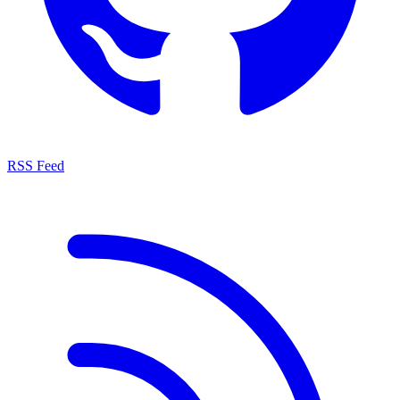
RSS Feed