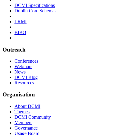
DCMI Specifications
Dublin Core Schemas
LRMI
BIBO
Outreach
Conferences
Webinars
News
DCMI Blog
Resources
Organisation
About DCMI
Themes
DCMI Community
Members
Governance
Usage Board