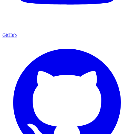
GitHub