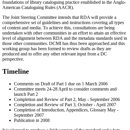
foundations of library cataloguing practice established in the Anglo-
American Cataloguing Rules (AACR).
The Joint Steering Committee intends that RDA will provide a
comprehensive set of guidelines and instructions covering all types
of content and media. To achieve this, consultations are being
undertaken with other communities in an effort to attain an effective
level of alignment between RDA and the metadata standards used in
those other communities. DCMI has thus been approached and this
working group has been formed to review drafts as they are
produced and to offer any other relevant input from a DC
perspective.
Timeline
Comments on Draft of Part 1 due on 1 March 2006
Committee meets 24-28 April to consider comments and
launch Part 2
Completion and Review of Part 2, May - September 2006
Completion and Review of Part 3, October - April 2007
Completion of Introduction, Appendices, Glossary May -
September 2007
Publication in 2008