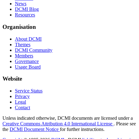
News
DCMI Blog
Resources
Organisation
About DCMI
Themes
DCMI Community
Members
Governance
Usage Board
Website
Service Status
Privacy
Legal
Contact
Unless indicated otherwise, DCMI documents are licensed under a
Creative Commons Attribution 4.0 International License
. Please see
the
DCMI Document Notice
for further instructions.