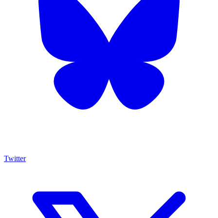
Twitter