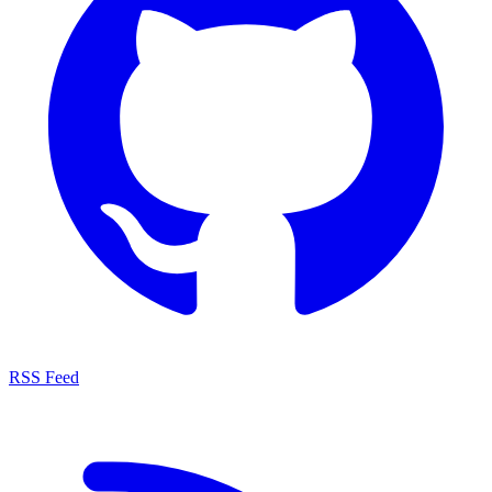
RSS Feed