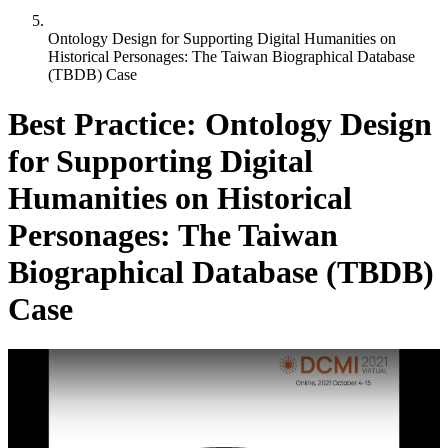
Ontology Design for Supporting Digital Humanities on
Historical Personages: The Taiwan Biographical Database
(TBDB) Case
Best Practice: Ontology Design
for Supporting Digital
Humanities on Historical
Personages: The Taiwan
Biographical Database (TBDB)
Case