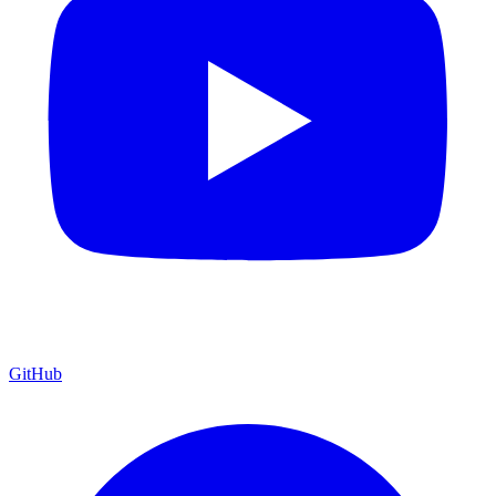
GitHub