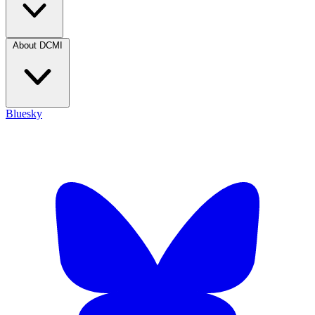
About DCMI
Bluesky