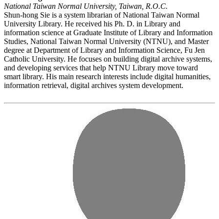
National Taiwan Normal University, Taiwan, R.O.C.
Shun-hong Sie is a system librarian of National Taiwan Normal
University Library. He received his Ph. D. in Library and
information science at Graduate Institute of Library and Information
Studies, National Taiwan Normal University (NTNU), and Master
degree at Department of Library and Information Science, Fu Jen
Catholic University. He focuses on building digital archive systems,
and developing services that help NTNU Library move toward
smart library. His main research interests include digital humanities,
information retrieval, digital archives system development.