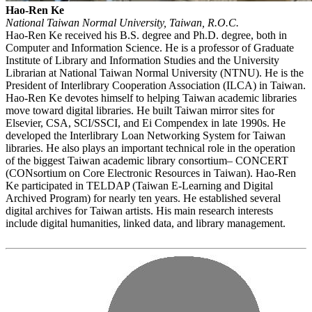
Hao-Ren Ke
National Taiwan Normal University, Taiwan, R.O.C.
Hao-Ren Ke received his B.S. degree and Ph.D. degree, both in
Computer and Information Science. He is a professor of Graduate
Institute of Library and Information Studies and the University
Librarian at National Taiwan Normal University (NTNU). He is the
President of Interlibrary Cooperation Association (ILCA) in Taiwan.
Hao-Ren Ke devotes himself to helping Taiwan academic libraries
move toward digital libraries. He built Taiwan mirror sites for
Elsevier, CSA, SCI/SSCI, and Ei Compendex in late 1990s. He
developed the Interlibrary Loan Networking System for Taiwan
libraries. He also plays an important technical role in the operation
of the biggest Taiwan academic library consortium– CONCERT
(CONsortium on Core Electronic Resources in Taiwan). Hao-Ren
Ke participated in TELDAP (Taiwan E-Learning and Digital
Archived Program) for nearly ten years. He established several
digital archives for Taiwan artists. His main research interests
include digital humanities, linked data, and library management.