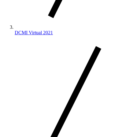
DCMI Virtual 2021