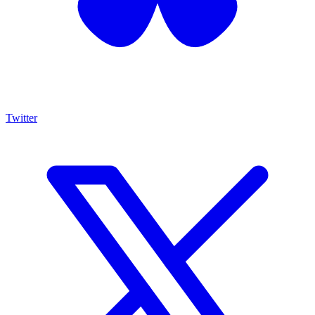
Twitter