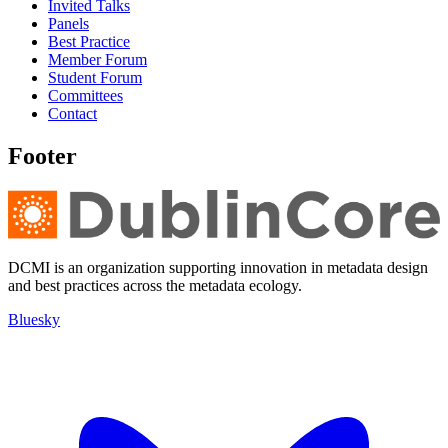
Invited Talks
Panels
Best Practice
Member Forum
Student Forum
Committees
Contact
Footer
DCMI is an organization supporting innovation in metadata design
and best practices across the metadata ecology.
Bluesky