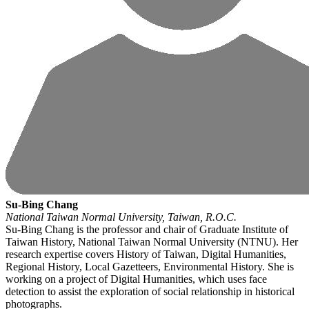
Su-Bing Chang
National Taiwan Normal University, Taiwan, R.O.C.
Su-Bing Chang is the professor and chair of Graduate Institute of
Taiwan History, National Taiwan Normal University (NTNU). Her
research expertise covers History of Taiwan, Digital Humanities,
Regional History, Local Gazetteers, Environmental History. She is
working on a project of Digital Humanities, which uses face
detection to assist the exploration of social relationship in historical
photographs.