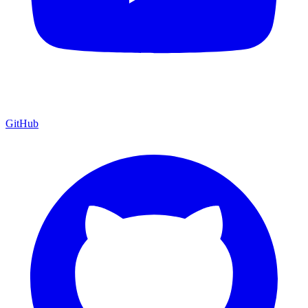
GitHub