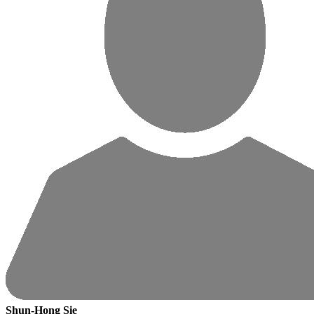
Shun-Hong Sie