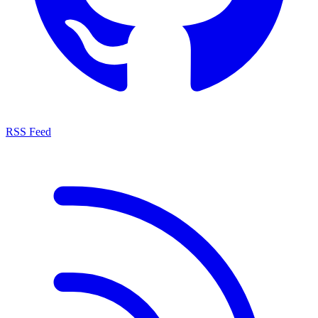
RSS Feed