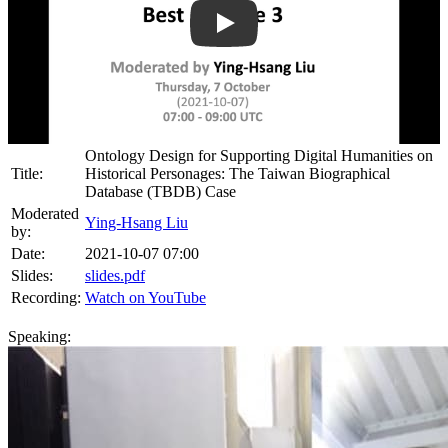
Play
Ontology Design for Supporting Digital Humanities on
Title:
Historical Personages: The Taiwan Biographical
Database (TBDB) Case
Moderated
Ying-Hsang Liu
by:
Date:
2021-10-07 07:00
Slides:
slides.pdf
Recording:
Watch on YouTube
Speaking: