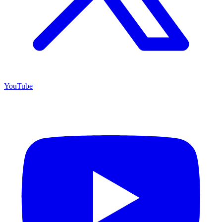
YouTube