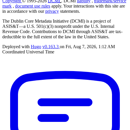
Copyright
© 1995-2026
DCMI
. DCMI
liability
,
trademark/service
mark
,
document use rules
apply. Your interactions with this site are
in accordance with our
privacy
statements.
The Dublin Core Metadata Initiative (DCMI) is a project of
ASIS&T—a U.S. 501(c)(3) nonprofit under the U.S. Internal
Revenue Code. Contributions to DCMI through ASIS&T are tax-
deductible to the full extent of the law in the United States.
Deployed with
Hugo
v0.163.3
on