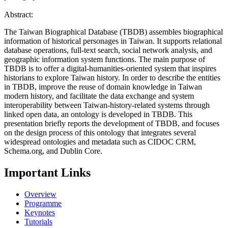
Abstract:
The Taiwan Biographical Database (TBDB) assembles biographical
information of historical personages in Taiwan. It supports relational
database operations, full-text search, social network analysis, and
geographic information system functions. The main purpose of
TBDB is to offer a digital-humanities-oriented system that inspires
historians to explore Taiwan history. In order to describe the entities
in TBDB, improve the reuse of domain knowledge in Taiwan
modern history, and facilitate the data exchange and system
interoperability between Taiwan-history-related systems through
linked open data, an ontology is developed in TBDB. This
presentation briefly reports the development of TBDB, and focuses
on the design process of this ontology that integrates several
widespread ontologies and metadata such as CIDOC CRM,
Schema.org, and Dublin Core.
Important Links
Overview
Programme
Keynotes
Tutorials