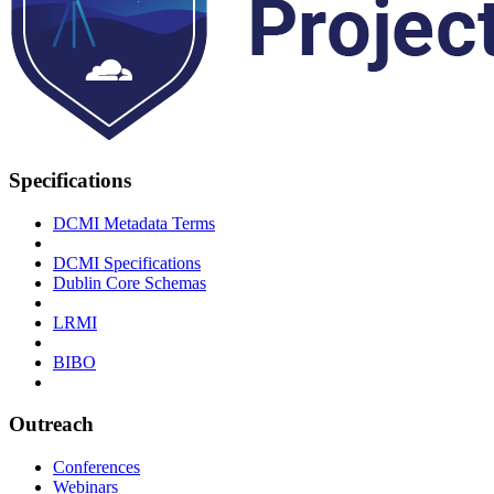
Specifications
DCMI Metadata Terms
DCMI Specifications
Dublin Core Schemas
LRMI
BIBO
Outreach
Conferences
Webinars