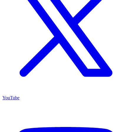
YouTube