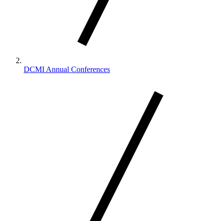
DCMI Annual Conferences