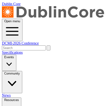
Dublin Core
Open menu
DCMI-2026 Conference
Specifications
Events
Community
News
Resources