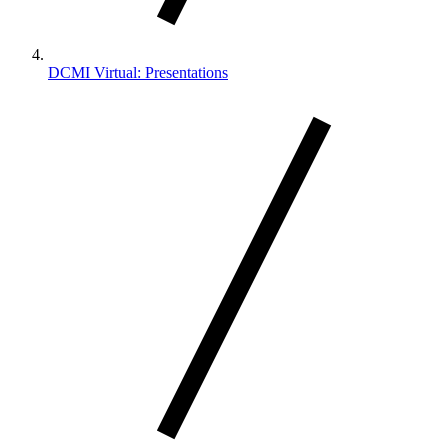
DCMI Virtual: Presentations