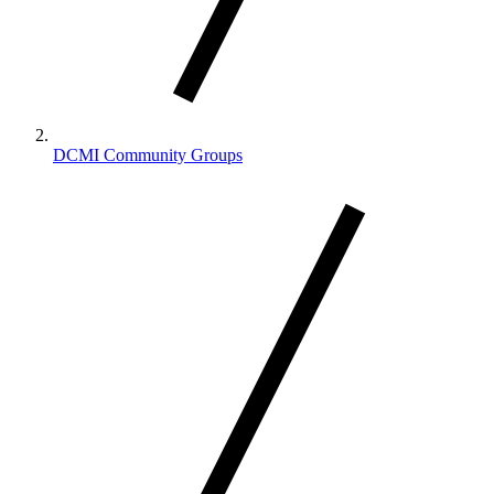
DCMI Community Groups