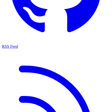
RSS Feed