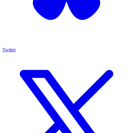
Twitter