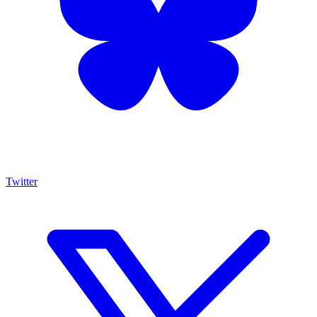
Twitter