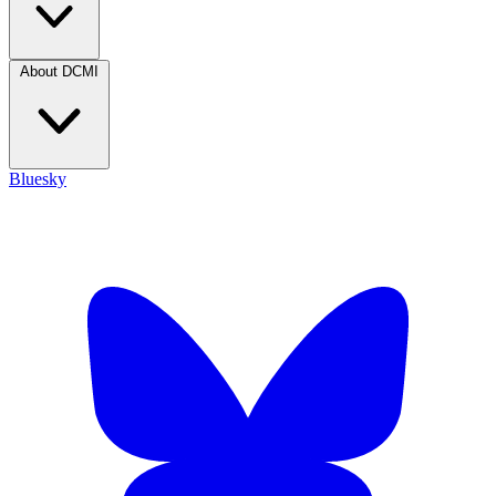
About DCMI
Bluesky