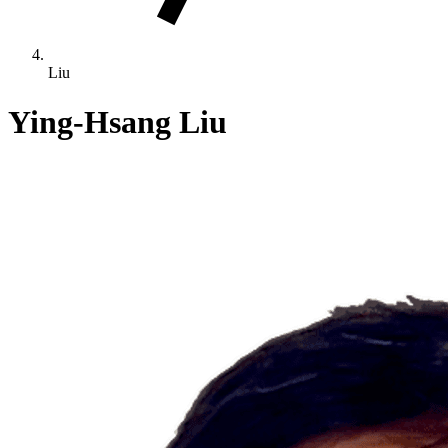
Liu
Ying-Hsang Liu