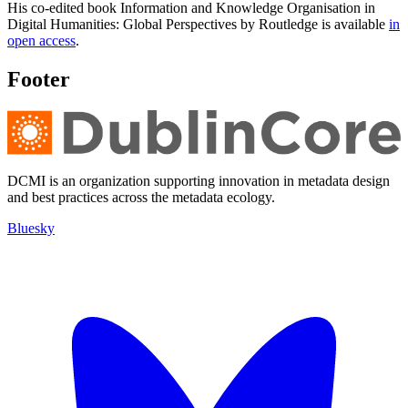
His co-edited book Information and Knowledge Organisation in
Digital Humanities: Global Perspectives by Routledge is available
in
open access
.
Footer
DCMI is an organization supporting innovation in metadata design
and best practices across the metadata ecology.
Bluesky