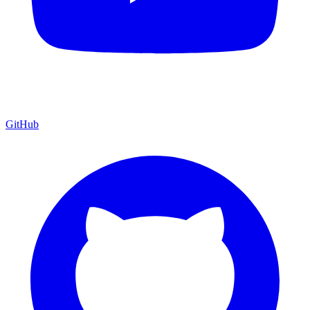
GitHub