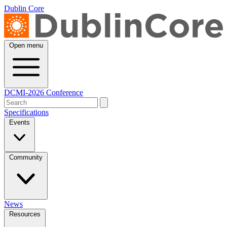
Dublin Core
Open menu
DCMI-2026 Conference
Specifications
Events
Community
News
Resources