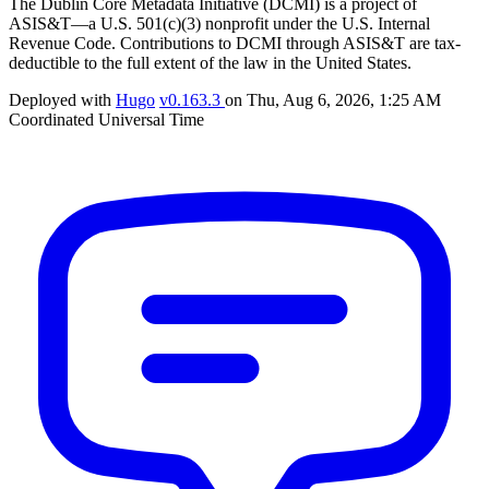
The Dublin Core Metadata Initiative (DCMI) is a project of
ASIS&T—a U.S. 501(c)(3) nonprofit under the U.S. Internal
Revenue Code. Contributions to DCMI through ASIS&T are tax-
deductible to the full extent of the law in the United States.
Deployed with
Hugo
v0.163.3
on