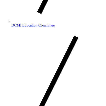
DCMI Education Committee