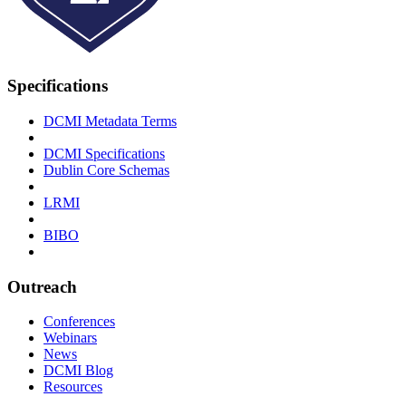
Specifications
DCMI Metadata Terms
DCMI Specifications
Dublin Core Schemas
LRMI
BIBO
Outreach
Conferences
Webinars
News
DCMI Blog
Resources