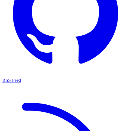
RSS Feed