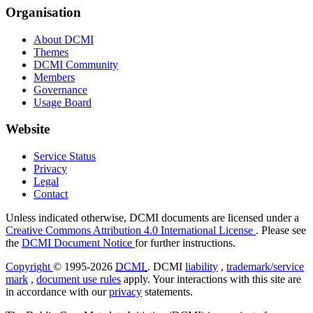
Organisation
About DCMI
Themes
DCMI Community
Members
Governance
Usage Board
Website
Service Status
Privacy
Legal
Contact
Unless indicated otherwise, DCMI documents are licensed under a
Creative Commons Attribution 4.0 International License
. Please see
the
DCMI Document Notice
for further instructions.
Copyright
© 1995-2026
DCMI
. DCMI
liability
,
trademark/service
mark
,
document use rules
apply. Your interactions with this site are
in accordance with our
privacy
statements.