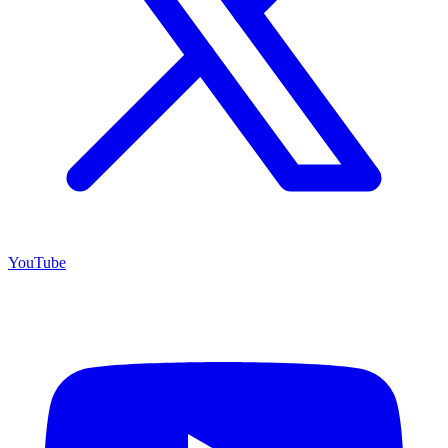
YouTube