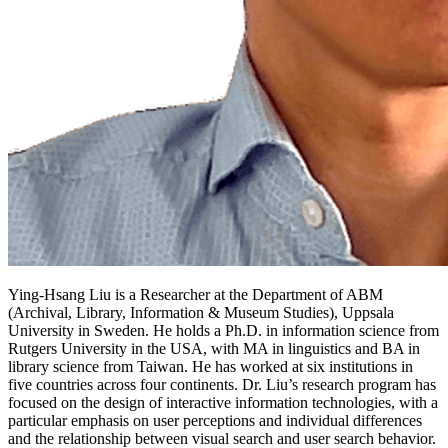
Ying-Hsang Liu is a Researcher at the Department of ABM
(Archival, Library, Information & Museum Studies), Uppsala
University in Sweden. He holds a Ph.D. in information science from
Rutgers University in the USA, with MA in linguistics and BA in
library science from Taiwan. He has worked at six institutions in
five countries across four continents. Dr. Liu’s research program has
focused on the design of interactive information technologies, with a
particular emphasis on user perceptions and individual differences
and the relationship between visual search and user search behavior.