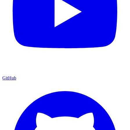
GitHub