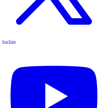
YouTube