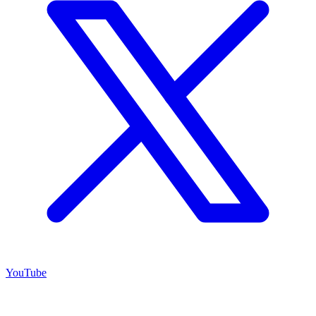
YouTube