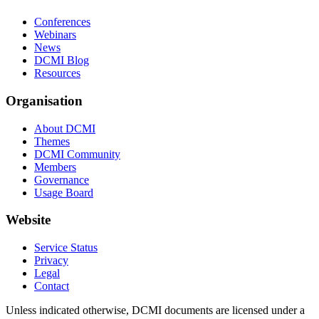
Conferences
Webinars
News
DCMI Blog
Resources
Organisation
About DCMI
Themes
DCMI Community
Members
Governance
Usage Board
Website
Service Status
Privacy
Legal
Contact
Unless indicated otherwise, DCMI documents are licensed under a