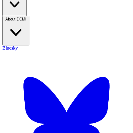
About DCMI
Bluesky