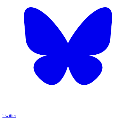
Twitter