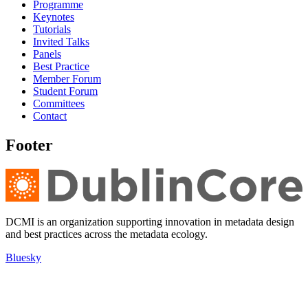
Programme
Keynotes
Tutorials
Invited Talks
Panels
Best Practice
Member Forum
Student Forum
Committees
Contact
Footer
DCMI is an organization supporting innovation in metadata design
and best practices across the metadata ecology.
Bluesky