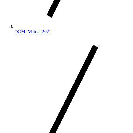
DCMI Virtual 2021