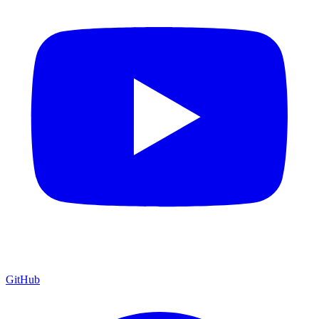
GitHub