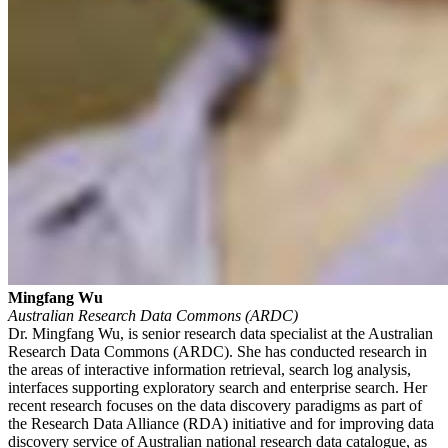
Mingfang Wu
Australian Research Data Commons (ARDC)
Dr. Mingfang Wu, is senior research data specialist at the Australian
Research Data Commons (ARDC). She has conducted research in
the areas of interactive information retrieval, search log analysis,
interfaces supporting exploratory search and enterprise search. Her
recent research focuses on the data discovery paradigms as part of
the Research Data Alliance (RDA) initiative and for improving data
discovery service of Australian national research data catalogue, as