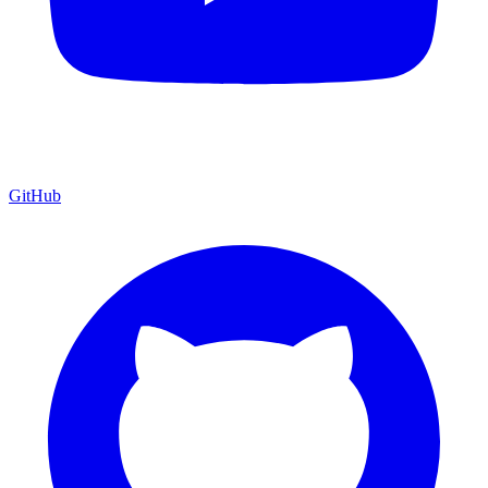
GitHub