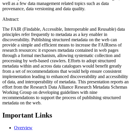
well as a few data management related topics such as data
provenance, data versioning and data quality.
Abstract:
The FAIR (Findable, Accessible, Interoperable and Reusable) data
principles refer frequently to metadata as a key enabler in
discoverability. Publishing structured metadata on the web can
provide a simple and efficient means to increase the FAIRness of
research resources: it exposes metadata contained in web pages
through a formal mechanism, allowing systematic collection and
processing by web-based crawlers. Efforts to adopt structured
metadata within and across data catalogues would benefit greatly
from a set of recommendations that would help ensure consistent
implementation leading to enhanced discoverability and accessibility
of data, and interoperability of metadata. This presentation reports an
effort from the Research Data Alliance Research Metadata Schemas
Working Group on developing guidelines with nine
recommendations to support the process of publishing structured
metadata on the web.
Important Links
Overview