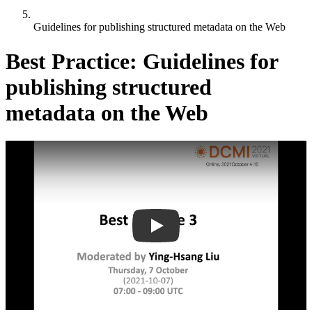
Guidelines for publishing structured metadata on the Web
Best Practice: Guidelines for
publishing structured
metadata on the Web
Play