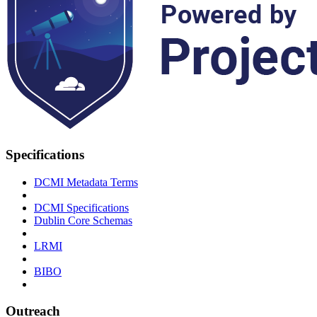
Specifications
DCMI Metadata Terms
DCMI Specifications
Dublin Core Schemas
LRMI
BIBO
Outreach