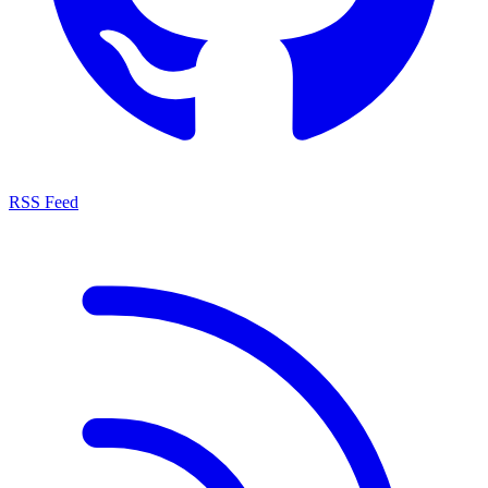
RSS Feed