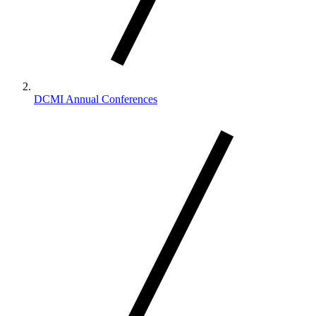
DCMI Annual Conferences