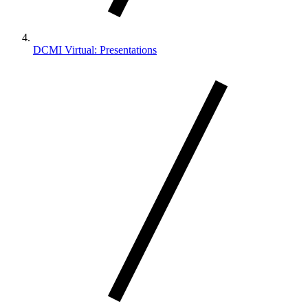
DCMI Virtual: Presentations