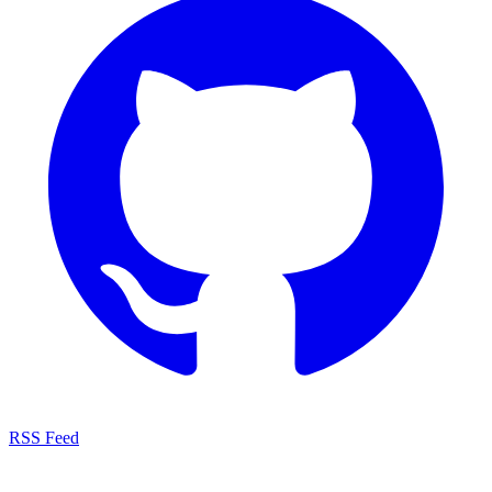
RSS Feed