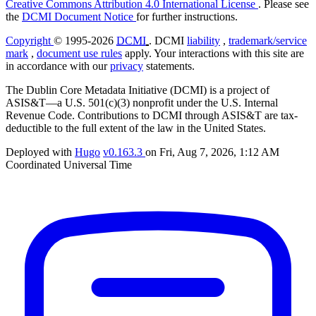
Creative Commons Attribution 4.0 International License
. Please see
the
DCMI Document Notice
for further instructions.
Copyright
© 1995-2026
DCMI
. DCMI
liability
,
trademark/service
mark
,
document use rules
apply. Your interactions with this site are
in accordance with our
privacy
statements.
The Dublin Core Metadata Initiative (DCMI) is a project of
ASIS&T—a U.S. 501(c)(3) nonprofit under the U.S. Internal
Revenue Code. Contributions to DCMI through ASIS&T are tax-
deductible to the full extent of the law in the United States.
Deployed with
Hugo
v0.163.3
on