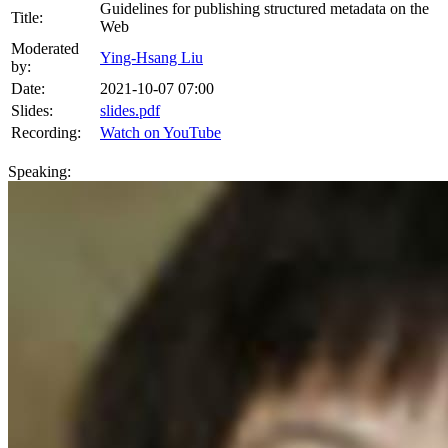
Guidelines for publishing structured metadata on the
Title:
Web
Moderated
Ying-Hsang Liu
by:
Date:
2021-10-07 07:00
Slides:
slides.pdf
Recording:
Watch on YouTube
Speaking: