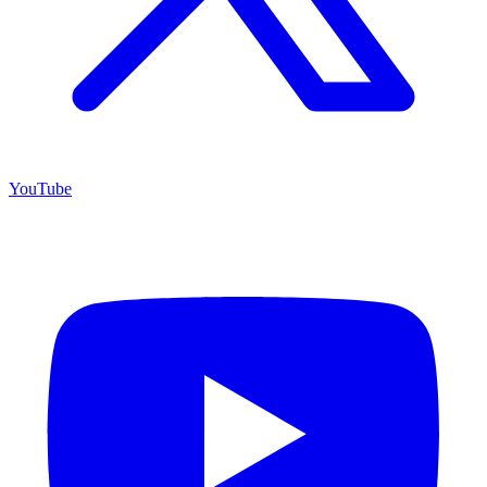
YouTube