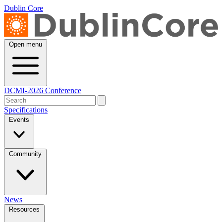
Dublin Core
Open menu
DCMI-2026 Conference
Specifications
Events
Community
News
Resources