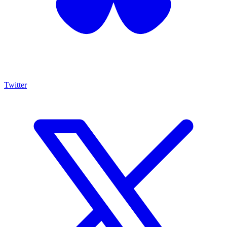
Twitter