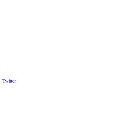
Twitter