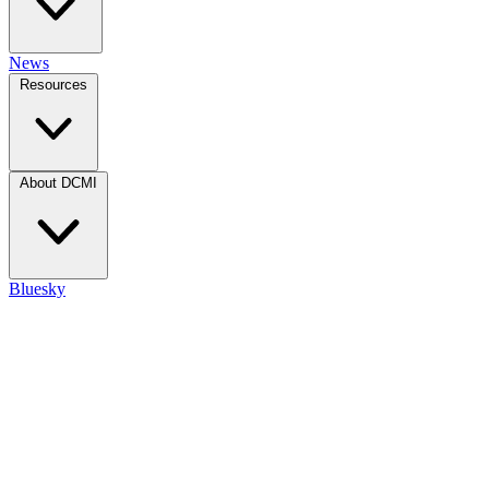
News
Resources
About DCMI
Bluesky