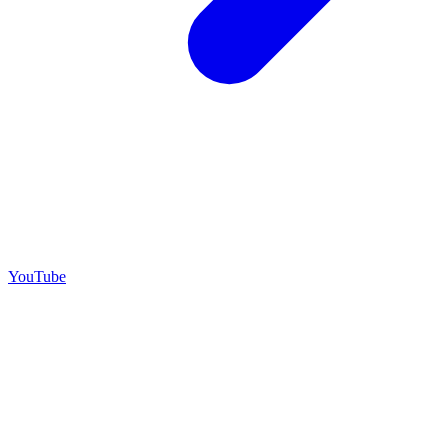
YouTube