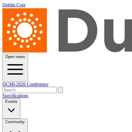
Dublin Core
Open menu
DCMI-2026 Conference
Specifications
Events
Community