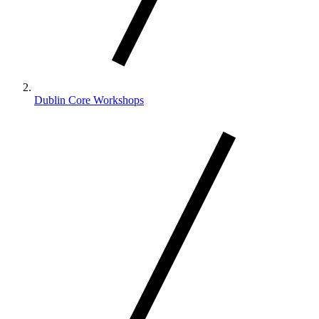
Dublin Core Workshops