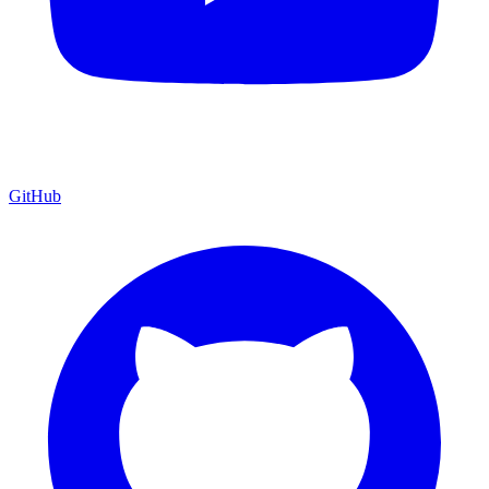
GitHub