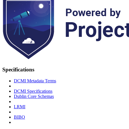
Specifications
DCMI Metadata Terms
DCMI Specifications
Dublin Core Schemas
LRMI
BIBO