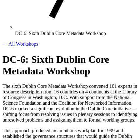
DC-6: Sixth Dublin Core Metadata Workshop
← All Workshops
DC-6: Sixth Dublin Core
Metadata Workshop
The sixth Dublin Core Metadata Workshop convened 101 experts in
resource description from 16 countries on 4 continents at the Library
of Congress in Washington, D.C. With support from the National
Science Foundation and the Coalition for Networked Information,
DC-6 marked a significant evolution in the Dublin Core initiative —
shifting focus from resolving issues in plenary sessions to identifying
unresolved problems and assigning them to formal working groups.
This approach produced an ambitious workplan for 1999 and
established the governance structures that would guide the Dublin