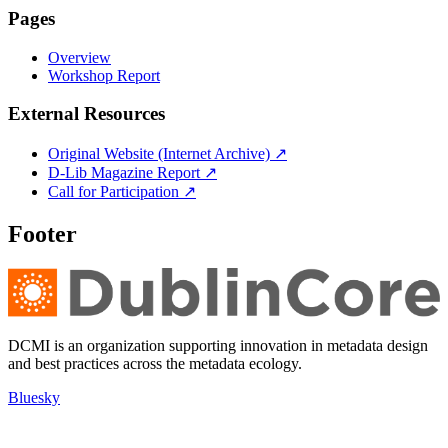
Pages
Overview
Workshop Report
External Resources
Original Website (Internet Archive) ↗
D-Lib Magazine Report ↗
Call for Participation ↗
Footer
DCMI is an organization supporting innovation in metadata design
and best practices across the metadata ecology.
Bluesky