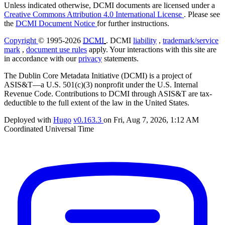
Unless indicated otherwise, DCMI documents are licensed under a
Creative Commons Attribution 4.0 International License
. Please see
the
DCMI Document Notice
for further instructions.
Copyright
© 1995-2026
DCMI
. DCMI
liability
,
trademark/service
mark
,
document use rules
apply. Your interactions with this site are
in accordance with our
privacy
statements.
The Dublin Core Metadata Initiative (DCMI) is a project of
ASIS&T—a U.S. 501(c)(3) nonprofit under the U.S. Internal
Revenue Code. Contributions to DCMI through ASIS&T are tax-
deductible to the full extent of the law in the United States.
Deployed with
Hugo
v0.163.3
on