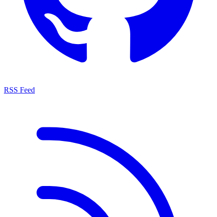
RSS Feed