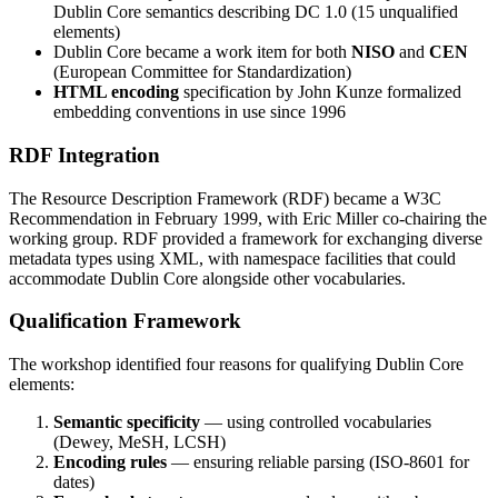
Dublin Core semantics describing DC 1.0 (15 unqualified
elements)
Dublin Core became a work item for both
NISO
and
CEN
(European Committee for Standardization)
HTML encoding
specification by John Kunze formalized
embedding conventions in use since 1996
RDF Integration
The Resource Description Framework (RDF) became a W3C
Recommendation in February 1999, with Eric Miller co-chairing the
working group. RDF provided a framework for exchanging diverse
metadata types using XML, with namespace facilities that could
accommodate Dublin Core alongside other vocabularies.
Qualification Framework
The workshop identified four reasons for qualifying Dublin Core
elements:
Semantic specificity
— using controlled vocabularies
(Dewey, MeSH, LCSH)
Encoding rules
— ensuring reliable parsing (ISO-8601 for
dates)