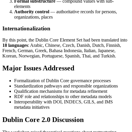
Formal substructure
— compound values with sub-
elements
Authority control
— authoritative records for persons,
organizations, places
Internationalization
By this point, the Dublin Core Element Set had been translated into
18 languages
: Arabic, Chinese, Czech, Danish, Dutch, Finnish,
French, German, Greek, Bahasa Indonesia, Italian, Japanese,
Korean, Norwegian, Portuguese, Spanish, Thai, and Turkish.
Major Issues Addressed
Formalization of Dublin Core governance processes
Standardization pathways and responsible organizations
Qualification mechanisms for metadata refinement
RDF role and relationships to other metadata models
Interoperability with DOI, INDECS, GILS, and IMS
metadata initiatives
Dublin Core 2.0 Discussion