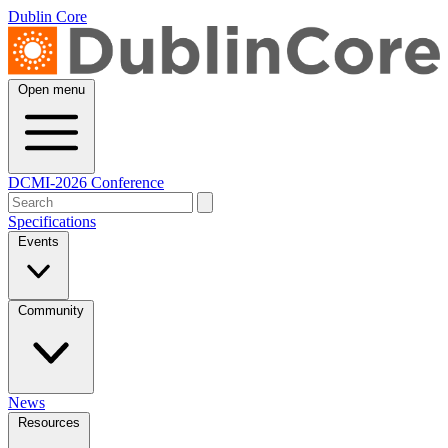
Dublin Core
Open menu
DCMI-2026 Conference
Specifications
Events
Community
News
Resources