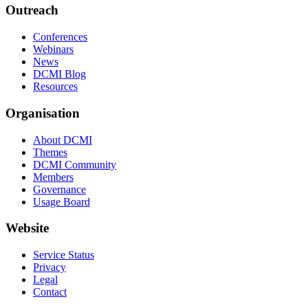
Outreach
Conferences
Webinars
News
DCMI Blog
Resources
Organisation
About DCMI
Themes
DCMI Community
Members
Governance
Usage Board
Website
Service Status
Privacy
Legal
Contact