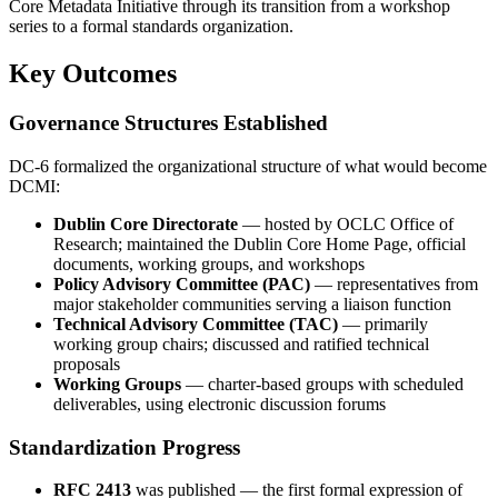
Core Metadata Initiative through its transition from a workshop
series to a formal standards organization.
Key Outcomes
Governance Structures Established
DC-6 formalized the organizational structure of what would become
DCMI:
Dublin Core Directorate
— hosted by OCLC Office of
Research; maintained the Dublin Core Home Page, official
documents, working groups, and workshops
Policy Advisory Committee (PAC)
— representatives from
major stakeholder communities serving a liaison function
Technical Advisory Committee (TAC)
— primarily
working group chairs; discussed and ratified technical
proposals
Working Groups
— charter-based groups with scheduled
deliverables, using electronic discussion forums
Standardization Progress
RFC 2413
was published — the first formal expression of