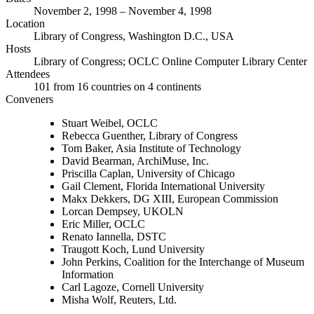
November 2, 1998 – November 4, 1998
Location
Library of Congress, Washington D.C., USA
Hosts
Library of Congress; OCLC Online Computer Library Center
Attendees
101 from 16 countries on 4 continents
Conveners
Stuart Weibel, OCLC
Rebecca Guenther, Library of Congress
Tom Baker, Asia Institute of Technology
David Bearman, ArchiMuse, Inc.
Priscilla Caplan, University of Chicago
Gail Clement, Florida International University
Makx Dekkers, DG XIII, European Commission
Lorcan Dempsey, UKOLN
Eric Miller, OCLC
Renato Iannella, DSTC
Traugott Koch, Lund University
John Perkins, Coalition for the Interchange of Museum
Information
Carl Lagoze, Cornell University
Misha Wolf, Reuters, Ltd.