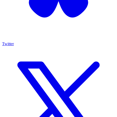
Twitter