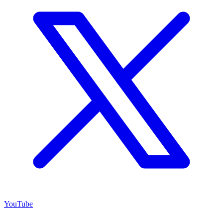
YouTube