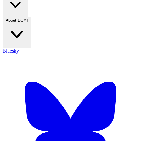
About DCMI
Bluesky