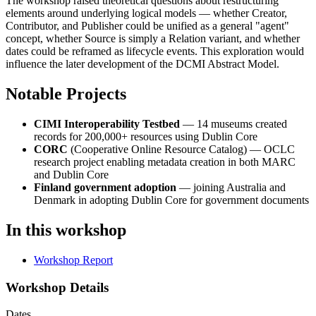
The workshop raised theoretical questions about restructuring
elements around underlying logical models — whether Creator,
Contributor, and Publisher could be unified as a general "agent"
concept, whether Source is simply a Relation variant, and whether
dates could be reframed as lifecycle events. This exploration would
influence the later development of the DCMI Abstract Model.
Notable Projects
CIMI Interoperability Testbed
— 14 museums created
records for 200,000+ resources using Dublin Core
CORC
(Cooperative Online Resource Catalog) — OCLC
research project enabling metadata creation in both MARC
and Dublin Core
Finland government adoption
— joining Australia and
Denmark in adopting Dublin Core for government documents
In this workshop
Workshop Report
Workshop Details
Dates