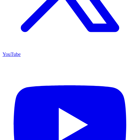
YouTube