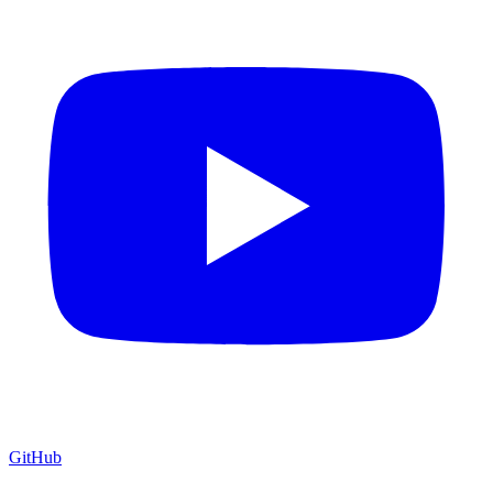
GitHub