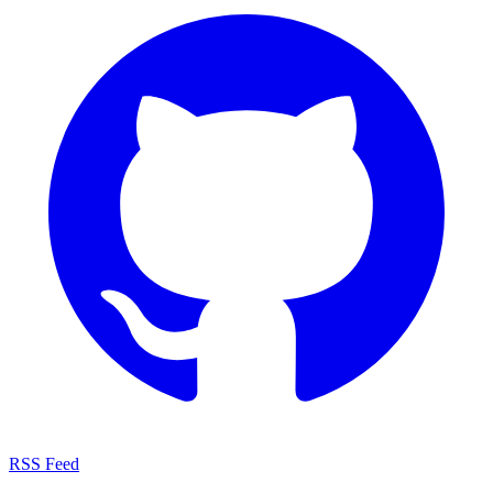
RSS Feed