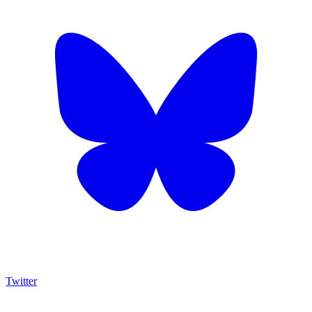
Twitter