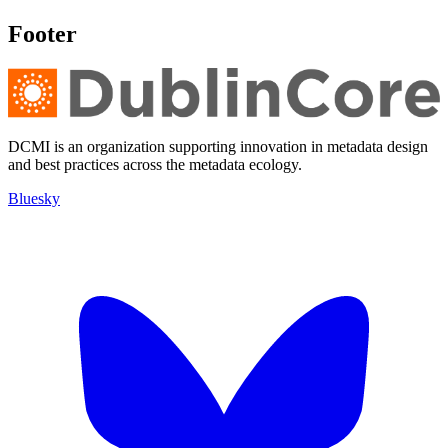
Footer
DCMI is an organization supporting innovation in metadata design
and best practices across the metadata ecology.
Bluesky