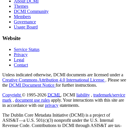
About DCMI
Themes
DCMI Community
Members
Governance
Usage Board
Website
Service Status
Privacy
Legal
Contact
Unless indicated otherwise, DCMI documents are licensed under a
Creative Commons Attribution 4.0 International License
. Please see
the
DCMI Document Notice
for further instructions.
Copyright
© 1995-2026
DCMI
. DCMI
liability
,
trademark/service
mark
,
document use rules
apply. Your interactions with this site are
in accordance with our
privacy
statements.
The Dublin Core Metadata Initiative (DCMI) is a project of
ASIS&T—a U.S. 501(c)(3) nonprofit under the U.S. Internal
Revenue Code. Contributions to DCMI through ASIS&T are tax-