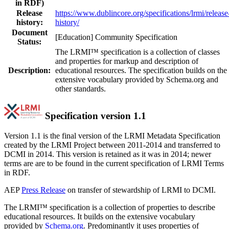
in RDF)
Release
https://www.dublincore.org/specifications/lrmi/release
history:
history/
Document
[Education] Community Specification
Status:
The LRMI™ specification is a collection of classes
and properties for markup and description of
Description:
educational resources. The specification builds on the
extensive vocabulary provided by Schema.org and
other standards.
Specification version 1.1
Version 1.1 is the final version of the LRMI Metadata Specification
created by the LRMI Project between 2011-2014 and transferred to
DCMI in 2014. This version is retained as it was in 2014; newer
terms are are to be found in the current specification of LRMI Terms
in RDF.
AEP
Press Release
on transfer of stewardship of LRMI to DCMI.
The LRMI™ specification is a collection of properties to describe
educational resources. It builds on the extensive vocabulary
provided by
Schema.org
. Predominantly it uses properties of