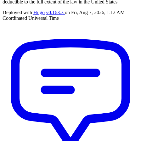
deductible to the full extent of the law in the United States.
Deployed with
Hugo
v0.163.3
on