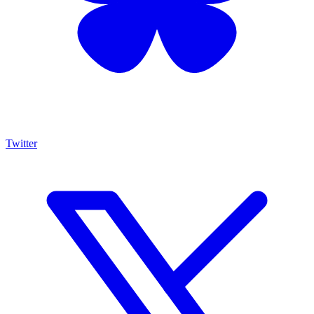
Twitter