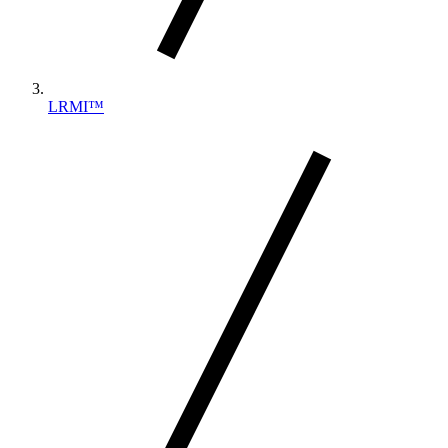
LRMI™