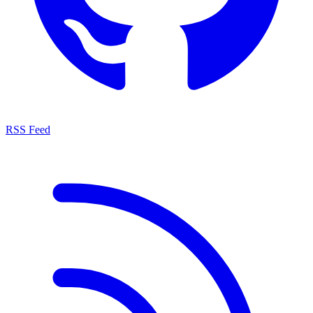
RSS Feed