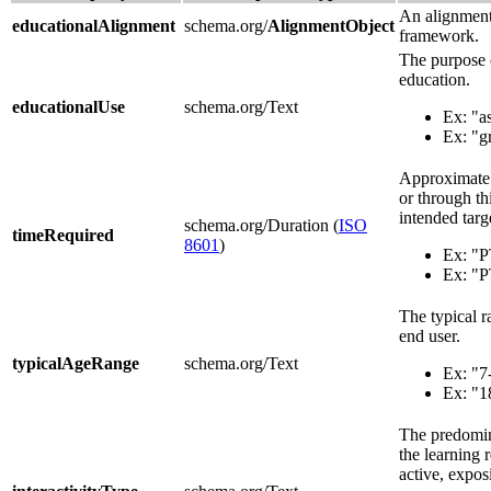
An alignment 
educationalAlignment
schema.org/
AlignmentObject
framework.
The purpose o
education.
educationalUse
schema.org/Text
Ex: "a
Ex: "g
Approximate o
or through th
intended targ
schema.org/Duration (
ISO
timeRequired
8601
)
Ex: "
Ex: "
The typical r
end user.
typicalAgeRange
schema.org/Text
Ex: "7
Ex: "1
The predomin
the learning 
active, expos