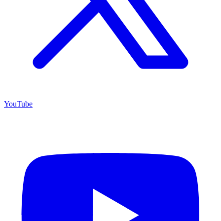
YouTube