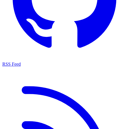
RSS Feed