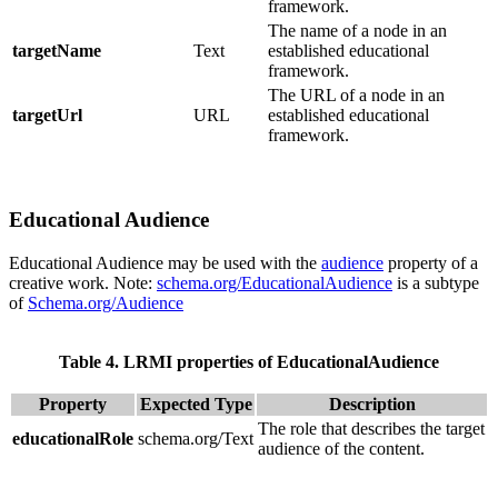
framework.
The name of a node in an
targetName
Text
established educational
framework.
The URL of a node in an
targetUrl
URL
established educational
framework.
Educational Audience
Educational Audience may be used with the
audience
property of a
creative work. Note:
schema.org/EducationalAudience
is a subtype
of
Schema.org/Audience
Table 4. LRMI properties of EducationalAudience
Property
Expected Type
Description
The role that describes the target
educationalRole
schema.org/Text
audience of the content.