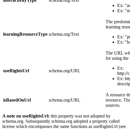
interactivityType
schema.org/Text
Ex: "a
Ex: "m
The predomina
learning reso
learningResourceType
schema.org/Text
Ex: "p
Ex: "h
The URL wher
for using the
Ex:
useRightsUrl
schema.org/URL
http:/
Ex: htt
descrip
A resource th
isBasedOnUrl
schema.org/URL
resource. Thi
sources.
A note on useRightsUrl:
this property was not adopted by
schema.org. Subsequently schema.org adopted a property called
license which encompasses the same functions as useRightsUrl (see