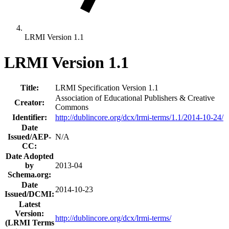
LRMI Version 1.1
LRMI Version 1.1
Title:
LRMI Specification Version 1.1
Association of Educational Publishers & Creative
Creator:
Commons
Identifier:
http://dublincore.org/dcx/lrmi-terms/1.1/2014-10-24/
Date
Issued/AEP-
N/A
CC:
Date Adopted
by
2013-04
Schema.org:
Date
2014-10-23
Issued/DCMI:
Latest
Version:
http://dublincore.org/dcx/lrmi-terms/
(LRMI Terms