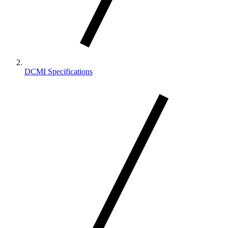
DCMI Specifications