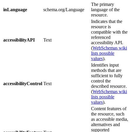
The primary
inLanguage
schema.org/Language
language of the
resource.
Indicates that the
resource is
compatible with the
referenced
accessibilityAPI
Text
accessibility API.
(
WebSchemas wiki
lists possible
values
).
Identifies input
methods that are
sufficient to fully
control the
accessibilityControl
Text
described resource.
(
WebSchemas wiki
lists possible
values
).
Content features of
the resource, such
as accessible media,
alternatives and
supported