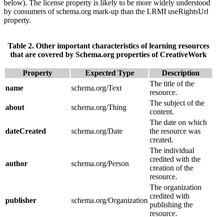
below). The license property is likely to be more widely understood
by consumers of schema.org mark-up than the LRMI useRightsUrl
property.
Table 2. Other important characteristics of learning resources
that are covered by Schema.org properties of CreativeWork
Property
Expected Type
Description
The title of the
name
schema.org/Text
resource.
The subject of the
about
schema.org/Thing
content.
The date on which
dateCreated
schema.org/Date
the resource was
created.
The individual
credited with the
author
schema.org/Person
creation of the
resource.
The organization
credited with
publisher
schema.org/Organization
publishing the
resource.