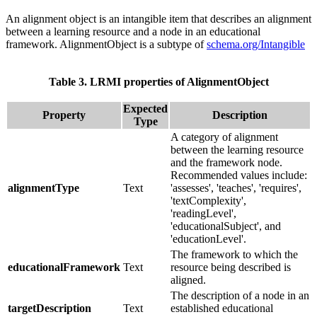
An alignment object is an intangible item that describes an alignment
between a learning resource and a node in an educational
framework. AlignmentObject is a subtype of
schema.org/Intangible
Table 3. LRMI properties of AlignmentObject
Expected
Property
Description
Type
A category of alignment
between the learning resource
and the framework node.
Recommended values include:
alignmentType
Text
'assesses', 'teaches', 'requires',
'textComplexity',
'readingLevel',
'educationalSubject', and
'educationLevel'.
The framework to which the
educationalFramework
Text
resource being described is
aligned.
The description of a node in an
targetDescription
Text
established educational