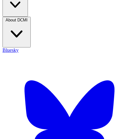
About DCMI
Bluesky