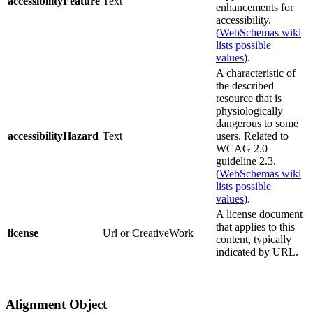
accessibilityFeature
Text
enhancements for
accessibility.
(
WebSchemas wiki
lists possible
values
).
A characteristic of
the described
resource that is
physiologically
dangerous to some
accessibilityHazard
Text
users. Related to
WCAG 2.0
guideline 2.3.
(
WebSchemas wiki
lists possible
values
).
A license document
that applies to this
license
Url or CreativeWork
content, typically
indicated by URL.
Alignment Object