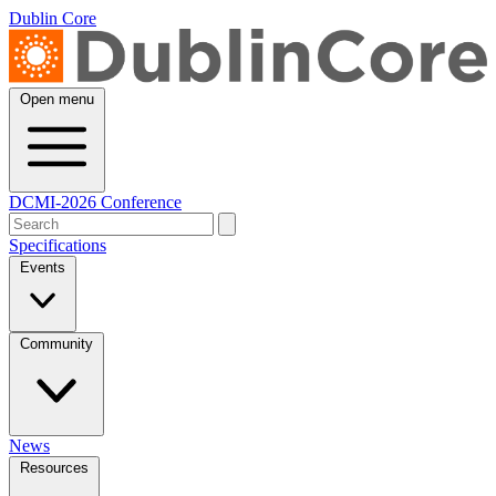
Dublin Core
Open menu
DCMI-2026 Conference
Specifications
Events
Community
News
Resources