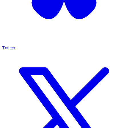
Twitter