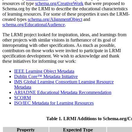
resources of type
schema.org/CreativeWork
that were proposed to
Schema.org by the LRMI to describe the educational characteristics
of learning resources. For some of these properties it uses the LRMI-
created types
schema.org/AlignmentObject
and
schema.org/EducationalAudience
.
The LRMI project looked for inspiration, ideas, and learnings from
other projects with similar visions in furtherance of its goal of
interoperating with other specifications. As much as possible,
contributors on those works were invited to participate in LRMI
specification development. We wish to acknowledge and thank
these initiatives for informing our work:
IEEE Learning Object Metadata
Dublin Core™ Metadata Initiative
IMS Global Learning Consortium Learning Resource
Metadata
ARIADNE Educational Metadata Recommendation
SCORM
ISO/IEC Metadata for Learning Resources
Table 1. LRMI Additions to Schema.org/C
Property
Expected Type