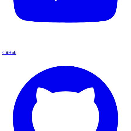
GitHub