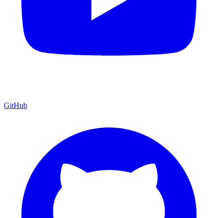
GitHub