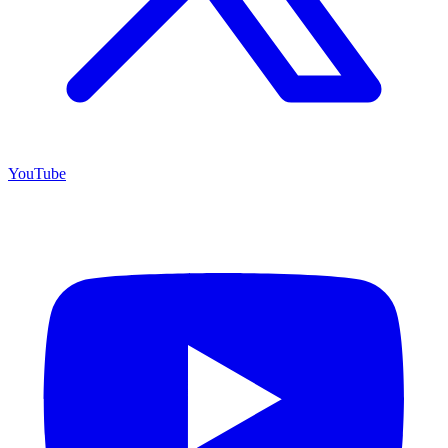
YouTube