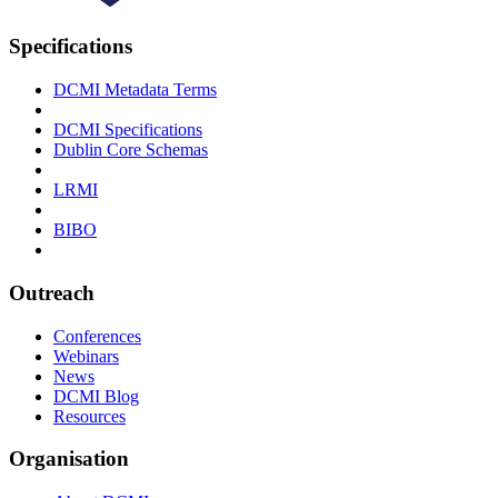
Specifications
DCMI Metadata Terms
DCMI Specifications
Dublin Core Schemas
LRMI
BIBO
Outreach
Conferences
Webinars
News
DCMI Blog
Resources
Organisation