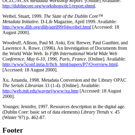
OCLC/NCSA Metadata Workshop Report.
[Online] Available:
http://dublincore.org/workshops/dc1/report.shtml
.
Weibel, Stuart, 1999.
The State of the Dublin Core™
Metadata Initiative.
D-Lib Magazine, April 1999. Available:
http://www.dlib.org/dlib/april99/04weibel.html
[Accessed: 18
August 2000].
Woodruff, Allison, Paul M. Aoki, Eric Brewer, Paul Gauthier, and
Lawrence A. Rowe. (1996). An Investigation of Documents from
the World Wide Web. In
Fifth International World Wide Web
Conference, May 6-10, 1996, Paris, France
. [Online]. Available:
http://www5conf.inria.fr/fich_html/papers/P7/Overview.html
.
[Accessed: 18 August 2000].
Xu, Amanda, 1998. Metadata Conversion and the Library OPAC
The Serials Librarian
33 (1-4). [Online]. Available:
http://web.mit.edu/waynej/www/xu.htm
[Accessed: 18 August
2000].
Younger, Jennifer, 1997. Resources description in the digital age.
(Dublin Core: basic set of data elements)
Library Trends
v. 45
(Winter '97) p. 462-87.
Footer