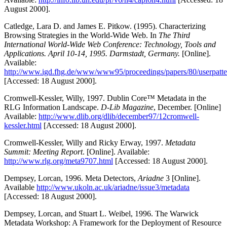
August 2000].
Catledge, Lara D. and James E. Pitkow. (1995). Characterizing
Browsing Strategies in the World-Wide Web. In
The Third
International World-Wide Web Conference: Technology, Tools and
Applications. April 10-14, 1995. Darmstadt, Germany.
[Online].
Available:
http://www.igd.fhg.de/www/www95/proceedings/papers/80/userpatter
[Accessed: 18 August 2000].
Cromwell-Kessler, Willy, 1997. Dublin Core™ Metadata in the
RLG Information Landscape.
D-Lib Magazine
, December. [Online]
Available:
http://www.dlib.org/dlib/december97/12cromwell-
kessler.html
[Accessed: 18 August 2000].
Cromwell-Kessler, Willy and Ricky Erway, 1997.
Metadata
Summit: Meeting Report
. [Online]. Available:
http://www.rlg.org/meta9707.html
[Accessed: 18 August 2000].
Dempsey, Lorcan, 1996. Meta Detectors,
Ariadne
3 [Online].
Available
http://www.ukoln.ac.uk/ariadne/issue3/metadata
[Accessed: 18 August 2000].
Dempsey, Lorcan, and Stuart L. Weibel, 1996. The Warwick
Metadata Workshop: A Framework for the Deployment of Resource