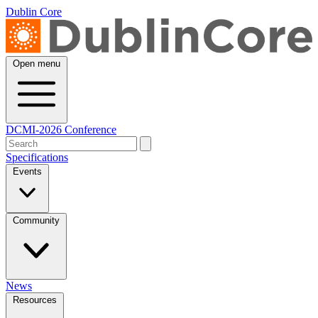
Dublin Core
Open menu
DCMI-2026 Conference
Specifications
Events
Community
News
Resources