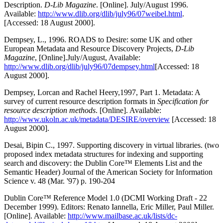
Description.
D-Lib Magazine
. [Online]. July/August 1996.
Available:
http://www.dlib.org/dlib/july96/07weibel.html
.
[Accessed: 18 August 2000].
Dempsey, L., 1996. ROADS to Desire: some UK and other
European Metadata and Resource Discovery Projects,
D-Lib
Magazine
, [Online].July/August, Available:
http://www.dlib.org/dlib/july96/07dempsey.html
[Accessed: 18
August 2000].
Dempsey, Lorcan and Rachel Heery,1997, Part 1. Metadata: A
survey of current resource description formats in
Specification for
resource description methods
. [Online]. Available:
http://www.ukoln.ac.uk/metadata/DESIRE/overview
[Accessed: 18
August 2000].
Desai, Bipin C., 1997. Supporting discovery in virtual libraries. (two
proposed index metadata structures for indexing and supporting
search and discovery: the Dublin Core™ Elements List and the
Semantic Header) Journal of the American Society for Information
Science v. 48 (Mar. '97) p. 190-204
Dublin Core™ Reference Model 1.0 (DCMI Working Draft - 22
December 1999). Editors: Renato Iannella, Eric Miller, Paul Miller.
[Online]. Available:
http://www.mailbase.ac.uk/lists/dc-