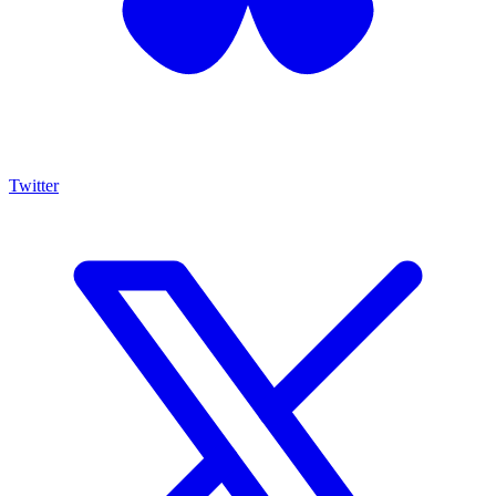
Twitter