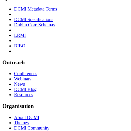
DCMI Metadata Terms
DCMI Specifications
Dublin Core Schemas
LRMI
BIBO
Outreach
Conferences
Webinars
News
DCMI Blog
Resources
Organisation
About DCMI
Themes
DCMI Community