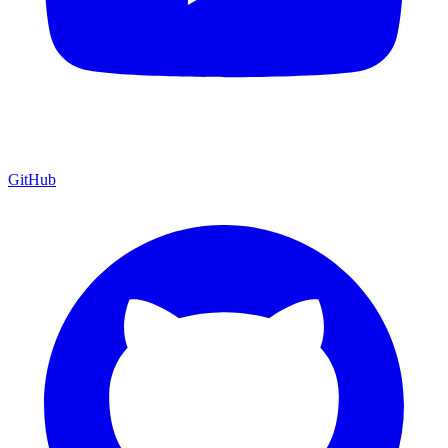
GitHub