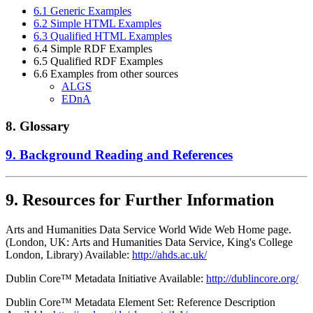
6.1 Generic Examples
6.2 Simple HTML Examples
6.3 Qualified HTML Examples
6.4 Simple RDF Examples
6.5 Qualified RDF Examples
6.6 Examples from other sources
ALGS
EDnA
8. Glossary
9. Background Reading and References
9. Resources for Further Information
Arts and Humanities Data Service World Wide Web Home page.
(London, UK: Arts and Humanities Data Service, King's College
London, Library) Available:
http://ahds.ac.uk/
Dublin Core™ Metadata Initiative Available:
http://dublincore.org/
Dublin Core™ Metadata Element Set: Reference Description