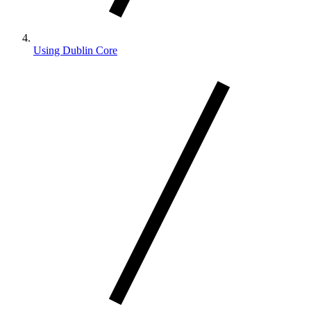
Using Dublin Core