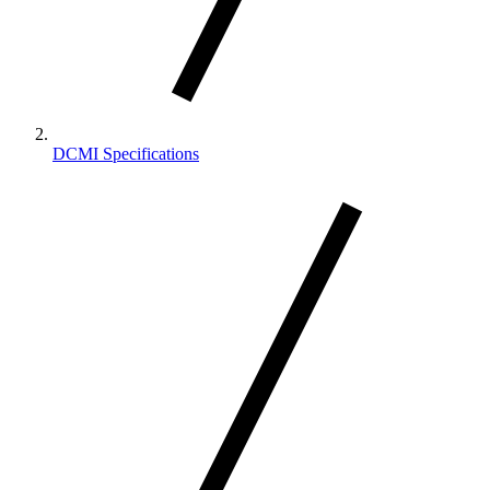
DCMI Specifications