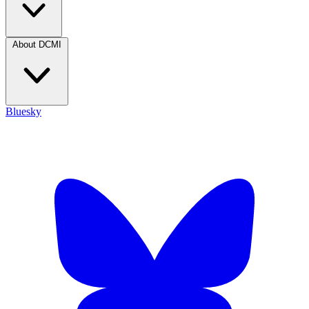
About DCMI
Bluesky