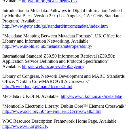
Available:
http://purl.org/dc/elements/1.1/
Introduction to Metadata: Pathways to Digital Information / edited
by Murtha Baca. Version 2.0. (Los Angeles, CA : Getty Standards
Program). Available:
http://www.getty.edu/gri/standard/intrometadata/index.htm
"Metadata: Mapping Between Metadata Formats". UK Office for
Library and Information Networking. Available:
http://www.ukoln.ac.uk/metadata/interoperability/
International Standard Z39.50 Information Retrieval (Z39.50):
Application Service Definition and Protocol Specification"
Available:
http://lcweb.loc.gov/z3950/agency
Library of Congress, Network Development and MARC Standards
Office. "Dublin Core/MARC/GILS Crosswalk"
http://lcweb.loc.gov/marc/dccross.html
.
Metadata / UKOLN. Available:
http://www.ukoln.ac.uk/metadata/
"Monticello Electronic Library: Dublin Core™ Element Crosswalk"
http://www.oclc.org:5046/~emiller/DC/crosswalk.html
.
W3C Resource Description Framework Home Page. Available:
http://www.w3.org/RDF
.