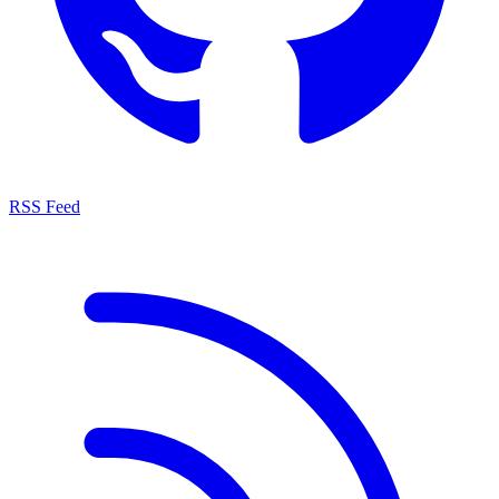
RSS Feed