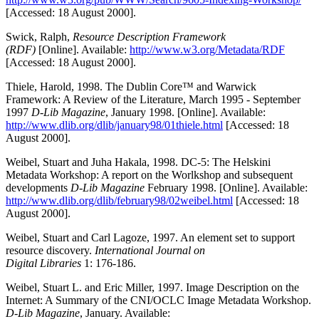
[Accessed: 18 August 2000].
Swick, Ralph,
Resource Description Framework
(RDF)
[Online]. Available:
http://www.w3.org/Metadata/RDF
[Accessed: 18 August 2000].
Thiele, Harold, 1998. The Dublin Core™ and Warwick
Framework: A Review of the Literature, March 1995 - September
1997
D-Lib Magazine
, January 1998. [Online]. Available:
http://www.dlib.org/dlib/january98/01thiele.html
[Accessed: 18
August 2000].
Weibel, Stuart and Juha Hakala, 1998. DC-5: The Helskini
Metadata Workshop: A report on the Worlkshop and subsequent
developments
D-Lib Magazine
February 1998. [Online]. Available:
http://www.dlib.org/dlib/february98/02weibel.html
[Accessed: 18
August 2000].
Weibel, Stuart and Carl Lagoze, 1997. An element set to support
resource discovery.
International Journal on
Digital Libraries
1: 176-186.
Weibel, Stuart L. and Eric Miller, 1997. Image Description on the
Internet: A Summary of the CNI/OCLC Image Metadata Workshop.
D-Lib Magazine
, January. Available: