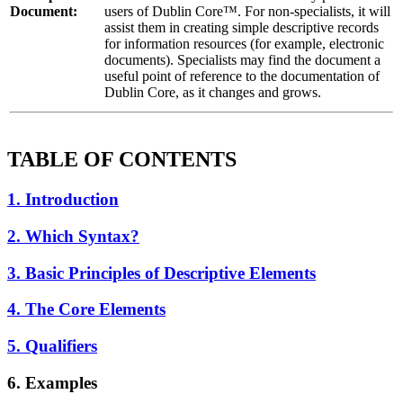
Document:
users of Dublin Core™. For non-specialists, it will
assist them in creating simple descriptive records
for information resources (for example, electronic
documents). Specialists may find the document a
useful point of reference to the documentation of
Dublin Core, as it changes and grows.
TABLE OF CONTENTS
1. Introduction
2. Which Syntax?
3. Basic Principles of Descriptive Elements
4. The Core Elements
5. Qualifiers
6. Examples