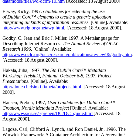
datamodel/files/wd-dcrm-10.htm
[Accessed: 18 August 2000]
Erway, Ricky, 1997.
Guidelines for extending the use
of Dublin Core™ elements to create a generic aplication
integrating all kinds of information resources
. [Online]. Available:
http://www.rlg.org/metawg.html
. [Accessed: 18 August 2000].
Godby, C. Jean and Eric J. Miller, 1997. A Metalanguage for
Describing Internet Resources.
The Annual Review of OCLC
Research 1996.
[Online]. Available:
http://www.oclc.org/oclc/research/publications/review96/godby.htm
.
[Accessed: 18 August 2000].
Hakala, Juha, 1997.
The 5th Dublin Core™ Metadata
Workshop. Helsinki, Finland, October 6-8, 1997. Project
Presentations
. [Online]. Available:
http://linnea.helsinki.fi/meta/projects.html
. [Accessed: 18 August
2000].
Hansen, Preben, 1997,
User Guidelines for Dublin Core™
Creation, Nordic Metadata Project
[Online]. Available:
http://www.sics.se/~preben/DC/DC_guide.html
[Accessed: 18
August 2000].
Lagoze, Carl, Clifford A. Lynch, and Ron Daniel, Jr., 1996. The
Warwick Framework: A Container Architecture for Aggregating