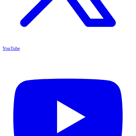
YouTube