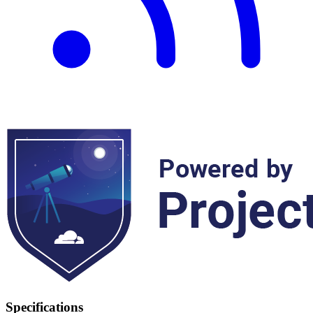
Specifications