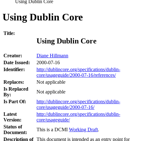
Using Dublin Core
Using Dublin Core
Title:
Using Dublin Core
Creator:
Diane Hillmann
Date Issued:
2000-07-16
Identifier:
http://dublincore.org/specifications/dublin-
core/usageguide/2000-07-16/references/
Replaces:
Not applicable
Is Replaced
Not applicable
By:
Is Part Of:
http://dublincore.org/specifications/dublin-
core/usageguide/2000-07-16/
Latest
http://dublincore.org/specifications/dublin-
Version:
core/usageguide/
Status of
This is a DCMI
Working Draft
.
Document:
Description of
This document is intended as an entry point for