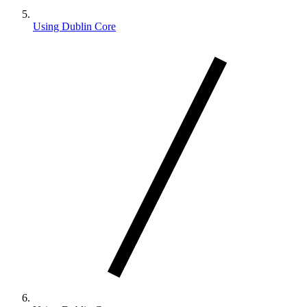
Using Dublin Core