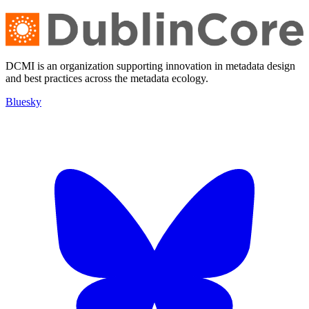
DCMI is an organization supporting innovation in metadata design
and best practices across the metadata ecology.
Bluesky