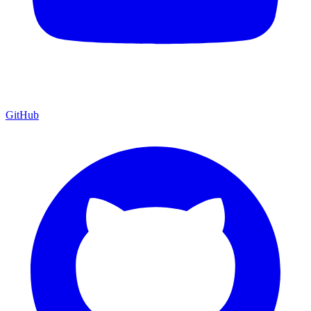
GitHub