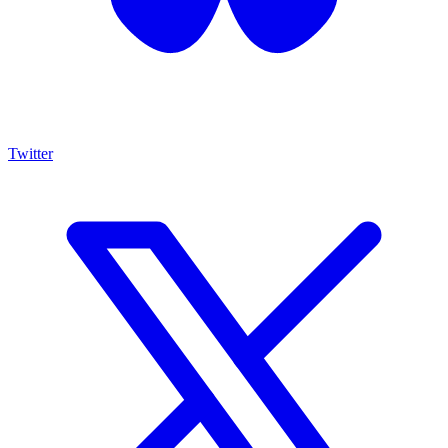
Twitter