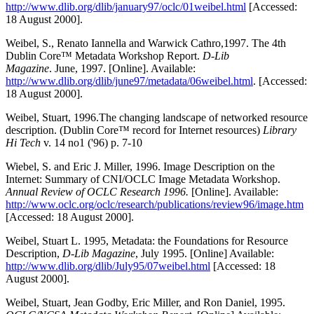
http://www.dlib.org/dlib/january97/oclc/01weibel.html
[Accessed:
18 August 2000].
Weibel, S., Renato Iannella and Warwick Cathro,1997. The 4th
Dublin Core™ Metadata Workshop Report.
D-Lib
Magazine
. June, 1997. [Online]. Available:
http://www.dlib.org/dlib/june97/metadata/06weibel.html
. [Accessed:
18 August 2000].
Weibel, Stuart, 1996.The changing landscape of networked resource
description. (Dublin Core™ record for Internet resources)
Library
Hi Tech
v. 14 no1 ('96) p. 7-10
Wiebel, S. and Eric J. Miller, 1996. Image Description on the
Internet: Summary of CNI/OCLC Image Metadata Workshop.
Annual Review of OCLC Research 1996.
[Online]. Available:
http://www.oclc.org/oclc/research/publications/review96/image.htm
[Accessed: 18 August 2000].
Weibel, Stuart L. 1995, Metadata: the Foundations for Resource
Description,
D-Lib Magazine
, July 1995. [Online] Available:
http://www.dlib.org/dlib/July95/07weibel.html
[Accessed: 18
August 2000].
Weibel, Stuart, Jean Godby, Eric Miller, and Ron Daniel, 1995.