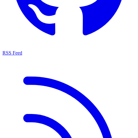
RSS Feed