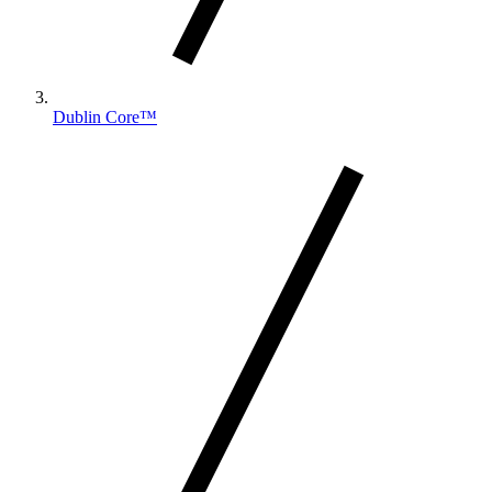
Dublin Core™