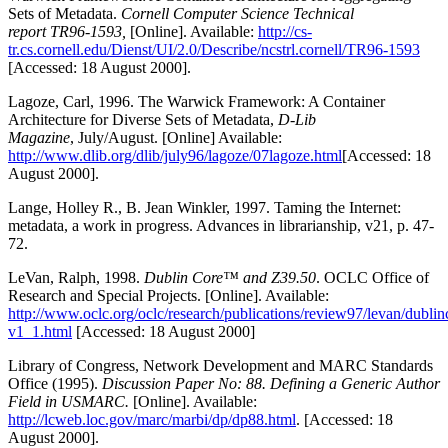
Sets of Metadata.
Cornell Computer Science Technical
report TR96-1593,
[Online]. Available:
http://cs-
tr.cs.cornell.edu/Dienst/UI/2.0/Describe/ncstrl.cornell/TR96-1593
[Accessed: 18 August 2000].
Lagoze, Carl, 1996. The Warwick Framework: A Container
Architecture for Diverse Sets of Metadata,
D-Lib
Magazine
, July/August. [Online] Available:
http://www.dlib.org/dlib/july96/lagoze/07lagoze.html
[Accessed: 18
August 2000].
Lange, Holley R., B. Jean Winkler, 1997. Taming the Internet:
metadata, a work in progress. Advances in librarianship, v21, p. 47-
72.
LeVan, Ralph, 1998.
Dublin Core™ and Z39.50
. OCLC Office of
Research and Special Projects. [Online]. Available:
http://www.oclc.org/oclc/research/publications/review97/levan/dubli
v1_1.html
[Accessed: 18 August 2000]
Library of Congress, Network Development and MARC Standards
Office (1995).
Discussion Paper No: 88. Defining a Generic Author
Field in USMARC.
[Online]. Available:
http://lcweb.loc.gov/marc/marbi/dp/dp88.html
. [Accessed: 18
August 2000].