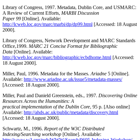
Library of Congress, 1997. Metadata, Dublin Core, and USMARC:
A Review of Current Efforts,
MARBI Discussion
Paper 99
[Online]. Available:
http://lcweb.loc.gov/marc/marbi/dp/dp99.html
[Accessed: 18 August
2000].
Library of Congress, Network Development and MARC Standards
Office,1999.
MARC 21 Concise Format for Bibliographic
Data
[Online]. Available:
http://lcweb.loc.gov/marc/bibliographic/ecbdhome.html
[Accessed:
18 August 2000].
Miller, Paul, 1996. Metadata for the Masses.
Ariadne
5 [Online].
Available:
http://www.ariadne.ac.uk/issue5/metadata-masses/
[Accessed: 18 August 2000].
Miller, Paul and Danield Greenstein, eds., 1997.
Discovering Online
Resources Across the Humanities: A
practical implementation of the Dublin Core
, 95 p. [Also online]
Available:
http://ahds.ac.uk/public/metadata/discovery.html
[Accessed: 18 August 2000].
Schwartz, M., 1996.
Report of the W3C Distributed
Indexing/Searching workshop
[Online]. Available:
http://www.w3.org/pub/WWW/Search/9605-Indexing-Workshop/