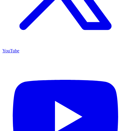
YouTube