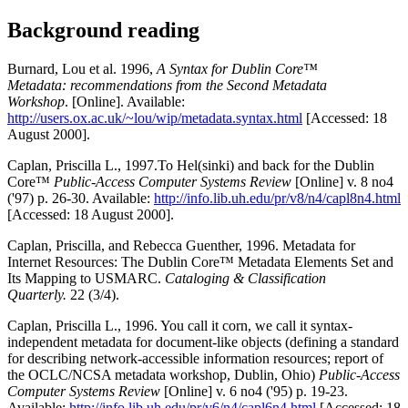
Background reading
Burnard, Lou et al. 1996,
A Syntax for Dublin Core™
Metadata: recommendations from the Second Metadata
Workshop
. [Online]. Available:
http://users.ox.ac.uk/~lou/wip/metadata.syntax.html
[Accessed: 18
August 2000].
Caplan, Priscilla L., 1997.To Hel(sinki) and back for the Dublin
Core™
Public-Access Computer Systems Review
[Online] v. 8 no4
('97) p. 26-30. Available:
http://info.lib.uh.edu/pr/v8/n4/capl8n4.html
[Accessed: 18 August 2000].
Caplan, Priscilla, and Rebecca Guenther, 1996. Metadata for
Internet Resources: The Dublin Core™ Metadata Elements Set and
Its Mapping to USMARC.
Cataloging & Classification
Quarterly.
22 (3/4).
Caplan, Priscilla L., 1996. You call it corn, we call it syntax-
independent metadata for document-like objects (defining a standard
for describing network-accessible information resources; report of
the OCLC/NCSA metadata workshop, Dublin, Ohio)
Public-Access
Computer Systems Review
[Online] v. 6 no4 ('95) p. 19-23.
Available:
http://info.lib.uh.edu/pr/v6/n4/capl6n4.html
[Accessed: 18