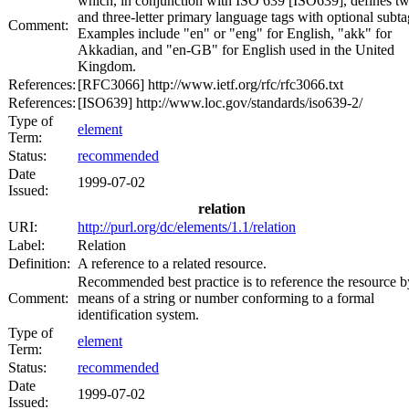
which, in conjunction with ISO 639 [ISO639], defines t
and three-letter primary language tags with optional subta
Comment:
Examples include "en" or "eng" for English, "akk" for
Akkadian, and "en-GB" for English used in the United
Kingdom.
References:
[RFC3066] http://www.ietf.org/rfc/rfc3066.txt
References:
[ISO639] http://www.loc.gov/standards/iso639-2/
Type of
element
Term:
Status:
recommended
Date
1999-07-02
Issued:
relation
URI:
http://purl.org/dc/elements/1.1/relation
Label:
Relation
Definition:
A reference to a related resource.
Recommended best practice is to reference the resource b
Comment:
means of a string or number conforming to a formal
identification system.
Type of
element
Term:
Status:
recommended
Date
1999-07-02
Issued: