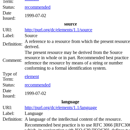
Term:
Status:
recommended
Date
1999-07-02
Issued:
source
URI:
http://purl.org/dc/elements/1.1/source
Label:
Source
A reference to a resource from which the present resource
Definition:
derived.
The present resource may be derived from the Source
resource in whole or in part. Recommended best practice i
Comment:
reference the resource by means of a string or number
conforming to a formal identification system.
Type of
element
Term:
Status:
recommended
Date
1999-07-02
Issued:
language
URI:
http://purl.org/dc/elements/1.1/language
Label:
Language
Definition:
A language of the intellectual content of the resource.
Recommended best practice is to use RFC 3066 [RFC30