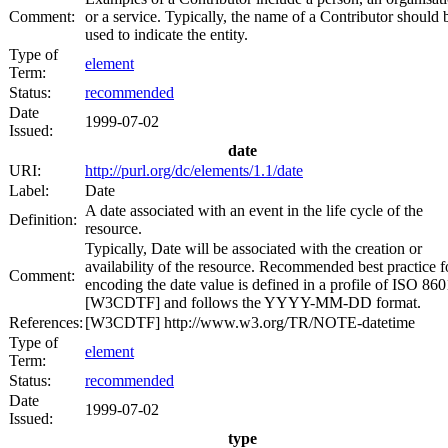
Comment:
or a service. Typically, the name of a Contributor should 
used to indicate the entity.
Type of
element
Term:
Status:
recommended
Date
1999-07-02
Issued:
date
URI:
http://purl.org/dc/elements/1.1/date
Label:
Date
A date associated with an event in the life cycle of the
Definition:
resource.
Typically, Date will be associated with the creation or
availability of the resource. Recommended best practice f
Comment:
encoding the date value is defined in a profile of ISO 860
[W3CDTF] and follows the YYYY-MM-DD format.
References:
[W3CDTF] http://www.w3.org/TR/NOTE-datetime
Type of
element
Term:
Status:
recommended
Date
1999-07-02
Issued:
type