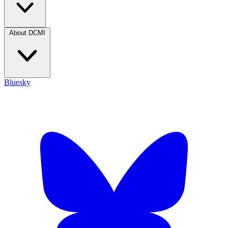
About DCMI
Bluesky