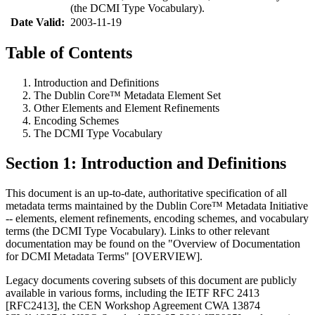
(the DCMI Type Vocabulary).
Date Valid:
2003-11-19
Table of Contents
Introduction and Definitions
The Dublin Core™ Metadata Element Set
Other Elements and Element Refinements
Encoding Schemes
The DCMI Type Vocabulary
Section 1: Introduction and Definitions
This document is an up-to-date, authoritative specification of all
metadata terms maintained by the Dublin Core™ Metadata Initiative
-- elements, element refinements, encoding schemes, and vocabulary
terms (the DCMI Type Vocabulary). Links to other relevant
documentation may be found on the "Overview of Documentation
for DCMI Metadata Terms" [OVERVIEW].
Legacy documents covering subsets of this document are publicly
available in various forms, including the IETF RFC 2413
[RFC2413], the CEN Workshop Agreement CWA 13874