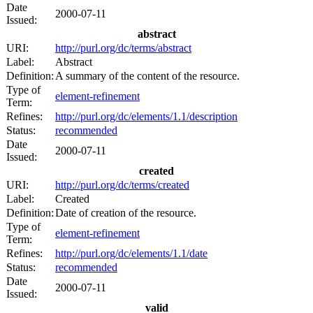
Date
2000-07-11
Issued:
abstract
URI:
http://purl.org/dc/terms/abstract
Label:
Abstract
Definition:
A summary of the content of the resource.
Type of
element-refinement
Term:
Refines:
http://purl.org/dc/elements/1.1/description
Status:
recommended
Date
2000-07-11
Issued:
created
URI:
http://purl.org/dc/terms/created
Label:
Created
Definition:
Date of creation of the resource.
Type of
element-refinement
Term:
Refines:
http://purl.org/dc/elements/1.1/date
Status:
recommended
Date
2000-07-11
Issued:
valid