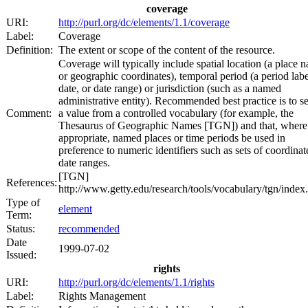
coverage
URI:
http://purl.org/dc/elements/1.1/coverage
Label:
Coverage
Definition:
The extent or scope of the content of the resource.
Coverage will typically include spatial location (a place 
or geographic coordinates), temporal period (a period labe
date, or date range) or jurisdiction (such as a named
administrative entity). Recommended best practice is to se
Comment:
a value from a controlled vocabulary (for example, the
Thesaurus of Geographic Names [TGN]) and that, where
appropriate, named places or time periods be used in
preference to numeric identifiers such as sets of coordinat
date ranges.
[TGN]
References:
http://www.getty.edu/research/tools/vocabulary/tgn/index
Type of
element
Term:
Status:
recommended
Date
1999-07-02
Issued:
rights
URI:
http://purl.org/dc/elements/1.1/rights
Label:
Rights Management