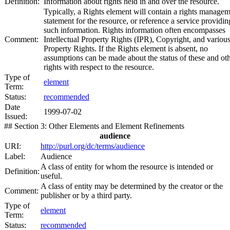
Definition:
Information about rights held in and over the resource.
Typically, a Rights element will contain a rights manage
statement for the resource, or reference a service providin
such information. Rights information often encompasses
Comment:
Intellectual Property Rights (IPR), Copyright, and variou
Property Rights. If the Rights element is absent, no
assumptions can be made about the status of these and ot
rights with respect to the resource.
Type of
element
Term:
Status:
recommended
Date
1999-07-02
Issued:
## Section 3: Other Elements and Element Refinements
audience
URI:
http://purl.org/dc/terms/audience
Label:
Audience
A class of entity for whom the resource is intended or
Definition:
useful.
A class of entity may be determined by the creator or the
Comment:
publisher or by a third party.
Type of
element
Term:
Status:
recommended