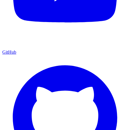
GitHub