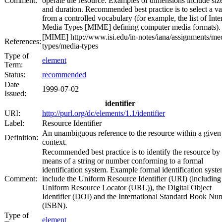
Comment:
operate the resource. Examples of dimensions include siz
and duration. Recommended best practice is to select a va
from a controlled vocabulary (for example, the list of Inte
Media Types [MIME] defining computer media formats).
[MIME] http://www.isi.edu/in-notes/iana/assignments/me
References:
types/media-types
Type of
element
Term:
Status:
recommended
Date
1999-07-02
Issued:
identifier
URI:
http://purl.org/dc/elements/1.1/identifier
Label:
Resource Identifier
An unambiguous reference to the resource within a given
Definition:
context.
Recommended best practice is to identify the resource by
means of a string or number conforming to a formal
identification system. Example formal identification syst
Comment:
include the Uniform Resource Identifier (URI) (including
Uniform Resource Locator (URL)), the Digital Object
Identifier (DOI) and the International Standard Book Nu
(ISBN).
Type of
element