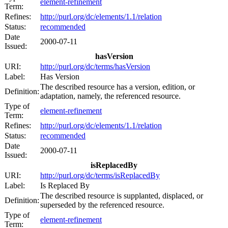
element-refinement
Term:
Refines:
http://purl.org/dc/elements/1.1/relation
Status:
recommended
Date
2000-07-11
Issued:
hasVersion
URI:
http://purl.org/dc/terms/hasVersion
Label:
Has Version
The described resource has a version, edition, or
Definition:
adaptation, namely, the referenced resource.
Type of
element-refinement
Term:
Refines:
http://purl.org/dc/elements/1.1/relation
Status:
recommended
Date
2000-07-11
Issued:
isReplacedBy
URI:
http://purl.org/dc/terms/isReplacedBy
Label:
Is Replaced By
The described resource is supplanted, displaced, or
Definition:
superseded by the referenced resource.
Type of
element-refinement
Term: