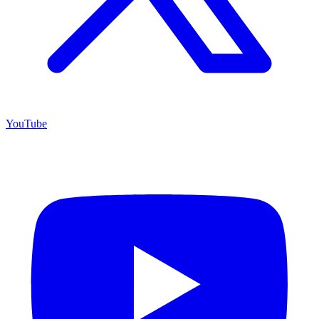
YouTube