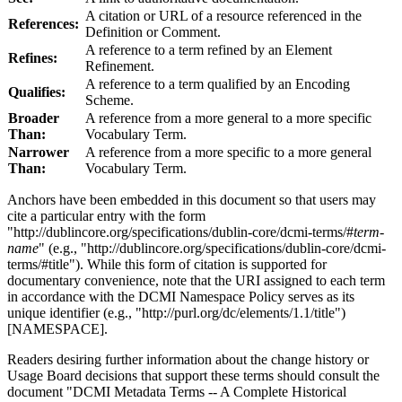
A citation or URL of a resource referenced in the
References:
Definition or Comment.
A reference to a term refined by an Element
Refines:
Refinement.
A reference to a term qualified by an Encoding
Qualifies:
Scheme.
Broader
A reference from a more general to a more specific
Than:
Vocabulary Term.
Narrower
A reference from a more specific to a more general
Than:
Vocabulary Term.
Anchors have been embedded in this document so that users may
cite a particular entry with the form
"http://dublincore.org/specifications/dublin-core/dcmi-terms/#
term-
name
" (e.g., "http://dublincore.org/specifications/dublin-core/dcmi-
terms/#title"). While this form of citation is supported for
documentary convenience, note that the URI assigned to each term
in accordance with the DCMI Namespace Policy serves as its
unique identifier (e.g., "http://purl.org/dc/elements/1.1/title")
[NAMESPACE].
Readers desiring further information about the change history or
Usage Board decisions that support these terms should consult the
document "DCMI Metadata Terms -- A Complete Historical