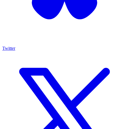
Twitter