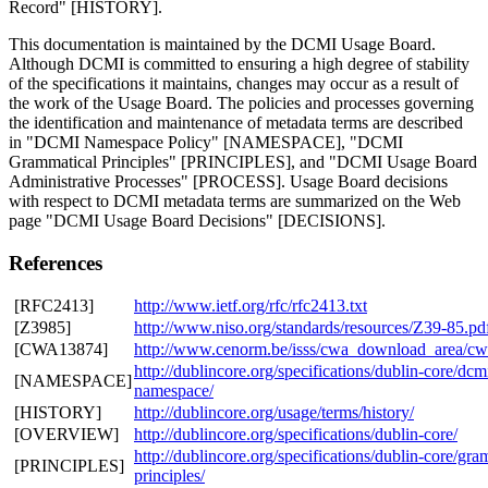
Record" [HISTORY].
This documentation is maintained by the DCMI Usage Board.
Although DCMI is committed to ensuring a high degree of stability
of the specifications it maintains, changes may occur as a result of
the work of the Usage Board. The policies and processes governing
the identification and maintenance of metadata terms are described
in "DCMI Namespace Policy" [NAMESPACE], "DCMI
Grammatical Principles" [PRINCIPLES], and "DCMI Usage Board
Administrative Processes" [PROCESS]. Usage Board decisions
with respect to DCMI metadata terms are summarized on the Web
page "DCMI Usage Board Decisions" [DECISIONS].
References
[RFC2413]
http://www.ietf.org/rfc/rfc2413.txt
[Z3985]
http://www.niso.org/standards/resources/Z39-85.pd
[CWA13874]
http://www.cenorm.be/isss/cwa_download_area/c
http://dublincore.org/specifications/dublin-core/dcm
[NAMESPACE]
namespace/
[HISTORY]
http://dublincore.org/usage/terms/history/
[OVERVIEW]
http://dublincore.org/specifications/dublin-core/
http://dublincore.org/specifications/dublin-core/gra
[PRINCIPLES]
principles/