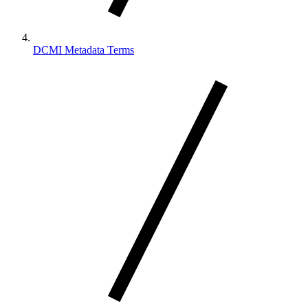
DCMI Metadata Terms