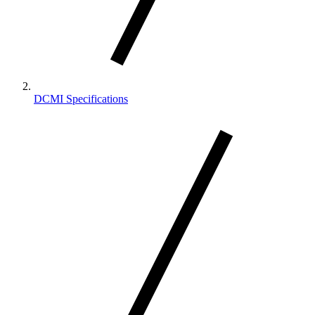
DCMI Specifications