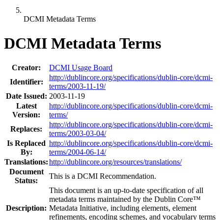
DCMI Metadata Terms
DCMI Metadata Terms
Creator:
DCMI Usage Board
http://dublincore.org/specifications/dublin-core/dcmi-
Identifier:
terms/2003-11-19/
Date Issued:
2003-11-19
Latest
http://dublincore.org/specifications/dublin-core/dcmi-
Version:
terms/
http://dublincore.org/specifications/dublin-core/dcmi-
Replaces:
terms/2003-03-04/
Is Replaced
http://dublincore.org/specifications/dublin-core/dcmi-
By:
terms/2004-06-14/
Translations:
http://dublincore.org/resources/translations/
Document
This is a DCMI Recommendation.
Status:
This document is an up-to-date specification of all
metadata terms maintained by the Dublin Core™
Description:
Metadata Initiative, including elements, element
refinements, encoding schemes, and vocabulary terms