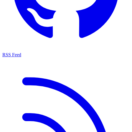
RSS Feed