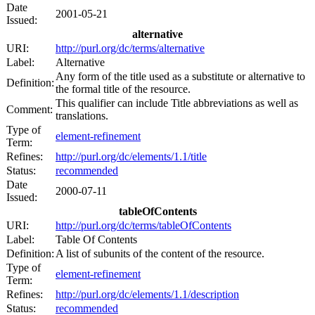
Date
2001-05-21
Issued:
alternative
URI:
http://purl.org/dc/terms/alternative
Label:
Alternative
Any form of the title used as a substitute or alternative to
Definition:
the formal title of the resource.
This qualifier can include Title abbreviations as well as
Comment:
translations.
Type of
element-refinement
Term:
Refines:
http://purl.org/dc/elements/1.1/title
Status:
recommended
Date
2000-07-11
Issued:
tableOfContents
URI:
http://purl.org/dc/terms/tableOfContents
Label:
Table Of Contents
Definition:
A list of subunits of the content of the resource.
Type of
element-refinement
Term:
Refines:
http://purl.org/dc/elements/1.1/description
Status:
recommended