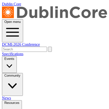
Dublin Core
Open menu
DCMI-2026 Conference
Specifications
Events
Community
News
Resources