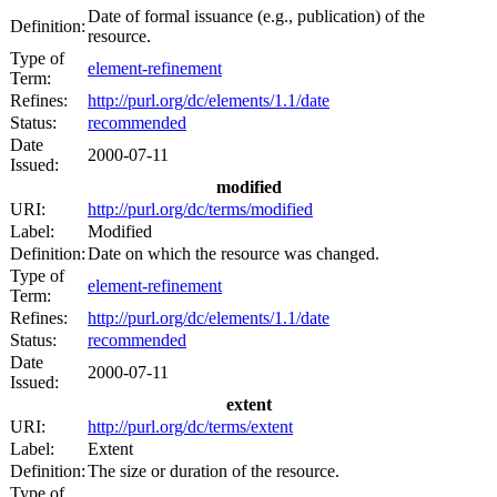
Date of formal issuance (e.g., publication) of the
Definition:
resource.
Type of
element-refinement
Term:
Refines:
http://purl.org/dc/elements/1.1/date
Status:
recommended
Date
2000-07-11
Issued:
modified
URI:
http://purl.org/dc/terms/modified
Label:
Modified
Definition:
Date on which the resource was changed.
Type of
element-refinement
Term:
Refines:
http://purl.org/dc/elements/1.1/date
Status:
recommended
Date
2000-07-11
Issued:
extent
URI:
http://purl.org/dc/terms/extent
Label:
Extent
Definition:
The size or duration of the resource.
Type of