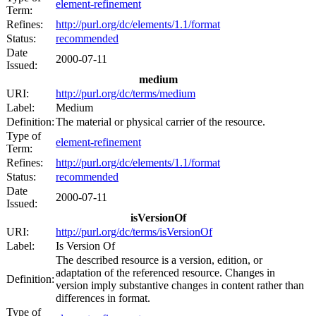
element-refinement
Term:
Refines:
http://purl.org/dc/elements/1.1/format
Status:
recommended
Date
2000-07-11
Issued:
medium
URI:
http://purl.org/dc/terms/medium
Label:
Medium
Definition:
The material or physical carrier of the resource.
Type of
element-refinement
Term:
Refines:
http://purl.org/dc/elements/1.1/format
Status:
recommended
Date
2000-07-11
Issued:
isVersionOf
URI:
http://purl.org/dc/terms/isVersionOf
Label:
Is Version Of
The described resource is a version, edition, or
adaptation of the referenced resource. Changes in
Definition:
version imply substantive changes in content rather than
differences in format.
Type of