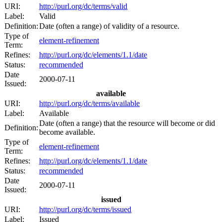
URI:
http://purl.org/dc/terms/valid
Label:
Valid
Definition:
Date (often a range) of validity of a resource.
Type of
element-refinement
Term:
Refines:
http://purl.org/dc/elements/1.1/date
Status:
recommended
Date
2000-07-11
Issued:
available
URI:
http://purl.org/dc/terms/available
Label:
Available
Date (often a range) that the resource will become or did
Definition:
become available.
Type of
element-refinement
Term:
Refines:
http://purl.org/dc/elements/1.1/date
Status:
recommended
Date
2000-07-11
Issued:
issued
URI:
http://purl.org/dc/terms/issued
Label:
Issued