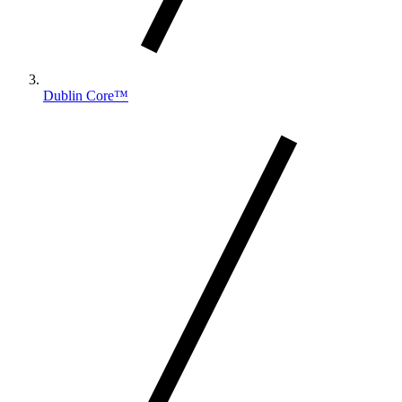
Dublin Core™