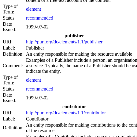
content or a free-text account of the content.
Type of
element
Term:
Status:
recommended
Date
1999-07-02
Issued:
publisher
URI:
http://purl.org/dc/elements/1.1/publisher
Label:
Publisher
Definition:
An entity responsible for making the resource available
Examples of a Publisher include a person, an organisation
Comment:
a service. Typically, the name of a Publisher should be us
indicate the entity.
Type of
element
Term:
Status:
recommended
Date
1999-07-02
Issued:
contributor
URI:
http://purl.org/dc/elements/1.1/contributor
Label:
Contributor
An entity responsible for making contributions to the con
Definition:
of the resource.
Examples of a Contributor include a person, an organisati