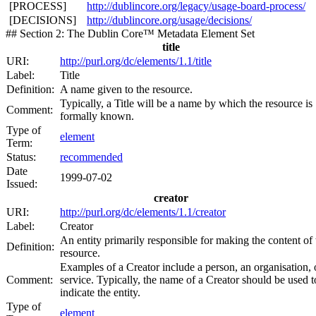
[PROCESS]
http://dublincore.org/legacy/usage-board-process/
[DECISIONS]
http://dublincore.org/usage/decisions/
## Section 2: The Dublin Core™ Metadata Element Set
title
URI:
http://purl.org/dc/elements/1.1/title
Label:
Title
Definition:
A name given to the resource.
Typically, a Title will be a name by which the resource is
Comment:
formally known.
Type of
element
Term:
Status:
recommended
Date
1999-07-02
Issued:
creator
URI:
http://purl.org/dc/elements/1.1/creator
Label:
Creator
An entity primarily responsible for making the content of 
Definition:
resource.
Examples of a Creator include a person, an organisation, 
Comment:
service. Typically, the name of a Creator should be used t
indicate the entity.
Type of
element