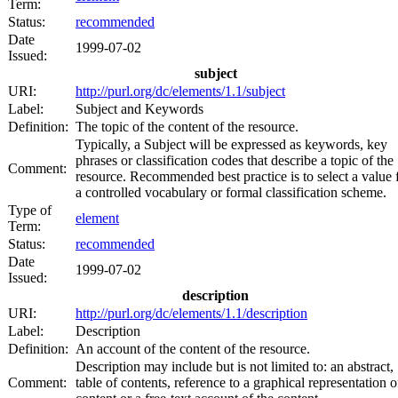
Term:
Status:
recommended
Date
1999-07-02
Issued:
subject
URI:
http://purl.org/dc/elements/1.1/subject
Label:
Subject and Keywords
Definition:
The topic of the content of the resource.
Typically, a Subject will be expressed as keywords, key
phrases or classification codes that describe a topic of the
Comment:
resource. Recommended best practice is to select a value
a controlled vocabulary or formal classification scheme.
Type of
element
Term:
Status:
recommended
Date
1999-07-02
Issued:
description
URI:
http://purl.org/dc/elements/1.1/description
Label:
Description
Definition:
An account of the content of the resource.
Description may include but is not limited to: an abstract,
Comment:
table of contents, reference to a graphical representation o