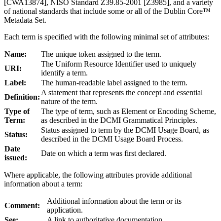
[CWA13874], NISO Standard Z39.85-2001 [Z3985], and a variety
of national standards that include some or all of the Dublin Core™
Metadata Set.
Each term is specified with the following minimal set of attributes:
Name:
The unique token assigned to the term.
The Uniform Resource Identifier used to uniquely
URI:
identify a term.
Label:
The human-readable label assigned to the term.
A statement that represents the concept and essential
Definition:
nature of the term.
Type of
The type of term, such as Element or Encoding Scheme,
Term:
as described in the DCMI Grammatical Principles.
Status assigned to term by the DCMI Usage Board, as
Status:
described in the DCMI Usage Board Process.
Date
Date on which a term was first declared.
issued:
Where applicable, the following attributes provide additional
information about a term:
Additional information about the term or its
Comment:
application.
See:
A link to authoritative documentation.