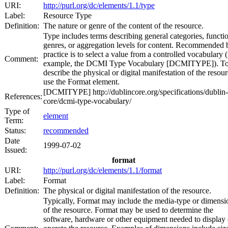
URI:
http://purl.org/dc/elements/1.1/type
Label:
Resource Type
Definition:
The nature or genre of the content of the resource.
Type includes terms describing general categories, functi
genres, or aggregation levels for content. Recommended 
practice is to select a value from a controlled vocabulary (
Comment:
example, the DCMI Type Vocabulary [DCMITYPE]). T
describe the physical or digital manifestation of the resour
use the Format element.
[DCMITYPE] http://dublincore.org/specifications/dublin-
References:
core/dcmi-type-vocabulary/
Type of
element
Term:
Status:
recommended
Date
1999-07-02
Issued:
format
URI:
http://purl.org/dc/elements/1.1/format
Label:
Format
Definition:
The physical or digital manifestation of the resource.
Typically, Format may include the media-type or dimensi
of the resource. Format may be used to determine the
software, hardware or other equipment needed to display 