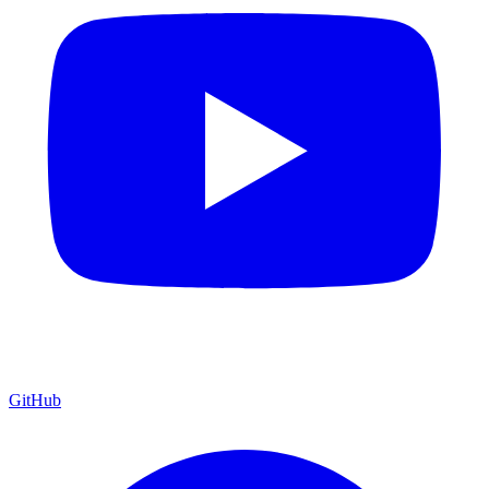
GitHub