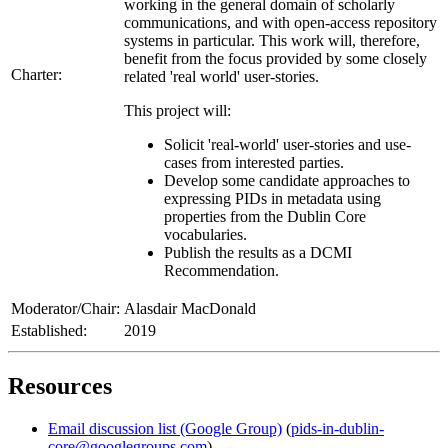
working in the general domain of scholarly
communications, and with open-access repository
systems in particular. This work will, therefore,
benefit from the focus provided by some closely
Charter:
related 'real world' user-stories.
This project will:
Solicit 'real-world' user-stories and use-
cases from interested parties.
Develop some candidate approaches to
expressing PIDs in metadata using
properties from the Dublin Core
vocabularies.
Publish the results as a DCMI
Recommendation.
Moderator/Chair:
Alasdair MacDonald
Established:
2019
Resources
Email discussion list (Google Group)
(
pids-in-dublin-
core@googlegroups.com
)