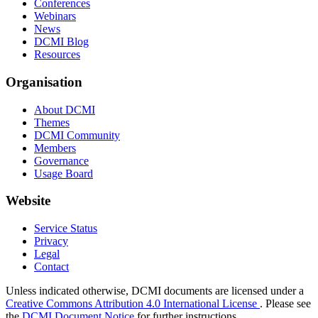
Conferences
Webinars
News
DCMI Blog
Resources
Organisation
About DCMI
Themes
DCMI Community
Members
Governance
Usage Board
Website
Service Status
Privacy
Legal
Contact
Unless indicated otherwise, DCMI documents are licensed under a
Creative Commons Attribution 4.0 International License
. Please see
the
DCMI Document Notice
for further instructions.