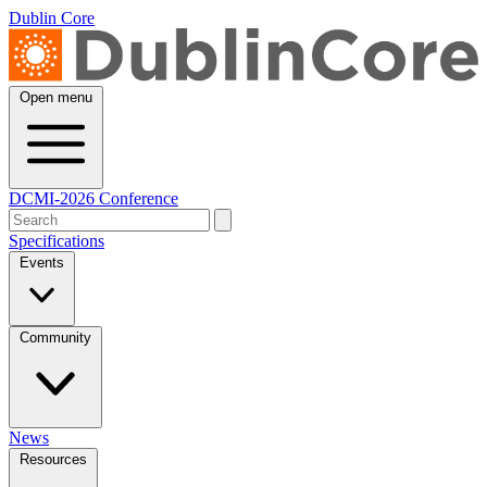
Dublin Core
Open menu
DCMI-2026 Conference
Specifications
Events
Community
News
Resources