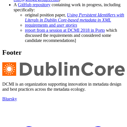
A
GitHub repository
containing work in progress, including
specifically:
original position paper,
Using Persistent Identifiers with
Literals in Dublin Core-based metadata in XML
requirements and
user stories
report from a session at DCMI 2018 in Porto
which
discussed the requirements and considered some
candidate recommendations]
Footer
DCMI is an organization supporting innovation in metadata design
and best practices across the metadata ecology.
Bluesky