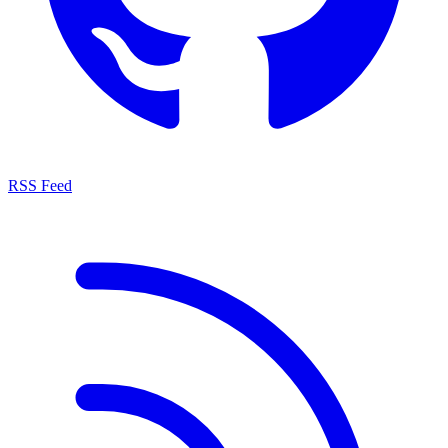
RSS Feed