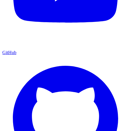
GitHub