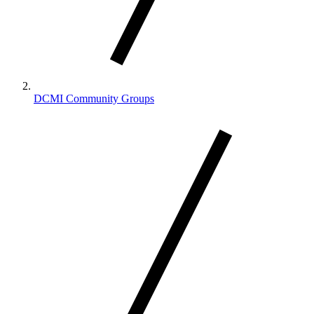
DCMI Community Groups