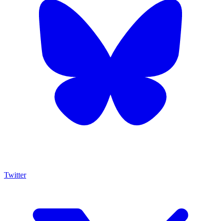
Twitter