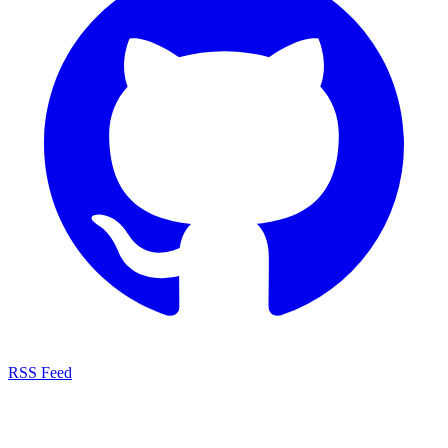
RSS Feed