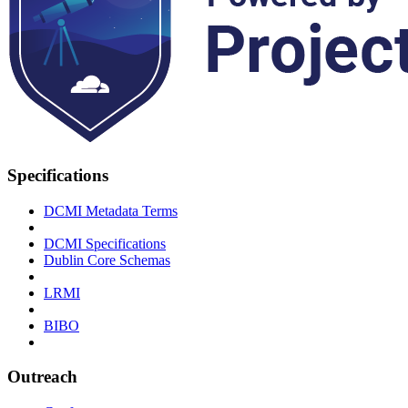
Specifications
DCMI Metadata Terms
DCMI Specifications
Dublin Core Schemas
LRMI
BIBO
Outreach