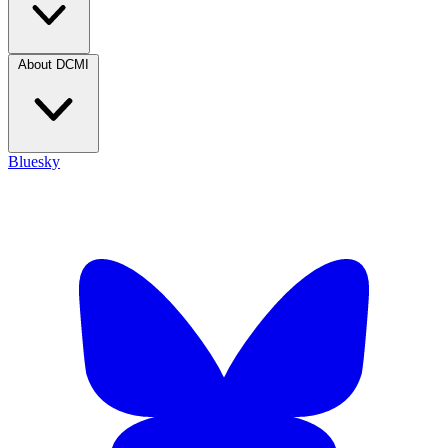
About DCMI
Bluesky