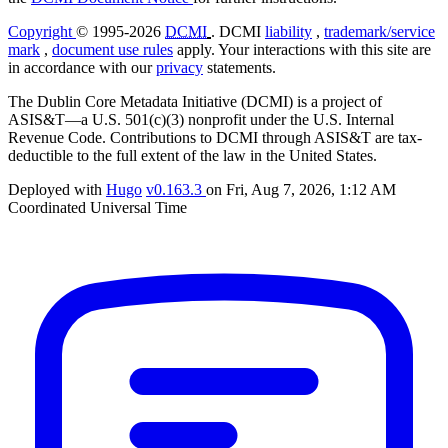
Copyright
© 1995-2026
DCMI
. DCMI
liability
,
trademark/service
mark
,
document use rules
apply. Your interactions with this site are
in accordance with our
privacy
statements.
The Dublin Core Metadata Initiative (DCMI) is a project of
ASIS&T—a U.S. 501(c)(3) nonprofit under the U.S. Internal
Revenue Code. Contributions to DCMI through ASIS&T are tax-
deductible to the full extent of the law in the United States.
Deployed with
Hugo
v0.163.3
on