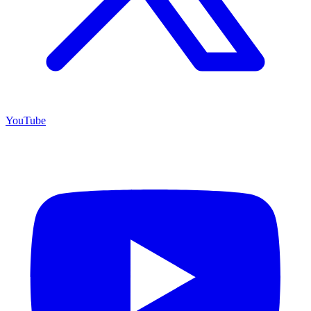
YouTube