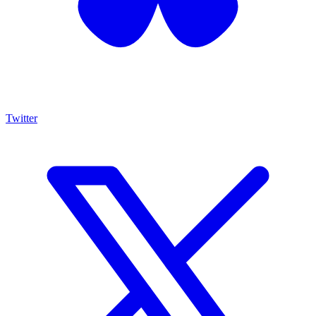
Twitter