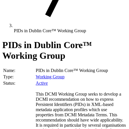
PIDs in Dublin Core™ Working Group
PIDs in Dublin Core™
Working Group
Name:
PIDs in Dublin Core™ Working Group
Type:
Working Group
Status:
Active
This DCMI Working Group seeks to develop a
DCMI recommendation on how to express
Persistent Identifiers (PIDs) in XML-based
metadata application profiles which use
properties from DCMI Metadata Terms. This
recommendation should have wide applicability.
It is required in particular by several organisations