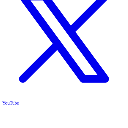
YouTube