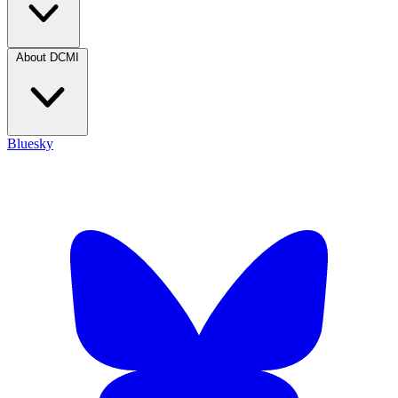
About DCMI
Bluesky