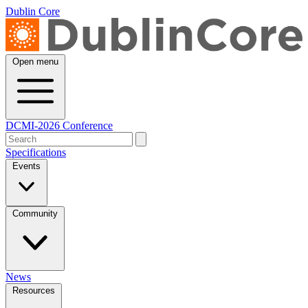
Dublin Core
Open menu
DCMI-2026 Conference
Specifications
Events
Community
News
Resources