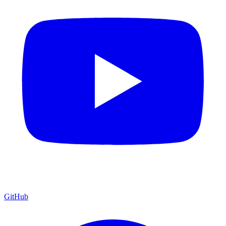
GitHub