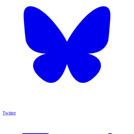
Twitter