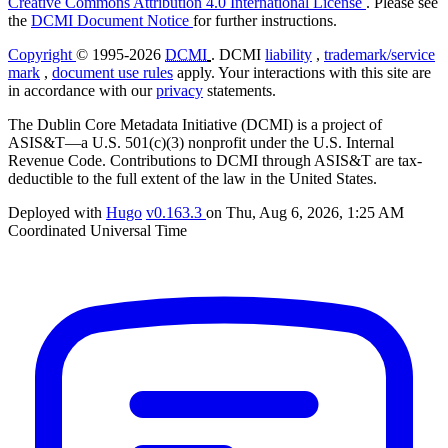
Creative Commons Attribution 4.0 International License
. Please see
the
DCMI Document Notice
for further instructions.
Copyright
© 1995-2026
DCMI
. DCMI
liability
,
trademark/service
mark
,
document use rules
apply. Your interactions with this site are
in accordance with our
privacy
statements.
The Dublin Core Metadata Initiative (DCMI) is a project of
ASIS&T—a U.S. 501(c)(3) nonprofit under the U.S. Internal
Revenue Code. Contributions to DCMI through ASIS&T are tax-
deductible to the full extent of the law in the United States.
Deployed with
Hugo
v0.163.3
on