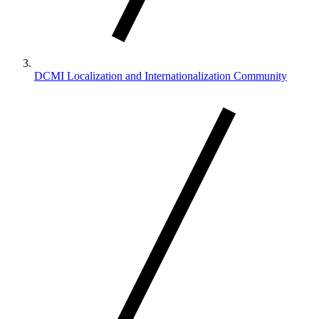
DCMI Localization and Internationalization Community