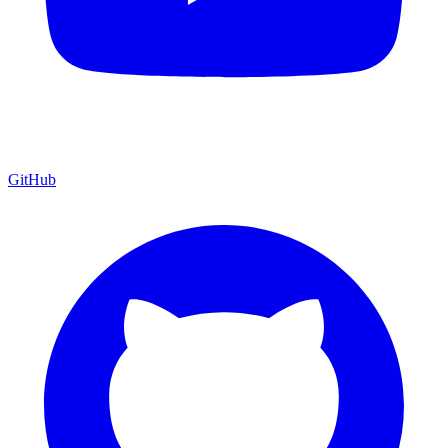
GitHub