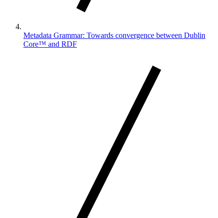
Metadata Grammar: Towards convergence between Dublin
Core™ and RDF