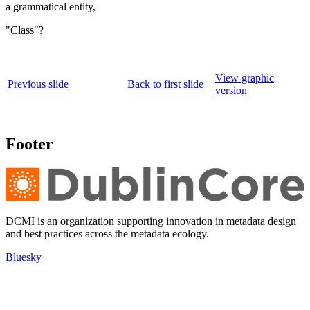
a grammatical entity,
"Class"?
View graphic
Previous slide
Back to first slide
version
Footer
DCMI is an organization supporting innovation in metadata design
and best practices across the metadata ecology.
Bluesky