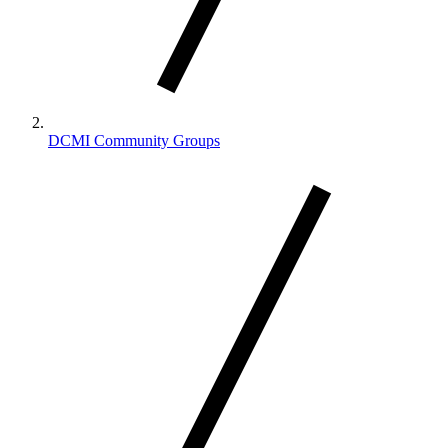
DCMI Community Groups