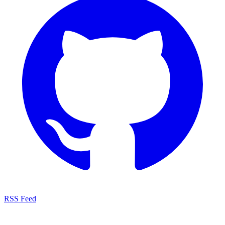
RSS Feed