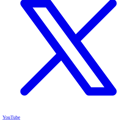
YouTube