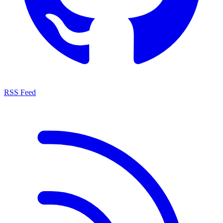
RSS Feed