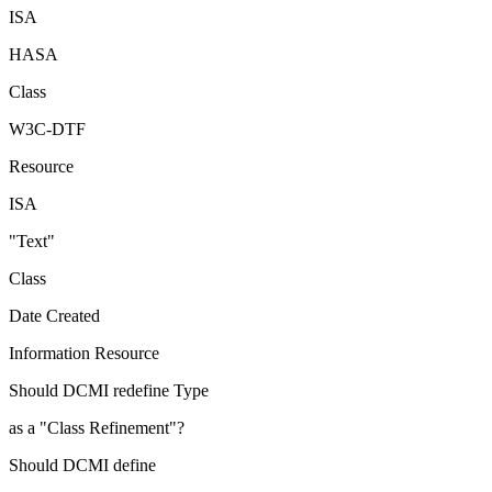
ISA
HASA
Class
W3C-DTF
Resource
ISA
"Text"
Class
Date Created
Information Resource
Should DCMI redefine Type
as a "Class Refinement"?
Should DCMI define