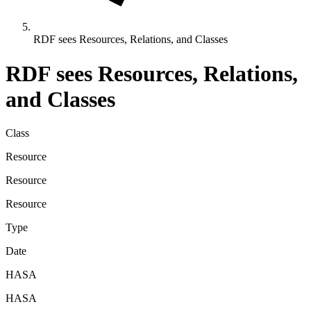
RDF sees Resources, Relations, and Classes
RDF sees Resources, Relations,
and Classes
Class
Resource
Resource
Resource
Type
Date
HASA
HASA