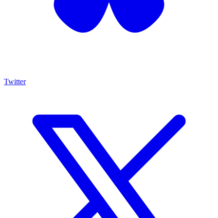
Twitter