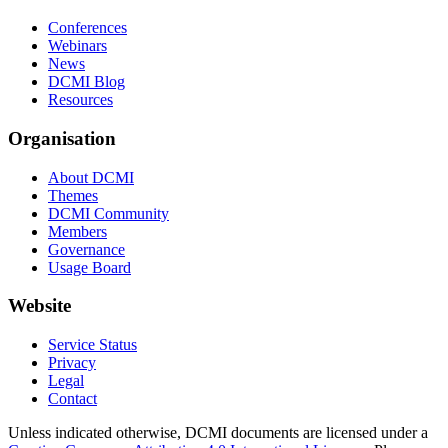
Conferences
Webinars
News
DCMI Blog
Resources
Organisation
About DCMI
Themes
DCMI Community
Members
Governance
Usage Board
Website
Service Status
Privacy
Legal
Contact
Unless indicated otherwise, DCMI documents are licensed under a