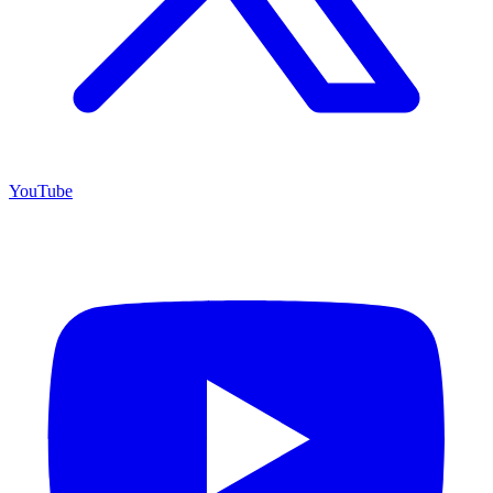
YouTube