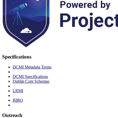
Specifications
DCMI Metadata Terms
DCMI Specifications
Dublin Core Schemas
LRMI
BIBO
Outreach