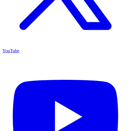
YouTube