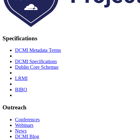
Specifications
DCMI Metadata Terms
DCMI Specifications
Dublin Core Schemas
LRMI
BIBO
Outreach
Conferences
Webinars
News
DCMI Blog