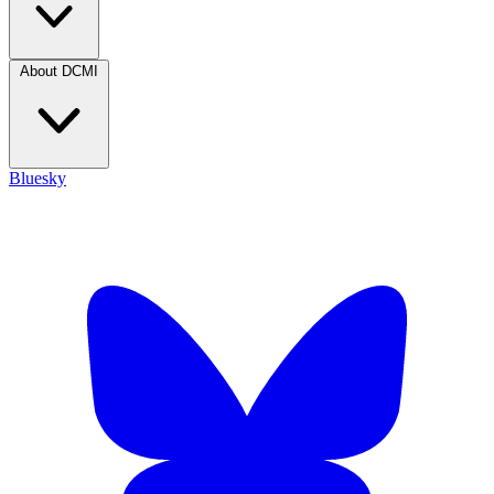
About DCMI
Bluesky