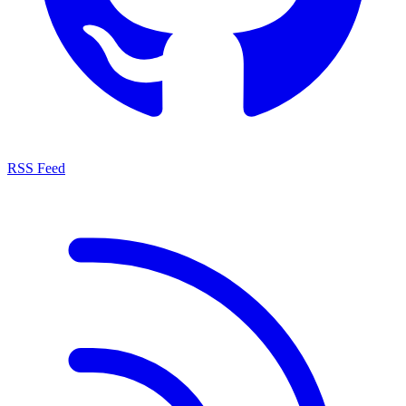
RSS Feed