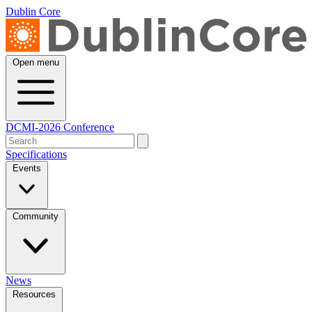
Dublin Core
Open menu
DCMI-2026 Conference
Specifications
Events
Community
News
Resources