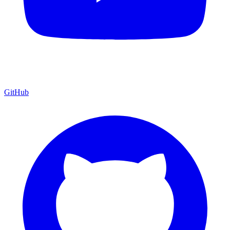
GitHub