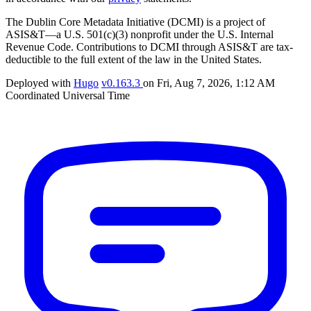
The Dublin Core Metadata Initiative (DCMI) is a project of
ASIS&T—a U.S. 501(c)(3) nonprofit under the U.S. Internal
Revenue Code. Contributions to DCMI through ASIS&T are tax-
deductible to the full extent of the law in the United States.
Deployed with
Hugo
v0.163.3
on