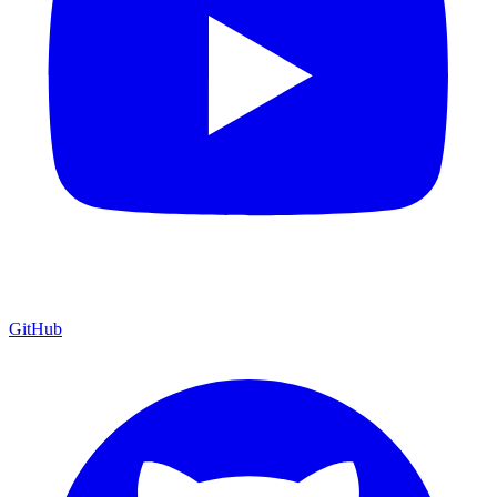
GitHub