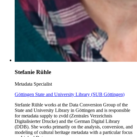
Stefanie Rühle
Metadata Specialist
Göttingen State and University Library (SUB Göttingen)
Stefanie Rühle works at the Data Conversion Group of the
State and University Library in Göttingen and is responsible
for metadata supply to zvdd (Zentrales Verzeichnis
Digitalisierter Drucke) and the German Digital Library
(DDB). She works primarily on the analysis, conversion, and
modeling of cultural heritage metadata with a particular focus