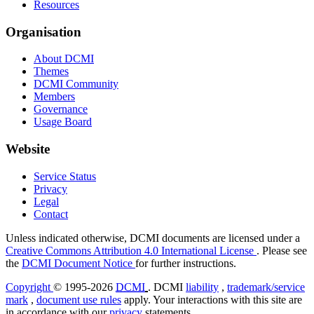
Resources
Organisation
About DCMI
Themes
DCMI Community
Members
Governance
Usage Board
Website
Service Status
Privacy
Legal
Contact
Unless indicated otherwise, DCMI documents are licensed under a
Creative Commons Attribution 4.0 International License
. Please see
the
DCMI Document Notice
for further instructions.
Copyright
© 1995-2026
DCMI
. DCMI
liability
,
trademark/service
mark
,
document use rules
apply. Your interactions with this site are
in accordance with our
privacy
statements.