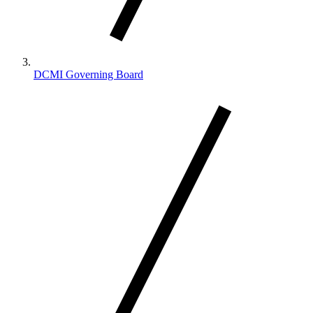
DCMI Governing Board