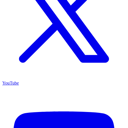
YouTube