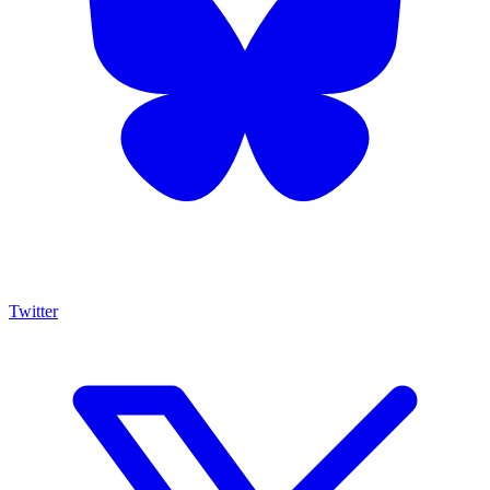
Twitter