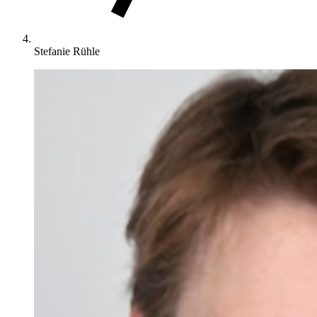
Stefanie Rühle