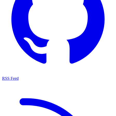
RSS Feed