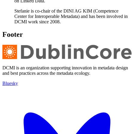
on Linked Data.
Stefanie is co-chair of the DINI AG KIM (Competence
Center for Interoperable Metadata) and has been involved in
DCMI work since 2008.
Footer
DCMI is an organization supporting innovation in metadata design
and best practices across the metadata ecology.
Bluesky