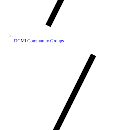
DCMI Community Groups