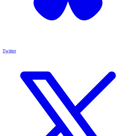
Twitter