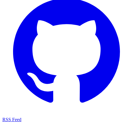
RSS Feed