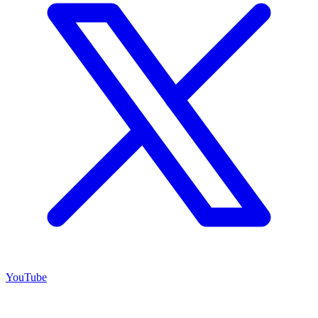
YouTube