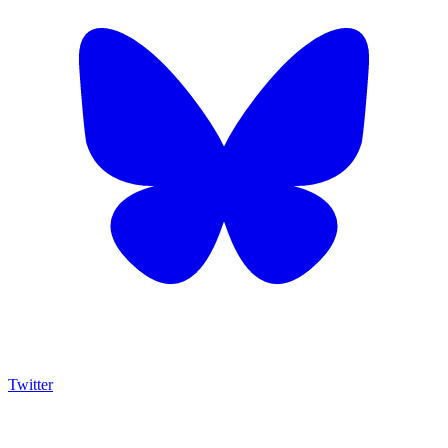
Twitter