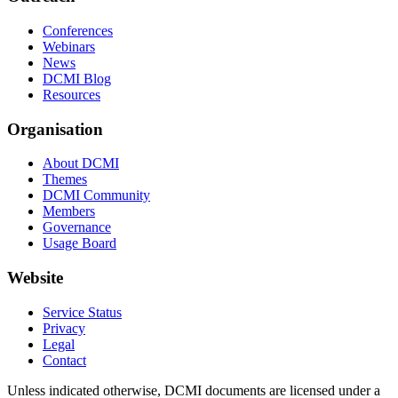
Conferences
Webinars
News
DCMI Blog
Resources
Organisation
About DCMI
Themes
DCMI Community
Members
Governance
Usage Board
Website
Service Status
Privacy
Legal
Contact
Unless indicated otherwise, DCMI documents are licensed under a