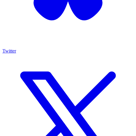
Twitter