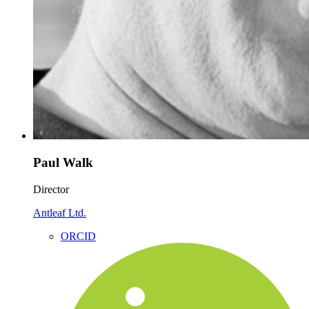
Paul Walk
Director
Antleaf Ltd.
ORCID