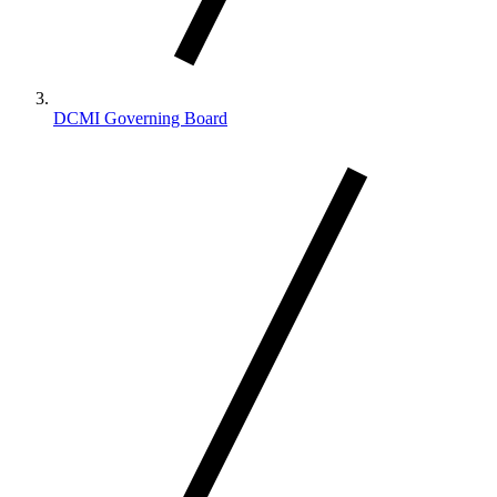
DCMI Governing Board