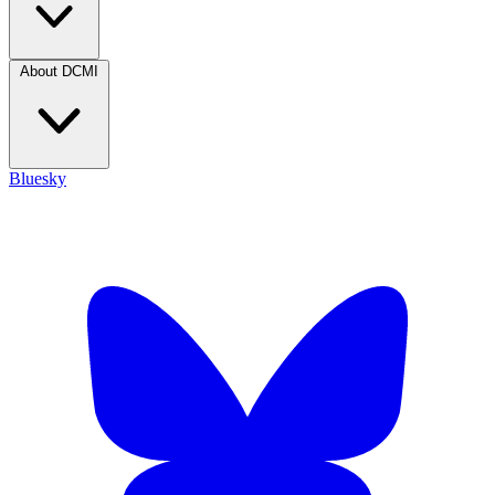
About DCMI
Bluesky