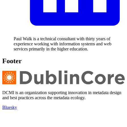
Paul Walk is a technical consultant with thirty years of
experience working with information systems and web
services primarily in the higher education.
Footer
DCMI is an organization supporting innovation in metadata design
and best practices across the metadata ecology.
Bluesky