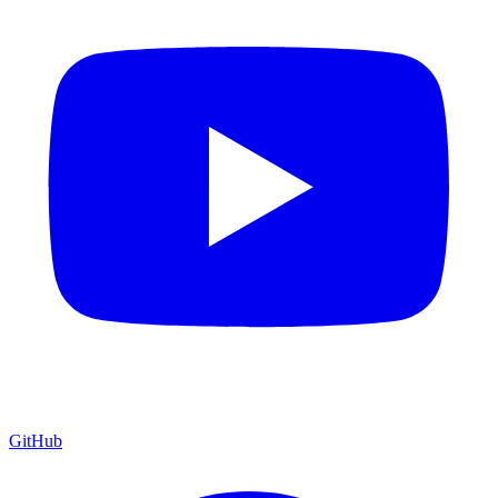
GitHub