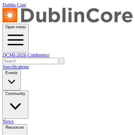
Dublin Core
Open menu
DCMI-2026 Conference
Specifications
Events
Community
News
Resources