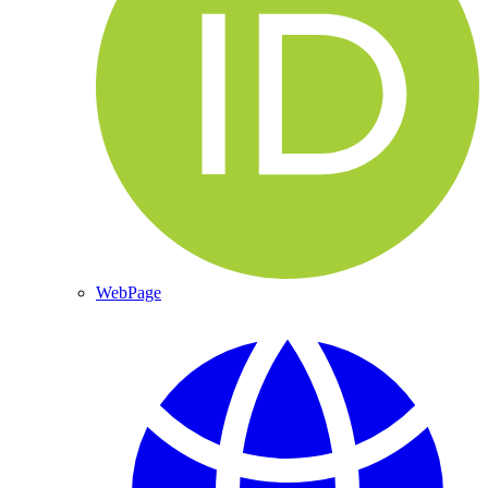
WebPage