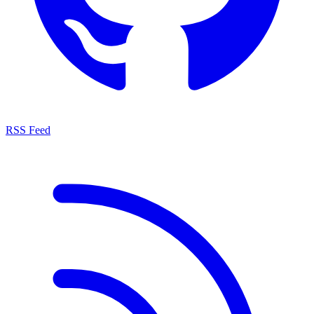
RSS Feed