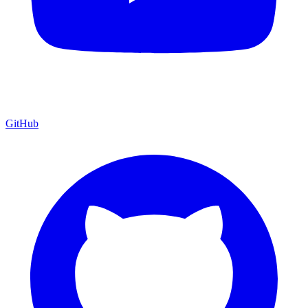
GitHub