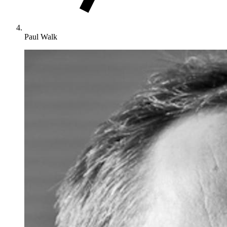
Paul Walk