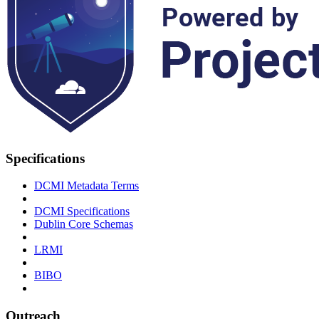
Specifications
DCMI Metadata Terms
DCMI Specifications
Dublin Core Schemas
LRMI
BIBO
Outreach