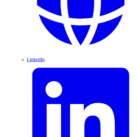
LinkedIn