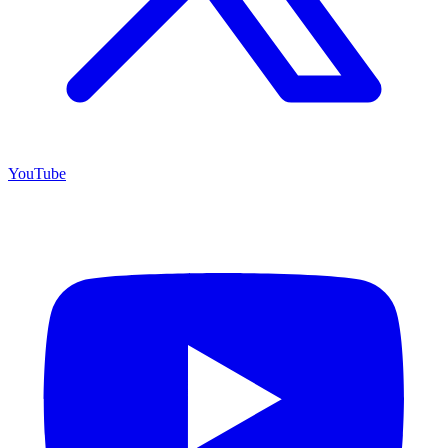
YouTube