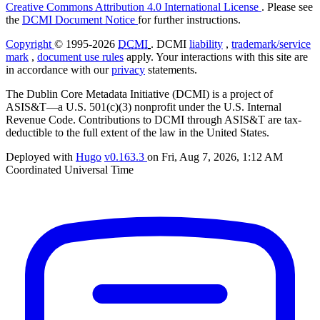
Creative Commons Attribution 4.0 International License
. Please see
the
DCMI Document Notice
for further instructions.
Copyright
© 1995-2026
DCMI
. DCMI
liability
,
trademark/service
mark
,
document use rules
apply. Your interactions with this site are
in accordance with our
privacy
statements.
The Dublin Core Metadata Initiative (DCMI) is a project of
ASIS&T—a U.S. 501(c)(3) nonprofit under the U.S. Internal
Revenue Code. Contributions to DCMI through ASIS&T are tax-
deductible to the full extent of the law in the United States.
Deployed with
Hugo
v0.163.3
on