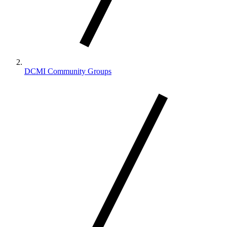
DCMI Community Groups