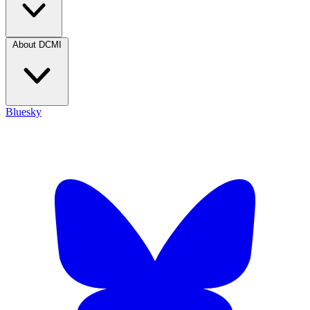
About DCMI
Bluesky