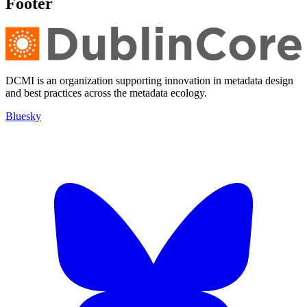
Footer
DCMI is an organization supporting innovation in metadata design
and best practices across the metadata ecology.
Bluesky