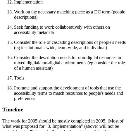
Implementation
Work on the necessary matching piece as a DC term (people
descriptions)
Seek funding to work collaboratively with others on
accessibility metadata
Consider the role of cascading descriptions of people's needs
(eg institutional - wide, team-wide, and individual)
Consider the description needs for non-digital resources in
mixed digitial/non-digital environments (eg consider the role
of a human assistant)
Tools
Promote and support the development of tools that use the
accessibility terms to match resources to people's needs and
preferences
Timeline
The work for 2005 should be mostly completed in 2005. (Most of
what was proposed for "3. Implementation" (above) will not be