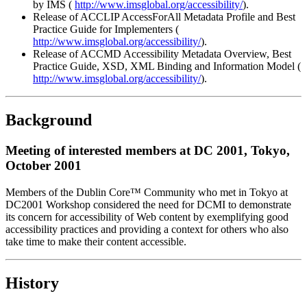
by IMS (
http://www.imsglobal.org/accessibility/
).
Release of ACCLIP AccessForAll Metadata Profile and Best
Practice Guide for Implementers (
http://www.imsglobal.org/accessibility/
).
Release of ACCMD Accessibility Metadata Overview, Best
Practice Guide, XSD, XML Binding and Information Model (
http://www.imsglobal.org/accessibility/
).
Background
Meeting of interested members at DC 2001, Tokyo,
October 2001
Members of the Dublin Core™ Community who met in Tokyo at
DC2001 Workshop considered the need for DCMI to demonstrate
its concern for accessibility of Web content by exemplifying good
accessibility practices and providing a context for others who also
take time to make their content accessible.
History