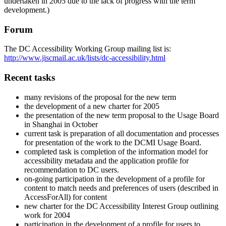
undertaken in 2005 due to the lack of progress with the term
development.)
Forum
The DC Accessibility Working Group mailing list is:
http://www.jiscmail.ac.uk/lists/dc-accessibility.html
Recent tasks
many revisions of the proposal for the new term
the development of a new charter for 2005
the presentation of the new term proposal to the Usage Board
in Shanghai in October
current task is preparation of all documentation and processes
for presentation of the work to the DCMI Usage Board.
completed task is completion of the information model for
accessibility metadata and the application profile for
recommendation to DC users.
on-going participation in the development of a profile for
content to match needs and preferences of users (described in
AccessForAll) for content
new charter for the DC Accessibility Interest Group outlining
work for 2004
participation in the development of a profile for users to