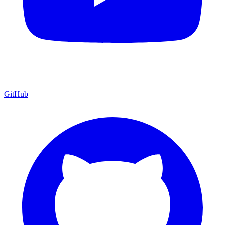
GitHub