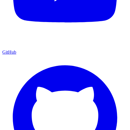
GitHub