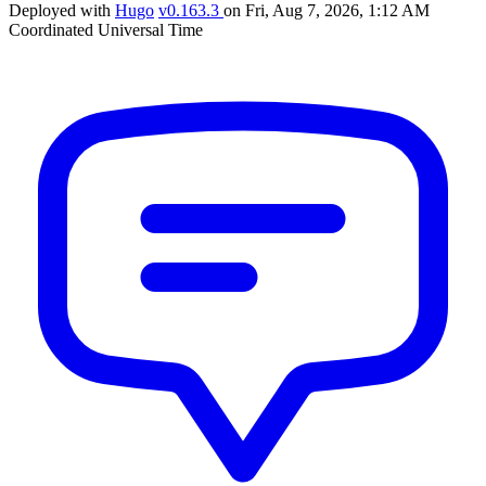
Deployed with
Hugo
v0.163.3
on