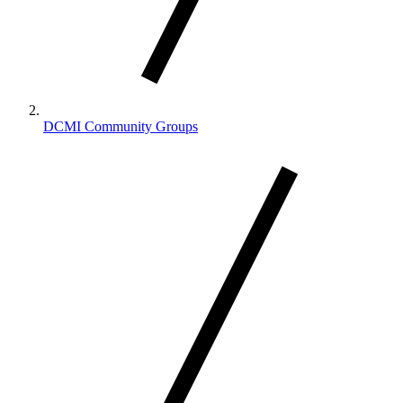
DCMI Community Groups