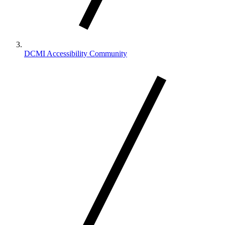
DCMI Accessibility Community