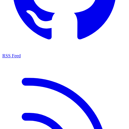
RSS Feed