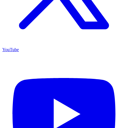
YouTube