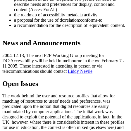
describe needs and preferences for display, control and
content (AccessForAll)
the roadmap of accessibility metadata activity
a proposal for the use of dc:relation:conforms-to
a recommendation for the description of 'equivalent' content.
News and Announcements
2004-12-13, The next F2F Working Group meeting for
DC:Accessibility will be held in melbourne in the we February 7 -
11 2005. Those interested in attending in person or via
telecommunications should contact
Liddy Nevile
.
Open Issues
The work behind the user and resource profiles that allow for
matching of resources to users' needs and preferences, was
predicated upon the notion that digital resources are easily
manipulated by computer applications. The initial work was
designed to exploit the potential of the applications, in fact. In the
UK, however, where there is considerable interest in these profiles
for use in education, the context is often mixed (as elsewhere) and