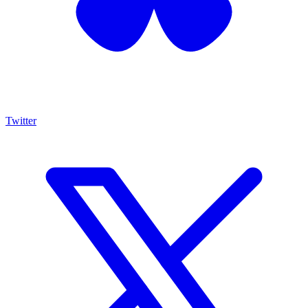
Twitter