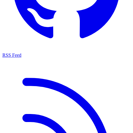
RSS Feed