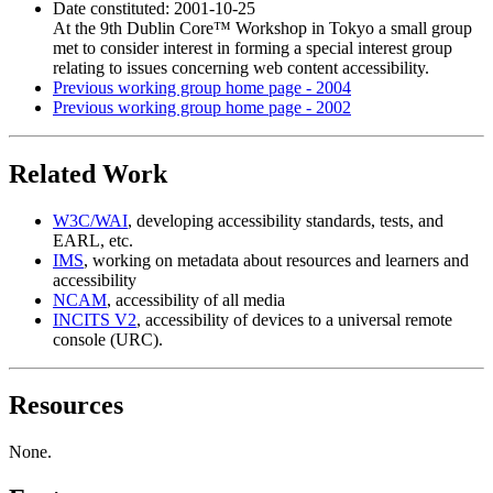
Date constituted: 2001-10-25
At the 9th Dublin Core™ Workshop in Tokyo a small group
met to consider interest in forming a special interest group
relating to issues concerning web content accessibility.
Previous working group home page - 2004
Previous working group home page - 2002
Related Work
W3C/WAI
, developing accessibility standards, tests, and
EARL, etc.
IMS
, working on metadata about resources and learners and
accessibility
NCAM
, accessibility of all media
INCITS V2
, accessibility of devices to a universal remote
console (URC).
Resources
None.