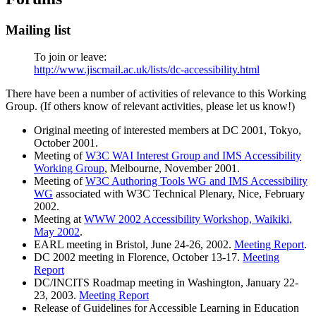
Mailing list
To join or leave:
http://www.jiscmail.ac.uk/lists/dc-accessibility.html
There have been a number of activities of relevance to this Working
Group. (If others know of relevant activities, please let us know!)
Original meeting of interested members at DC 2001, Tokyo,
October 2001.
Meeting of
W3C WAI Interest Group and IMS Accessibility
Working Group
, Melbourne, November 2001.
Meeting of
W3C Authoring Tools WG and IMS Accessibility
WG
associated with W3C Technical Plenary, Nice, February
2002.
Meeting at
WWW 2002 Accessibility Workshop, Waikiki,
May 2002
.
EARL meeting in Bristol, June 24-26, 2002.
Meeting Report
.
DC 2002 meeting in Florence, October 13-17.
Meeting
Report
DC/INCITS Roadmap meeting in Washington, January 22-
23, 2003.
Meeting Report
Release of Guidelines for Accessible Learning in Education