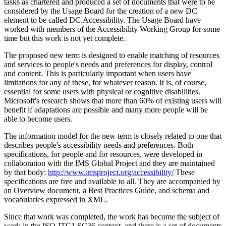
tasks as chartered and produced a set of documents that were to be
considered by the Usage Board for the creation of a new DC
element to be called DC.Accessibility. The Usage Board have
worked with members of the Accessibility Working Group for some
time but this work is not yet complete.
The proposed new term is designed to enable matching of resources
and services to people's needs and preferences for display, control
and content. This is particularly important when users have
limitations for any of these, for whatever reason. It is, of course,
essential for some users with physical or cognitive disabilities.
Microsoft's research shows that more than 60% of existing users will
benefit if adaptations are possible and many more people will be
able to become users.
The information model for the new term is closely related to one that
describes people's accessibility needs and preferences. Both
specifications, for people and for resources, were developed in
collaboration with the IMS Global Project and they are maintained
by that body:
http://www.imsproject.org/accessibility/
These
specifications are free and available to all. They are accompanied by
an Overview document, a Best Practices Guide, and schema and
vocabularies expressed in XML.
Since that work was completed, the work has become the subject of
work in the ISO JTC1 SC36 context, and there is a set of documents