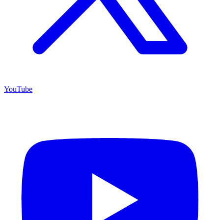
YouTube