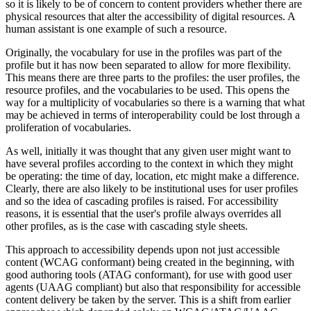
so it is likely to be of concern to content providers whether there are
physical resources that alter the accessibility of digital resources. A
human assistant is one example of such a resource.
Originally, the vocabulary for use in the profiles was part of the
profile but it has now been separated to allow for more flexibility.
This means there are three parts to the profiles: the user profiles, the
resource profiles, and the vocabularies to be used. This opens the
way for a multiplicity of vocabularies so there is a warning that what
may be achieved in terms of interoperability could be lost through a
proliferation of vocabularies.
As well, initially it was thought that any given user might want to
have several profiles according to the context in which they might
be operating: the time of day, location, etc might make a difference.
Clearly, there are also likely to be institutional uses for user profiles
and so the idea of cascading profiles is raised. For accessibility
reasons, it is essential that the user's profile always overrides all
other profiles, as is the case with cascading style sheets.
This approach to accessibility depends upon not just accessible
content (WCAG conformant) being created in the beginning, with
good authoring tools (ATAG conformant), for use with good user
agents (UAAG compliant) but also that responsibility for accessible
content delivery be taken by the server. This is a shift from earlier