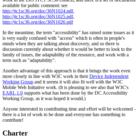
available for public comment: see
http://jtc1sc36.org/doc/36N1024.pdf
,
http://jtc1sc36.org/doc/36N1025.pdf
,
http://jtc1sc36.org/doc/36N1026.pdf
In the meantime, the term "accessibility" has raised some issues as it
is very easily confused with "access" which is often in people's
minds when they are talking about discovery, and so there is
discussion currently about whether it would be better to look to the
family of issues, the adaptability of the resource, and work with a
term such as "adaptability".
Another advantage of this approach is that it brings the work even
more closely in line with W3C work in their
Device Independent
Working Group
and it seems it will also fit well with the W3C
Mobile Web Initiative work. (It is pleasing to see also that W3C's
EARL 1.0
supports what has been done by the DC Accessibility
Working Group, as it was hoped it would.)
Anyone interested in contributing time and effort will be welcomed -
there is a lot of work to be done and everyone has something to
contribute!
Charter