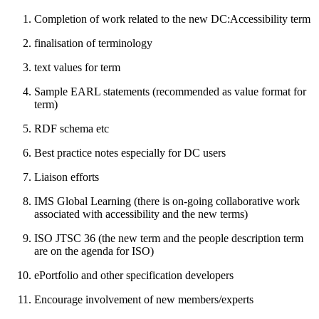
Completion of work related to the new DC:Accessibility term
finalisation of terminology
text values for term
Sample EARL statements (recommended as value format for
term)
RDF schema etc
Best practice notes especially for DC users
Liaison efforts
IMS Global Learning (there is on-going collaborative work
associated with accessibility and the new terms)
ISO JTSC 36 (the new term and the people description term
are on the agenda for ISO)
ePortfolio and other specification developers
Encourage involvement of new members/experts