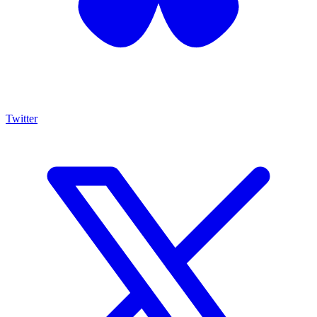
Twitter