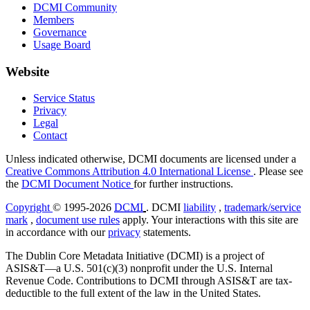
DCMI Community
Members
Governance
Usage Board
Website
Service Status
Privacy
Legal
Contact
Unless indicated otherwise, DCMI documents are licensed under a
Creative Commons Attribution 4.0 International License
. Please see
the
DCMI Document Notice
for further instructions.
Copyright
© 1995-2026
DCMI
. DCMI
liability
,
trademark/service
mark
,
document use rules
apply. Your interactions with this site are
in accordance with our
privacy
statements.
The Dublin Core Metadata Initiative (DCMI) is a project of
ASIS&T—a U.S. 501(c)(3) nonprofit under the U.S. Internal
Revenue Code. Contributions to DCMI through ASIS&T are tax-
deductible to the full extent of the law in the United States.