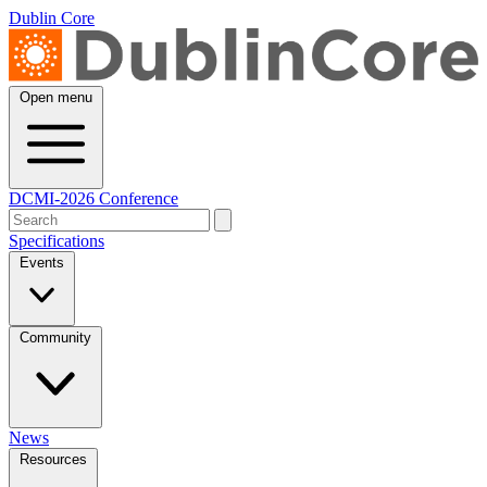
Dublin Core
Open menu
DCMI-2026 Conference
Specifications
Events
Community
News
Resources