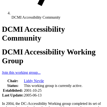
DCMI Accessibility Community
DCMI Accessibility
Community
DCMI Accessibility Working
Group
Join this working group...
Chair:
Liddy Nevile
Status:
This working group is currently active.
Established:
2001-10-25
Last Update:
2005-06-13
In 2004, the DC-Accessibility Working group completed its set of