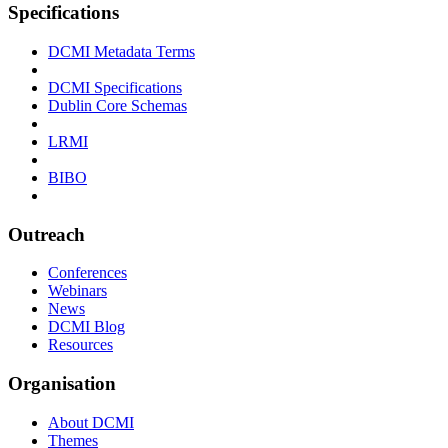
Specifications
DCMI Metadata Terms
DCMI Specifications
Dublin Core Schemas
LRMI
BIBO
Outreach
Conferences
Webinars
News
DCMI Blog
Resources
Organisation
About DCMI
Themes