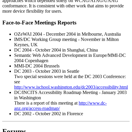
approaches which depended solely on WCAG/ATAG/UAAG
conformance. It is consistent with other work that aims to provide
more device flexibility for users.
Face-to-Face Meetings Reports
OZeWAI 2004 - December 2004 in Melbourne, Australia
IMS/DC Working Group meeting - November in Milton
Keynes, UK
DC 2004 - October 2004 in Shanghai, China
Semantic Web Advanced Development in Europe/MMI-DC
2004 Copenhagen
MMI-DC 2004 Brussels
DC 2003 - October 2003 in Seattle
Two special sessions were held at the DC 2003 Conference:
see
http://www.ischool.washington.edu/dc2003/accessibility.html
DC/INCITS Accessibility Roadmap Meeting - January 2003
in Washington
There is a report of this meeting at
http://www.dc-
anz.org/access-roadmap/
DC 2002 - October 2002 in Florence
Forums