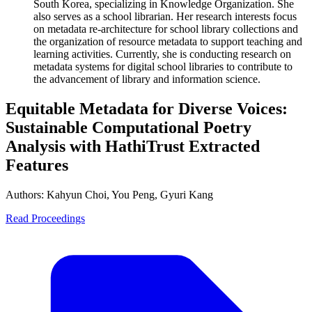
South Korea, specializing in Knowledge Organization. She
also serves as a school librarian. Her research interests focus
on metadata re-architecture for school library collections and
the organization of resource metadata to support teaching and
learning activities. Currently, she is conducting research on
metadata systems for digital school libraries to contribute to
the advancement of library and information science.
Equitable Metadata for Diverse Voices:
Sustainable Computational Poetry
Analysis with HathiTrust Extracted
Features
Authors:
Kahyun Choi, You Peng, Gyuri Kang
Read Proceedings