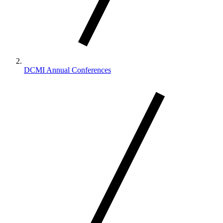
DCMI Annual Conferences