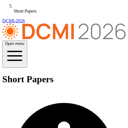
Short Papers
DCMI-2026
Open menu
Short Papers