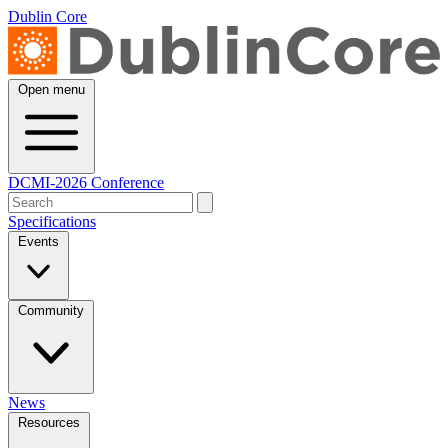
Dublin Core
Open menu
DCMI-2026 Conference
Specifications
Events
Community
News
Resources