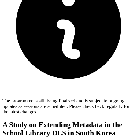
The programme is still being finalized and is subject to ongoing
updates as sessions are scheduled. Please check back regularly for
the latest changes.
A Study on Extending Metadata in the
School Library DLS in South Korea