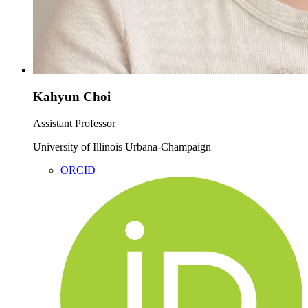
Kahyun Choi
Assistant Professor
University of Illinois Urbana-Champaign
ORCID