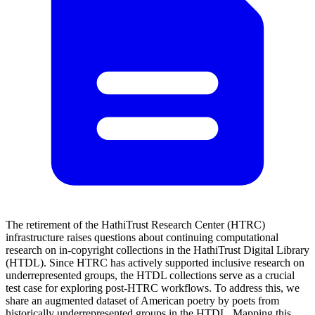
The retirement of the HathiTrust Research Center (HTRC)
infrastructure raises questions about continuing computational
research on in-copyright collections in the HathiTrust Digital Library
(HTDL). Since HTRC has actively supported inclusive research on
underrepresented groups, the HTDL collections serve as a crucial
test case for exploring post-HTRC workflows. To address this, we
share an augmented dataset of American poetry by poets from
historically underrepresented groups in the HTDL. Mapping this