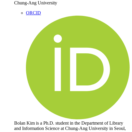
Chung-Ang University
ORCID
Bolan Kim is a Ph.D. student in the Department of Library
and Information Science at Chung-Ang University in Seoul,