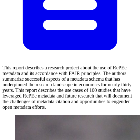
This report describes a research project about the use of RePEc
metadata and its accordance with FAIR principles. The authors
summarize successful aspects of a metadata schema that has
underpinned the research landscape in economics for nearly thirty
years. This report describes the use cases of 100 studies that have
leveraged RePEc metadata and future research that will document
the challenges of metadata citation and opportunities to engender
open metadata efforts.