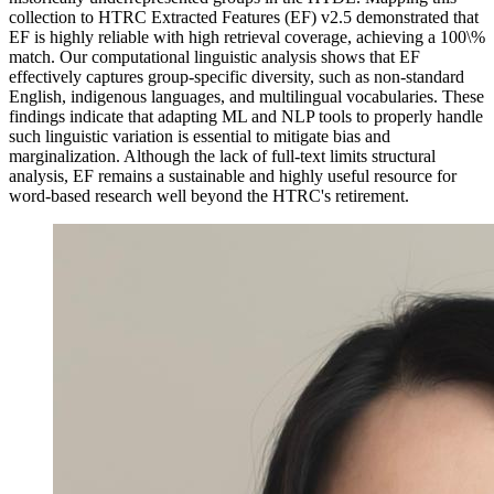
collection to HTRC Extracted Features (EF) v2.5 demonstrated that
EF is highly reliable with high retrieval coverage, achieving a 100\%
match. Our computational linguistic analysis shows that EF
effectively captures group-specific diversity, such as non-standard
English, indigenous languages, and multilingual vocabularies. These
findings indicate that adapting ML and NLP tools to properly handle
such linguistic variation is essential to mitigate bias and
marginalization. Although the lack of full-text limits structural
analysis, EF remains a sustainable and highly useful resource for
word-based research well beyond the HTRC's retirement.