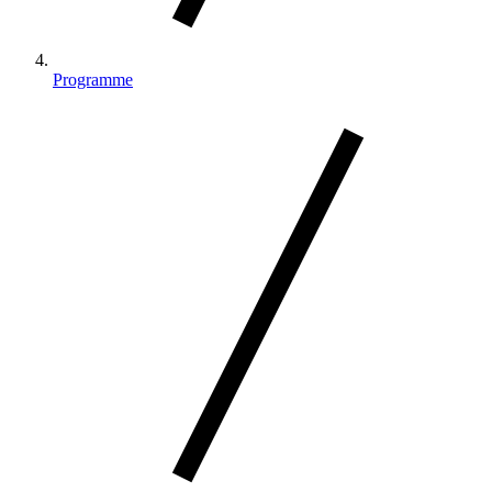
Programme