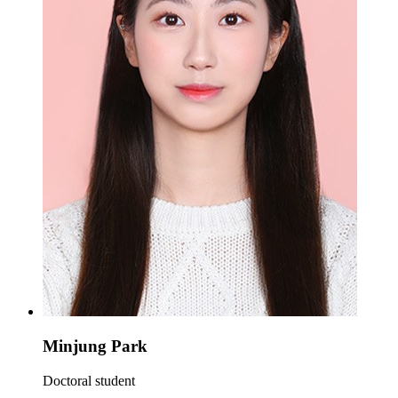
Minjung Park
Doctoral student