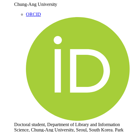
Chung-Ang University
ORCID
Doctoral student, Department of Library and Information
Science, Chung-Ang University, Seoul, South Korea. Park