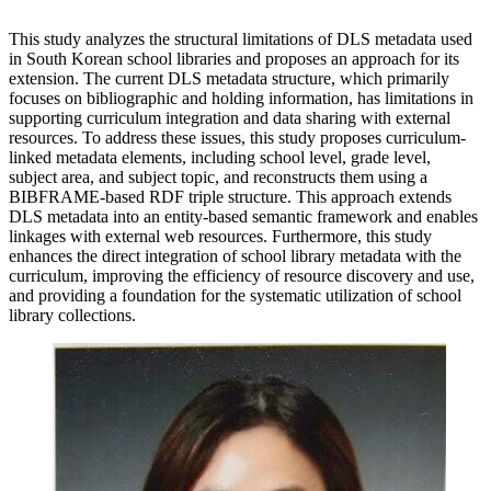
This study analyzes the structural limitations of DLS metadata used
in South Korean school libraries and proposes an approach for its
extension. The current DLS metadata structure, which primarily
focuses on bibliographic and holding information, has limitations in
supporting curriculum integration and data sharing with external
resources. To address these issues, this study proposes curriculum-
linked metadata elements, including school level, grade level,
subject area, and subject topic, and reconstructs them using a
BIBFRAME-based RDF triple structure. This approach extends
DLS metadata into an entity-based semantic framework and enables
linkages with external web resources. Furthermore, this study
enhances the direct integration of school library metadata with the
curriculum, improving the efficiency of resource discovery and use,
and providing a foundation for the systematic utilization of school
library collections.