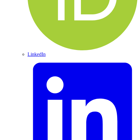
LinkedIn