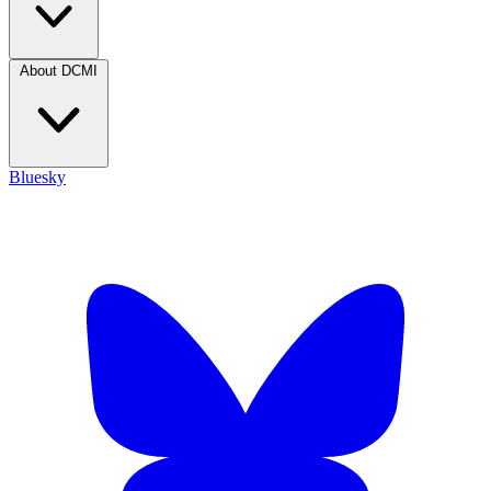
About DCMI
Bluesky