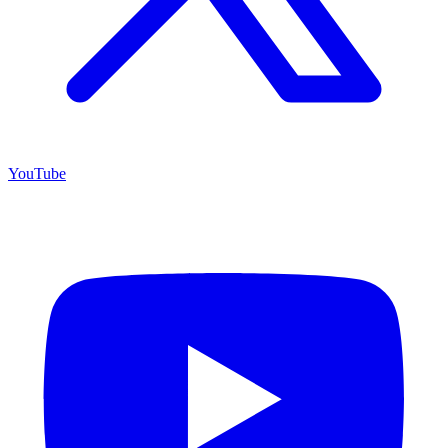
YouTube