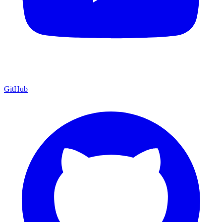
GitHub