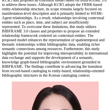
KCR5 and proposes an extension model based on BIBFRAME 3.0
to address these issues. Although KCR5 adopts the FRBR-based
entity-relationship structure, its scope remains largely focused on
manifestation-level description and is primarily limited to WEMI–
Agent relationships. As a result, relationships involving contextual
entities such as place, time, and subject are insufficiently
represented. To overcome these limitations, this study utilizes
BIBFRAME 3.0 classes and properties to propose an extended
relationship framework centered on contextual entities. The
proposed model enhances the representation of spatiotemporal and
thematic relationships within bibliographic data, enabling richer
semantic connections among resources. Furthermore, this study
highlights the potential for improving interoperability in international
data exchange and supports the development of a semantic,
knowledge graph-based bibliographic environment grounded in
BIBFRAME. The findings contribute to advancing the transition
from record-based cataloging to entity-based, relationship-oriented
bibliographic structures in the Korean cataloging context.