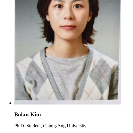
Bolan Kim
Ph.D. Student, Chung-Ang University