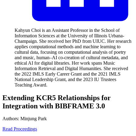
Kahyun Choi is an Assistant Professor in the School of
Information Sciences at the University of Illinois Urbana-
Champaign. She received her PhD from UIUC. Her research
applies computational methods and machine learning to
cultural data, focusing on computational analysis of poetry
and music, human–AI co-creation of cultural metadata, and
ethical AI for digital libraries. Her work spans Music
Information Retrieval and Digital Humanities. She received
the 2022 IMLS Early Career Grant and the 2021 IMLS
National Leadership Grant, and the 2023 IU Trustees
Teaching Award.
Extending KCR5 Relationships for
Integration with BIBFRAME 3.0
Authors:
Minjung Park
Read Proceedings