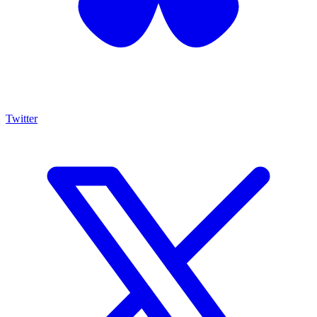
Twitter