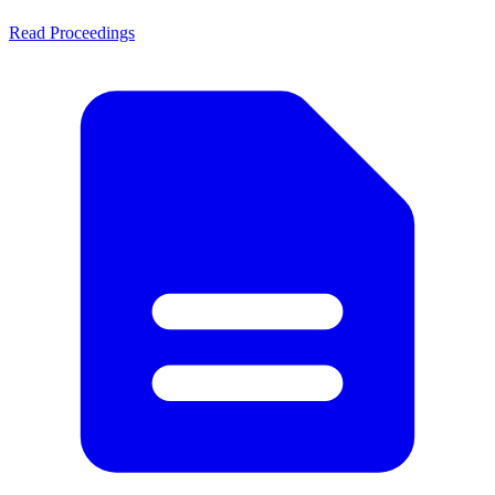
Read Proceedings