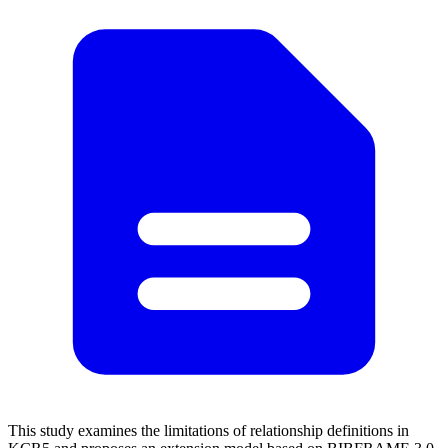
This study examines the limitations of relationship definitions in