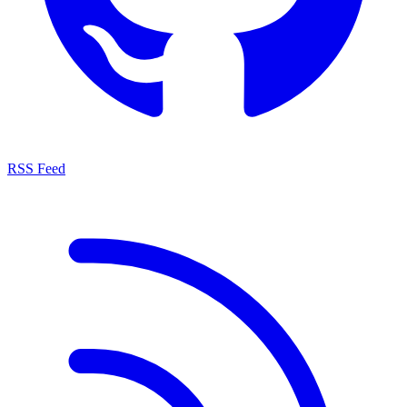
RSS Feed