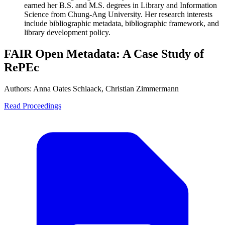
earned her B.S. and M.S. degrees in Library and Information
Science from Chung-Ang University. Her research interests
include bibliographic metadata, bibliographic framework, and
library development policy.
FAIR Open Metadata: A Case Study of
RePEc
Authors:
Anna Oates Schlaack, Christian Zimmermann
Read Proceedings