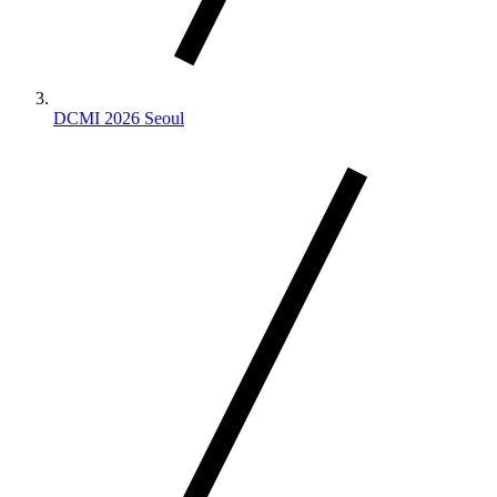
DCMI 2026 Seoul