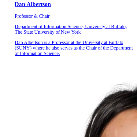
Dan Albertson
Professor & Chair
Department of Information Science, University at Buffalo,
The State University of New York
Dan Albertson is a Professor at the University at Buffalo
(SUNY) where he also serves as the Chair of the Department
of Information Science.