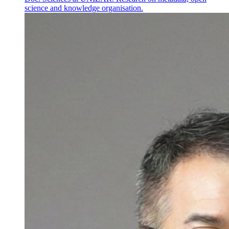
science and knowledge organisation.