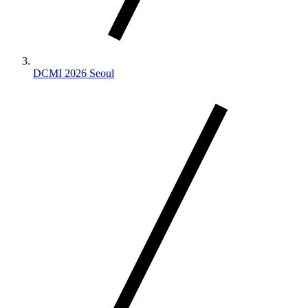
DCMI 2026 Seoul