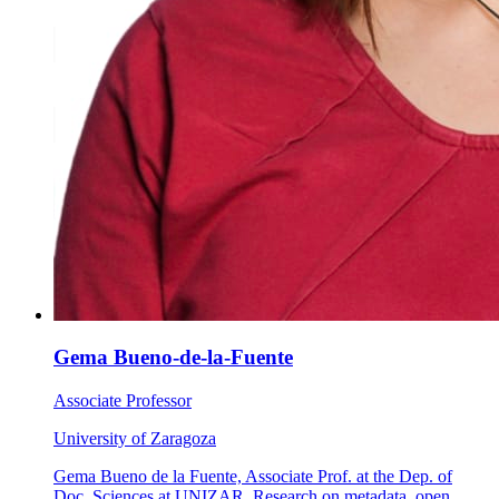
Gema Bueno-de-la-Fuente
Associate Professor
University of Zaragoza
Gema Bueno de la Fuente, Associate Prof. at the Dep. of
Doc. Sciences at UNIZAR. Research on metadata, open