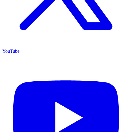
YouTube