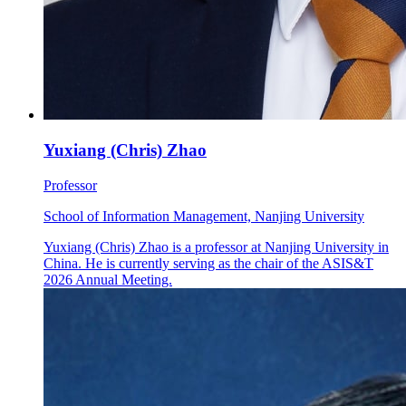
Yuxiang (Chris) Zhao
Professor
School of Information Management, Nanjing University
Yuxiang (Chris) Zhao is a professor at Nanjing University in
China. He is currently serving as the chair of the ASIS&T
2026 Annual Meeting.