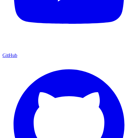
GitHub