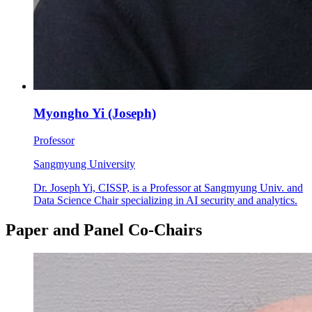
Myongho Yi (Joseph)
Professor
Sangmyung University
Dr. Joseph Yi, CISSP, is a Professor at Sangmyung Univ. and
Data Science Chair specializing in AI security and analytics.
Paper and Panel Co-Chairs