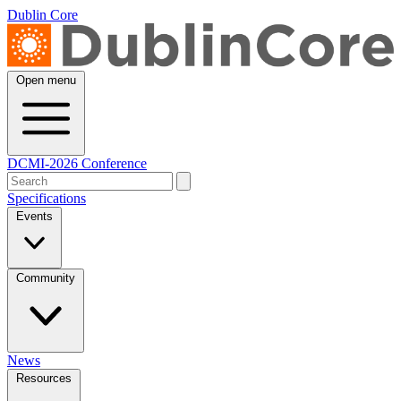
Dublin Core
Open menu
DCMI-2026 Conference
Specifications
Events
Community
News
Resources