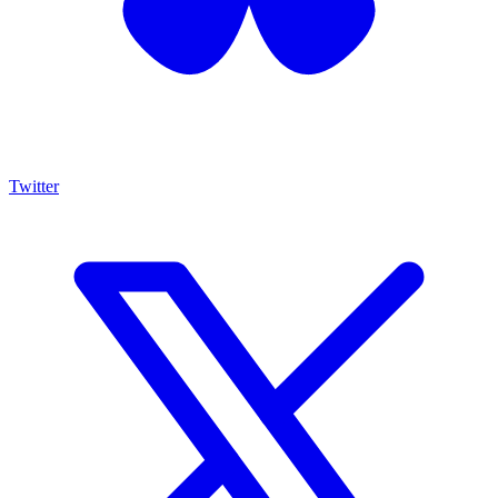
Twitter