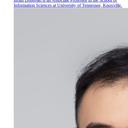
Brian Dobreski is an Associate Professor in the School of
Information Sciences at University of Tennessee, Knoxville.