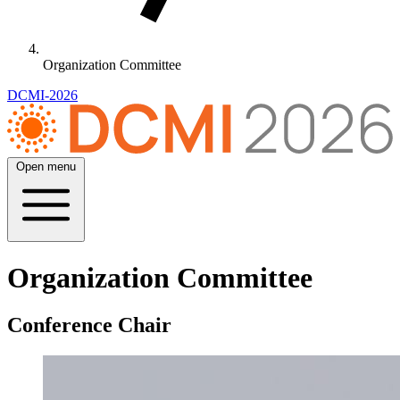
Organization Committee
DCMI-2026
Open menu
Organization Committee
Conference Chair