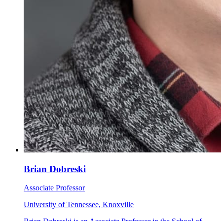
Brian Dobreski
Associate Professor
University of Tennessee, Knoxville