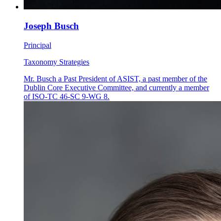
Joseph Busch
Principal
Taxonomy Strategies
Mr. Busch a Past President of ASIST, a past member of the
Dublin Core Executive Committee, and currently a member
of ISO-TC 46-SC 9-WG 8.