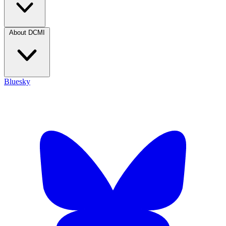
About DCMI
Bluesky