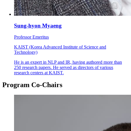
Sung-hyon Myaeng
Professor Emeritus
KAIST (Korea Advanced Institute of Science and
Technology)
He is an expert in NLP and IR, having authored more than
250 research papers. He served as directors of various
research centers at KAIST.
Program Co-Chairs