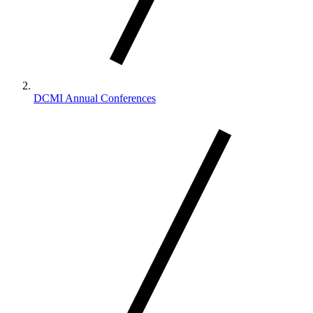
DCMI Annual Conferences