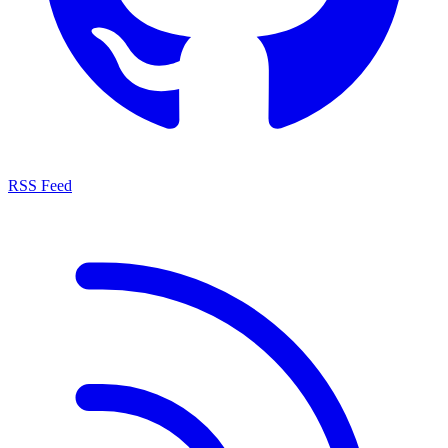
RSS Feed