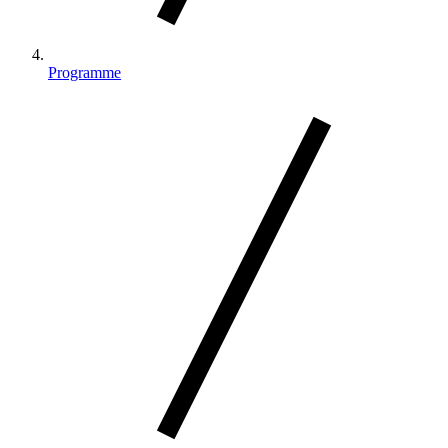
Programme