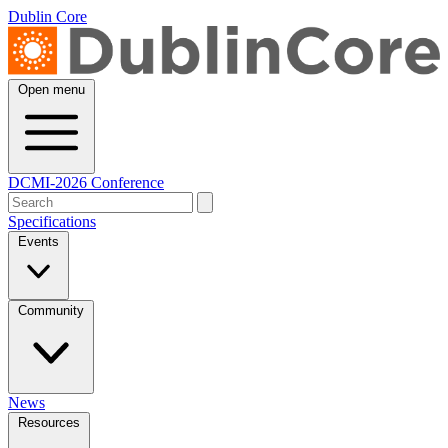
Dublin Core
Open menu
DCMI-2026 Conference
Specifications
Events
Community
News
Resources