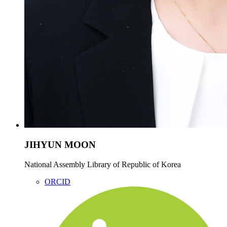
JIHYUN MOON
National Assembly Library of Republic of Korea
ORCID