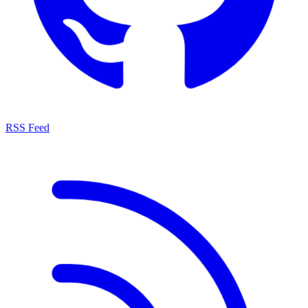
RSS Feed