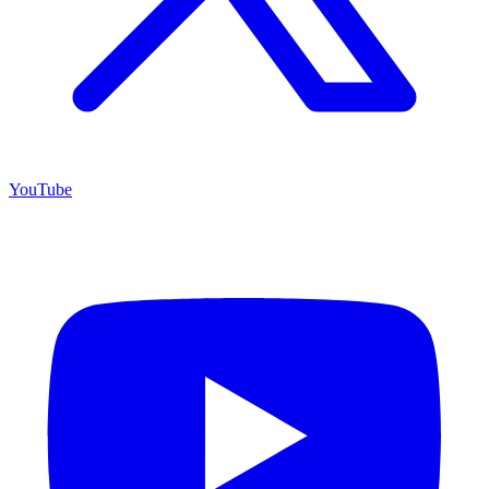
YouTube