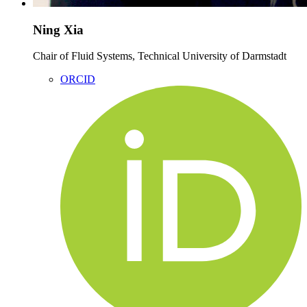
Ning Xia
Chair of Fluid Systems, Technical University of Darmstadt
ORCID