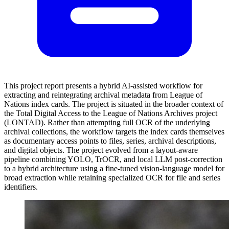
This project report presents a hybrid AI-assisted workflow for
extracting and reintegrating archival metadata from League of
Nations index cards. The project is situated in the broader context of
the Total Digital Access to the League of Nations Archives project
(LONTAD). Rather than attempting full OCR of the underlying
archival collections, the workflow targets the index cards themselves
as documentary access points to files, series, archival descriptions,
and digital objects. The project evolved from a layout-aware
pipeline combining YOLO, TrOCR, and local LLM post-correction
to a hybrid architecture using a fine-tuned vision-language model for
broad extraction while retaining specialized OCR for file and series
identifiers.