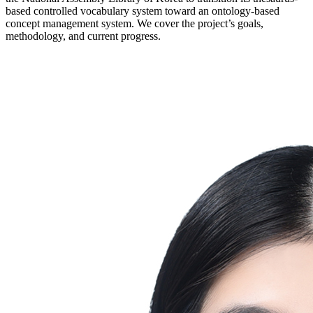
based controlled vocabulary system toward an ontology-based
concept management system. We cover the project’s goals,
methodology, and current progress.