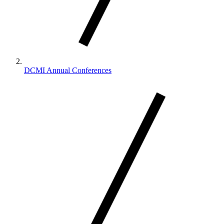
DCMI Annual Conferences