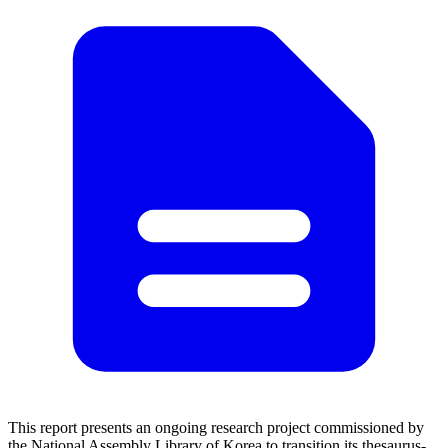
This report presents an ongoing research project commissioned by
the National Assembly Library of Korea to transition its thesaurus-