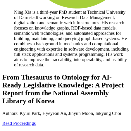
Ning Xia is a third-year PhD student at Technical University
of Darmstadt working on Research Data Management,
digitalization and semantic web infrastructures. His research
focuses on knowledge graphs, RDF-based data models,
semantic web technologies, and automated approaches for
building, maintaining, and querying graph-based systems. He
combines a background in mechanics and computational
engineering with expertise in software development, including
full-stack applications and systems programming. His work
aims to improve the traceability, interoperability, and usability
of research data.
From Thesaurus to Ontology for AI-
Ready Legislative Knowledge: A Project
Report from the National Assembly
Library of Korea
Authors:
Kyuri Park, Hyeyeon An, Jihyun Moon, Inkyung Choi
Read Proceedings