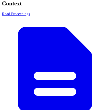
Context
Read Proceedings