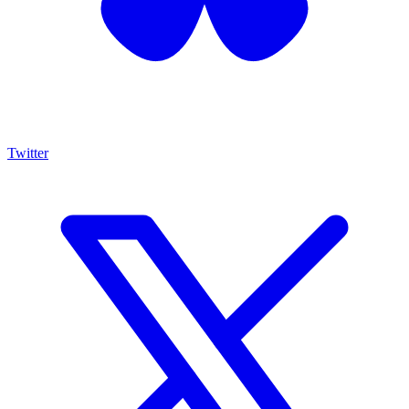
Twitter