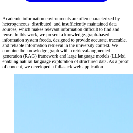
Academic information environments are often characterized by
heterogeneous, distributed, and insufficiently maintained data
sources, which makes relevant information difficult to find and
reuse. In this work, we present a knowledge-graph-based
information system freeda, designed to provide accurate, traceable,
and reliable information retrieval in the university context. We
combine the knowledge graph with a retrieval-augmented
generation (RAG) framework and large language models (LLMs),
enabling natural-language exploration of structured data. As a proof
of concept, we developed a full-stack web application.