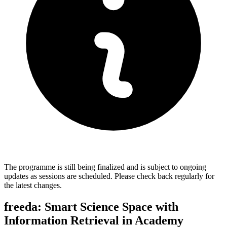
The programme is still being finalized and is subject to ongoing
updates as sessions are scheduled. Please check back regularly for
the latest changes.
freeda: Smart Science Space with
Information Retrieval in Academy