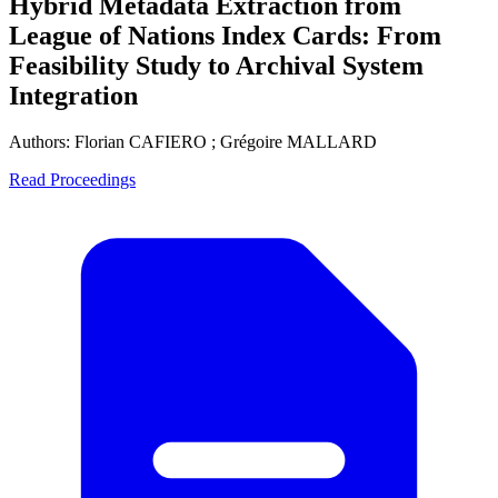
Hybrid Metadata Extraction from
League of Nations Index Cards: From
Feasibility Study to Archival System
Integration
Authors:
Florian CAFIERO ; Grégoire MALLARD
Read Proceedings