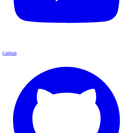
GitHub