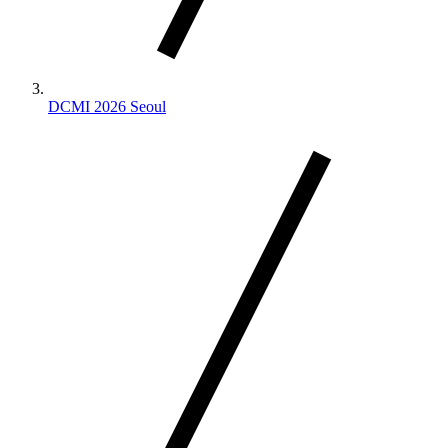
DCMI 2026 Seoul