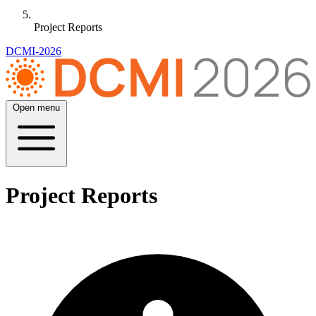
Project Reports
DCMI-2026
Open menu
Project Reports