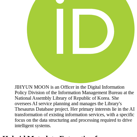
JIHYUN MOON is an Officer in the Digital Information
Policy Division of the Information Management Bureau at the
National Assembly Library of Republic of Korea. She
oversees AI service planning and manages the Library's
Thesaurus Database project. Her primary interests lie in the AI
transformation of existing information services, with a specific
focus on the data structuring and processing required to drive
intelligent systems.