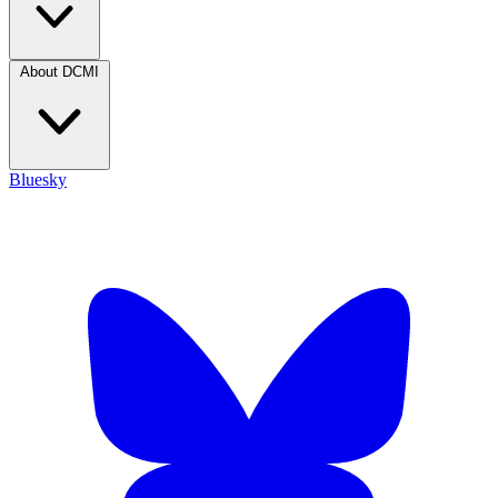
About DCMI
Bluesky