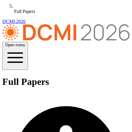
Full Papers
DCMI-2026
Open menu
Full Papers