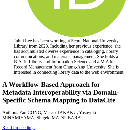
Juhui Lee has been working at Seoul National University
Library from 2023. Including her previous experience, she
has accumulated diverse experience in cataloging, library
communications, and materials management. She holds a
B.A. in Library and Information Science and a M.A in
Record Management from Chung-Ang University. She is
interested in connecting library data to the web environment.
A Workflow-Based Approach for
Metadata Interoperability via Domain-
Specific Schema Mapping to DataCite
Authors:
Yan CONG, Masao TAKAKU, Yasuyuki
MINAMIYAMA, Shigeki MATSUBARA
Read Proceedings