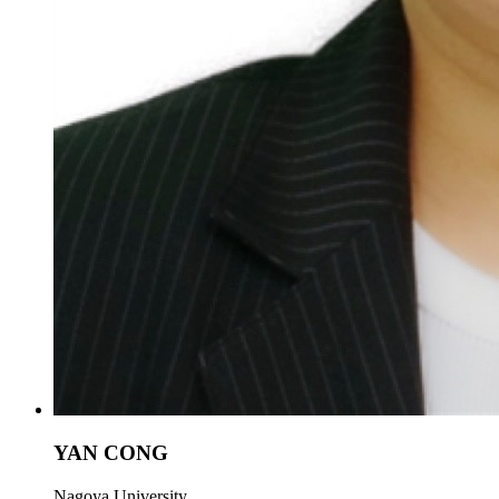
YAN CONG
Nagoya University