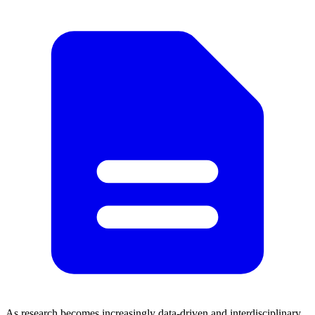
As research becomes increasingly data-driven and interdisciplinary,