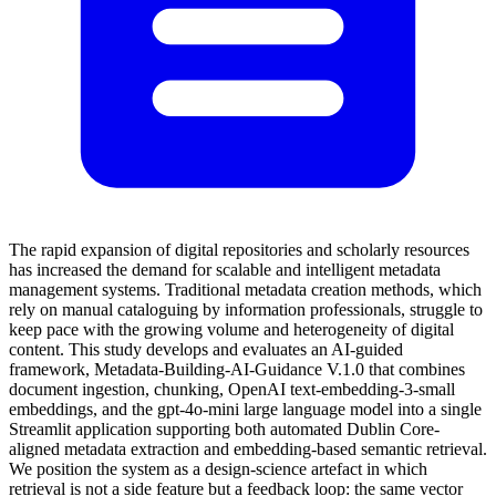
The rapid expansion of digital repositories and scholarly resources
has increased the demand for scalable and intelligent metadata
management systems. Traditional metadata creation methods, which
rely on manual cataloguing by information professionals, struggle to
keep pace with the growing volume and heterogeneity of digital
content. This study develops and evaluates an AI-guided
framework, Metadata-Building-AI-Guidance V.1.0 that combines
document ingestion, chunking, OpenAI text-embedding-3-small
embeddings, and the gpt-4o-mini large language model into a single
Streamlit application supporting both automated Dublin Core-
aligned metadata extraction and embedding-based semantic retrieval.
We position the system as a design-science artefact in which
retrieval is not a side feature but a feedback loop: the same vector