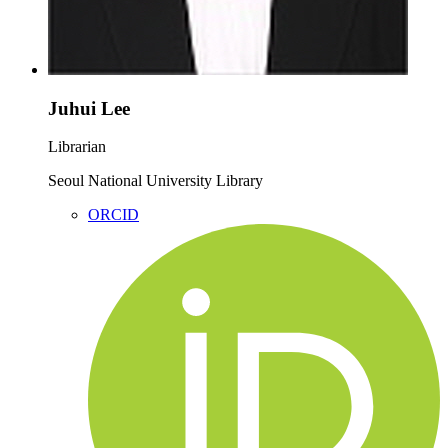
Juhui Lee
Librarian
Seoul National University Library
ORCID