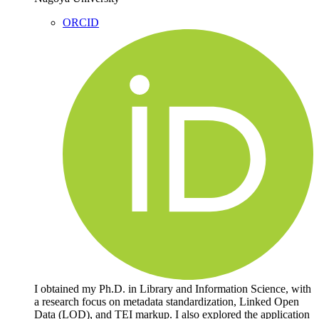
ORCID
I obtained my Ph.D. in Library and Information Science, with
a research focus on metadata standardization, Linked Open
Data (LOD), and TEI markup. I also explored the application