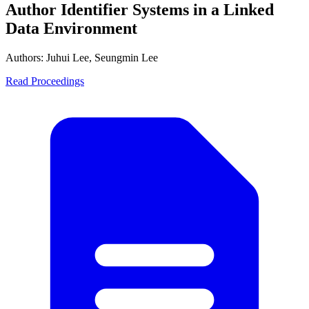
Author Identifier Systems in a Linked
Data Environment
Authors:
Juhui Lee, Seungmin Lee
Read Proceedings