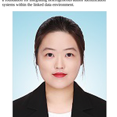
systems within the linked data environment.