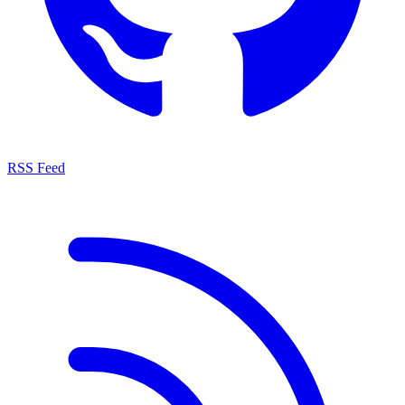
RSS Feed