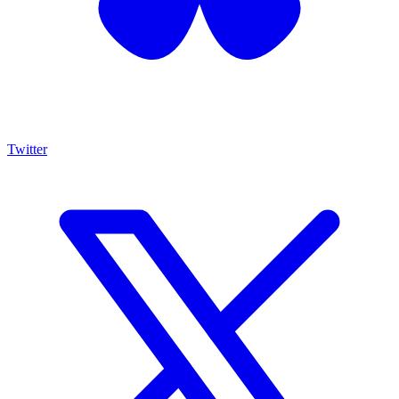
Twitter