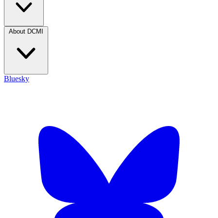
About DCMI
Bluesky