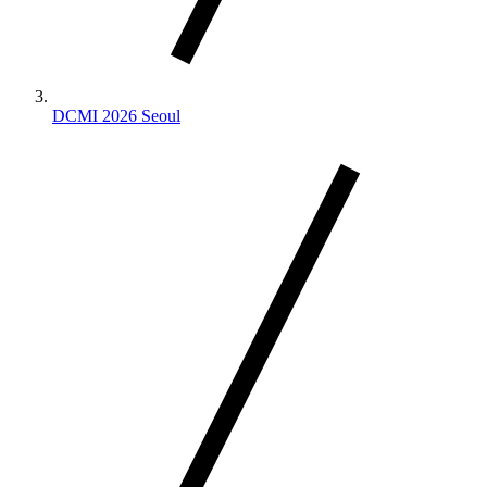
DCMI 2026 Seoul