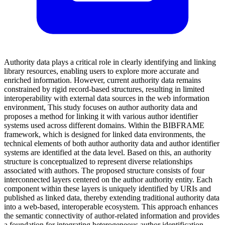
Authority data plays a critical role in clearly identifying and linking
library resources, enabling users to explore more accurate and
enriched information. However, current authority data remains
constrained by rigid record-based structures, resulting in limited
interoperability with external data sources in the web information
environment, This study focuses on author authority data and
proposes a method for linking it with various author identifier
systems used across different domains. Within the BIBFRAME
framework, which is designed for linked data environments, the
technical elements of both author authority data and author identifier
systems are identified at the data level. Based on this, an authority
structure is conceptualized to represent diverse relationships
associated with authors. The proposed structure consists of four
interconnected layers centered on the author authority entity. Each
component within these layers is uniquely identified by URIs and
published as linked data, thereby extending traditional authority data
into a web-based, interoperable ecosystem. This approach enhances
the semantic connectivity of author-related information and provides
a foundation for integrating heterogeneous author identification