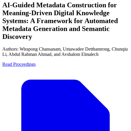
AI-Guided Metadata Construction for
Meaning-Driven Digital Knowledge
Systems: A Framework for Automated
Metadata Generation and Semantic
Discovery
Authors:
Wirapong Chansanam, Umawadee Detthamrong, Chunqiu
Li, Abdul Rahman Ahmad, and Avshalom Elmalech
Read Proceedings