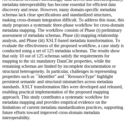
metadata interoperability has become essential for efficient data
discovery and reuse. However, many domain-specific metadata
schemas lack clear specifications and standardized structures,
making cross-domain integration difficult. To address this issue, this
study proposes a systematic three-phase workflow for cross-domain
metadata mapping. The workflow consists of Phase (i) preliminary
assessment of metadata schemas, Phase (ii) mapping relationship
analysis, and Phase (iii) XSLT-based metadata transformation. To
evaluate the effectiveness of the proposed workflow, a case study is
conducted using a set of 125 metadata schemas. The results show
that only 10 out of 125 schemas satisfy the requirements for
mapping to the six mandatory DataCite properties, while the
remaining schemas are limited by incomplete documentation or
structural heterogeneity. In particular, challenges in representing
properties such as ``Identifier'' and ``ResourceType'' highlight
persistent semantic and structural mismatches across metadata
standards. XSLT transformation files were developed and released,
enabling practical implementation of the proposed mapping
approach. This study contributes a systematic workflow for
metadata mapping and provides empirical evidence on the
limitations of current metadata standardization practices, supporting
future efforts toward improved cross-domain metadata
interoperability.