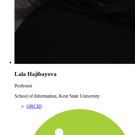
Lala Hajibayova
Professor
School of Information, Kent State University
ORCID