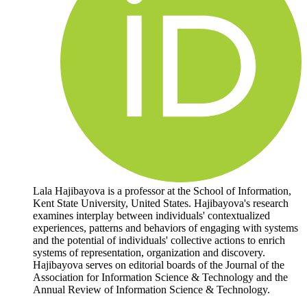
Lala Hajibayova is a professor at the School of Information,
Kent State University, United States. Hajibayova's research
examines interplay between individuals' contextualized
experiences, patterns and behaviors of engaging with systems
and the potential of individuals' collective actions to enrich
systems of representation, organization and discovery.
Hajibayova serves on editorial boards of the Journal of the
Association for Information Science & Technology and the
Annual Review of Information Science & Technology.