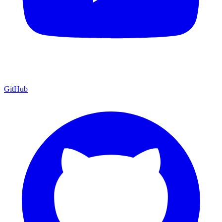
GitHub