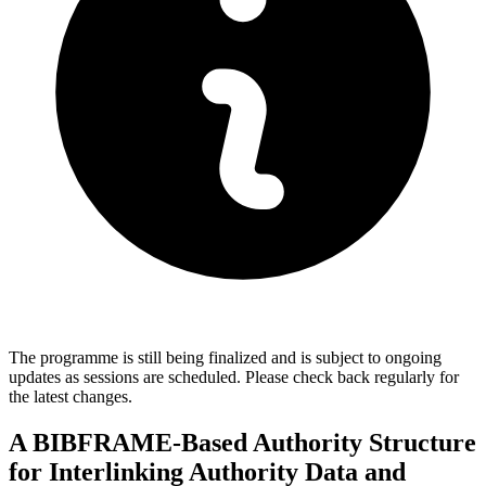
The programme is still being finalized and is subject to ongoing
updates as sessions are scheduled. Please check back regularly for
the latest changes.
A BIBFRAME-Based Authority Structure
for Interlinking Authority Data and