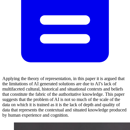
Applying the theory of representation, in this paper it is argued that
the limitations of AI generated solutions are due to AI’s lack of
multifaceted cultural, historical and situational contexts and beliefs
that constitute the fabric of the authoritative knowledge. This paper
suggests that the problem of AI is not so much of the scale of the
data on which it is trained as it is the lack of depth and quality of
data that represents the contextual and situated knowledge produced
by human experience and cognition.