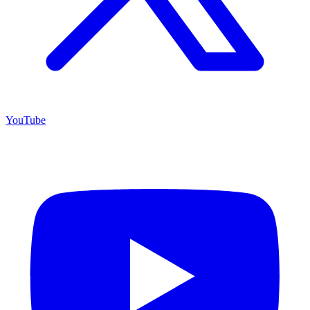
YouTube