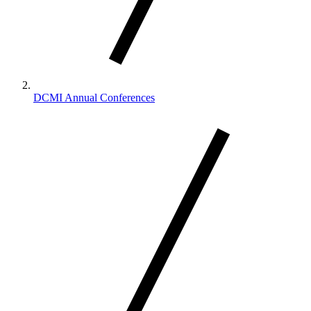
DCMI Annual Conferences