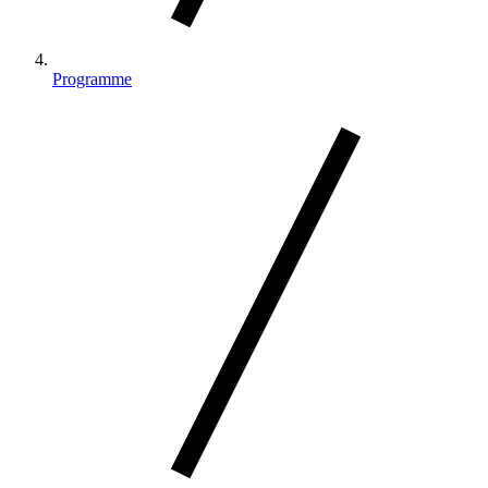
Programme