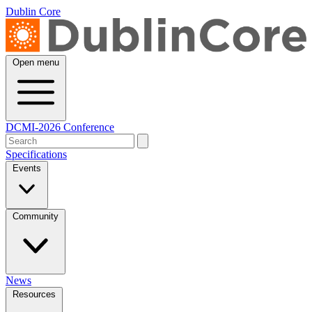
Dublin Core
Open menu
DCMI-2026 Conference
Specifications
Events
Community
News
Resources