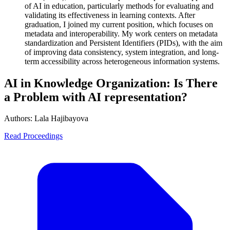
of AI in education, particularly methods for evaluating and
validating its effectiveness in learning contexts. After
graduation, I joined my current position, which focuses on
metadata and interoperability. My work centers on metadata
standardization and Persistent Identifiers (PIDs), with the aim
of improving data consistency, system integration, and long-
term accessibility across heterogeneous information systems.
AI in Knowledge Organization: Is There
a Problem with AI representation?
Authors:
Lala Hajibayova
Read Proceedings