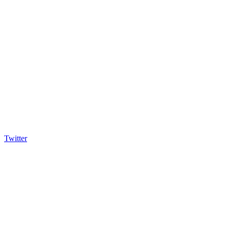
Twitter