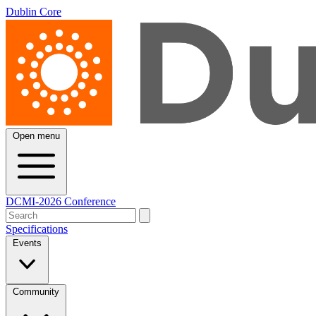
Dublin Core
Open menu
DCMI-2026 Conference
Specifications
Events
Community