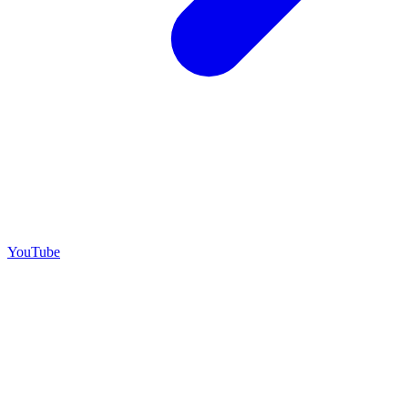
YouTube