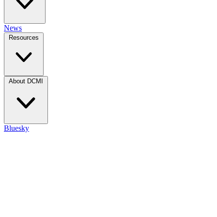
News
Resources
About DCMI
Bluesky